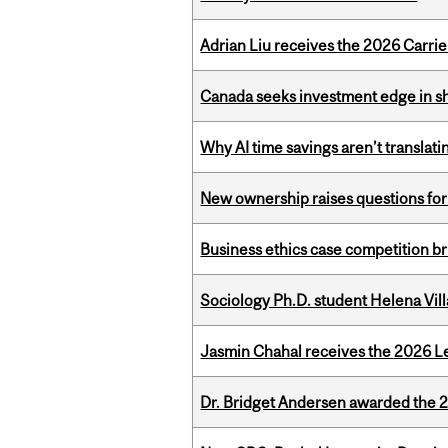
Adrian Liu receives the 2026 Carri
Canada seeks investment edge in s
Why AI time savings aren’t translati
New ownership raises questions for 
Business ethics case competition br
Sociology Ph.D. student Helena Vi
Jasmin Chahal receives the 2026 Le
Dr. Bridget Andersen awarded the 