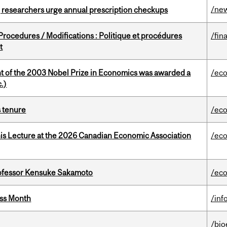
/ne
, researchers urge annual prescription checkups
rocedures / Modifications : Politique et procédures
/fin
t
nt of the 2003 Nobel Prize in Economics was awarded a
/ec
.)
s tenure
/ec
nis Lecture at the 2026 Canadian Economic Association
/ec
ofessor Kensuke Sakamoto
/ec
ess Month
/inf
/bio