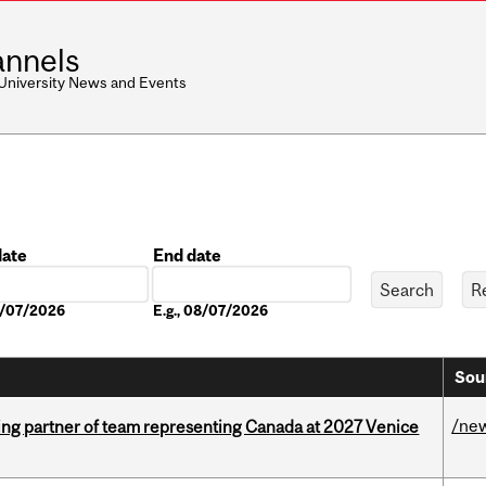
nnels
 University News and Events
date
End date
Date
08/07/2026
E.g., 08/07/2026
Sou
/ne
ing partner of team representing Canada at 2027 Venice