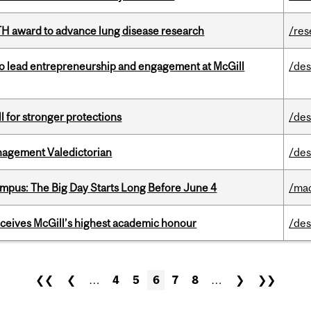
TH award to advance lung disease research
/res
to lead entrepreneurship and engagement at McGill
/des
ll for stronger protections
/des
agement Valedictorian
/des
pus: The Big Day Starts Long Before June 4
/ma
ceives McGill’s highest academic honour
/des
❮❮
❮
…
4
5
6
7
8
…
❯
❯❯