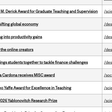
e M. Derick Award for Graduate Teaching and Supervision
/sci
hifting global economy
/des
ng into productivity gains
/des
the online creators
/des
ings students together to tackle finance challenges
/des
lla Cardona receives MISC award
/soc
o Yaffe Award for Excellence in Teaching
/sci
2026 Yablonovitch Research Prize
/sci