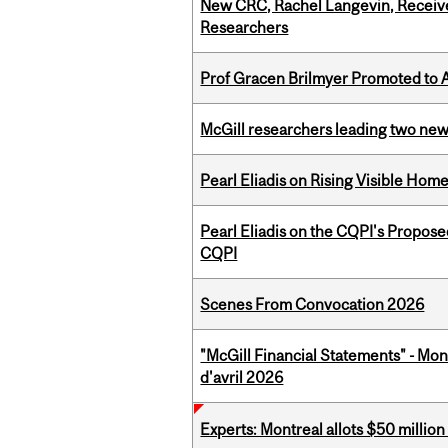
New CRC, Rachel Langevin, Receive
Researchers
Prof Gracen Brilmyer Promoted to 
McGill researchers leading two ne
Pearl Eliadis on Rising Visible Ho
Pearl Eliadis on the CQPI's Propos
CQPI
Scenes From Convocation 2026
"McGill Financial Statements" - Mont
d'avril 2026
Experts: Montreal allots $50 millio