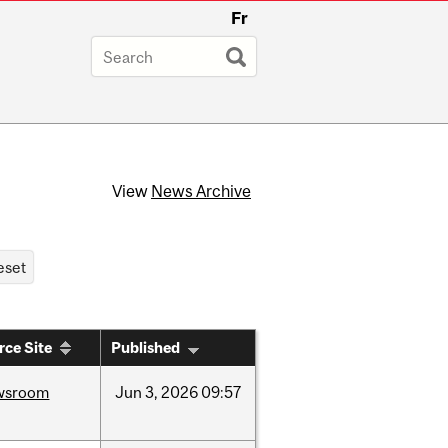
Fr
View
News Archive
rce Site
Published
wsroom
Jun
3,
2026
09:57