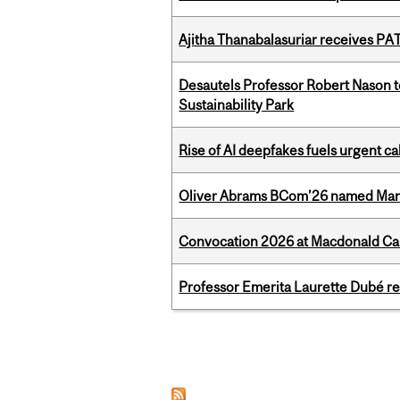
Ajitha Thanabalasuriar receives PA
Desautels Professor Robert Nason 
Sustainability Park
Rise of AI deepfakes fuels urgent ca
Oliver Abrams BCom’26 named Man
Convocation 2026 at Macdonald Cam
Professor Emerita Laurette Dubé re
Pages