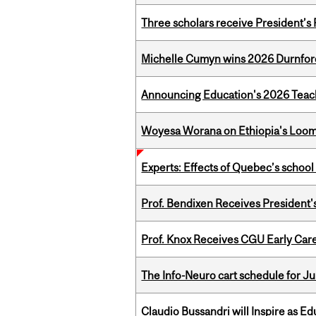
Three scholars receive President’s
Michelle Cumyn wins 2026 Durnfor
Announcing Education's 2026 Teac
Woyesa Worana on Ethiopia's Loomi
Experts: Effects of Quebec’s schoo
Prof. Bendixen Receives President'
Prof. Knox Receives CGU Early Care
The Info-Neuro cart schedule for Ju
Claudio Bussandri will Inspire as 