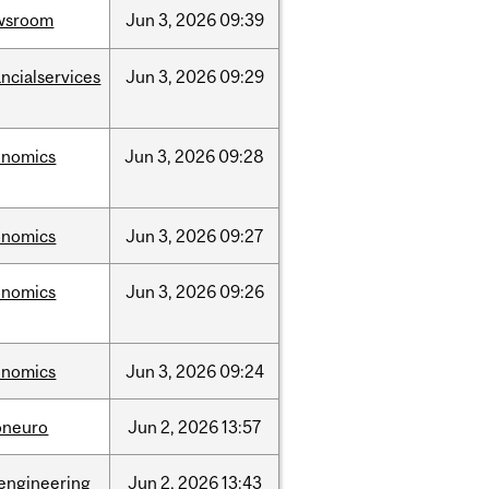
wsroom
Jun
3,
2026
09:39
ancialservices
Jun
3,
2026
09:29
onomics
Jun
3,
2026
09:28
onomics
Jun
3,
2026
09:27
onomics
Jun
3,
2026
09:26
onomics
Jun
3,
2026
09:24
oneuro
Jun
2,
2026
13:57
engineering
Jun
2,
2026
13:43