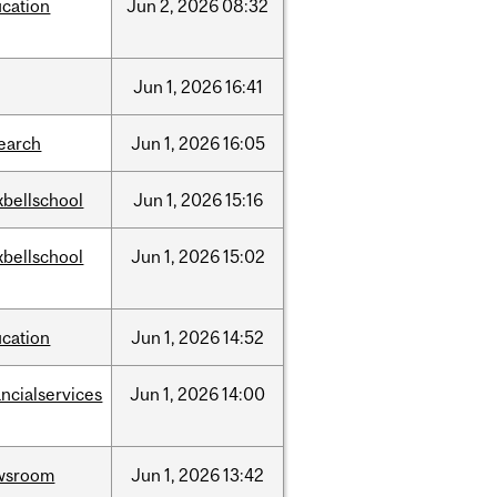
cation
Jun
2,
2026
08:32
Jun
1,
2026
16:41
earch
Jun
1,
2026
16:05
bellschool
Jun
1,
2026
15:16
bellschool
Jun
1,
2026
15:02
cation
Jun
1,
2026
14:52
ancialservices
Jun
1,
2026
14:00
wsroom
Jun
1,
2026
13:42