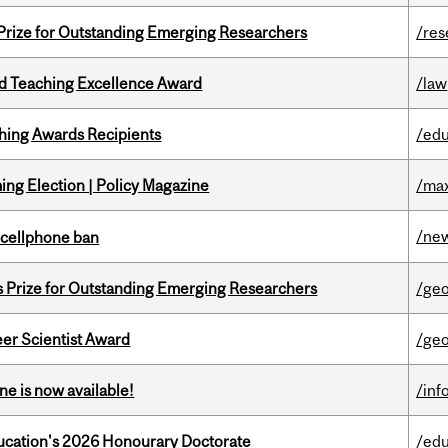
 Prize for Outstanding Emerging Researchers
/res
d Teaching Excellence Award
/law
hing Awards Recipients
/edu
ng Election | Policy Magazine
/max
/ne
l cellphone ban
s Prize for Outstanding Emerging Researchers
/ge
er Scientist Award
/ge
ne is now available!
/inf
Education's 2026 Honourary Doctorate
/edu