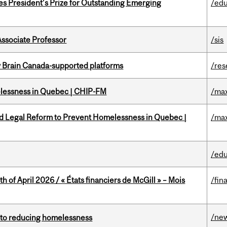
s President’s Prize for Outstanding Emerging
/edu
Associate Professor
/sis
w Brain Canada-supported platforms
/res
melessness in Quebec | CHIP-FM
/max
ed Legal Reform to Prevent Homelessness in Quebec |
/max
/edu
h of April 2026 / « États financiers de McGill » – Mois
/fin
/ne
n to reducing homelessness