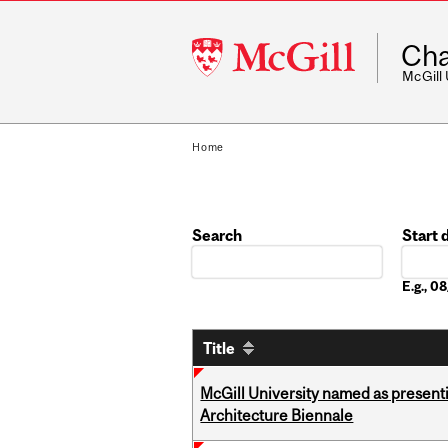
McGill
Cha
University
McGill
Home
Search
Start 
Date
E.g., 
Title
McGill University named as present
Architecture Biennale