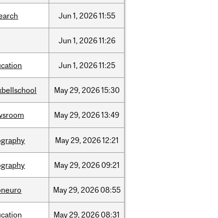
earch
Jun
1,
2026
11:55
Jun
1,
2026
11:26
cation
Jun
1,
2026
11:25
bellschool
May
29,
2026
15:30
wsroom
May
29,
2026
13:49
ography
May
29,
2026
12:21
ography
May
29,
2026
09:21
oneuro
May
29,
2026
08:55
cation
May
29,
2026
08:31