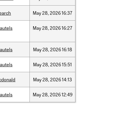
earch
May
28,
2026
16:37
autels
May
28,
2026
16:27
autels
May
28,
2026
16:18
autels
May
28,
2026
15:51
cdonald
May
28,
2026
14:13
autels
May
28,
2026
12:49