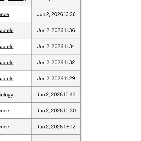
ence
Jun
2,
2026
13:26
autels
Jun
2,
2026
11:36
autels
Jun
2,
2026
11:34
autels
Jun
2,
2026
11:32
autels
Jun
2,
2026
11:29
iology
Jun
2,
2026
10:43
ence
Jun
2,
2026
10:30
ence
Jun
2,
2026
09:12