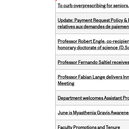
To curb overprescribing for seniors
Update: Payment Request Policy & P
relatives aux demandes de paiemen
Professor Robert Engle, co-recipie
honorary doctorate of science (D.Sc
Professor Fernando Saltiel receive
Professor Fabian Lange delivers In
Meeting
Department welcomes Assistant Pr
June is Myasthenia Gravis Awaren
Faculty Promotions and Tenure