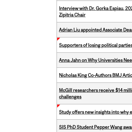
Interview with Dr. Gorka Espiau, 20
Zipitria Chair
Adrian Liu appointed Associate Dea
Supporters of losing political parties
Anna Jahn on Why Universities Need
Nicholas King Co-Authors BMJ Artic
McGill researchers receive $14 mill
challenges
Study offers new insights into why 
SIS PhD Student Pepper Wang awar