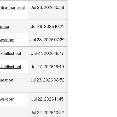
ntre-montreal
Jul
28,
2026
15:58
ience
Jul
28,
2026
10:21
ewsroom
Jul
28,
2026
07:29
xbellschool
Jul
27,
2026
16:47
xbellschool
Jul
27,
2026
16:40
ucation
Jul
23,
2026
08:52
ewsroom
Jul
22,
2026
11:45
Jul
22,
2026
10:52