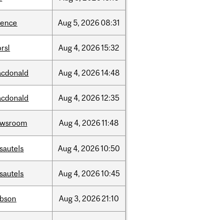
ience
Aug
5,
2026
08:31
rsl
Aug
4,
2026
15:32
cdonald
Aug
4,
2026
14:48
cdonald
Aug
4,
2026
12:35
ewsroom
Aug
4,
2026
11:48
sautels
Aug
4,
2026
10:50
sautels
Aug
4,
2026
10:45
bson
Aug
3,
2026
21:10