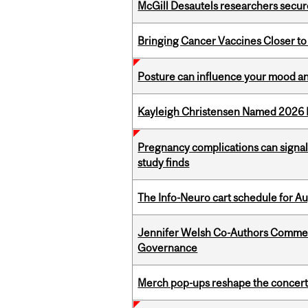
McGill Desautels researchers secur
Bringing Cancer Vaccines Closer to
Posture can influence your mood an
Kayleigh Christensen Named 2026 
Pregnancy complications can signal 
study finds
The Info-Neuro cart schedule for Au
Jennifer Welsh Co-Authors Commen
Governance
Merch pop-ups reshape the concert