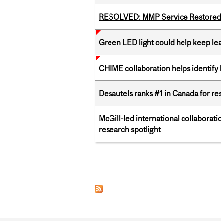
RESOLVED: MMP Service Restored 
Green LED light could help keep lea
CHIME collaboration helps identify l
Desautels ranks #1 in Canada for r
McGill-led international collaborat
research spotlight
Pages