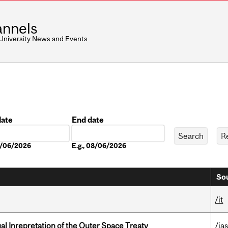
nnels
 University News and Events
date
End date
Date
08/06/2026
E.g., 08/06/2026
Sou
/it
ual Inrepretation of the Outer Space Treaty
/ias