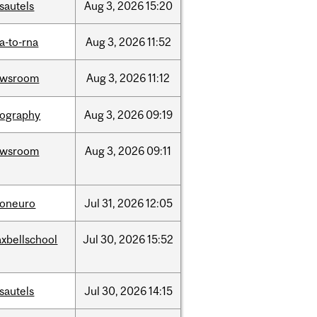
sautels
Aug
3,
2026
15:20
a-to-rna
Aug
3,
2026
11:52
ewsroom
Aug
3,
2026
11:12
ography
Aug
3,
2026
09:19
ewsroom
Aug
3,
2026
09:11
foneuro
Jul
31,
2026
12:05
xbellschool
Jul
30,
2026
15:52
sautels
Jul
30,
2026
14:15