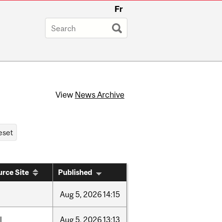
Fr
View
News Archive
rce Site
Published
Aug
5,
2026
14:15
l
Aug
5,
2026
13:13