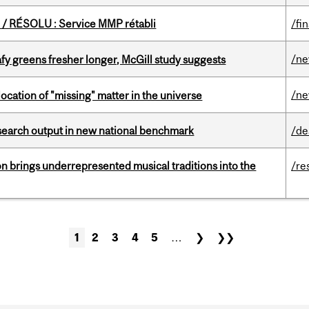
/ RÉSOLU : Service MMP rétabli
/fi
/n
fy greens fresher longer, McGill study suggests
/n
ocation of "missing" matter in the universe
esearch output in new national benchmark
/de
ion brings underrepresented musical traditions into the
/re
1
2
3
4
5
…
❯
❯❯