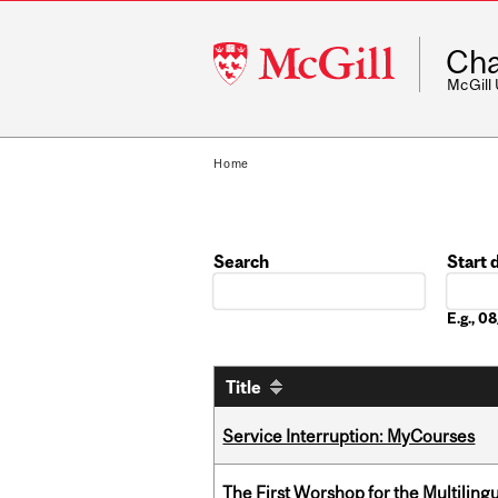
McGill
Cha
University
McGill
Home
Search
Start 
Date
E.g., 
Title
Service Interruption: MyCourses
The First Worshop for the Multiling