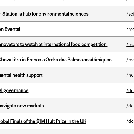
 Station: a hub for environmental sciences
/sc
on Events!
/mo
novators to watch at international food competition
/ma
hevalière in France's Ordre des Palmes académiques
/ma
/n
mental health support
 AI governance
/de
 navigate new markets
/de
/do
bal Finals of the $1M Hult Prize in the UK