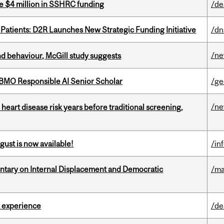
e $4 million in SSHRC funding
/de
 Patients: D2R Launches New Strategic Funding Initiative
/dn
/n
d behaviour, McGill study suggests
BMO Responsible AI Senior Scholar
/ge
/n
heart disease risk years before traditional screening,
gust is now available!
/in
tary on Internal Displacement and Democratic
/ma
 experience
/de