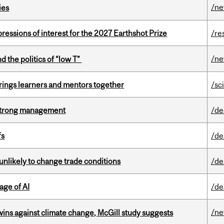
/n
ies
ressions of interest for the 2027 Earthshot Prize
/re
/n
d the politics of “low T”
ings learners and mentors together
/sc
h strong management
/de
fs
/de
unlikely to change trade conditions
/de
age of AI
/de
/n
wins against climate change, McGill study suggests