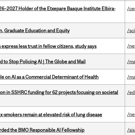
26–2027 Holder of the Etxepare Basque Institute Elbira-
/ce
n, Graduate Education and Equity
/sc
/n
 express less trust in fellow citizens, study says
 to Stop Policing AI | The Globe and Mail
/ma
le on AI as a Commercial Determinant of Health
/ma
ion in SSHRC funding for 62 projects focusing on societal
/ed
/n
ex-smokers remain at elevated risk of lung disease
ded the BMO Responsible AI Fellowship
/sis