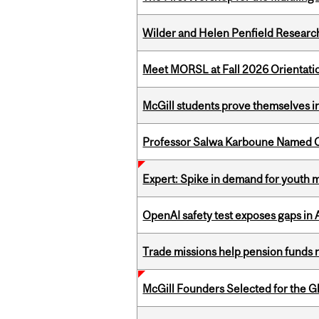
Wilder and Helen Penfield Research
Meet MORSL at Fall 2026 Orientati
McGill students prove themselves in
Professor Salwa Karboune Named C
Expert: Spike in demand for youth 
OpenAI safety test exposes gaps in
Trade missions help pension funds
McGill Founders Selected for the Glo