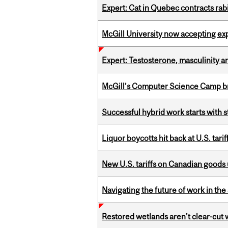
Expert: Cat in Quebec contracts rab
McGill University now accepting exp
Expert: Testosterone, masculinity an
McGill’s Computer Science Camp br
Successful hybrid work starts wit
Liquor boycotts hit back at U.S. tarif
New U.S. tariffs on Canadian goods 
Navigating the future of work in the 
Restored wetlands aren’t clear-cut 