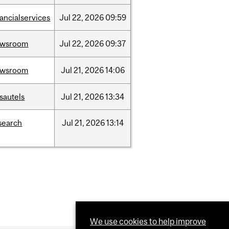
nancialservices
Jul
22,
2026
09:59
ewsroom
Jul
22,
2026
09:37
ewsroom
Jul
21,
2026
14:06
sautels
Jul
21,
2026
13:34
search
Jul
21,
2026
13:14
We use cookies to help improve