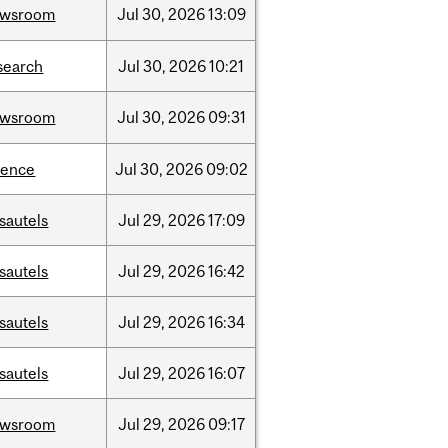
ewsroom
Jul
30,
2026
13:09
search
Jul
30,
2026
10:21
ewsroom
Jul
30,
2026
09:31
ience
Jul
30,
2026
09:02
sautels
Jul
29,
2026
17:09
sautels
Jul
29,
2026
16:42
sautels
Jul
29,
2026
16:34
sautels
Jul
29,
2026
16:07
ewsroom
Jul
29,
2026
09:17