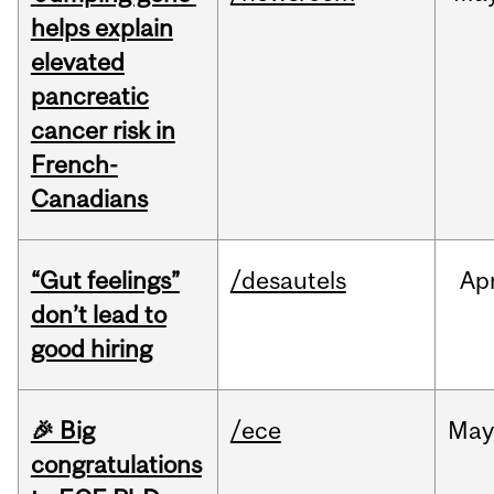
helps explain
elevated
pancreatic
cancer risk in
French-
Canadians
“Gut feelings”
/desautels
Ap
don’t lead to
good hiring
🎉 Big
/ece
Ma
congratulations