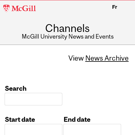
McGill
Fr
University
Channels
McGill University News and Events
View
News Archive
Search
Start date
End date
Date
Date