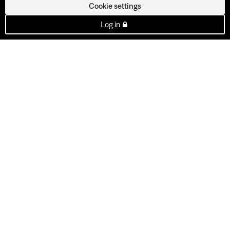
Cookie settings
Log in