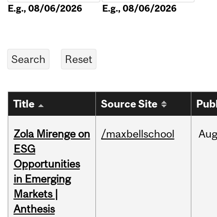
E.g., 08/06/2026
E.g., 08/06/2026
Title
Source Site
Pub
Zola Mirenge on
/maxbellschool
Au
ESG
Opportunities
in Emerging
Markets |
Anthesis