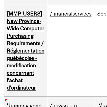
[MMP-USERS]
/financialservices
Sep
New Province-
Wide Computer
Purchasing
Requirements /
Réglementation
québécoise -
modification
concernant
l’achat
d’ordinateur
/newsroom
Ma
‘Jumping gene’