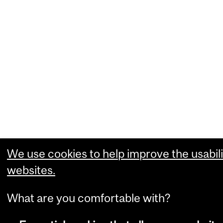
We use cookies to help improve the usabili
websites.
What are you comfortable with?