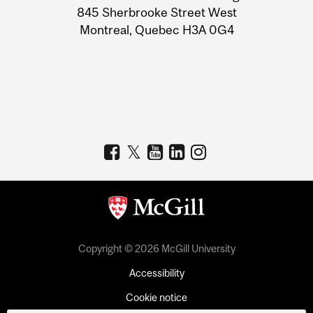
Information
845 Sherbrooke Street West
Montreal, Quebec H3A 0G4
Copyright © 2026 McGill University
Accessibility
Cookie notice