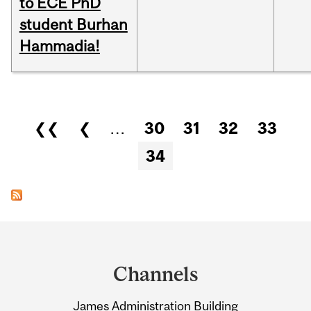
to ECE PhD
student Burhan
Hammadia!
Pages
❮❮
❮
…
30
31
32
33
34
Department
and
Channels
University
James Administration Building