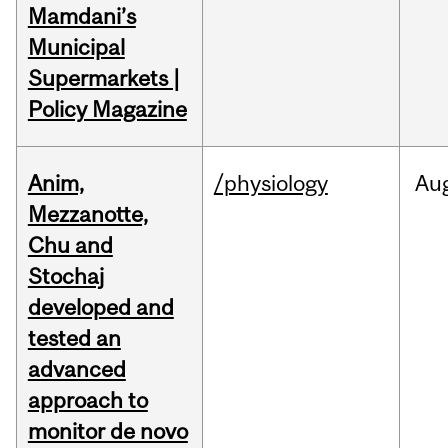
Mamdani’s
Municipal
Supermarkets |
Policy Magazine
Anim,
/physiology
Au
Mezzanotte,
Chu and
Stochaj
developed and
tested an
advanced
approach to
monitor de novo