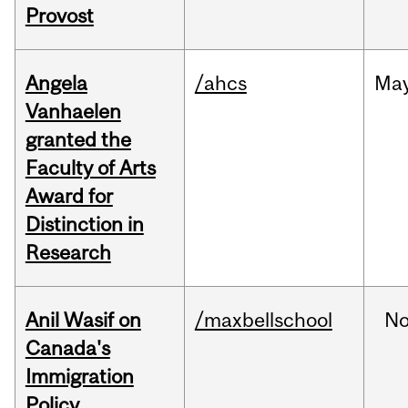
Provost
Angela
/ahcs
Ma
Vanhaelen
granted the
Faculty of Arts
Award for
Distinction in
Research
Anil Wasif on
/maxbellschool
No
Canada's
Immigration
Policy