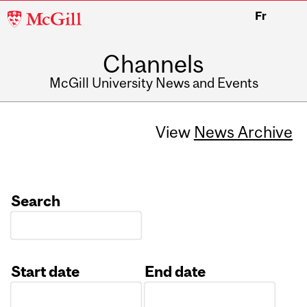
McGill
Fr
University
Channels
McGill University News and Events
View
News Archive
Search
Start date
End date
Date
Date