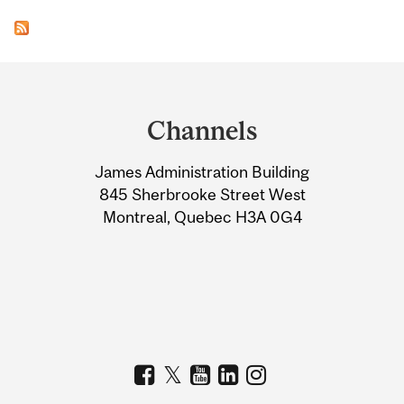
Department
and
Channels
University
James Administration Building
Information
845 Sherbrooke Street West
Montreal, Quebec H3A 0G4