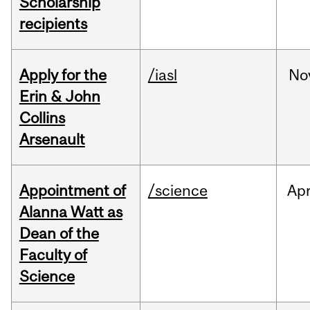
Scholarship
recipients
Apply for the
/iasl
No
Erin & John
Collins
Arsenault
Appointment of
/science
Ap
Alanna Watt as
Dean of the
Faculty of
Science