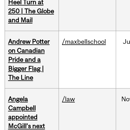
Heel Turn at
250 | The Globe
and Mail
Andrew Potter
/maxbellschool
Ju
on Canadian
Pride and a
Bigger Flag |
The Line
Angela
/law
No
Campbell
appointed
McGill’s next