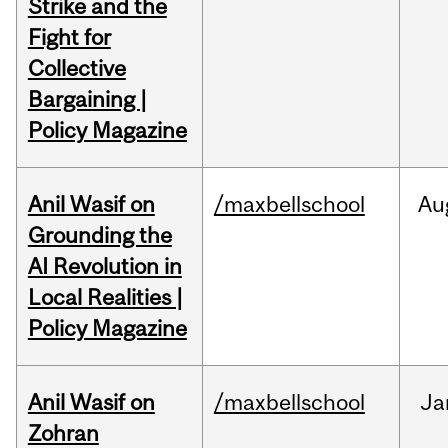
Strike and the
Fight for
Collective
Bargaining |
Policy Magazine
Anil Wasif on
/maxbellschool
Au
Grounding the
AI Revolution in
Local Realities |
Policy Magazine
Anil Wasif on
/maxbellschool
Ja
Zohran