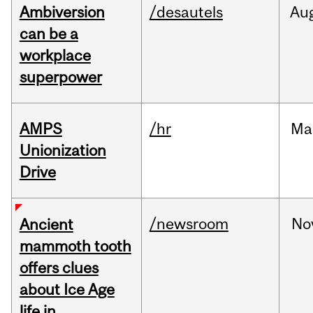
Ambiversion
/desautels
Au
can be a
workplace
superpower
AMPS
/hr
Ma
Unionization
Drive
/newsroom
No
Ancient
mammoth tooth
offers clues
about Ice Age
life in