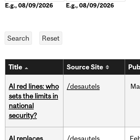
E.g., 08/09/2026
E.g., 08/09/2026
Title
Source Site
Pub
AI red lines: who
/desautels
Ma
sets the limits in
national
security?
AI replaces
/desautels
Fe