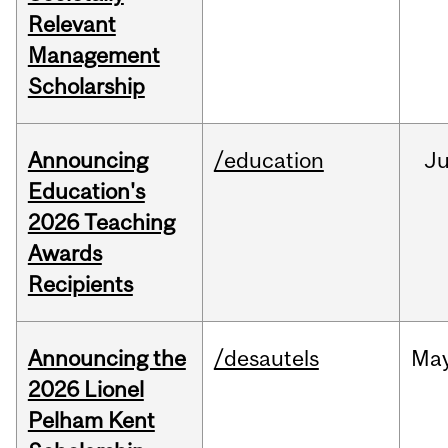
Relevant
Management
Scholarship
Announcing
/education
J
Education's
2026 Teaching
Awards
Recipients
Announcing the
/desautels
Ma
2026 Lionel
Pelham Kent