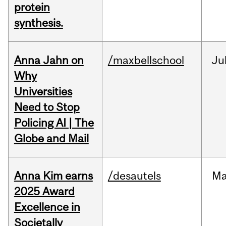
protein
synthesis.
Anna Jahn on
/maxbellschool
Ju
Why
Universities
Need to Stop
Policing AI | The
Globe and Mail
Anna Kim earns
/desautels
Ma
2025 Award
Excellence in
Societally