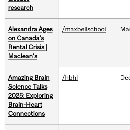
research
Alexandra Ages
/maxbellschool
Ma
on Canada's
Rental Crisis |
Maclean's
Amazing Brain
/hbhl
De
Science Talks
2025: Exploring
Brain-Heart
Connections