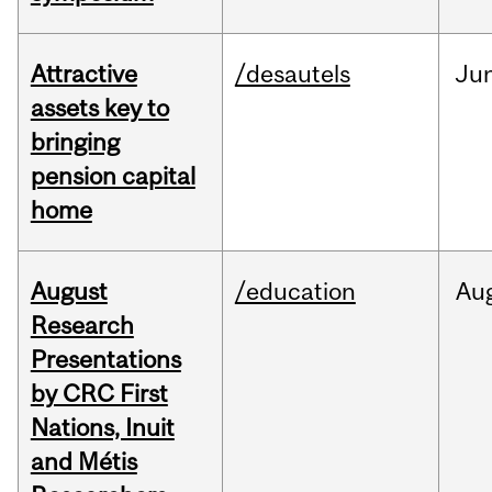
Attractive
/desautels
Ju
assets key to
bringing
pension capital
home
August
/education
Au
Research
Presentations
by CRC First
Nations, Inuit
and Métis