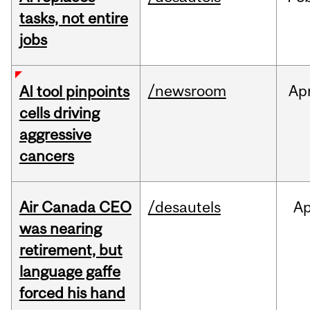
tasks, not entire
jobs
/newsroom
Ap
AI tool pinpoints
cells driving
aggressive
cancers
Air Canada CEO
/desautels
Ap
was nearing
retirement, but
language gaffe
forced his hand