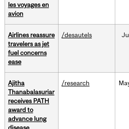
les voyages en
avion
Airlines reassure
/desautels
Ju
travelers as jet
fuel concerns
ease
Ajitha
/research
Ma
Thanabalasuriar
receives PATH
award to
advance lung
disease