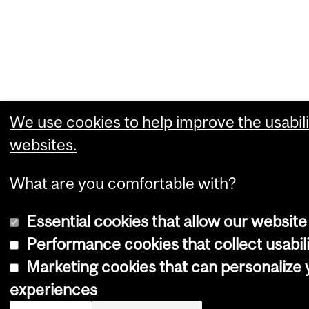
We use cookies to help improve the usabili
websites.
What are you comfortable with?
Essential cookies that allow our website
Performance cookies that collect usabili
Marketing cookies that can personalize
experiences