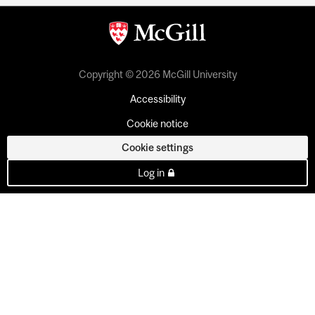
Copyright © 2026 McGill University
Accessibility
Cookie notice
Cookie settings
Log in