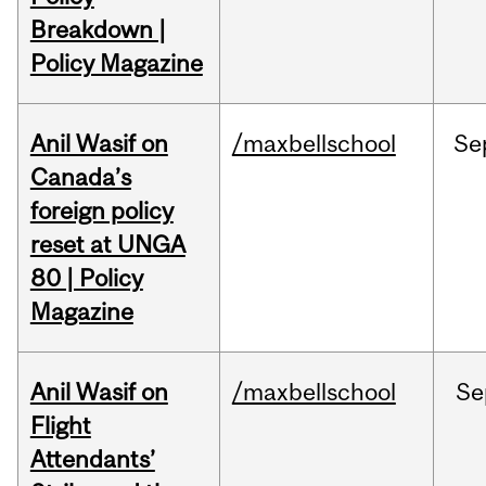
Breakdown |
Policy Magazine
Anil Wasif on
/maxbellschool
Se
Canada’s
foreign policy
reset at UNGA
80 | Policy
Magazine
Anil Wasif on
/maxbellschool
Se
Flight
Attendants’