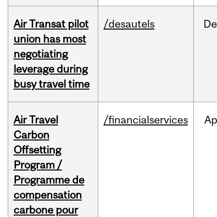
Air Transat pilot
/desautels
De
union has most
negotiating
leverage during
busy travel time
Air Travel
/financialservices
Ap
Carbon
Offsetting
Program /
Programme de
compensation
carbone pour