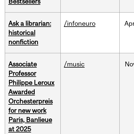
Bestsellers
Ask a librarian:
/infoneuro
Ap
historical
nonfiction
Associate
/music
No
Professor
Philippe Leroux
Awarded
Orchesterpreis
for new work
Paris, Banlieue
at 2025