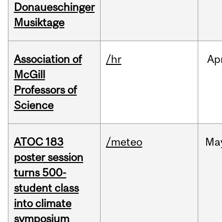
Donaueschinger
Musiktage
Association of
/hr
Ap
McGill
Professors of
Science
ATOC 183
/meteo
Ma
poster session
turns 500-
student class
into climate
symposium