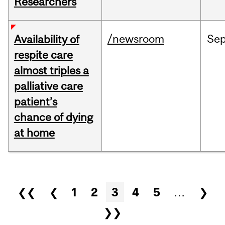
Researchers
/newsroom
Se
Availability of
respite care
almost triples a
palliative care
patient’s
chance of dying
at home
Pages
❮❮
❮
1
2
3
4
5
…
❯
❯❯