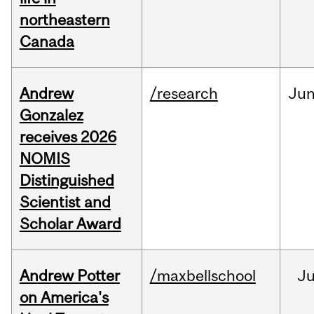
northeastern
Canada
Andrew
/research
Ju
Gonzalez
receives 2026
NOMIS
Distinguished
Scientist and
Scholar Award
Andrew Potter
/maxbellschool
Ju
on America's