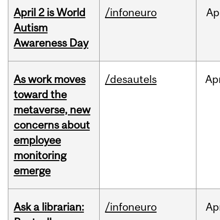
April 2 is World
/infoneuro
Ap
Autism
Awareness Day
As work moves
/desautels
Ap
toward the
metaverse, new
concerns about
employee
monitoring
emerge
Ask a librarian:
/infoneuro
Ap