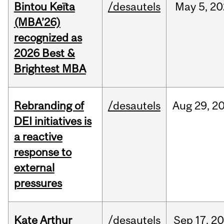
Bintou Keïta
/desautels
May
5,
20
(MBA’26)
recognized as
2026 Best &
Brightest MBA
Rebranding of
/desautels
Aug
29,
2
DEI initiatives is
a reactive
response to
external
pressures
Kate Arthur
/desautels
Sep
17,
20