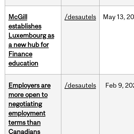
McGill
/desautels
May
13,
2
establishes
Luxembourg as
a new hub for
Finance
education
Employers are
/desautels
Feb
9,
20
more open to
negotiating
employment
terms than
Canadians