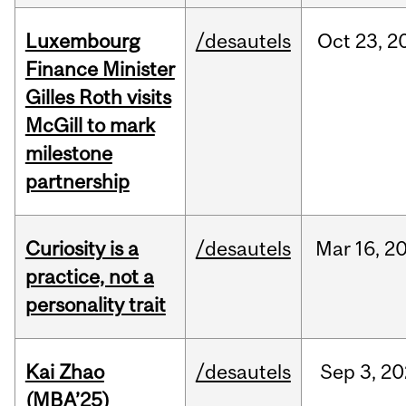
Luxembourg
/desautels
Oct
23,
2
Finance Minister
Gilles Roth visits
McGill to mark
milestone
partnership
Curiosity is a
/desautels
Mar
16,
2
practice, not a
personality trait
Kai Zhao
/desautels
Sep
3,
20
(MBA’25)