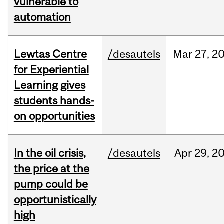
vulnerable to
automation
Lewtas Centre
/desautels
Mar
27,
2
for Experiential
Learning gives
students hands-
on opportunities
In the oil crisis,
/desautels
Apr
29,
2
the price at the
pump could be
opportunistically
high