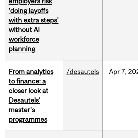
employers risk
'doing layoffs
with extra steps'
without AI
workforce
planning
From analytics
/desautels
Apr
7,
20
to finance: a
closer look at
Desautels'
master's
programmes