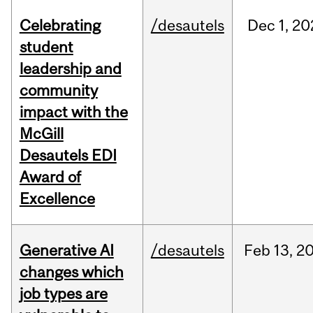
Celebrating
/desautels
Dec
1,
20
student
leadership and
community
impact with the
McGill
Desautels EDI
Award of
Excellence
Generative AI
/desautels
Feb
13,
2
changes which
job types are