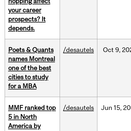
hopping affect
your career
prospects? It
depends.
Poets & Quants
/desautels
Oct
9,
20
names Montreal
one of the best
cities to study
for a MBA
MMF ranked top
/desautels
Jun
15,
20
5 in North
America by