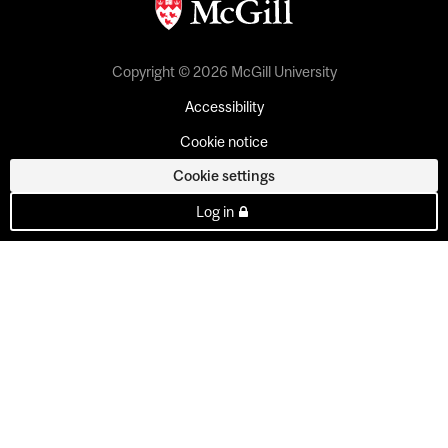
Copyright © 2026 McGill University
Accessibility
Cookie notice
Cookie settings
Log in