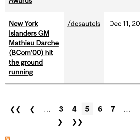
Awards
New York
/desautels
Dec
11,
20
Islanders GM
Mathieu Darche
(BCom’00) hit
the ground
running
Pages
❮❮
❮
…
3
4
5
6
7
…
❯
❯❯