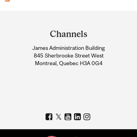
Department
and
Channels
University
James Administration Building
Information
845 Sherbrooke Street West
Montreal, Quebec H3A 0G4