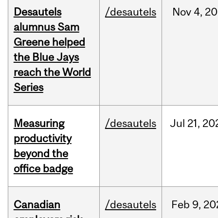
Desautels
/desautels
Nov
4,
20
alumnus Sam
Greene helped
the Blue Jays
reach the World
Series
Measuring
/desautels
Jul
21,
20
productivity
beyond the
office badge
Canadian
/desautels
Feb
9,
20