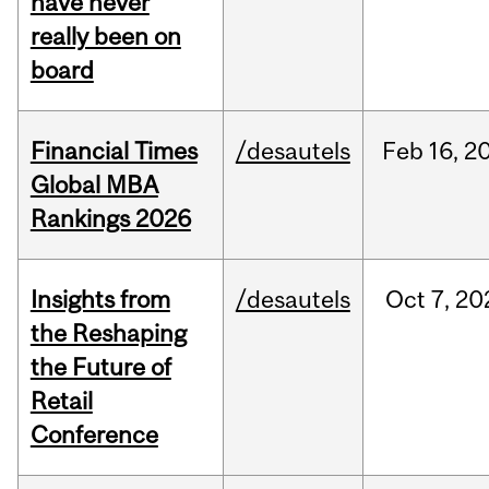
have never
really been on
board
Financial Times
/desautels
Feb
16,
2
Global MBA
Rankings 2026
Insights from
/desautels
Oct
7,
20
the Reshaping
the Future of
Retail
Conference