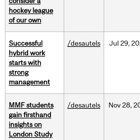
consider a
hockey league
of our own
Successful
/desautels
Jul
29,
20
hybrid work
starts with
strong
management
MMF students
/desautels
Nov
28,
2
gain firsthand
insights on
London Study