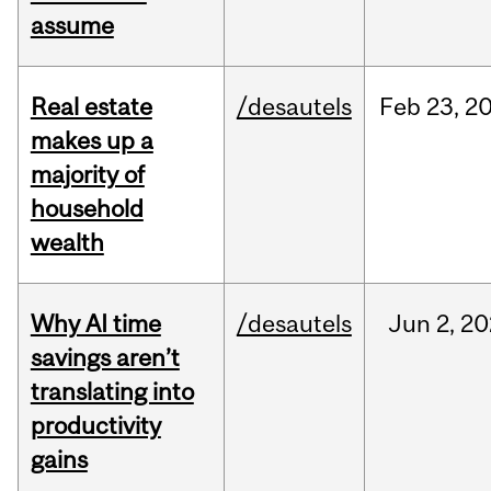
assume
Real estate
/desautels
Feb
23,
2
makes up a
majority of
household
wealth
Why AI time
/desautels
Jun
2,
20
savings aren’t
translating into
productivity
gains