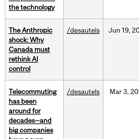
the technology
The Anthropic
/desautels
Jun
19,
2
shock: Why
Canada must
rethink AI
control
Telecommuting
/desautels
Mar
3,
20
has been
around for
decades—and
big companies