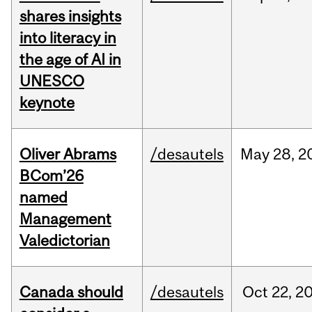
shares insights
into literacy in
the age of AI in
UNESCO
keynote
Oliver Abrams
/desautels
May
28,
2
BCom’26
named
Management
Valedictorian
Canada should
/desautels
Oct
22,
2