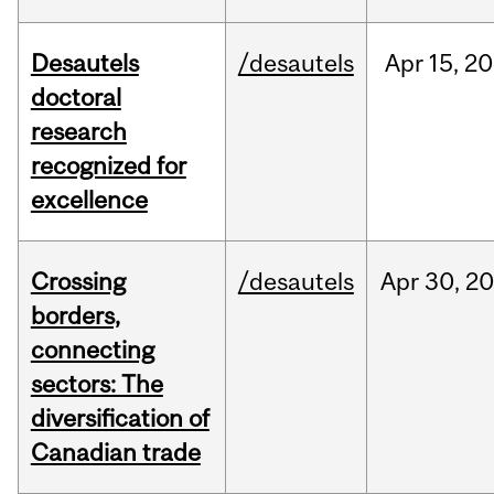
Desautels
/desautels
Apr
15,
20
doctoral
research
recognized for
excellence
Crossing
/desautels
Apr
30,
20
borders,
connecting
sectors: The
diversification of
Canadian trade