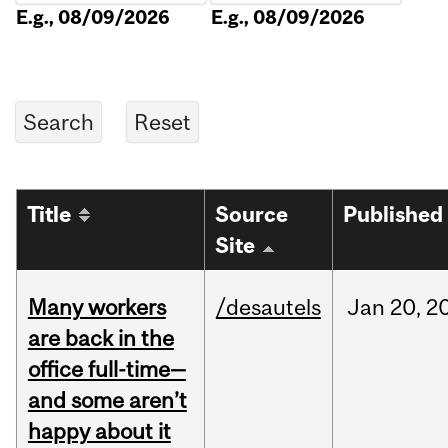
E.g., 08/09/2026
E.g., 08/09/2026
Title
Source
Published
Site
Many workers
/desautels
Jan
20,
2
are back in the
office full-time—
and some aren’t
happy about it