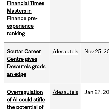
Financial Times
Masters in
Finance pre-
experience
ranking
Soutar Career
/desautels
Nov
25,
2
Centre gives
Desautels grads
an edge
Overregulation
/desautels
Jan
27,
2
of AI could stifle
the potential of