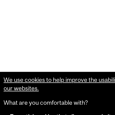
We use cookies to help improve the usabili
our websites.
What are you comfortable with?