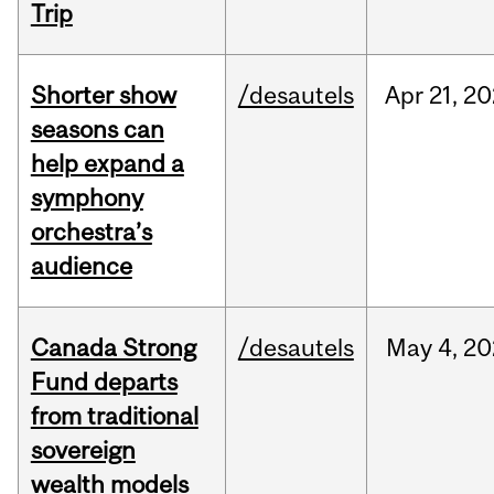
Trip
Shorter show
/desautels
Apr
21,
20
seasons can
help expand a
symphony
orchestra’s
audience
Canada Strong
/desautels
May
4,
20
Fund departs
from traditional
sovereign
wealth models