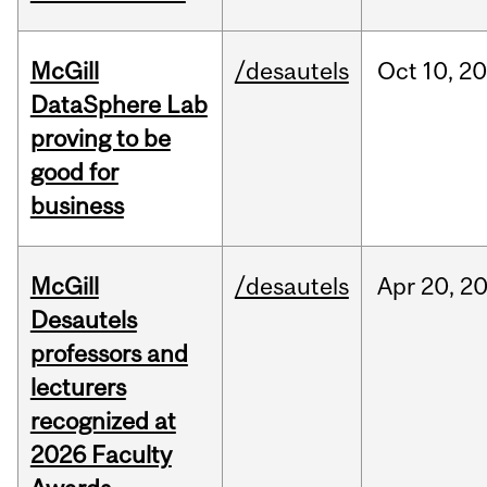
McGill
/desautels
Oct
10,
20
DataSphere Lab
proving to be
good for
business
McGill
/desautels
Apr
20,
2
Desautels
professors and
lecturers
recognized at
2026 Faculty