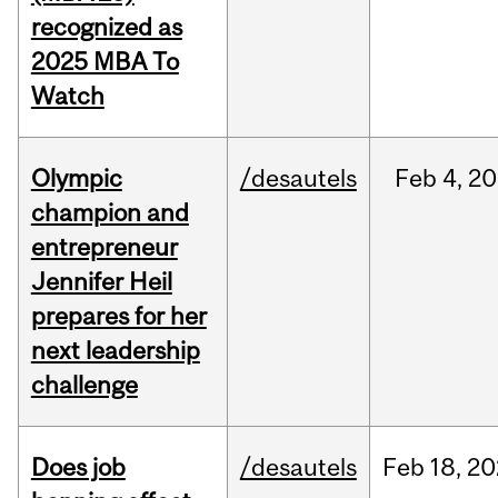
recognized as
2025 MBA To
Watch
Olympic
/desautels
Feb
4,
20
champion and
entrepreneur
Jennifer Heil
prepares for her
next leadership
challenge
Does job
/desautels
Feb
18,
20