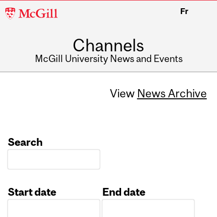
McGill
Fr
University
Channels
McGill University News and Events
View
News Archive
Search
Start date
End date
Date
Date