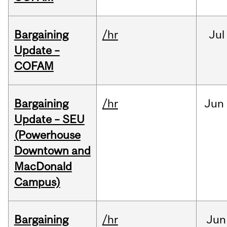
Bargaining
/hr
Jul
Update –
COFAM
Bargaining
/hr
Jun
Update – SEU
(Powerhouse
Downtown and
MacDonald
Campus)
Bargaining
/hr
Jun