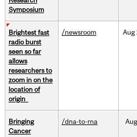
Research
Symposium
/newsroom
Aug
Brightest fast
radio burst
seen so far
allows
researchers to
zoom in on the
location of
origin
Bringing
/dna-to-rna
Au
Cancer