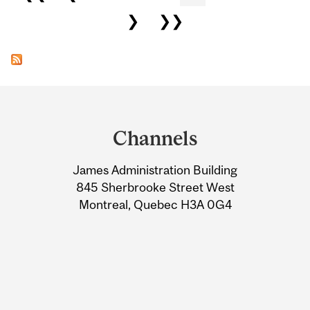
❯
❯❯
Department
and
Channels
University
James Administration Building
Information
845 Sherbrooke Street West
Montreal, Quebec H3A 0G4