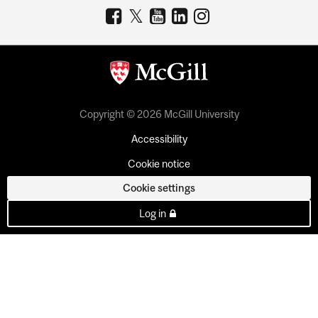
Copyright © 2026 McGill University
Accessibility
Cookie notice
Cookie settings
Log in