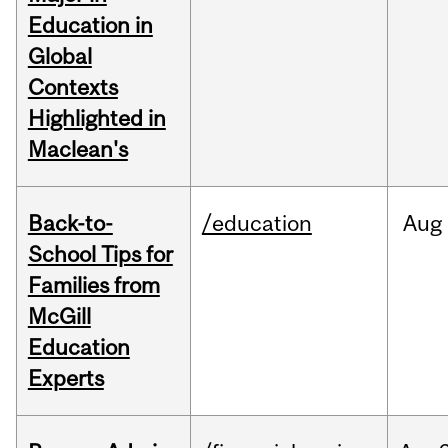
Education in
Global
Contexts
Highlighted in
Maclean's
Back-to-
/education
Aug
School Tips for
Families from
McGill
Education
Experts