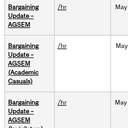
Bargaining
/hr
May
Update –
AGSEM
Bargaining
/hr
May
Update –
AGSEM
(Academic
Casuals)
Bargaining
/hr
May
Update –
AGSEM