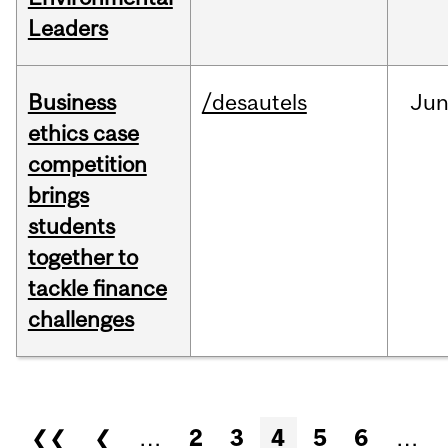
Leaders
Business
/desautels
Ju
ethics case
competition
brings
students
together to
tackle finance
challenges
Pages
❮❮
❮
…
2
3
4
5
6
…