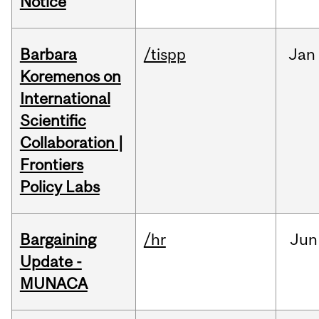
Notice
Barbara
/tispp
Jan
Koremenos on
International
Scientific
Collaboration |
Frontiers
Policy Labs
Bargaining
/hr
Jun
Update -
MUNACA