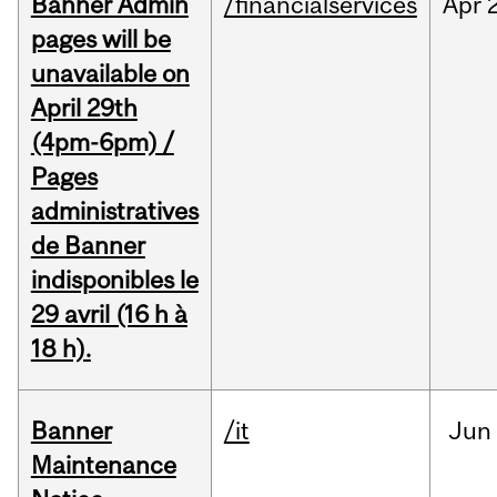
Banner Admin
/financialservices
Apr
pages will be
unavailable on
April 29th
(4pm-6pm) /
Pages
administratives
de Banner
indisponibles le
29 avril (16 h à
18 h).
Banner
/it
Jun
Maintenance