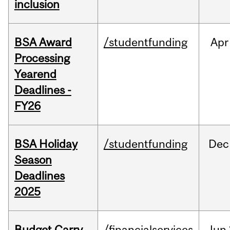
inclusion
BSA Award
/studentfunding
Apr
Processing
Yearend
Deadlines -
FY26
BSA Holiday
/studentfunding
Dec
Season
Deadlines
2025
Budget Carry
/financialservices
Jun