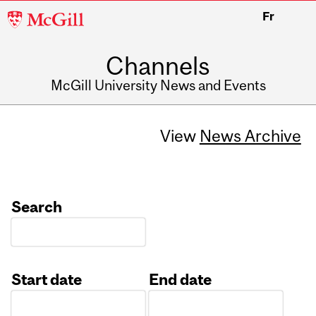
McGill
Fr
University
Channels
McGill University News and Events
View
News Archive
Search
Start date
End date
Date
Date