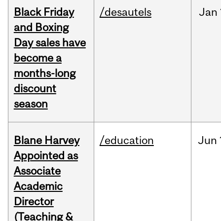
Black Friday
/desautels
Jan
and Boxing
Day sales have
become a
months-long
discount
season
Blane Harvey
/education
Jun
Appointed as
Associate
Academic
Director
(Teaching &