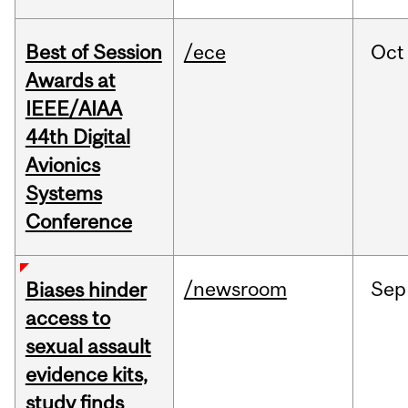
Best of Session
/ece
Oct
Awards at
IEEE/AIAA
44th Digital
Avionics
Systems
Conference
/newsroom
Sep
Biases hinder
access to
sexual assault
evidence kits,
study finds