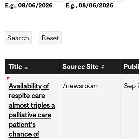
E.g., 08/06/2026
E.g., 08/06/2026
Title
Source Site
Publ
/newsroom
Sep
Availability of
respite care
almost triples a
palliative care
patient’s
chance of