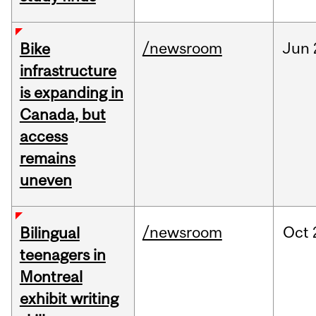
/newsroom
Jun
Bike
infrastructure
is expanding in
Canada, but
access
remains
uneven
/newsroom
Oct
Bilingual
teenagers in
Montreal
exhibit writing