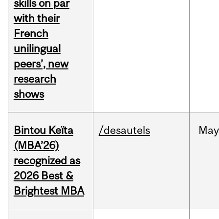
skills on par
with their
French
unilingual
peers’, new
research
shows
Bintou Keïta
/desautels
Ma
(MBA’26)
recognized as
2026 Best &
Brightest MBA