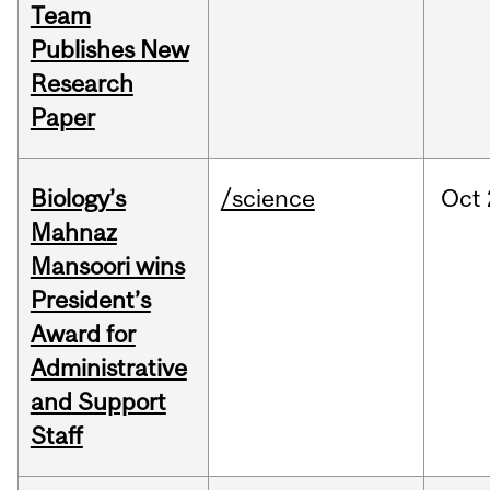
Team
Publishes New
Research
Paper
Biology’s
/science
Oct
Mahnaz
Mansoori wins
President’s
Award for
Administrative
and Support
Staff