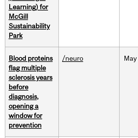
Learning) for
McGill
Sustainability
Park
Blood proteins
/neuro
May
flag multiple
sclerosis years
before
diagnosis,
opening a
window for
prevention