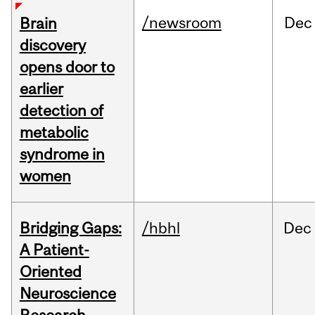
/newsroom
Dec
Brain
discovery
opens door to
earlier
detection of
metabolic
syndrome in
women
Bridging Gaps:
/hbhl
Dec
A Patient-
Oriented
Neuroscience