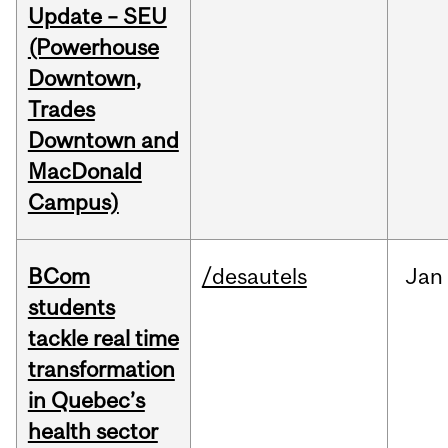
Update – SEU
(Powerhouse
Downtown,
Trades
Downtown and
MacDonald
Campus)
BCom
/desautels
Jan
students
tackle real time
transformation
in Quebec’s
health sector