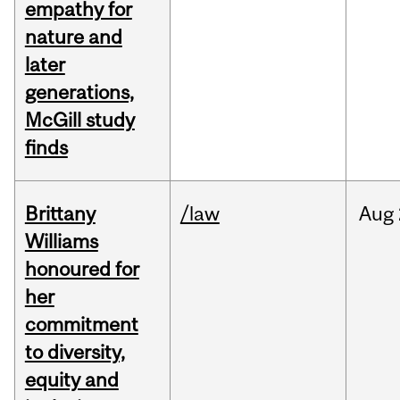
empathy for
nature and
later
generations,
McGill study
finds
Brittany
/law
Aug
Williams
honoured for
her
commitment
to diversity,
equity and