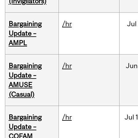
(Invigilators)
Bargaining
/hr
Jul
Update –
AMPL
Bargaining
/hr
Jun
Update –
AMUSE
(Casual)
Bargaining
/hr
Jul
Update –
COFAM