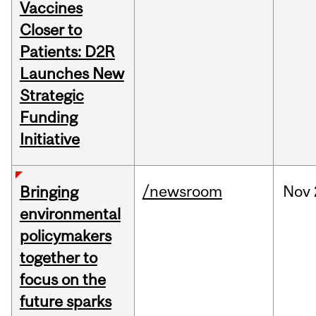
Vaccines
Closer to
Patients: D2R
Launches New
Strategic
Funding
Initiative
/newsroom
Nov
Bringing
environmental
policymakers
together to
focus on the
future sparks