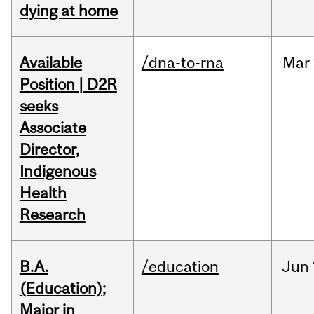
dying at home
Available
/dna-to-rna
Mar
Position | D2R
seeks
Associate
Director,
Indigenous
Health
Research
B.A.
/education
Jun
(Education);
Major in