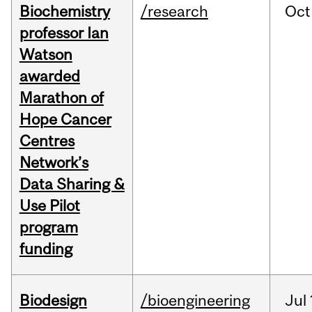
Biochemistry
/research
Oct
professor Ian
Watson
awarded
Marathon of
Hope Cancer
Centres
Network’s
Data Sharing &
Use Pilot
program
funding
Biodesign
/bioengineering
Jul