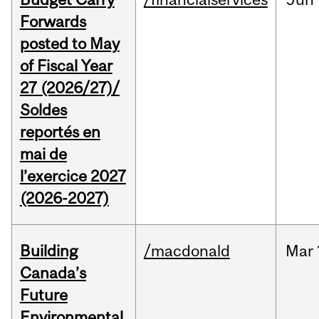
Forwards
posted to May
of Fiscal Year
27 (2026/27)/
Soldes
reportés en
mai de
l’exercice 2027
(2026-2027)
Building
/macdonald
Mar
Canada’s
Future
Environmental