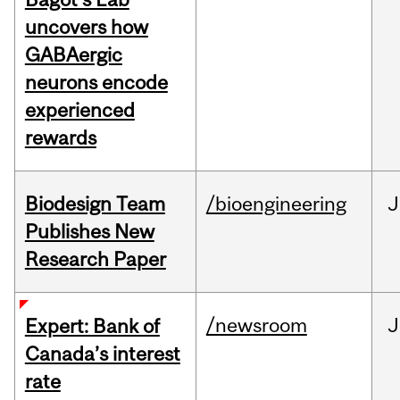
uncovers how
GABAergic
neurons encode
experienced
rewards
Biodesign Team
/bioengineering
J
Publishes New
Research Paper
/newsroom
J
Expert: Bank of
Canada’s interest
rate