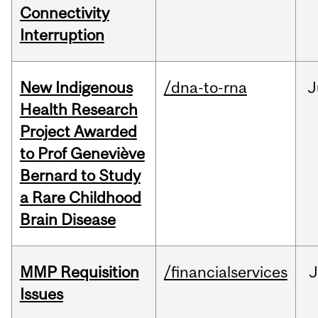
Connectivity
Interruption
New Indigenous
/dna-to-rna
J
Health Research
Project Awarded
to Prof Geneviève
Bernard to Study
a Rare Childhood
Brain Disease
MMP Requisition
/financialservices
J
Issues