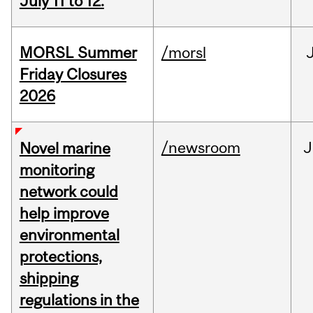
July 11 to 12.
MORSL Summer
/morsl
Friday Closures
2026
/newsroom
J
Novel marine
monitoring
network could
help improve
environmental
protections,
shipping
regulations in the