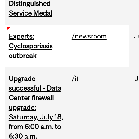
Distinguished
Service Medal
/newsroom
J
Experts:
Cyclosporiasis
outbreak
Upgrade
/it
J
successful - Data
Center firewall
upgrade:
Saturday, July 18,
from 6:00 a.m. to
6:30 a.m.