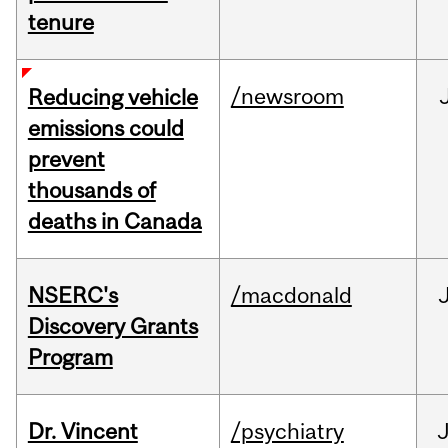
tenure
/newsroom
Reducing vehicle
emissions could
prevent
thousands of
deaths in Canada
NSERC's
/macdonald
Discovery Grants
Program
Dr. Vincent
/psychiatry
J