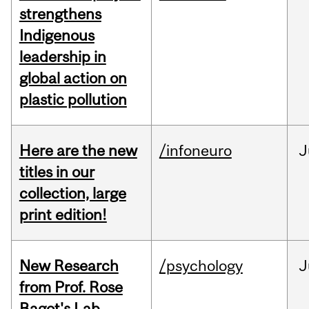
strengthens
Indigenous
leadership in
global action on
plastic pollution
Here are the new
/infoneuro
J
titles in our
collection, large
print edition!
New Research
/psychology
J
from Prof. Rose
Bagot's Lab