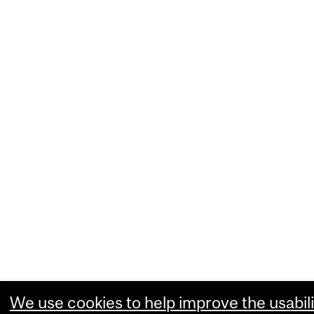
We use cookies to help improve the usabili