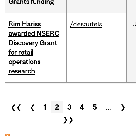
Grants funding
Rim Hariss
/desautels
awarded NSERC
Discovery Grant
for retail
operations
research
Pages
❮❮
❮
1
2
3
4
5
…
❯
❯❯