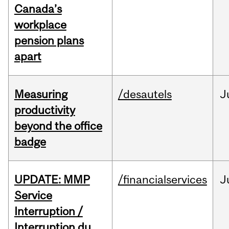
Canada’s
workplace
pension plans
apart
Measuring
/desautels
J
productivity
beyond the office
badge
UPDATE: MMP
/financialservices
J
Service
Interruption /
Interruption du