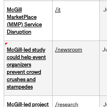
McGill
/it
J
MarketPlace
(MMP) Service
Disruption
/newsroom
J
McGill-led study
could help event
organizers
prevent crowd
crushes and
stampedes
McGill-led project
/research
J