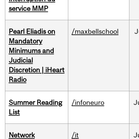
service MMP
Pearl Eliadis on
/maxbellschool
J
Mandatory
Minimums and
Judicial
Discretion | iHeart
Radio
Summer Reading
/infoneuro
J
List
Network
/it
J