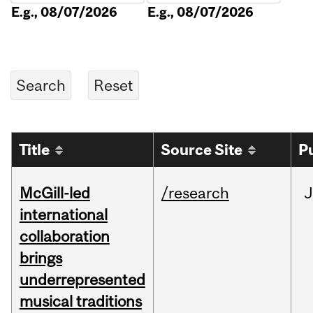
E.g., 08/07/2026
E.g., 08/07/2026
Title
Source Site
P
McGill-led
/research
J
international
collaboration
brings
underrepresented
musical traditions