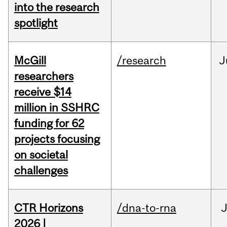
into the research
spotlight
McGill
/research
J
researchers
receive $14
million in SSHRC
funding for 62
projects focusing
on societal
challenges
CTR Horizons
/dna-to-rna
J
2026 |