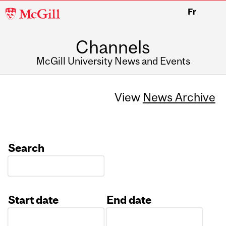
McGill
Fr
University
Channels
McGill University News and Events
View
News Archive
Search
Start date
End date
Date
Date