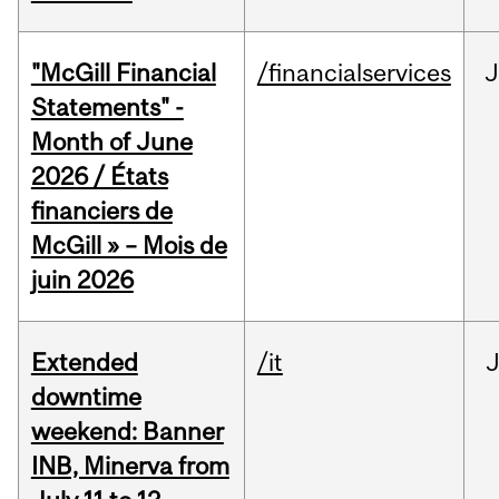
"McGill Financial
/financialservices
J
Statements" -
Month of June
2026 / États
financiers de
McGill » – Mois de
juin 2026
Extended
/it
J
downtime
weekend: Banner
INB, Minerva from