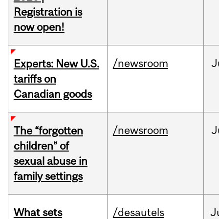
Registration is
now open!
/newsroom
J
Experts: New U.S.
tariffs on
Canadian goods
/newsroom
J
The “forgotten
children” of
sexual abuse in
family settings
What sets
/desautels
J