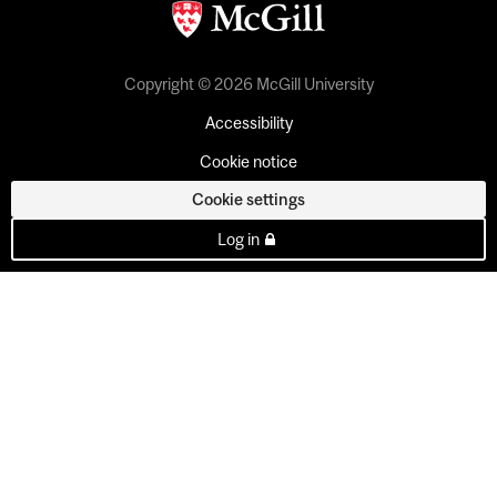
Copyright © 2026 McGill University
Accessibility
Cookie notice
Cookie settings
Log in