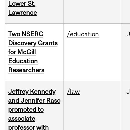
Lower St.
Lawrence
Two NSERC
/education
J
Discovery Grants
for McGill
Education
Researchers
Jeffrey Kennedy
/law
J
and Jennifer Raso
promoted to
associate
professor with