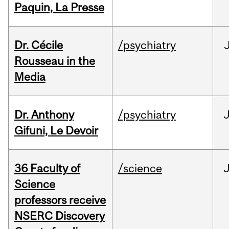
Paquin, La Presse
Dr. Cécile
/psychiatry
Rousseau in the
Media
Dr. Anthony
/psychiatry
J
Gifuni, Le Devoir
36 Faculty of
/science
J
Science
professors receive
NSERC Discovery