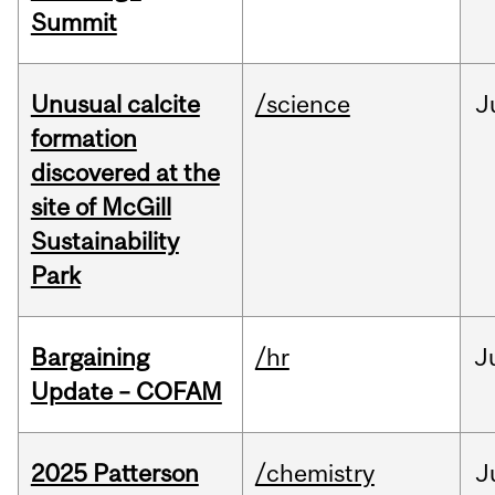
Summit
Unusual calcite
/science
J
formation
discovered at the
site of McGill
Sustainability
Park
Bargaining
/hr
J
Update – COFAM
2025 Patterson
/chemistry
J