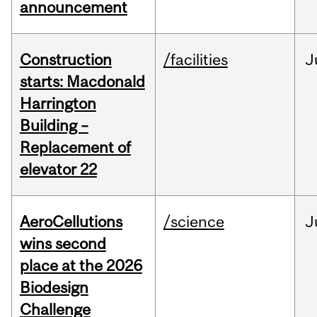
announcement
Construction
/facilities
J
starts: Macdonald
Harrington
Building –
Replacement of
elevator 22
AeroCellutions
/science
J
wins second
place at the 2026
Biodesign
Challenge