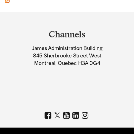
Department
and
Channels
University
James Administration Building
Information
845 Sherbrooke Street West
Montreal, Quebec H3A 0G4