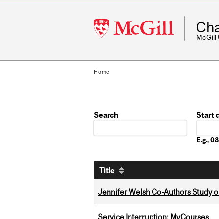
McGill
Cha
University
McGill
Home
Search
Start 
Date
E.g., 
Title
Jennifer Welsh Co-Authors Study o
Service Interruption: MyCourses