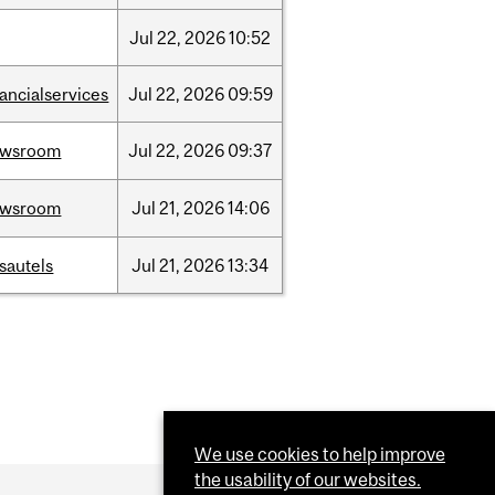
Jul
22,
2026
10:52
nancialservices
Jul
22,
2026
09:59
ewsroom
Jul
22,
2026
09:37
ewsroom
Jul
21,
2026
14:06
sautels
Jul
21,
2026
13:34
We use cookies to help improve
the usability of our websites.