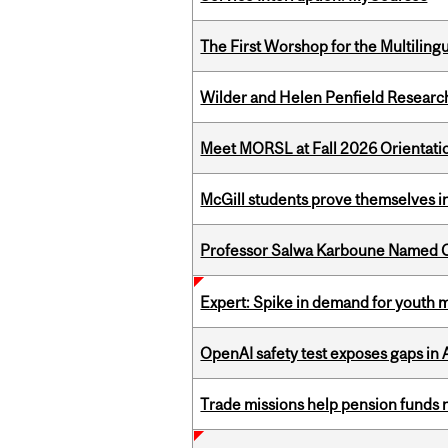
The First Worshop for the Multiling
Wilder and Helen Penfield Research
Meet MORSL at Fall 2026 Orientati
McGill students prove themselves in
Professor Salwa Karboune Named C
Expert: Spike in demand for youth 
OpenAI safety test exposes gaps in
Trade missions help pension funds