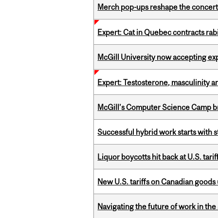
Merch pop-ups reshape the concert
Expert: Cat in Quebec contracts rab
McGill University now accepting exp
Expert: Testosterone, masculinity an
McGill’s Computer Science Camp br
Successful hybrid work starts wit
Liquor boycotts hit back at U.S. tarif
New U.S. tariffs on Canadian goods 
Navigating the future of work in the 