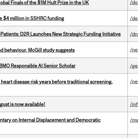
/do
bal Finals of the $1M Hult Prize in the UK
e $4 million in SSHRC funding
/de
 Patients: D2R Launches New Strategic Funding Initiative
/dn
/n
d behaviour, McGill study suggests
BMO Responsible AI Senior Scholar
/ge
/n
heart disease risk years before traditional screening,
gust is now available!
/in
tary on Internal Displacement and Democratic
/ma