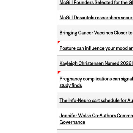
McGill Founders Selected for the Glo
McGill Desautels researchers secur
Bringing Cancer Vaccines Closer to
Posture can influence your mood an
Kayleigh Christensen Named 2026 
Pregnancy complications can signal 
study finds
The Info-Neuro cart schedule for Au
Jennifer Welsh Co-Authors Commen
Governance