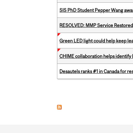
SIS PhD Student Pepper Wang awar
RESOLVED: MMP Service Restored 
Green LED light could help keep lea
CHIME collaboration helps identify l
Desautels ranks #1 in Canada for r
Pages
Department