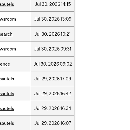
sautels
Jul
30,
2026
14:15
ewsroom
Jul
30,
2026
13:09
search
Jul
30,
2026
10:21
ewsroom
Jul
30,
2026
09:31
ience
Jul
30,
2026
09:02
sautels
Jul
29,
2026
17:09
sautels
Jul
29,
2026
16:42
sautels
Jul
29,
2026
16:34
sautels
Jul
29,
2026
16:07