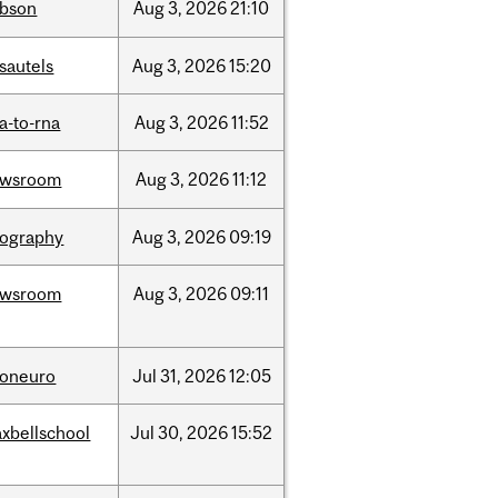
bson
Aug
3,
2026
21:10
sautels
Aug
3,
2026
15:20
a-to-rna
Aug
3,
2026
11:52
ewsroom
Aug
3,
2026
11:12
ography
Aug
3,
2026
09:19
ewsroom
Aug
3,
2026
09:11
foneuro
Jul
31,
2026
12:05
xbellschool
Jul
30,
2026
15:52