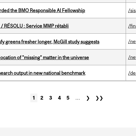
ded the BMO Responsible AI Fellowship
/sis
/ RÉSOLU : Service MMP rétabli
/fi
/n
fy greens fresher longer, McGill study suggests
/n
ocation of "missing" matter in the universe
esearch output in new national benchmark
/de
1
2
3
4
5
…
❯
❯❯