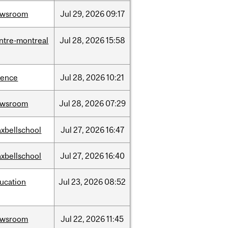
ewsroom
Jul
29,
2026
09:17
ntre-montreal
Jul
28,
2026
15:58
ience
Jul
28,
2026
10:21
ewsroom
Jul
28,
2026
07:29
xbellschool
Jul
27,
2026
16:47
xbellschool
Jul
27,
2026
16:40
ucation
Jul
23,
2026
08:52
ewsroom
Jul
22,
2026
11:45