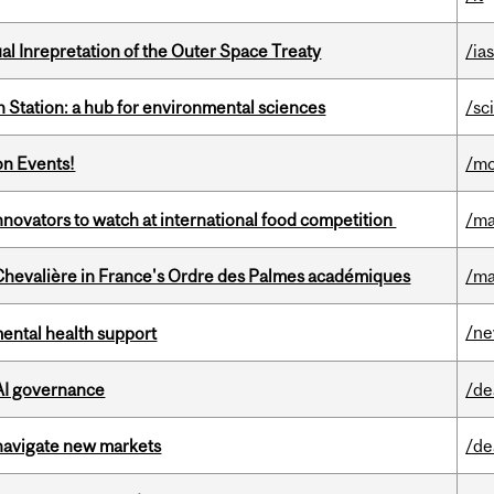
ual Inrepretation of the Outer Space Treaty
/ias
 Station: a hub for environmental sciences
/sc
on Events!
/mo
novators to watch at international food competition
/ma
hevalière in France's Ordre des Palmes académiques
/ma
/n
mental health support
 AI governance
/de
 navigate new markets
/de