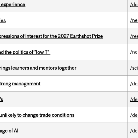
 experience
/de
/n
ies
ressions of interest for the 2027 Earthshot Prize
/re
/n
d the politics of “low T”
ings learners and mentors together
/sc
h strong management
/de
fs
/de
unlikely to change trade conditions
/de
age of AI
/de