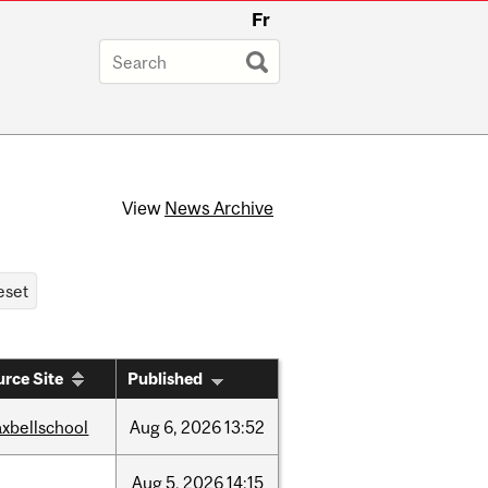
Fr
View
News Archive
rce Site
Published
xbellschool
Aug
6,
2026
13:52
Aug
5,
2026
14:15