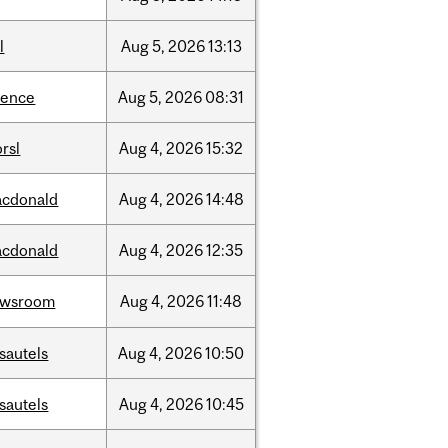
l
Aug
5,
2026
13:13
ience
Aug
5,
2026
08:31
rsl
Aug
4,
2026
15:32
cdonald
Aug
4,
2026
14:48
cdonald
Aug
4,
2026
12:35
ewsroom
Aug
4,
2026
11:48
sautels
Aug
4,
2026
10:50
sautels
Aug
4,
2026
10:45