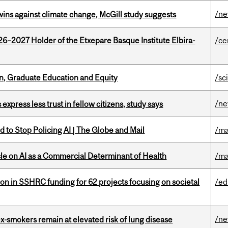
/n
wins against climate change, McGill study suggests
26–2027 Holder of the Etxepare Basque Institute Elbira-
/ce
n, Graduate Education and Equity
/sc
/n
 express less trust in fellow citizens, study says
 to Stop Policing AI | The Globe and Mail
/ma
le on AI as a Commercial Determinant of Health
/ma
ion in SSHRC funding for 62 projects focusing on societal
/ed
/n
ex-smokers remain at elevated risk of lung disease