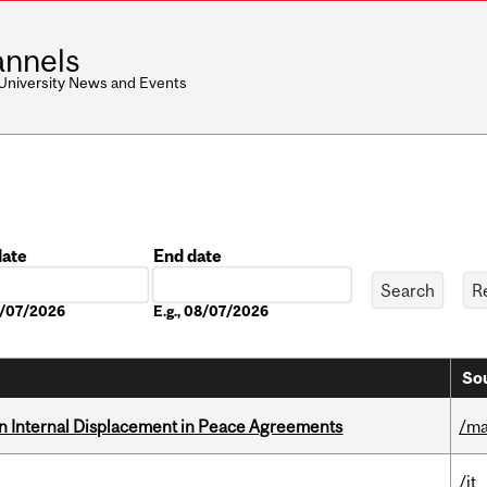
nnels
 University News and Events
date
End date
Date
08/07/2026
E.g., 08/07/2026
Sou
n Internal Displacement in Peace Agreements
/ma
/it