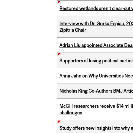
Restored wetlands aren’t clear-cut 
Interview with Dr. Gorka Espiau, 20
Zipitria Chair
Adrian Liu appointed Associate Dea
Supporters of losing political parties
Anna Jahn on Why Universities Need
Nicholas King Co-Authors BMJ Artic
McGill researchers receive $14 mill
challenges
Study offers new insights into why 