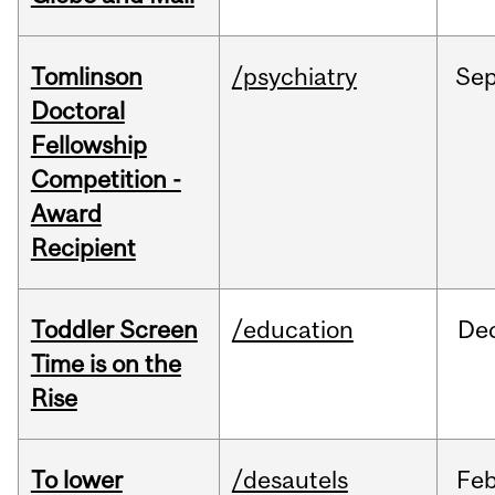
Tomlinson
/psychiatry
Se
Doctoral
Fellowship
Competition -
Award
Recipient
Toddler Screen
/education
De
Time is on the
Rise
To lower
/desautels
Fe