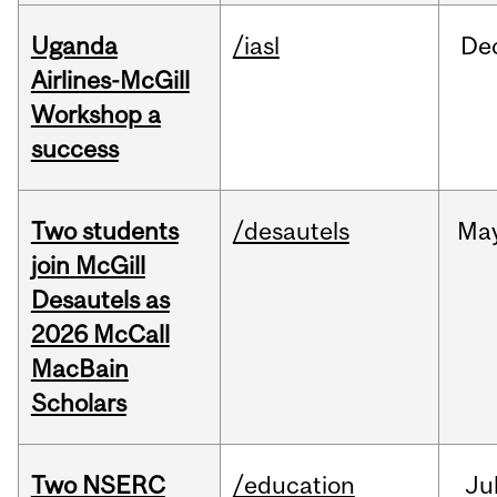
Uganda
/iasl
De
Airlines-McGill
Workshop a
success
Two students
/desautels
Ma
join McGill
Desautels as
2026 McCall
MacBain
Scholars
Two NSERC
/education
Ju