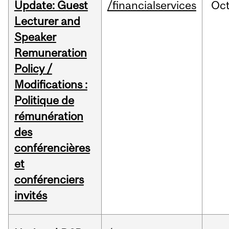
Update: Guest
/financialservices
Oc
Lecturer and
Speaker
Remuneration
Policy /
Modifications :
Politique de
rémunération
des
conférencières
et
conférenciers
invités