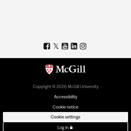
Copyright © 2026 McGill University
Accessibility
Cookie notice
Cookie settings
Log in