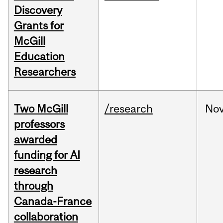
Discovery
Grants for
McGill
Education
Researchers
Two McGill
/research
No
professors
awarded
funding for AI
research
through
Canada-France
collaboration