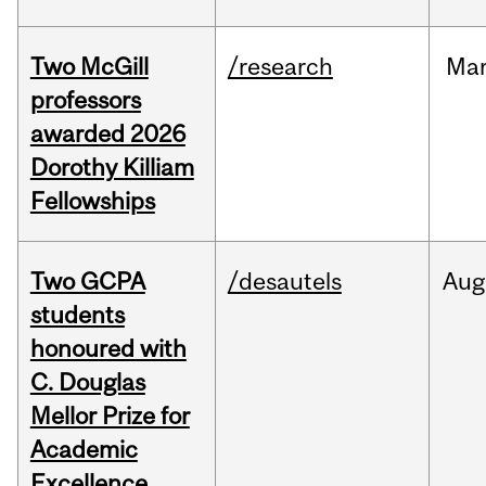
Two McGill
/research
Ma
professors
awarded 2026
Dorothy Killiam
Fellowships
Two GCPA
/desautels
Aug
students
honoured with
C. Douglas
Mellor Prize for
Academic
Excellence