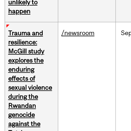
unlikely to
happen
/newsroom
Se
Trauma and
resilience:
McGill study
explores the
enduring
effects of
sexual violence
during the
Rwandan
genocide
against the