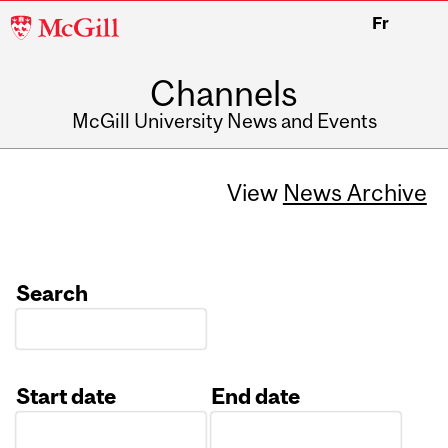
McGill
Fr
University
Channels
McGill University News and Events
View
News Archive
Search
Start date
End date
Date
Date