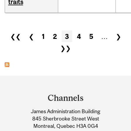
traits
Pages
❮❮
❮
1
2
3
4
5
…
❯
❯❯
Department
and
Channels
University
James Administration Building
Information
845 Sherbrooke Street West
Montreal, Quebec H3A 0G4