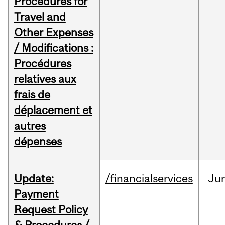
Procedures for
Travel and
Other Expenses
/ Modifications :
Procédures
relatives aux
frais de
déplacement et
autres
dépenses
Update:
/financialservices
Ju
Payment
Request Policy