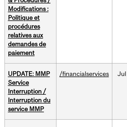
& Procedures /
Modifications :
Politique et
procédures
relatives aux
demandes de
paiement
UPDATE: MMP
/financialservices
Jul
Service
Interruption /
Interruption du
service MMP