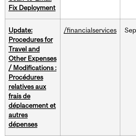
Fix Deployment
Update:
/financialservices
Se
Procedures for
Travel and
Other Expenses
/ Modifications :
Procédures
relatives aux
frais de
déplacement et
autres
dépenses