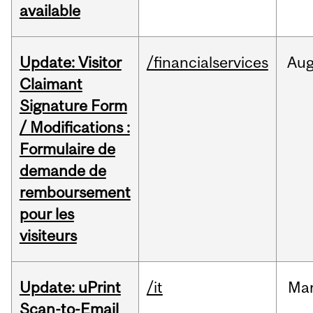
available
Update: Visitor
/financialservices
Au
Claimant
Signature Form
/ Modifications :
Formulaire de
demande de
remboursement
pour les
visiteurs
Update: uPrint
/it
Ma
Scan-to-Email