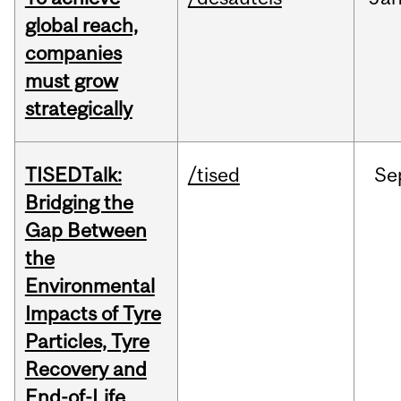
global reach,
companies
must grow
strategically
TISEDTalk:
/tised
Se
Bridging the
Gap Between
the
Environmental
Impacts of Tyre
Particles, Tyre
Recovery and
End-of-Life