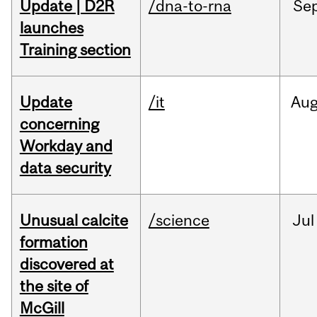
Update | D2R
/dna-to-rna
Se
launches
Training section
Update
/it
Au
concerning
Workday and
data security
Unusual calcite
/science
Jul
formation
discovered at
the site of
McGill