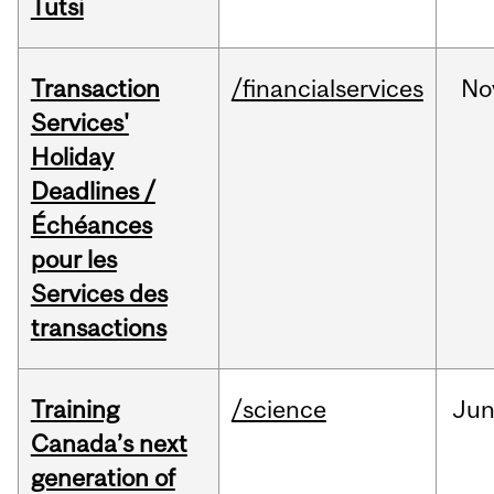
Tutsi
Transaction
/financialservices
No
Services'
Holiday
Deadlines /
Échéances
pour les
Services des
transactions
Training
/science
Ju
Canada’s next
generation of