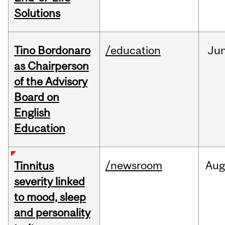
Solutions
Tino Bordonaro
/education
Ju
as Chairperson
of the Advisory
Board on
English
Education
/newsroom
Au
Tinnitus
severity linked
to mood, sleep
and personality