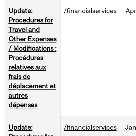
Update:
/financialservices
Ap
Procedures for
Travel and
Other Expenses
/ Modifications :
Procédures
relatives aux
frais de
déplacement et
autres
dépenses
Update:
/financialservices
Ja