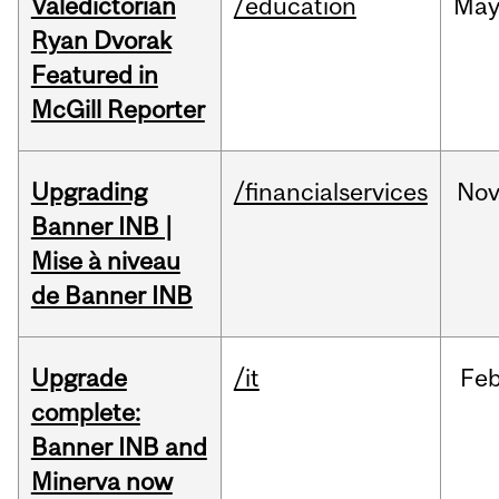
Valedictorian
/education
Ma
Ryan Dvorak
Featured in
McGill Reporter
Upgrading
/financialservices
No
Banner INB |
Mise à niveau
de Banner INB
Upgrade
/it
Fe
complete:
Banner INB and
Minerva now