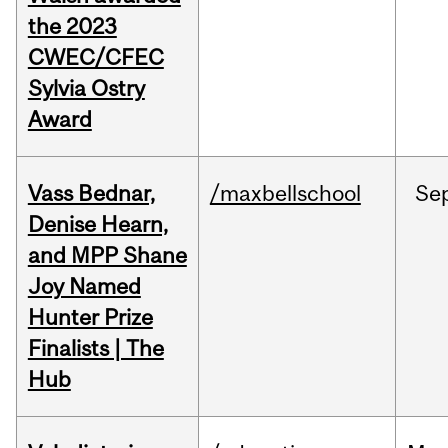
the 2023
CWEC/CFEC
Sylvia Ostry
Award
Vass Bednar,
/maxbellschool
Se
Denise Hearn,
and MPP Shane
Joy Named
Hunter Prize
Finalists | The
Hub