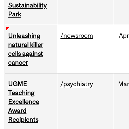
Sustainability
Park
/newsroom
Apr
Unleashing
natural killer
cells against
cancer
UGME
/psychiatry
Ma
Teaching
Excellence
Award
Recipients