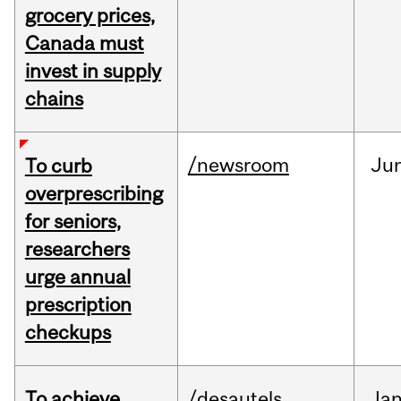
grocery prices,
Canada must
invest in supply
chains
/newsroom
Ju
To curb
overprescribing
for seniors,
researchers
urge annual
prescription
checkups
To achieve
/desautels
Ja