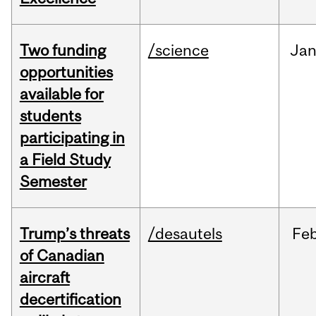
Two funding
/science
Ja
opportunities
available for
students
participating in
a Field Study
Semester
Trump’s threats
/desautels
Fe
of Canadian
aircraft
decertification