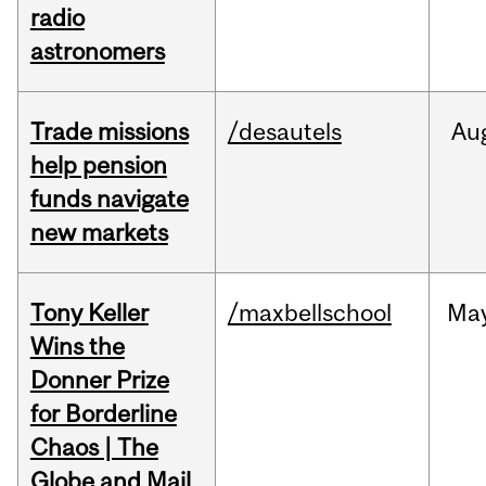
radio
astronomers
Trade missions
/desautels
Au
help pension
funds navigate
new markets
Tony Keller
/maxbellschool
Ma
Wins the
Donner Prize
for Borderline
Chaos | The
Globe and Mail