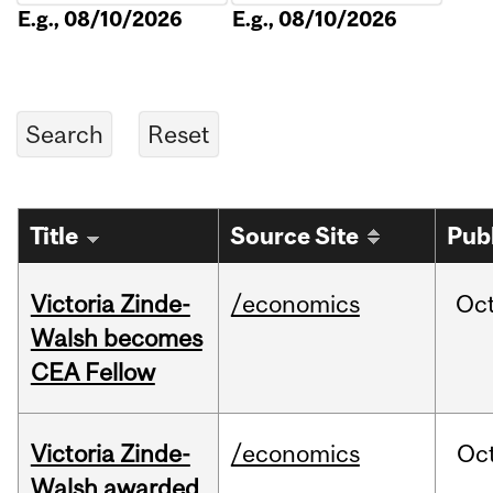
E.g., 08/10/2026
E.g., 08/10/2026
Title
Source Site
Pub
Victoria Zinde-
/economics
Oc
Walsh becomes
CEA Fellow
Victoria Zinde-
/economics
Oc
Walsh awarded