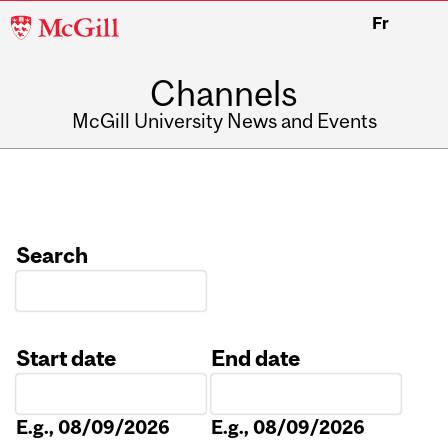
McGill
Fr
University
Channels
McGill University News and Events
Search
Start date
End date
Date
Date
E.g., 08/09/2026
E.g., 08/09/2026