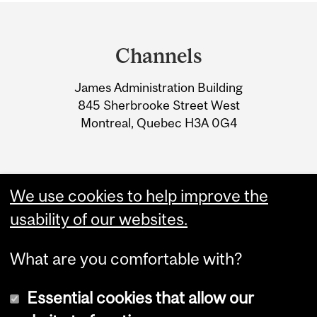
Department
and
Channels
University
James Administration Building
Information
845 Sherbrooke Street West
Montreal, Quebec H3A 0G4
We use cookies to help improve the
usability of our websites.
What are you comfortable with?
Essential cookies that allow our