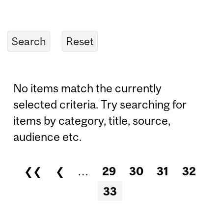
No items match the currently
selected criteria. Try searching for
items by category, title, source,
audience etc.
❮❮
❮
…
29
30
31
32
Pages
33