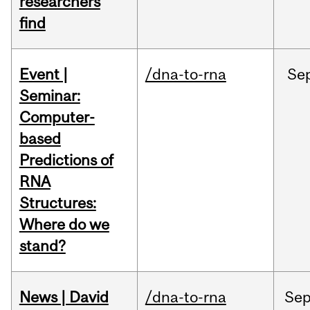
researchers
find
Event |
/dna-to-rna
Se
Seminar:
Computer-
based
Predictions of
RNA
Structures:
Where do we
stand?
News | David
/dna-to-rna
Se