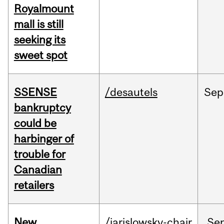
Royalmount
mall is still
seeking its
sweet spot
SSENSE
/desautels
Sep
bankruptcy
could be
harbinger of
trouble for
Canadian
retailers
New
/jarislowsky-chair
Se