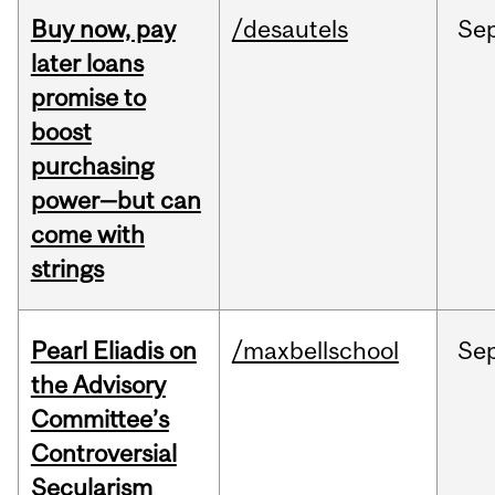
Buy now, pay
/desautels
Se
later loans
promise to
boost
purchasing
power—but can
come with
strings
Pearl Eliadis on
/maxbellschool
Se
the Advisory
Committee’s
Controversial
Secularism