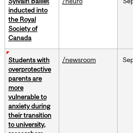
Sylvain Baillet
/neuro
Se
inducted into
the Royal
Society of
Canada
/newsroom
Se
Students with
overprotective
parents are
more
vulnerable to
anxiety during
their transition
to university,