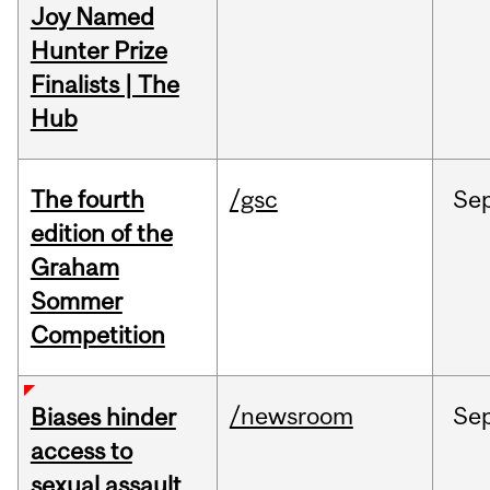
Joy Named
Hunter Prize
Finalists | The
Hub
The fourth
/gsc
Se
edition of the
Graham
Sommer
Competition
/newsroom
Se
Biases hinder
access to
sexual assault