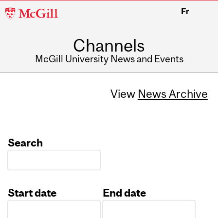
McGill
Fr
University
Channels
McGill University News and Events
View
News Archive
Search
Start date
End date
Date
Date