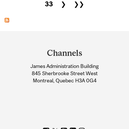
33
❯
❯❯
Department
and
Channels
University
James Administration Building
Information
845 Sherbrooke Street West
Montreal, Quebec H3A 0G4