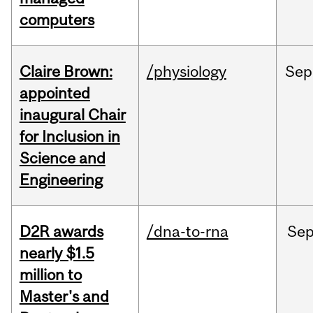
computers
Claire Brown:
/physiology
Sep
appointed
inaugural Chair
for Inclusion in
Science and
Engineering
D2R awards
/dna-to-rna
Se
nearly $1.5
million to
Master's and