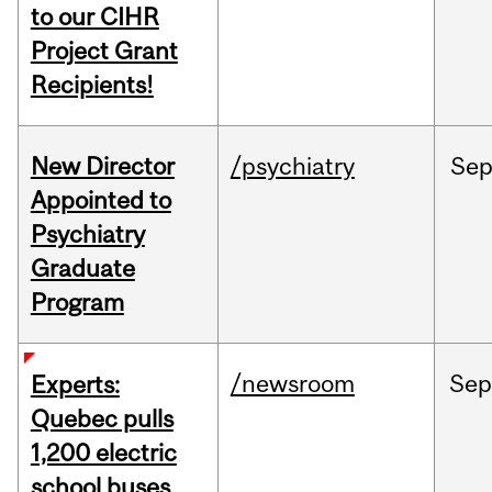
to our CIHR
Project Grant
Recipients!
New Director
/psychiatry
Se
Appointed to
Psychiatry
Graduate
Program
/newsroom
Sep
Experts:
Quebec pulls
1,200 electric
school buses