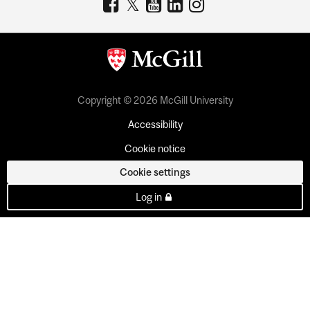
Copyright © 2026 McGill University
Accessibility
Cookie notice
Cookie settings
Log in