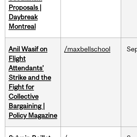
Proposals |
Daybreak
Montreal
Anil Wasif on
/maxbellschool
Se
Flight
Attendants’
Strike and the
Fight for
Collective
Bargaining |
Policy Magazine