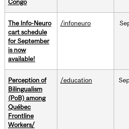
Congo
The Info-Neuro
/infoneuro
Se
cart schedule
for September
is now
available!
Perception of
/education
Se
Bilingualism
(PoB) among
Québec
Frontline
Workers/