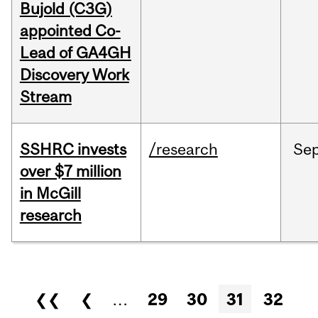
Bujold (C3G)
appointed Co-
Lead of GA4GH
Discovery Work
Stream
SSHRC invests
/research
Se
over $7 million
in McGill
research
Pages
❮❮
❮
…
29
30
31
32