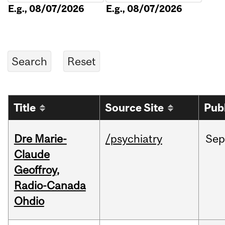
E.g., 08/07/2026
E.g., 08/07/2026
Title
Source Site
Pub
Dre Marie-
/psychiatry
Sep
Claude
Geoffroy,
Radio-Canada
Ohdio