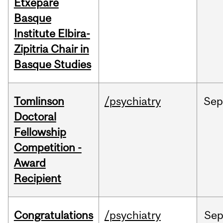
Etxepare
Basque
Institute Elbira-
Zipitria Chair in
Basque Studies
Tomlinson
/psychiatry
Se
Doctoral
Fellowship
Competition -
Award
Recipient
Congratulations
/psychiatry
Se