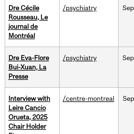
Dre Cécile
/psychiatry
Sep
Rousseau, Le
journal de
Montréal
Dre Eva-Flore
/psychiatry
Se
Bui-Xuan, La
Presse
Interview with
/centre-montreal
Se
Leire Cancio
Orueta, 2025
Chair Holder