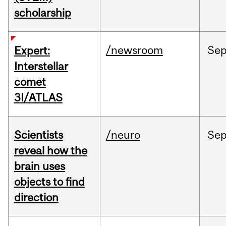
scholarship
/newsroom
Se
Expert:
Interstellar
comet
3I/ATLAS
Scientists
/neuro
Se
reveal how the
brain uses
objects to find
direction