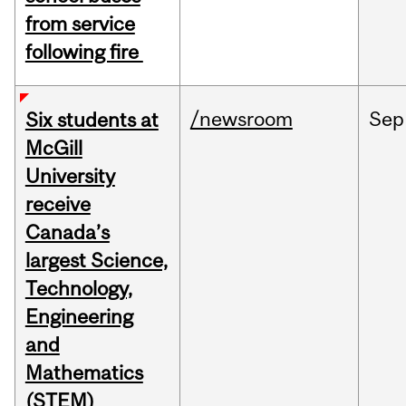
from service
following fire
/newsroom
Sep
Six students at
McGill
University
receive
Canada’s
largest Science,
Technology,
Engineering
and
Mathematics
(STEM)