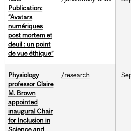
Publication:
“Avatars
numériques
post mortem et
deuil : un point
de vue éthique”
Physiology
/research
Se
professor Claire
M. Brown
appointed
inaugural Chair
for Inclusion in
Science and