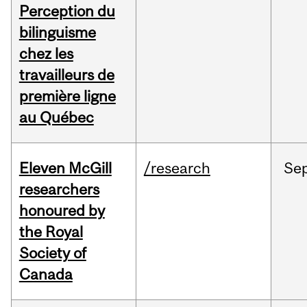
Perception du
bilinguisme
chez les
travailleurs de
première ligne
au Québec
Eleven McGill
/research
Se
researchers
honoured by
the Royal
Society of
Canada