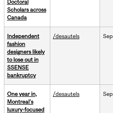
Doctoral
Scholars across
Canada
Independent
/desautels
Sep
fashion
designers likely
to lose out in
SSENSE
bankruptcy
One year in,
/desautels
Sep
Montreal’s
luxury-focused