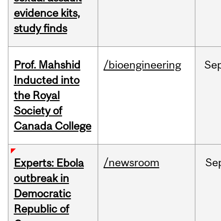
evidence kits,
study finds
Prof. Mahshid
/bioengineering
Se
Inducted into
the Royal
Society of
Canada College
/newsroom
Se
Experts: Ebola
outbreak in
Democratic
Republic of