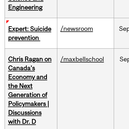
Engineering
/newsroom
Se
Expert: Suicide
prevention
Chris Ragan on
/maxbellschool
Se
Canada’s
Economy and
the Next
Generation of
Policymakers |
Discussions
with Dr. D