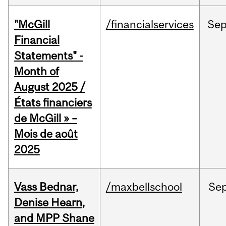
"McGill
/financialservices
Se
Financial
Statements" -
Month of
August 2025 /
États financiers
de McGill » –
Mois de août
2025
Vass Bednar,
/maxbellschool
Se
Denise Hearn,
and MPP Shane