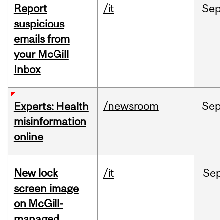
Report
/it
Se
suspicious
emails from
your McGill
Inbox
/newsroom
Se
Experts: Health
misinformation
online
New lock
/it
Se
screen image
on McGill-
managed