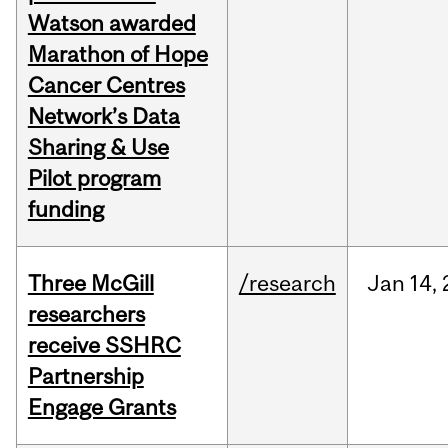
Watson awarded
Marathon of Hope
Cancer Centres
Network’s Data
Sharing & Use
Pilot program
funding
Three McGill
/research
Jan
14,
researchers
receive SSHRC
Partnership
Engage Grants