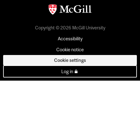
Copyright © 2026 McGill University
Accessibility
Cookie notice
Cookie settings
Log in