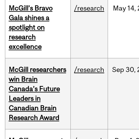
McGill’s Bravo
/research
May
14,
Gala shines a
spotlight on
research
excellence
McGill researchers
/research
Sep
30,
win Brain
Canada’s Future
Leaders in
Canadian Brain
Research Award