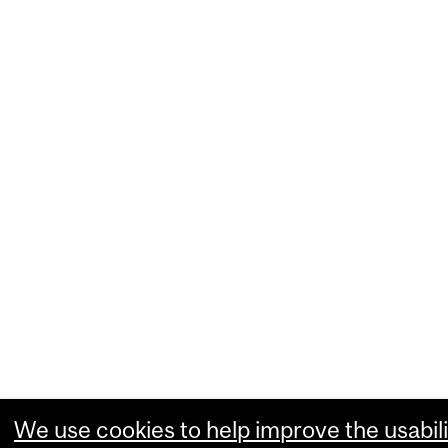
We use cookies to help improve the usabili