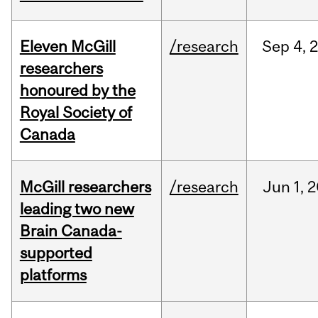
Eleven McGill
/research
Sep
4,
researchers
honoured by the
Royal Society of
Canada
McGill researchers
/research
Jun
1,
2
leading two new
Brain Canada-
supported
platforms