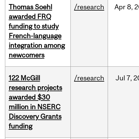
Thomas Soehl
/research
Apr
8,
2
awarded FRQ
funding to study
French-language
integration among
newcomers
122 McGill
/research
Jul
7,
2
research projects
awarded $30
million in NSERC
Discovery Grants
funding