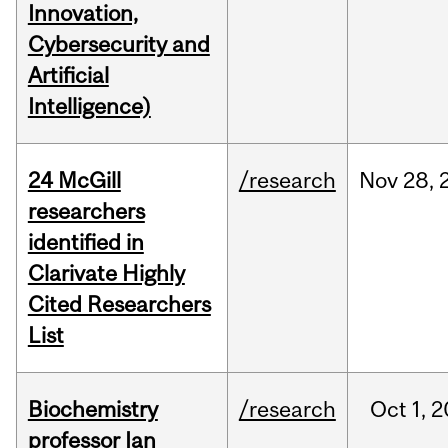
Innovation,
Cybersecurity and
Artificial
Intelligence)
24 McGill
/research
Nov
28,
researchers
identified in
Clarivate Highly
Cited Researchers
List
Biochemistry
/research
Oct
1,
2
professor Ian