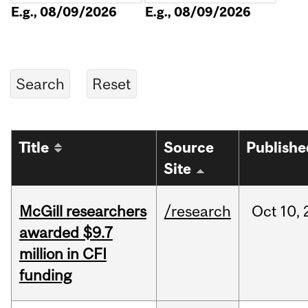
E.g., 08/09/2026
E.g., 08/09/2026
Title
Source
Publishe
Site
McGill researchers
/research
Oct
10,
awarded $9.7
million in CFI
funding