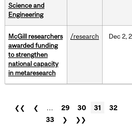
Science and
Engineering
McGill researchers
/research
Dec
2,
awarded funding
to strengthen
national capacity
in metaresearch
Pages
❮❮
❮
…
29
30
31
32
33
❯
❯❯