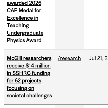
awarded 2026
CAP Medal for
Excellence in
Teaching
Undergraduate
Physics Award
McGill researchers
/research
Jul
21,
2
receive $14 million
in SSHRC funding
for 62 projects
focusing on
societal challenges