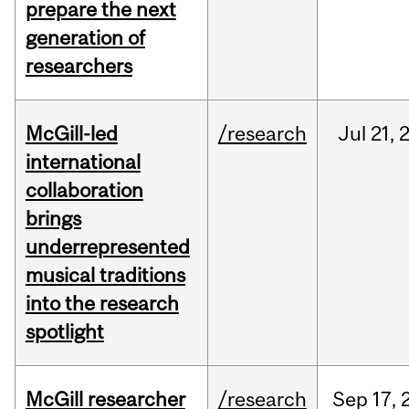
prepare the next
generation of
researchers
McGill-led
/research
Jul
21,
international
collaboration
brings
underrepresented
musical traditions
into the research
spotlight
McGill researcher
/research
Sep
17,