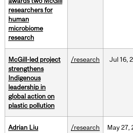
awards two McGill
researchers for
human
microbiome
research
McGill-led project
/research
Jul
16,
strengthens
Indigenous
leadership in
global action on
plastic pollution
Adrian Liu
/research
May
27,