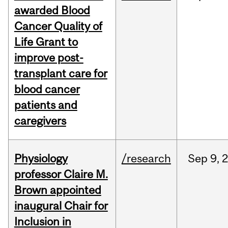
awarded Blood
Cancer Quality of
Life Grant to
improve post-
transplant care for
blood cancer
patients and
caregivers
Physiology
/research
Sep
9,
professor Claire M.
Brown appointed
inaugural Chair for
Inclusion in