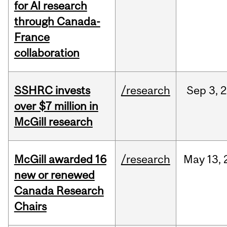
for AI research
through Canada-
France
collaboration
SSHRC invests
/research
Sep
3,
2
over $7 million in
McGill research
McGill awarded 16
/research
May
13,
new or renewed
Canada Research
Chairs