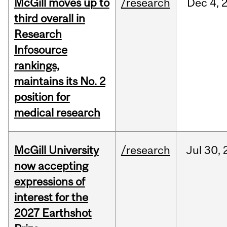
McGill moves up to
/research
Dec
4,
third overall in
Research
Infosource
rankings,
maintains its No. 2
position for
medical research
McGill University
/research
Jul
30,
now accepting
expressions of
interest for the
2027 Earthshot