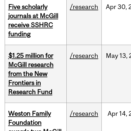
Five scholarly
/research
Apr
30,
journals at McGill
receive SSHRC
funding
$1.25 million for
/research
May
13,
McGill research
from the New
Frontiers in
Research Fund
Weston Family
/research
Apr
14,
Foundation