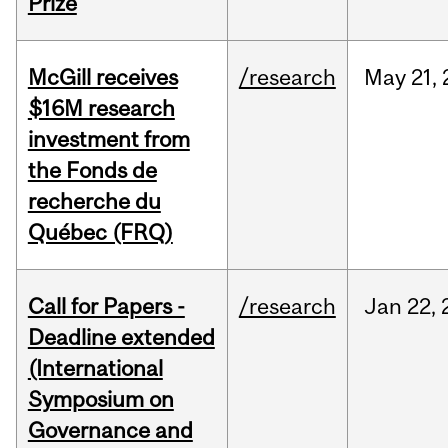
Prize
McGill receives
/research
May
21,
$16M research
investment from
the Fonds de
recherche du
Québec (FRQ)
Call for Papers -
/research
Jan
22,
Deadline extended
(International
Symposium on
Governance and