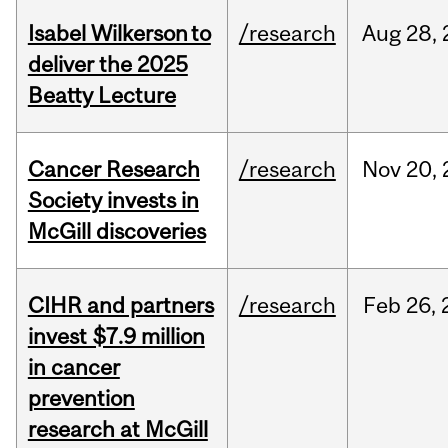
Isabel Wilkerson to
/research
Aug
28,
deliver the 2025
Beatty Lecture
Cancer Research
/research
Nov
20,
Society invests in
McGill discoveries
CIHR and partners
/research
Feb
26,
invest $7.9 million
in cancer
prevention
research at McGill