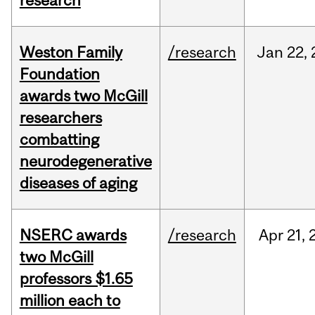
research
Weston Family
/research
Jan
22,
Foundation
awards two McGill
researchers
combatting
neurodegenerative
diseases of aging
NSERC awards
/research
Apr
21,
two McGill
professors $1.65
million each to