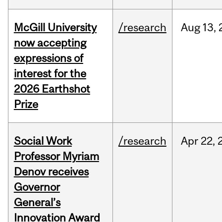
McGill University
/research
Aug
13,
now accepting
expressions of
interest for the
2026 Earthshot
Prize
Social Work
/research
Apr
22,
Professor Myriam
Denov receives
Governor
General’s
Innovation Award