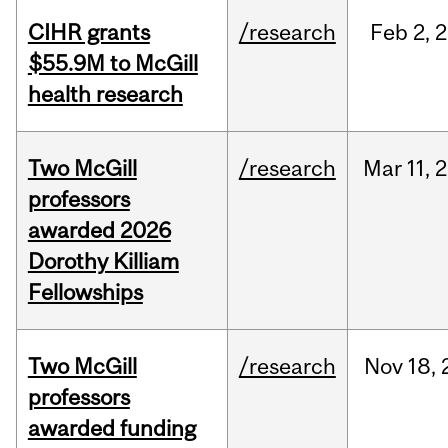
CIHR grants
/research
Feb
2,
2
$55.9M to McGill
health research
Two McGill
/research
Mar
11,
2
professors
awarded 2026
Dorothy Killiam
Fellowships
Two McGill
/research
Nov
18,
professors
awarded funding