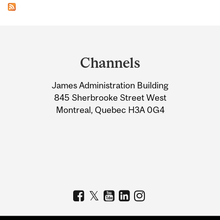
Department
and
Channels
University
James Administration Building
Information
845 Sherbrooke Street West
Montreal, Quebec H3A 0G4