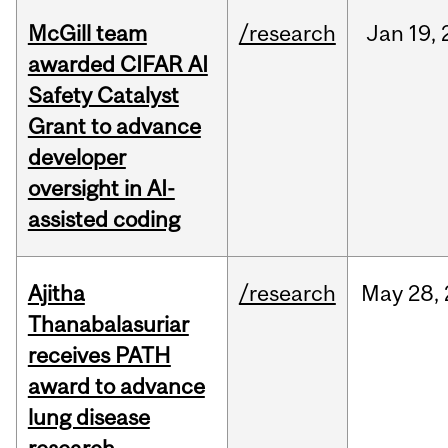
McGill team
/research
Jan
19,
awarded CIFAR AI
Safety Catalyst
Grant to advance
developer
oversight in AI-
assisted coding
Ajitha
/research
May
28,
Thanabalasuriar
receives PATH
award to advance
lung disease