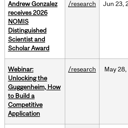
Andrew Gonzalez
/research
Jun
23,
receives 2026
NOMIS
Distinguished
Scientist and
Scholar Award
Webinar:
/research
May
28,
Unlocking the
Guggenheim, How
to Build a
Competitive
Application