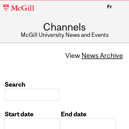
McGill
Fr
University
Channels
McGill University News and Events
View
News Archive
Search
Start date
End date
Date
Date