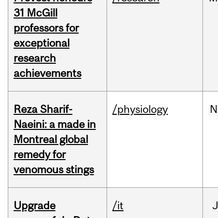
31 McGill
professors for
exceptional
research
achievements
Reza Sharif-
/physiology
N
Naeini: a made in
Montreal global
remedy for
venomous stings
Upgrade
/it
J