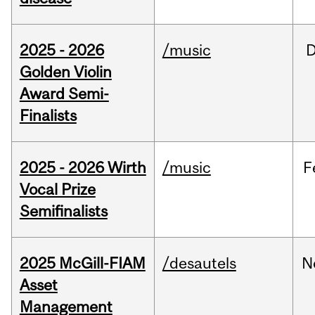
2025 - 2026
/music
Golden Violin
Award Semi-
Finalists
2025 - 2026 Wirth
/music
F
Vocal Prize
Semifinalists
2025 McGill-FIAM
/desautels
N
Asset
Management