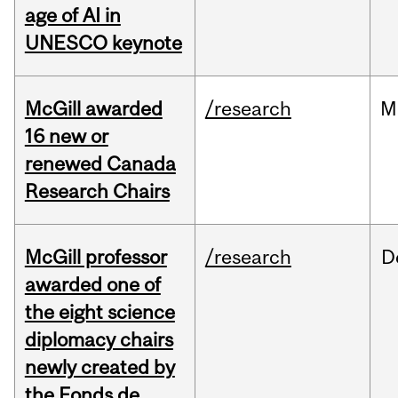
age of AI in
UNESCO keynote
McGill awarded
/research
M
16 new or
renewed Canada
Research Chairs
McGill professor
/research
D
awarded one of
the eight science
diplomacy chairs
newly created by
the Fonds de