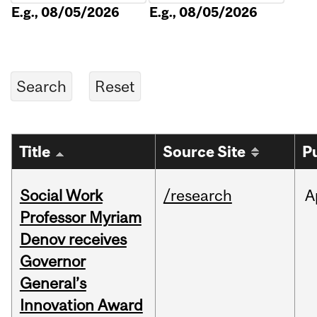
E.g., 08/05/2026
E.g., 08/05/2026
Title
Source Site
P
Social Work
/research
A
Professor Myriam
Denov receives
Governor
General’s
Innovation Award