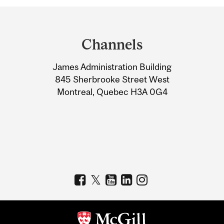
Department
and
Channels
University
James Administration Building
Information
845 Sherbrooke Street West
Montreal, Quebec H3A 0G4