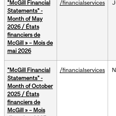
"McGill Financial
/financialservices
J
Statements" -
Month of May
2026 / États
financiers de
McGill » – Mois de
mai 2026
"McGill Financial
/financialservices
N
Statements" -
Month of October
2025 / États
financiers de
McGill » – Mois