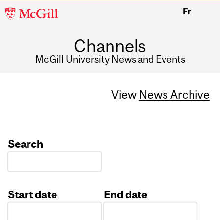
McGill
Fr
University
Channels
McGill University News and Events
View
News Archive
Search
Start date
End date
Date
Date