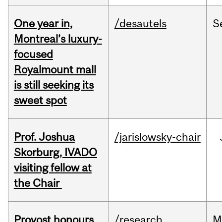
One year in,
/desautels
S
Montreal’s luxury-
focused
Royalmount mall
is still seeking its
sweet spot
Prof. Joshua
/jarislowsky-chair
Skorburg, IVADO
visiting fellow at
the Chair
Provost honours
/research
M