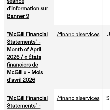
séance
d'information sur
Banner 9
"McGill Financial
/financialservices
Statements" -
Month of April
2026 / « États
financiers de
McGill » – Mois
d'avril 2026
"McGill Financial
/financialservices
S
Statements" -