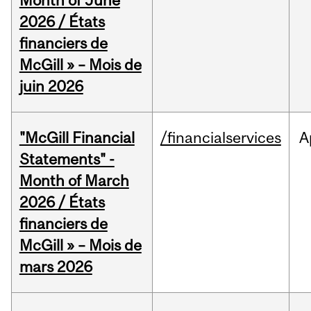
Month of June
2026 / États
financiers de
McGill » – Mois de
juin 2026
"McGill Financial
/financialservices
A
Statements" -
Month of March
2026 / États
financiers de
McGill » – Mois de
mars 2026