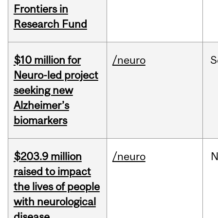
Frontiers in
Research Fund
$10 million for
/neuro
S
Neuro-led project
seeking new
Alzheimer’s
biomarkers
$203.9 million
/neuro
N
raised to impact
the lives of people
with neurological
disease