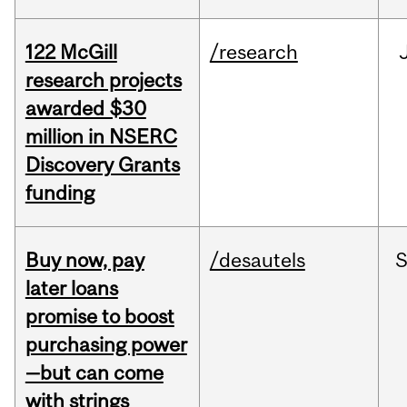
122 McGill
/research
research projects
awarded $30
million in NSERC
Discovery Grants
funding
Buy now, pay
/desautels
S
later loans
promise to boost
purchasing power
—but can come
with strings