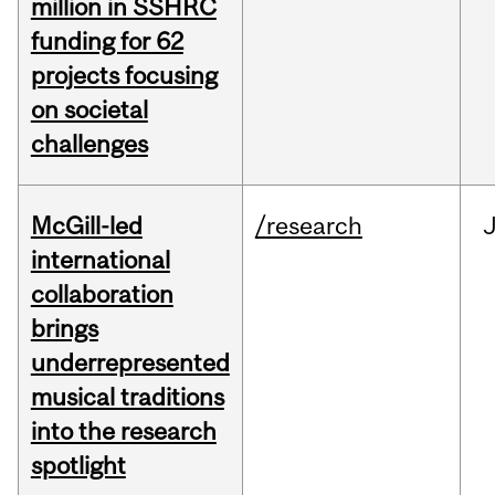
million in SSHRC
funding for 62
projects focusing
on societal
challenges
McGill-led
/research
J
international
collaboration
brings
underrepresented
musical traditions
into the research
spotlight