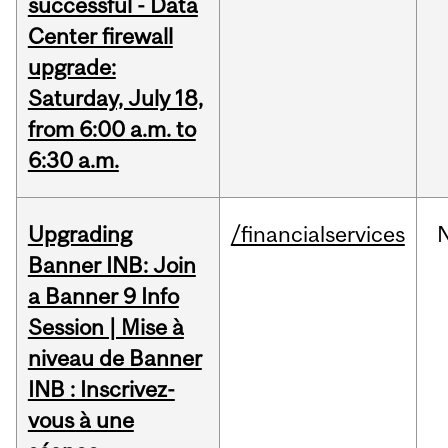
successful - Data
Center firewall
upgrade:
Saturday, July 18,
from 6:00 a.m. to
6:30 a.m.
Upgrading
/financialservices
Banner INB: Join
a Banner 9 Info
Session | Mise à
niveau de Banner
INB : Inscrivez-
vous à une