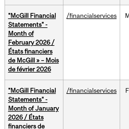
"McGill Financial
/financialservices
M
Statements" -
Month of
February 2026 /
États financiers
de McGill » – Mois
de février 2026
"McGill Financial
/financialservices
F
Statements" -
Month of January
2026 / États
financiers de