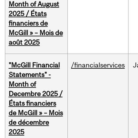
Month of August
2025 / États
financiers de
McGill » – Mois de
août 2025
"McGill Financial
/financialservices
J
Statements" -
Month of
Decembre 2025 /
États financiers
de McGill » – Mois
de décembre
2025