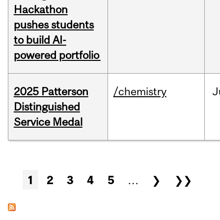
Hackathon
pushes students
to build AI-
powered portfolio
2025 Patterson
/chemistry
J
Distinguished
Service Medal
Pages
1
2
3
4
5
…
❯
❯❯