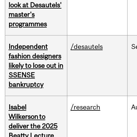
look at Desautels'
master's
programmes
Independent
/desautels
S
fashion designers
likely to lose out in
SSENSE
bankruptcy
Isabel
/research
A
Wilkerson to
deliver the 2025
Beatty Lecture