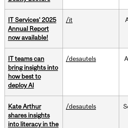
IT Services' 2025
/it
Annual Report
now available!
IT teams can
/desautels
bring insights into
how best to
deploy AI
Kate Arthur
/desautels
S
shares insights
into literacy in the