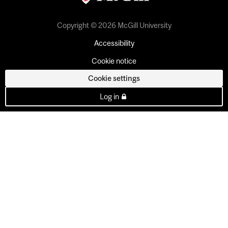
Copyright © 2026 McGill University
Accessibility
Cookie notice
Cookie settings
Log in