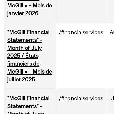
McGill » – Mois de
janvier 2026
"McGill Financial
/financialservices
A
Statements" -
Month of July
2025 / États
financiers de
McGill » – Mois de
juillet 2025
"McGill Financial
/financialservices
J
Statements" -