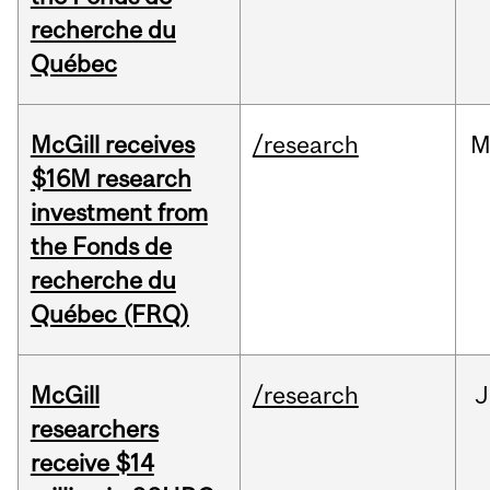
recherche du
Québec
McGill receives
/research
M
$16M research
investment from
the Fonds de
recherche du
Québec (FRQ)
McGill
/research
J
researchers
receive $14