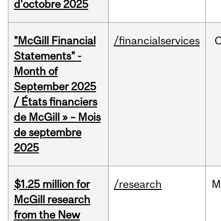
d'octobre 2025
"McGill Financial
/financialservices
O
Statements" -
Month of
September 2025
/ États financiers
de McGill » – Mois
de septembre
2025
$1.25 million for
/research
M
McGill research
from the New