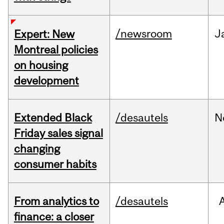
/newsroom
J
Expert: New
Montreal policies
on housing
development
Extended Black
/desautels
N
Friday sales signal
changing
consumer habits
From analytics to
/desautels
finance: a closer