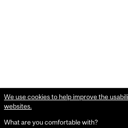
We use cookies to help improve the usabili
websites.
What are you comfortable with?