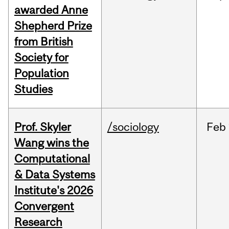
awarded Anne
Shepherd Prize
from British
Society for
Population
Studies
Prof. Skyler
/sociology
Feb
Wang wins the
Computational
& Data Systems
Institute's 2026
Convergent
Research