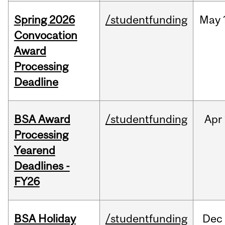
Spring 2026
/studentfunding
May
Convocation
Award
Processing
Deadline
BSA Award
/studentfunding
Apr
Processing
Yearend
Deadlines -
FY26
BSA Holiday
/studentfunding
Dec