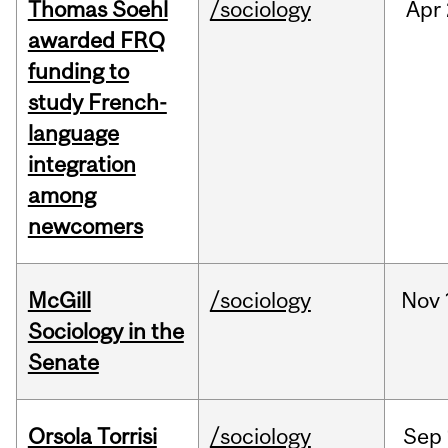
Thomas Soehl
/sociology
Apr
awarded FRQ
funding to
study French-
language
integration
among
newcomers
McGill
/sociology
Nov
Sociology in the
Senate
Orsola Torrisi
/sociology
Sep