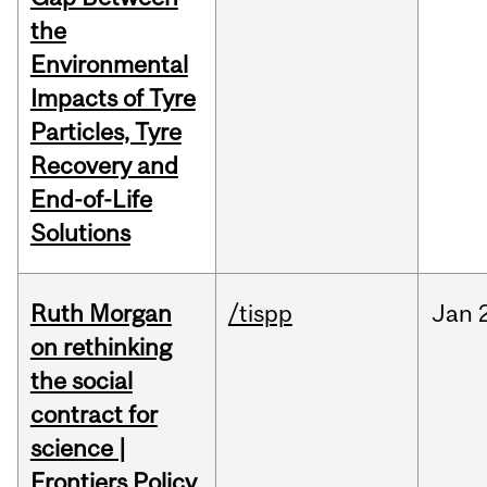
the
Environmental
Impacts of Tyre
Particles, Tyre
Recovery and
End-of-Life
Solutions
Ruth Morgan
/tispp
Jan
on rethinking
the social
contract for
science |
Frontiers Policy