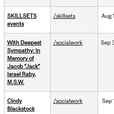
SKILLSETS
/skillsets
Aug
events
With Deepest
/socialwork
Sep
Sympathy: In
Memory of
Jacob “Jack”
Israel Raby,
M.S.W.
Cindy
/socialwork
Sep
Blackstock