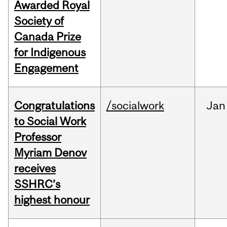
Awarded Royal
Society of
Canada Prize
for Indigenous
Engagement
Congratulations
/socialwork
Jan
to Social Work
Professor
Myriam Denov
receives
SSHRC’s
highest honour