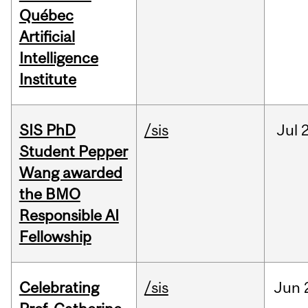
Québec
Artificial
Intelligence
Institute
SIS PhD
/sis
Jul
2
Student Pepper
Wang awarded
the BMO
Responsible AI
Fellowship
Celebrating
/sis
Jun