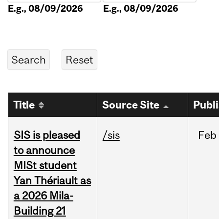
E.g., 08/09/2026
E.g., 08/09/2026
Title
Source Site
Publ
SIS is pleased
/sis
Feb
to announce
MISt student
Yan Thériault as
a 2026 Mila-
Building 21