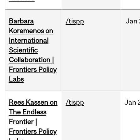
Barbara
/tispp
Jan
Koremenos on
International
Scientific
Collaboration |
Frontiers Policy
Labs
Rees Kassen on
/tispp
Jan
The Endless
Frontier |
Frontiers Policy