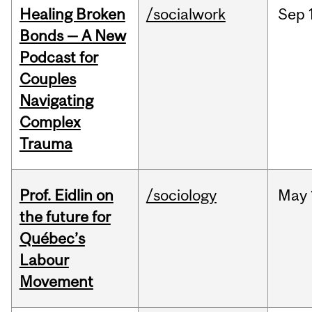
Healing Broken
/socialwork
Sep
Bonds — A New
Podcast for
Couples
Navigating
Complex
Trauma
Prof. Eidlin on
/sociology
May
the future for
Québec’s
Labour
Movement