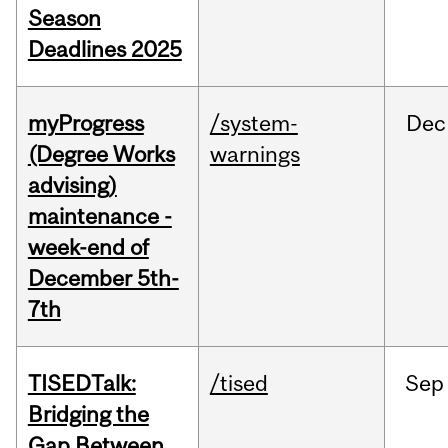
Season
Deadlines 2025
myProgress
/system-
Dec
(Degree Works
warnings
advising)
maintenance -
week-end of
December 5th-
7th
TISEDTalk:
/tised
Sep
Bridging the
Gap Between