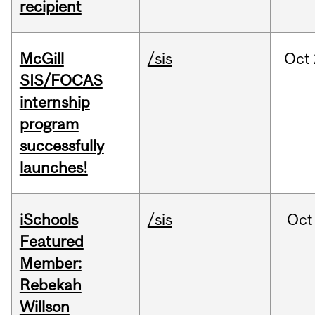
recipient
McGill
/sis
Oct
SIS/FOCAS
internship
program
successfully
launches!
iSchools
/sis
Oct
Featured
Member:
Rebekah
Willson