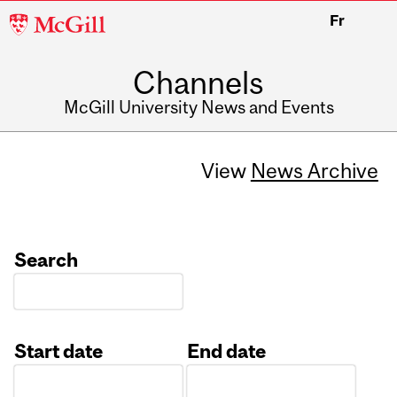
McGill
Fr
University
Channels
McGill University News and Events
View
News Archive
Search
Start date
End date
Date
Date