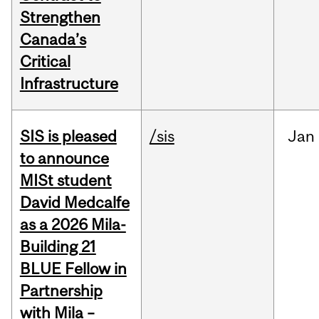
Strengthen
Canada’s
Critical
Infrastructure
SIS is pleased
/sis
Jan
to announce
MISt student
David Medcalfe
as a 2026 Mila-
Building 21
BLUE Fellow in
Partnership
with Mila –