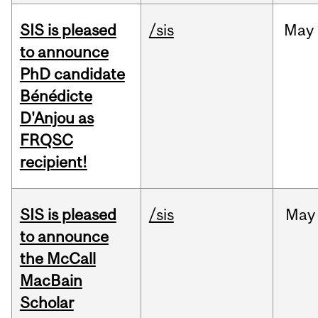
SIS is pleased
/sis
May
to announce
PhD candidate
Bénédicte
D'Anjou as
FRQSC
recipient!
SIS is pleased
/sis
May
to announce
the McCall
MacBain
Scholar