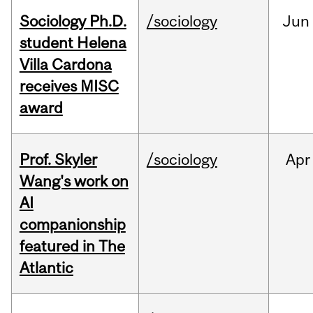
Sociology Ph.D.
/sociology
Jun
student Helena
Villa Cardona
receives MISC
award
Prof. Skyler
/sociology
Apr
Wang's work on
AI
companionship
featured in The
Atlantic