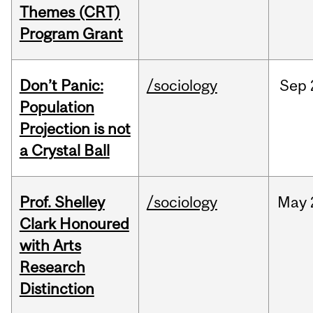
Themes (CRT)
Program Grant
Don’t Panic:
/sociology
Sep
Population
Projection is not
a Crystal Ball
Prof. Shelley
/sociology
May
Clark Honoured
with Arts
Research
Distinction