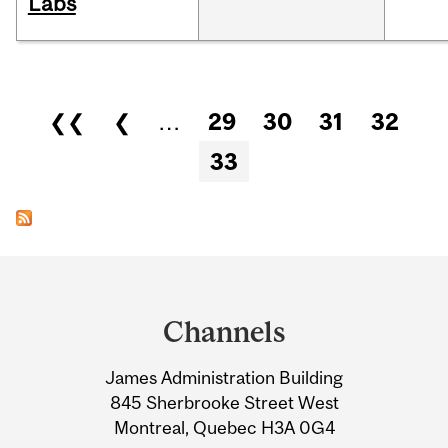
Labs
Pages
❮❮
❮
…
29
30
31
32
33
Department
and
Channels
University
James Administration Building
Information
845 Sherbrooke Street West
Montreal, Quebec H3A 0G4