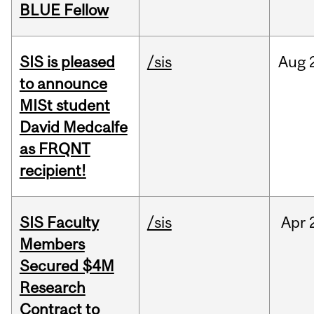
BLUE Fellow
SIS is pleased
/sis
Aug
to announce
MISt student
David Medcalfe
as FRQNT
recipient!
SIS Faculty
/sis
Apr
Members
Secured $4M
Research
Contract to