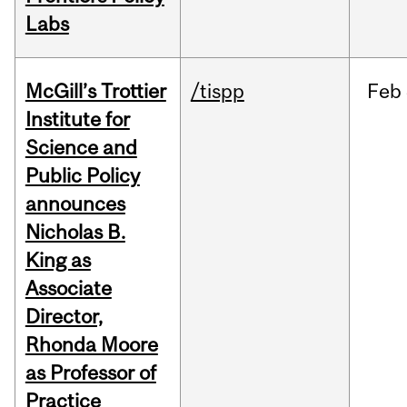
Labs
McGill’s Trottier
/tispp
Feb
Institute for
Science and
Public Policy
announces
Nicholas B.
King as
Associate
Director,
Rhonda Moore
as Professor of
Practice