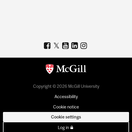
Copyright © 2026 McGill University
Accessibility
Cookie notice
Cookie settings
Log in