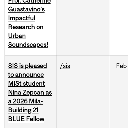
Prof. Catherine
Guastavino’s
Impactful
Research on
Urban
Soundscapes!
SIS is pleased
/sis
Feb
to announce
MISt student
Nina Zepcan as
a 2026 Mila-
Building 21
BLUE Fellow