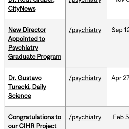
CityNews
New Director
/psychiatry
Sep
1
Appointed to
Psychiatry
Graduate Program
Dr. Gustavo
/psychiatry
Apr
27
Turecki, Daily
Science
Congratulations to
/psychiatry
Feb
5
our CIHR Project