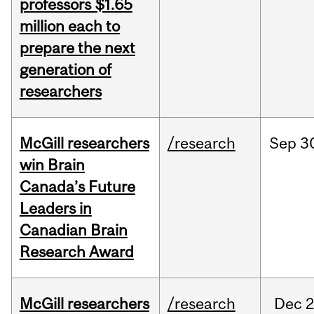
professors $1.65
million each to
prepare the next
generation of
researchers
McGill researchers
/research
Sep
3
win Brain
Canada’s Future
Leaders in
Canadian Brain
Research Award
McGill researchers
/research
Dec
2