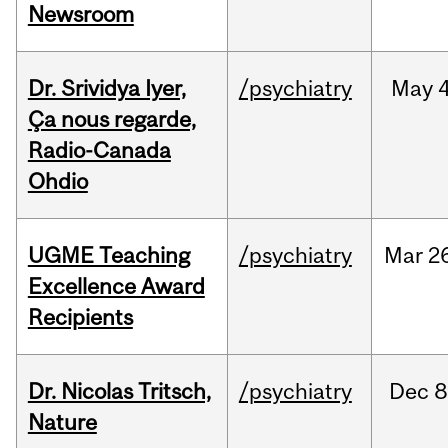
Newsroom
Dr. Srividya Iyer,
/psychiatry
May
4
Ça nous regarde,
Radio-Canada
Ohdio
UGME Teaching
/psychiatry
Mar
2
Excellence Award
Recipients
Dr. Nicolas Tritsch,
/psychiatry
Dec
8
Nature