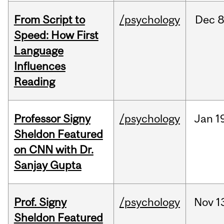
From Script to
/psychology
Dec
8
Speed: How First
Language
Influences
Reading
Professor Signy
/psychology
Jan
1
Sheldon Featured
on CNN with Dr.
Sanjay Gupta
Prof. Signy
/psychology
Nov
1
Sheldon Featured