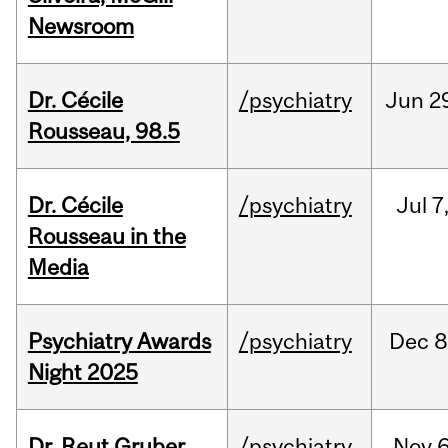
Newsroom
Dr. Cécile
/psychiatry
Jun
2
Rousseau, 98.5
Dr. Cécile
/psychiatry
Jul
7
Rousseau in the
Media
Psychiatry Awards
/psychiatry
Dec
8
Night 2025
Dr. Reut Gruber,
/psychiatry
Nov
6