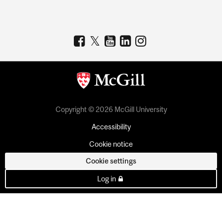
Copyright © 2026 McGill University
Accessibility
Cookie notice
Cookie settings
Log in