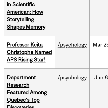
in Scientific
American: How
Storytelling
Shapes Memory
Professor Keita
/psychology
Mar
2
Christophe Named
APS Rising Star!
Department
/psychology
Jan
8
Research
Featured Among
Quebec’s Top
Discoveries