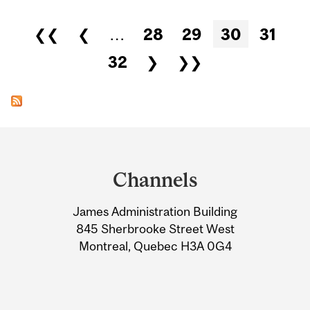
Pages
❮❮
❮
…
28
29
30
31
32
❯
❯❯
Department
and
Channels
University
James Administration Building
Information
845 Sherbrooke Street West
Montreal, Quebec H3A 0G4