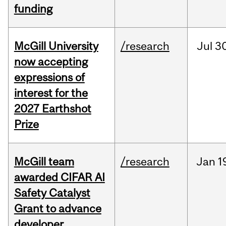
funding
McGill University
/research
Jul
30
now accepting
expressions of
interest for the
2027 Earthshot
Prize
McGill team
/research
Jan
1
awarded CIFAR AI
Safety Catalyst
Grant to advance
developer