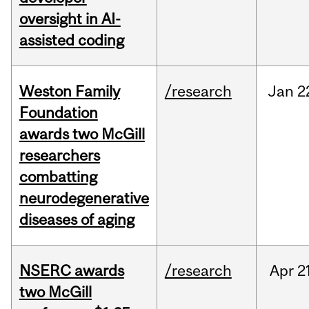
oversight in AI-
assisted coding
Weston Family
/research
Jan
2
Foundation
awards two McGill
researchers
combatting
neurodegenerative
diseases of aging
NSERC awards
/research
Apr
2
two McGill