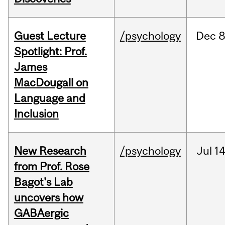
Guest Lecture
/psychology
Dec
8
Spotlight: Prof.
James
MacDougall on
Language and
Inclusion
New Research
/psychology
Jul
14
from Prof. Rose
Bagot's Lab
uncovers how
GABAergic