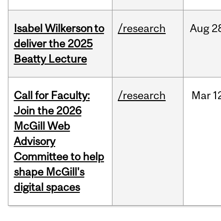
Isabel Wilkerson to
/research
Aug
2
deliver the 2025
Beatty Lecture
Call for Faculty:
/research
Mar
1
Join the 2026
McGill Web
Advisory
Committee to help
shape McGill's
digital spaces