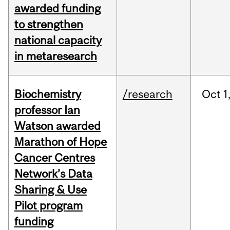
awarded funding
to strengthen
national capacity
in metaresearch
Biochemistry
/research
Oct
1
professor Ian
Watson awarded
Marathon of Hope
Cancer Centres
Network’s Data
Sharing & Use
Pilot program
funding