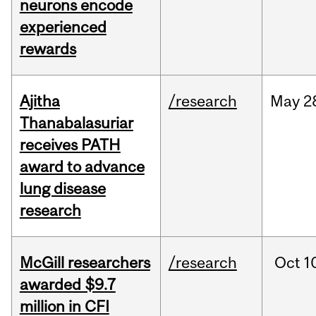
neurons encode
experienced
rewards
Ajitha
/research
May
2
Thanabalasuriar
receives PATH
award to advance
lung disease
research
McGill researchers
/research
Oct
1
awarded $9.7
million in CFI