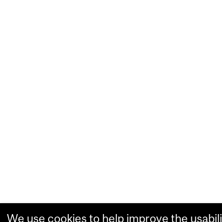
We use cookies to help improve the usabili