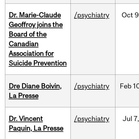
Dr. Marie-Claude
/psychiatry
Oct
9
Geoffroy joins the
Board of the
Canadian
Association for
Suicide Prevention
Dre Diane Boivin,
/psychiatry
Feb
10
La Presse
Dr. Vincent
/psychiatry
Jul
7
Paquin, La Presse