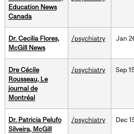
Education News
Canada
Dr. Cecilia Flores,
/psychiatry
Jan
2
McGill News
Dre Cécile
/psychiatry
Sep
15
Rousseau, Le
journal de
Montréal
Dr. Patricia Pelufo
/psychiatry
Dec
1
Silveira, McGill