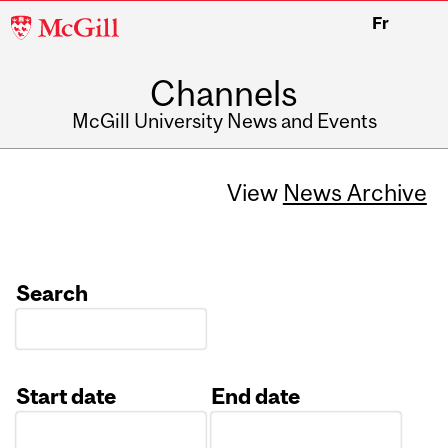
McGill
Fr
University
Channels
McGill University News and Events
View
News Archive
Search
Start date
End date
Date
Date