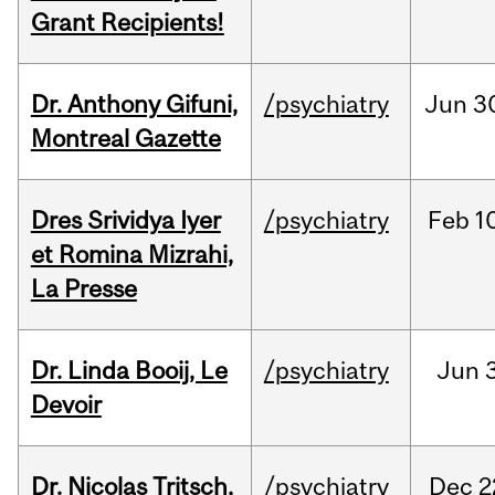
Grant Recipients!
Dr. Anthony Gifuni,
/psychiatry
Jun
3
Montreal Gazette
Dres Srividya Iyer
/psychiatry
Feb
1
et Romina Mizrahi,
La Presse
Dr. Linda Booij, Le
/psychiatry
Jun
3
Devoir
Dr. Nicolas Tritsch,
/psychiatry
Dec
2