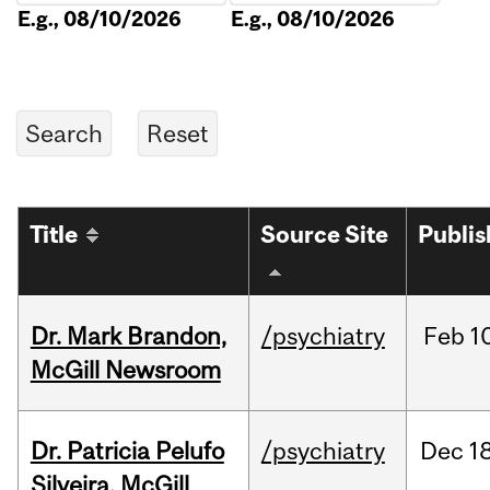
E.g., 08/10/2026
E.g., 08/10/2026
Title
Source Site
Publi
Dr. Mark Brandon,
/psychiatry
Feb
1
McGill Newsroom
Dr. Patricia Pelufo
/psychiatry
Dec
18
Silveira, McGill