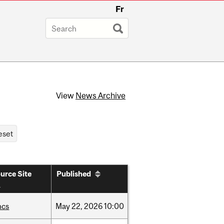
Fr
View
News Archive
urce Site
Published
hcs
May
22,
2026
10:00