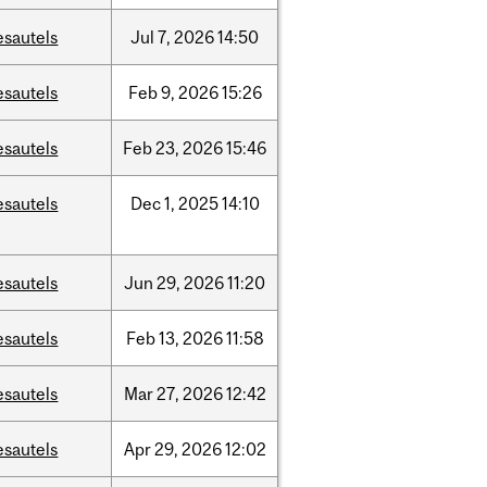
esautels
Jul
7,
2026
14:50
esautels
Feb
9,
2026
15:26
esautels
Feb
23,
2026
15:46
esautels
Dec
1,
2025
14:10
esautels
Jun
29,
2026
11:20
esautels
Feb
13,
2026
11:58
esautels
Mar
27,
2026
12:42
esautels
Apr
29,
2026
12:02