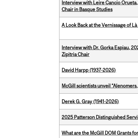
Interview with Leire Cancio Orueta,
Chair in Basque Studies
A Look Back at the Vernissage of Là 
Interview with Dr. Gorka Espiau, 20
Zipitria Chair
David Harpp (1937-2026)
McGill scientists unveil “Alenomers,
Derek G. Gray (1941-2026)
2025 Patterson Distinguished Serv
What are the McGill DOM Grants for