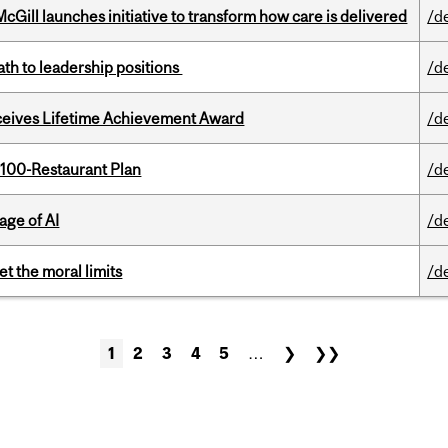
Gill launches initiative to transform how care is delivered
/d
ath to leadership positions
/d
ceives Lifetime Achievement Award
/d
 100-Restaurant Plan
/d
age of AI
/d
t the moral limits
/d
1
2
3
4
5
…
❯
❯❯