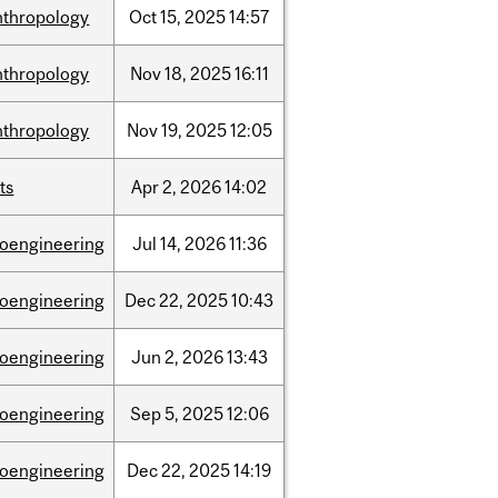
nthropology
Oct
15,
2025
14:57
nthropology
Nov
18,
2025
16:11
nthropology
Nov
19,
2025
12:05
ts
Apr
2,
2026
14:02
ioengineering
Jul
14,
2026
11:36
ioengineering
Dec
22,
2025
10:43
ioengineering
Jun
2,
2026
13:43
ioengineering
Sep
5,
2025
12:06
ioengineering
Dec
22,
2025
14:19