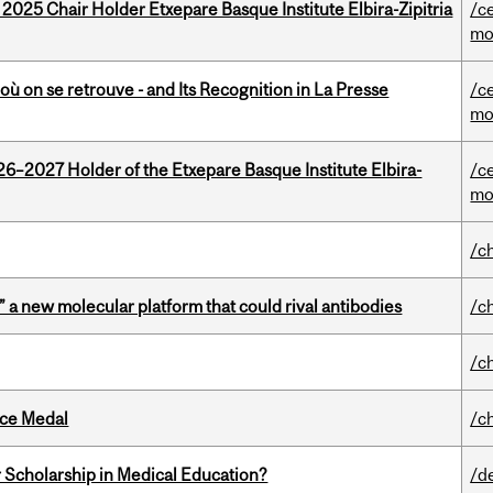
 2025 Chair Holder Etxepare Basque Institute Elbira-Zipitria
/c
mo
où on se retrouve - and Its Recognition in La Presse
/c
mo
26–2027 Holder of the Etxepare Basque Institute Elbira-
/c
mo
/c
” a new molecular platform that could rival antibodies
/c
/c
ice Medal
/c
 Scholarship in Medical Education?
/d