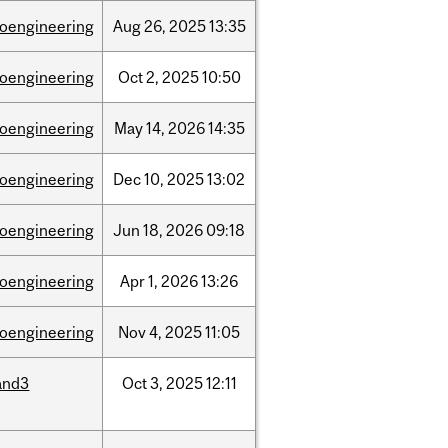
ioengineering
Aug
26,
2025
13:35
ioengineering
Oct
2,
2025
10:50
ioengineering
May
14,
2026
14:35
ioengineering
Dec
10,
2025
13:02
ioengineering
Jun
18,
2026
09:18
ioengineering
Apr
1,
2026
13:26
ioengineering
Nov
4,
2025
11:05
and3
Oct
3,
2025
12:11