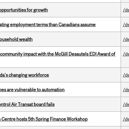
pportunities for growth
/d
iating employment terms than Canadians assume
/d
 household wealth
/d
 community impact with the McGill Desautels EDI Award of
/d
ada’s changing workforce
/d
pes are vulnerable to automation
/d
ntrol Air Transat board fails
/d
 Centre hosts 5th Spring Finance Workshop
/d