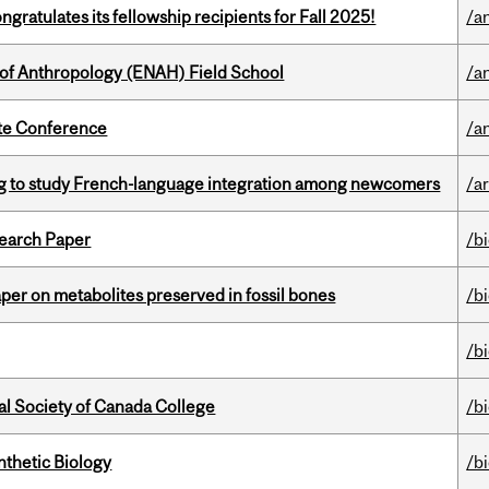
ratulates its fellowship recipients for Fall 2025!
/a
 of Anthropology (ENAH) Field School
/a
ate Conference
/a
 to study French-language integration among newcomers
/ar
earch Paper
/b
per on metabolites preserved in fossil bones
/b
/b
al Society of Canada College
/b
thetic Biology
/b