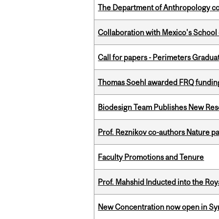
The Department of Anthropology cong
Collaboration with Mexico's School
Call for papers - Perimeters Gradu
Thomas Soehl awarded FRQ funding
Biodesign Team Publishes New Res
Prof. Reznikov co-authors Nature pa
Faculty Promotions and Tenure
Prof. Mahshid Inducted into the Roy
New Concentration now open in Syn