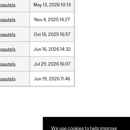
esautels
May
13,
2026
10:13
esautels
Nov
4,
2025
14:27
esautels
Oct
16,
2025
16:57
esautels
Jun
16,
2026
14:32
esautels
Jul
29,
2026
16:07
esautels
Jun
19,
2026
11:46
We use cookies to help improve