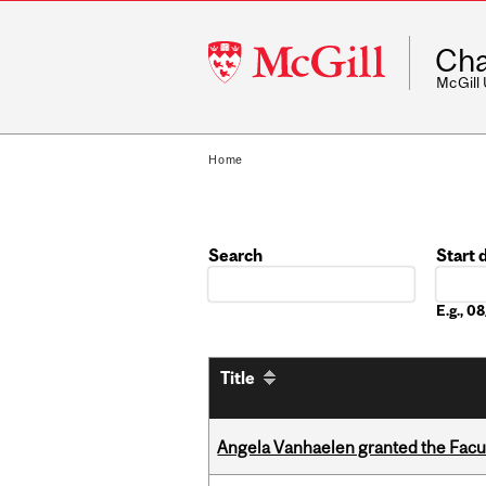
McGill
Cha
University
McGill
Home
Search
Start 
Date
E.g., 
Title
Angela Vanhaelen granted the Facult