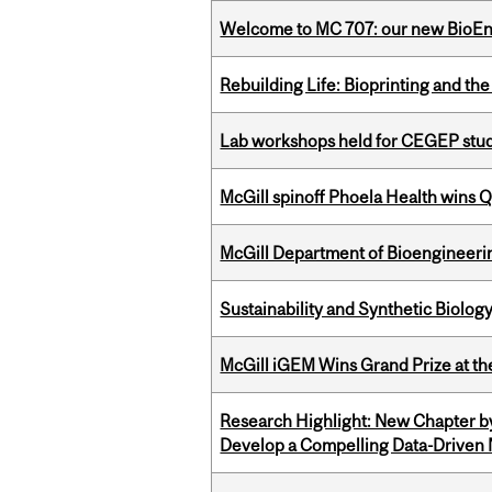
Welcome to MC 707: our new BioEn
Rebuilding Life: Bioprinting and th
Lab workshops held for CEGEP stu
McGill spinoff Phoela Health wins
McGill Department of Bioengineering
Sustainability and Synthetic Biology
McGill iGEM Wins Grand Prize at t
Research Highlight: New Chapter b
Develop a Compelling Data-Driven