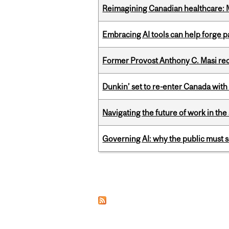
Reimagining Canadian healthcare: Mc
Embracing AI tools can help forge p
Former Provost Anthony C. Masi re
Dunkin’ set to re-enter Canada with
Navigating the future of work in the 
Governing AI: why the public must se
Pages