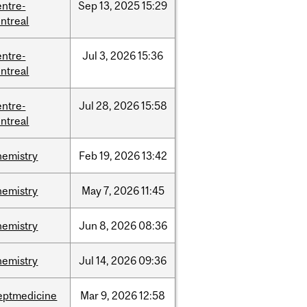
entre-
Sep
13,
2025
15:29
ntreal
entre-
Jul
3,
2026
15:36
ntreal
entre-
Jul
28,
2026
15:58
ntreal
hemistry
Feb
19,
2026
13:42
hemistry
May
7,
2026
11:45
hemistry
Jun
8,
2026
08:36
hemistry
Jul
14,
2026
09:36
eptmedicine
Mar
9,
2026
12:58