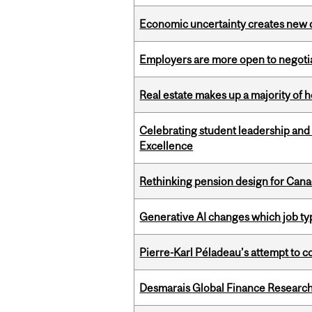
Economic uncertainty creates new o
Employers are more open to negot
Real estate makes up a majority of
Celebrating student leadership and
Excellence
Rethinking pension design for Can
Generative AI changes which job ty
Pierre-Karl Péladeau’s attempt to co
Desmarais Global Finance Research