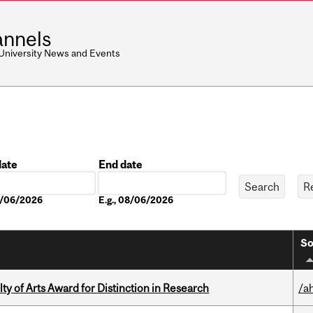
nnels
 University News and Events
date
End date
Date
08/06/2026
E.g., 08/06/2026
So
y of Arts Award for Distinction in Research
/a