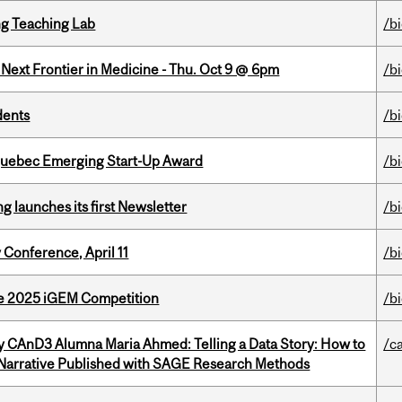
g Teaching Lab
/b
e Next Frontier in Medicine - Thu. Oct 9 @ 6pm
/b
dents
/b
 Quebec Emerging Start-Up Award
/b
 launches its first Newsletter
/b
 Conference, April 11
/b
he 2025 iGEM Competition
/b
y CAnD3 Alumna Maria Ahmed: Telling a Data Story: How to
/c
 Narrative Published with SAGE Research Methods