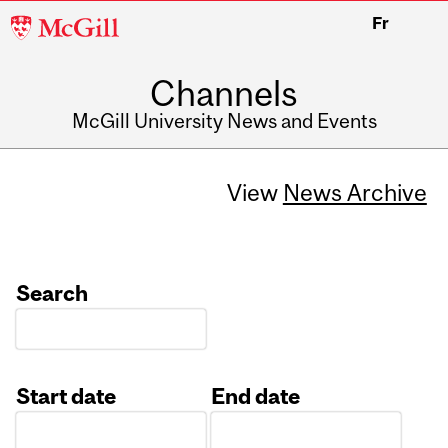
McGill
Fr
University
Channels
McGill University News and Events
View
News Archive
Search
Start date
End date
Date
Date