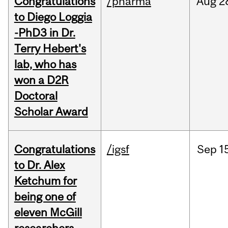
Congratulations
/pharma
Aug
2
to Diego Loggia
-PhD3 in Dr.
Terry Hebert's
lab, who has
won a D2R
Doctoral
Scholar Award
Congratulations
/igsf
Sep
1
to Dr. Alex
Ketchum for
being one of
eleven McGill