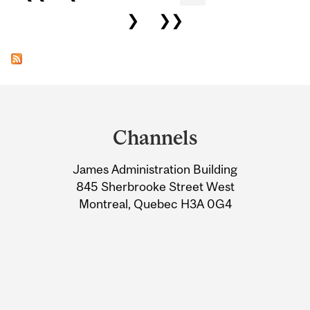
❯
❯❯
Department
and
Channels
University
James Administration Building
Information
845 Sherbrooke Street West
Montreal, Quebec H3A 0G4