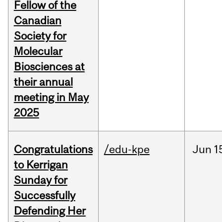
Fellow of the
Canadian
Society for
Molecular
Biosciences at
their annual
meeting in May
2025
Congratulations
/edu-kpe
Jun
1
to Kerrigan
Sunday for
Successfully
Defending Her