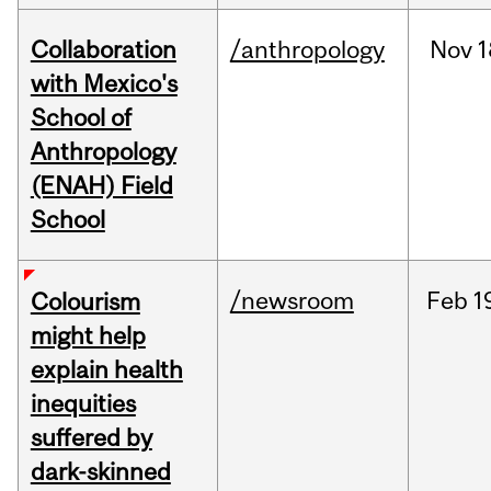
Collaboration
/anthropology
Nov
1
with Mexico's
School of
Anthropology
(ENAH) Field
School
/newsroom
Feb
1
Colourism
might help
explain health
inequities
suffered by
dark-skinned