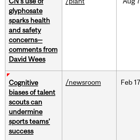
CN’s use of
/plant
Aug
7
glyphosate
sparks health
and safety
concerns—
comments from
David Wees
/newsroom
Feb
17
Cognitive
biases of talent
scouts can
undermine
sports teams’
success