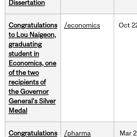
Dissertation
Congratulations
/economics
Oct
2
to Lou Naigeon,
graduating
student in
Economics, one
of the two
recipients of
the Governor
General’s Silver
Medal
Congratulations
/pharma
Mar
2