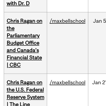
with Dr. D
Chris Ragan on
/maxbellschool
Jan
5
the
Parliamentary
Budget Office
and Canada’s
Financial State
| CBC
Chris Ragan on
/maxbellschool
Jan
2
the U.S. Federal
Reserve System
| The Line