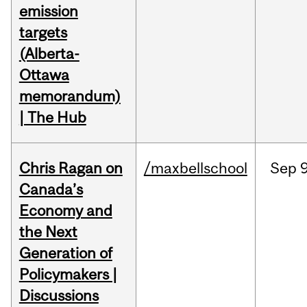
emission
targets
(Alberta-
Ottawa
memorandum)
| The Hub
Chris Ragan on
/maxbellschool
Sep
9
Canada’s
Economy and
the Next
Generation of
Policymakers |
Discussions