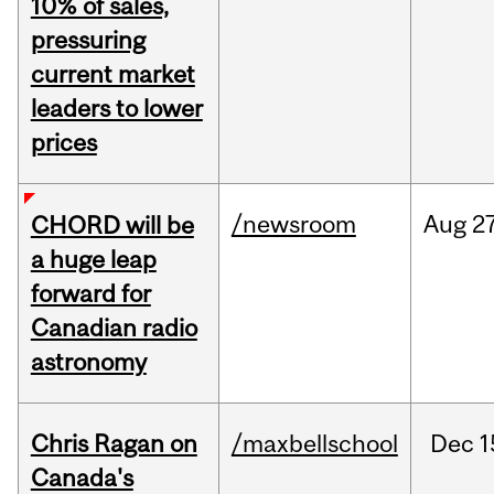
10% of sales,
pressuring
current market
leaders to lower
prices
/newsroom
Aug
27
CHORD will be
a huge leap
forward for
Canadian radio
astronomy
Chris Ragan on
/maxbellschool
Dec
1
Canada's