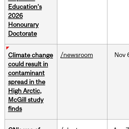
Education's
2026
Honourary
Doctorate
/newsroom
Nov
Climate change
could result in
contaminant
spread in the
High Arctic,
McGill study
finds