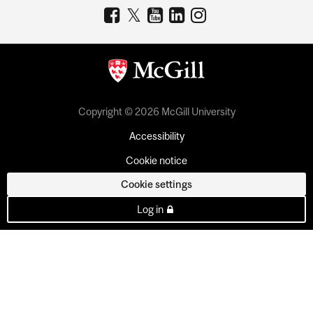
Copyright © 2026 McGill University
Accessibility
Cookie notice
Cookie settings
Log in