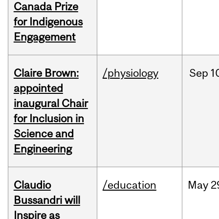
Canada Prize
for Indigenous
Engagement
Claire Brown:
/physiology
Sep
1
appointed
inaugural Chair
for Inclusion in
Science and
Engineering
Claudio
/education
May
2
Bussandri will
Inspire as