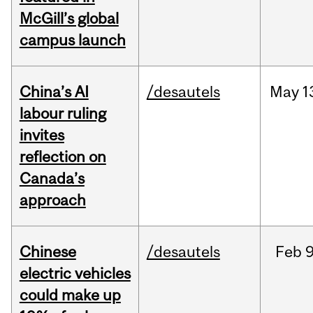
McGill’s global
campus launch
China’s AI
/desautels
May
1
labour ruling
invites
reflection on
Canada’s
approach
Chinese
/desautels
Feb
9
electric vehicles
could make up