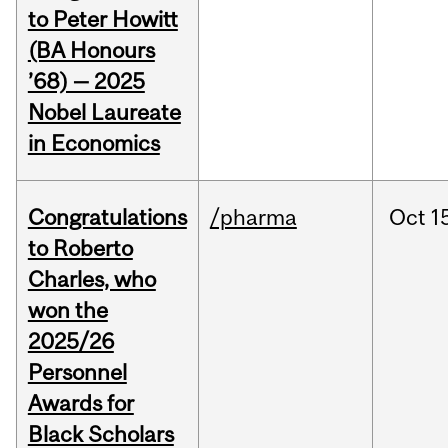
to Peter Howitt
(BA Honours
’68) — 2025
Nobel Laureate
in Economics
Congratulations
/pharma
Oct
1
to Roberto
Charles, who
won the
2025/26
Personnel
Awards for
Black Scholars