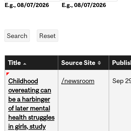
E.g., 08/07/2026
E.g., 08/07/2026
Title
Source Site
Publi
/newsroom
Sep
2
Childhood
overeating can
be a harbinger
of later mental
health struggles
in girls, study