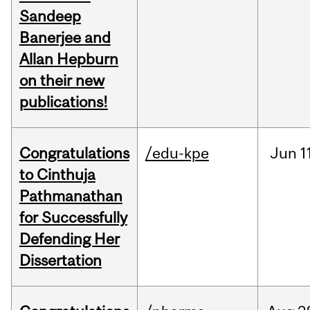
Sandeep
Banerjee and
Allan Hepburn
on their new
publications!
Congratulations
/edu-kpe
Jun
1
to Cinthuja
Pathmanathan
for Successfully
Defending Her
Dissertation