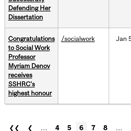
Defending Her
Dissertation
Congratulations
/socialwork
Jan
to Social Work
Professor
Myriam Denov
receives
SSHRC’s
highest honour
Pages
❮❮
❮
…
4
5
6
7
8
…