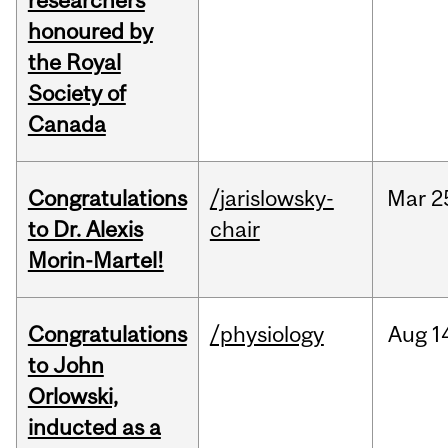
researchers
honoured by
the Royal
Society of
Canada
Congratulations
/jarislowsky-
Mar
2
to Dr. Alexis
chair
Morin-Martel!
Congratulations
/physiology
Aug
1
to John
Orlowski,
inducted as a