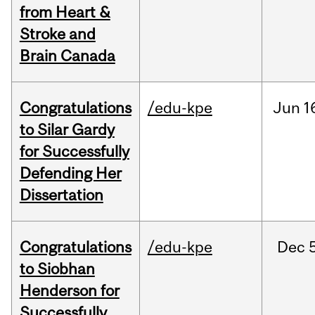
from Heart &
Stroke and
Brain Canada
Congratulations
/edu-kpe
Jun
1
to Silar Gardy
for Successfully
Defending Her
Dissertation
Congratulations
/edu-kpe
Dec
to Siobhan
Henderson for
Successfully