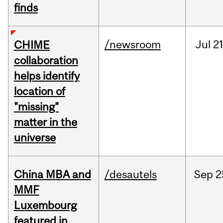
finds
/newsroom
Jul
21
CHIME
collaboration
helps identify
location of
"missing"
matter in the
universe
China MBA and
/desautels
Sep
2
MMF
Luxembourg
featured in