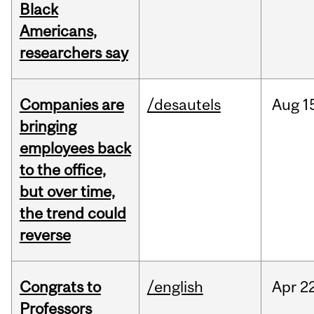
Black
Americans,
researchers say
Companies are
/desautels
Aug
1
bringing
employees back
to the office,
but over time,
the trend could
reverse
Congrats to
/english
Apr
22
Professors