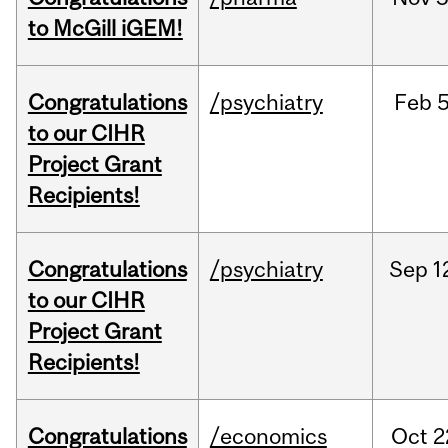
to McGill iGEM!
Congratulations
/psychiatry
Feb
5
to our CIHR
Project Grant
Recipients!
Congratulations
/psychiatry
Sep
1
to our CIHR
Project Grant
Recipients!
Congratulations
/economics
Oct
2