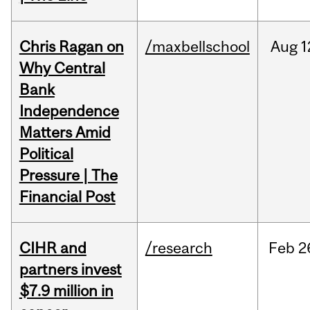
Chris Ragan on
/maxbellschool
Aug
1
Why Central
Bank
Independence
Matters Amid
Political
Pressure | The
Financial Post
CIHR and
/research
Feb
2
partners invest
$7.9 million in