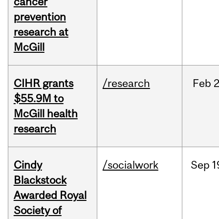
cancer
prevention
research at
McGill
CIHR grants
/research
Feb
2
$55.9M to
McGill health
research
Cindy
/socialwork
Sep
1
Blackstock
Awarded Royal
Society of