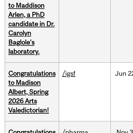
to Maddison
Arlen, a PhD
candidate in Dr.
Carolyn
Baglole's
laboratory.
Congratulations
/igsf
Jun
2
to Madison
Albert, Spring
2026 Arts
Valedictorian!
Congratulations
/pharma
Nov
3