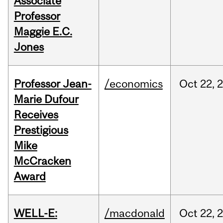
Associate
Professor
Maggie E.C.
Jones
Professor Jean-
/economics
Oct
22,
Marie Dufour
Receives
Prestigious
Mike
McCracken
Award
WELL-E:
/macdonald
Oct
22,