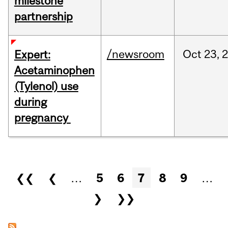
milestone
partnership
/newsroom
Oct
23,
Expert:
Acetaminophen
(Tylenol) use
during
pregnancy
Pages
❮❮
❮
…
5
6
7
8
9
…
❯
❯❯