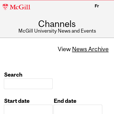
McGill
Fr
University
Channels
McGill University News and Events
View
News Archive
Search
Start date
End date
Date
Date