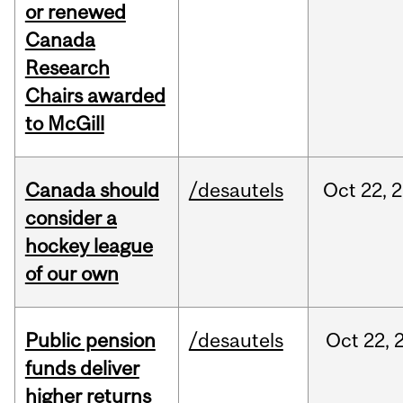
or renewed
Canada
Research
Chairs awarded
to McGill
Canada should
/desautels
Oct
22,
2
consider a
hockey league
of our own
Public pension
/desautels
Oct
22,
funds deliver
higher returns