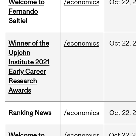
Welcome to
/economics
Oct
22,
Fernando
Saltiel
Winner of the
/economics
Oct
22,
Upjohn
Institute 2021
Early Career
Research
Awards
Ranking News
/economics
Oct
22,
Welcome to
/economics
Oct
22,
2