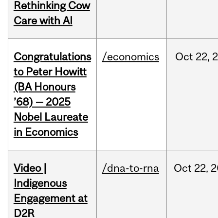
Rethinking Cow
Care with AI
Congratulations
/economics
Oct
22,
to Peter Howitt
(BA Honours
’68) — 2025
Nobel Laureate
in Economics
Video |
/dna-to-rna
Oct
22,
2
Indigenous
Engagement at
D2R