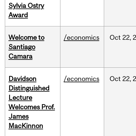
Sylvia Ostry
Award
Welcome to
/economics
Oct
22,
Santiago
Camara
Davidson
/economics
Oct
22,
Distinguished
Lecture
Welcomes Prof.
James
MacKinnon