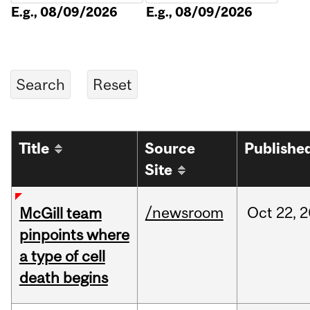
E.g., 08/09/2026
E.g., 08/09/2026
Title
Source
Publishe
Site
/newsroom
Oct
22,
2
McGill team
pinpoints where
a type of cell
death begins