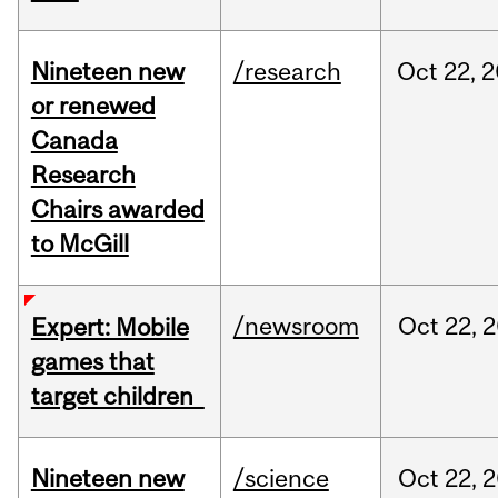
Nineteen new
/research
Oct
22,
2
or renewed
Canada
Research
Chairs awarded
to McGill
/newsroom
Oct
22,
2
Expert: Mobile
games that
target children
Nineteen new
/science
Oct
22,
2