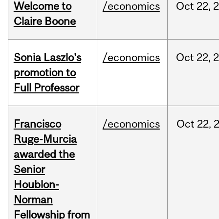
Welcome to
/economics
Oct
22,
Claire Boone
Sonia Laszlo's
/economics
Oct
22,
promotion to
Full Professor
Francisco
/economics
Oct
22,
Ruge-Murcia
awarded the
Senior
Houblon-
Norman
Fellowship from