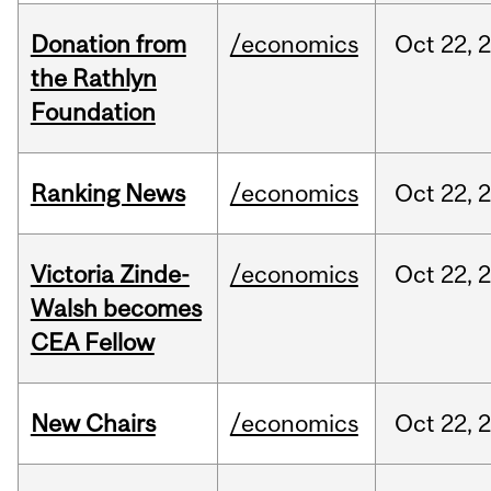
Donation from
/economics
Oct
22,
the Rathlyn
Foundation
Ranking News
/economics
Oct
22,
Victoria Zinde-
/economics
Oct
22,
Walsh becomes
CEA Fellow
New Chairs
/economics
Oct
22,