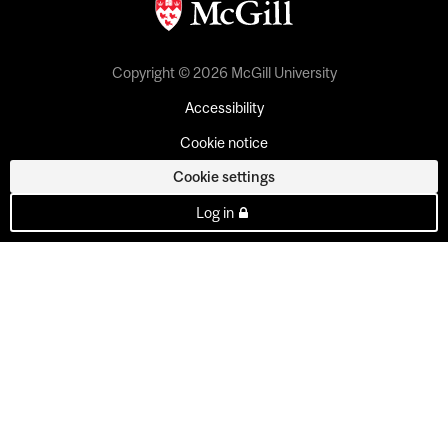
Copyright © 2026 McGill University
Accessibility
Cookie notice
Cookie settings
Log in