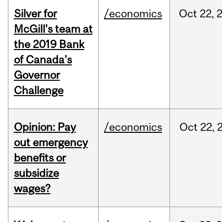
Silver for
/economics
Oct
22,
McGill's team at
the 2019 Bank
of Canada's
Governor
Challenge
Opinion: Pay
/economics
Oct
22,
out emergency
benefits or
subsidize
wages?