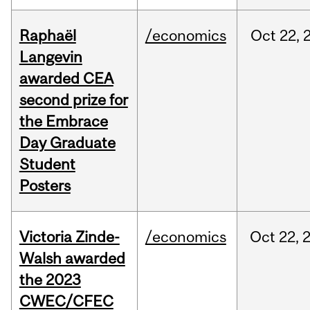
Raphaël
/economics
Oct
22,
Langevin
awarded CEA
second prize for
the Embrace
Day Graduate
Student
Posters
Victoria Zinde-
/economics
Oct
22,
Walsh awarded
the 2023
CWEC/CFEC