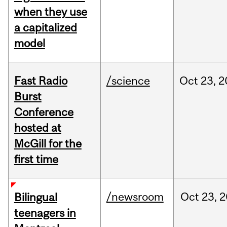
when they use
a capitalized
model
Fast Radio
/science
Oct
23,
2
Burst
Conference
hosted at
McGill for the
first time
/newsroom
Oct
23,
2
Bilingual
teenagers in