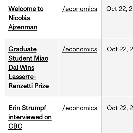
Welcome to
/economics
Oct
22,
2
Nicolás
Ajzenman
Graduate
/economics
Oct
22,
Student Miao
Dai Wins
Lasserre-
Renzetti Prize
Erin Strumpf
/economics
Oct
22,
interviewed on
CBC