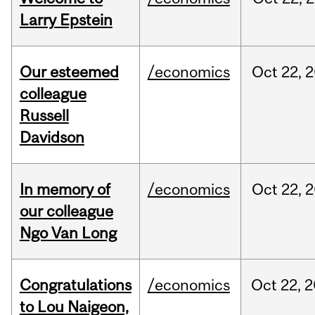
Larry Epstein
Our esteemed
/economics
Oct
22,
2
colleague
Russell
Davidson
In memory of
/economics
Oct
22,
2
our colleague
Ngo Van Long
Congratulations
/economics
Oct
22,
2
to Lou Naigeon,