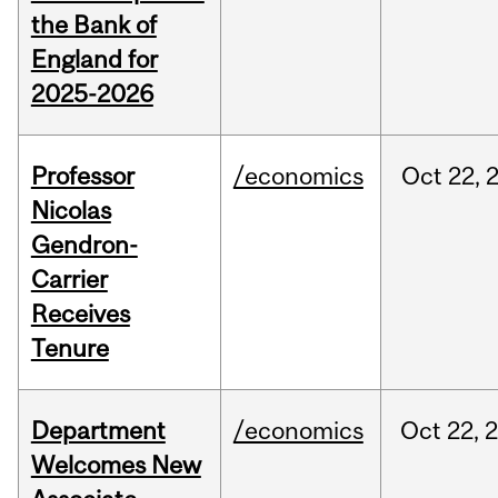
the Bank of
England for
2025-2026
Professor
/economics
Oct
22,
Nicolas
Gendron-
Carrier
Receives
Tenure
Department
/economics
Oct
22,
Welcomes New