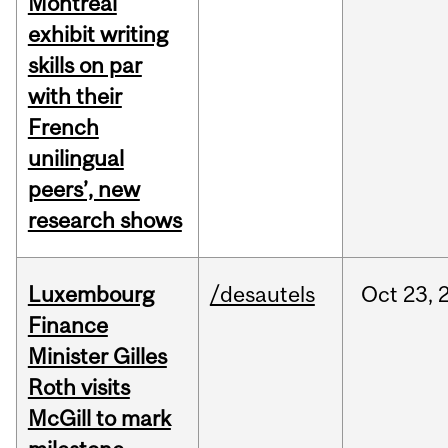
Montreal
exhibit writing
skills on par
with their
French
unilingual
peers’, new
research shows
Luxembourg
/desautels
Oct
23,
Finance
Minister Gilles
Roth visits
McGill to mark