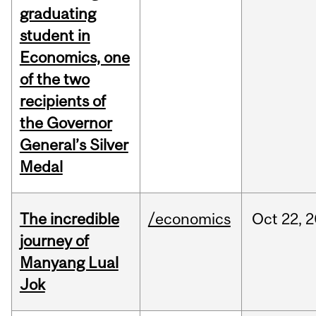
graduating
student in
Economics, one
of the two
recipients of
the Governor
General’s Silver
Medal
The incredible
/economics
Oct
22,
2
journey of
Manyang Lual
Jok