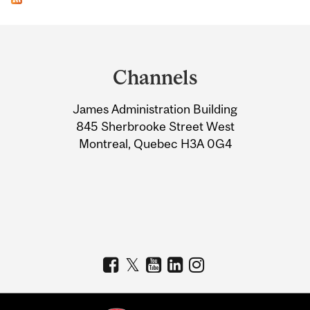
Department
and
Channels
University
James Administration Building
Information
845 Sherbrooke Street West
Montreal, Quebec H3A 0G4