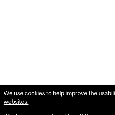
We use cookies to help improve the usabili
websites.