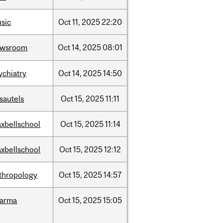
sic
Oct
11,
2025
22:20
ewsroom
Oct
14,
2025
08:01
ychiatry
Oct
14,
2025
14:50
sautels
Oct
15,
2025
11:11
xbellschool
Oct
15,
2025
11:14
xbellschool
Oct
15,
2025
12:12
thropology
Oct
15,
2025
14:57
harma
Oct
15,
2025
15:05