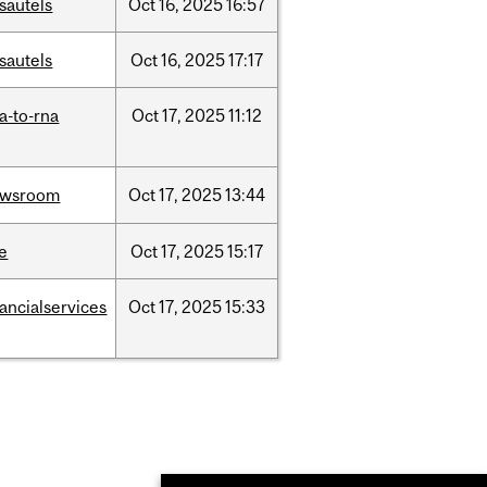
sautels
Oct
16,
2025
16:57
sautels
Oct
16,
2025
17:17
a-to-rna
Oct
17,
2025
11:12
ewsroom
Oct
17,
2025
13:44
e
Oct
17,
2025
15:17
nancialservices
Oct
17,
2025
15:33