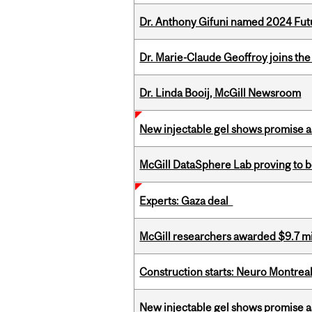
Dr. Anthony Gifuni named 2024 Fut
Dr. Marie-Claude Geoffroy joins the
Dr. Linda Booij, McGill Newsroom
New injectable gel shows promise a
McGill DataSphere Lab proving to b
Experts: Gaza deal
McGill researchers awarded $9.7 mil
Construction starts: Neuro Montreal 
New injectable gel shows promise a