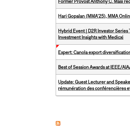
Former Provost Anthony C. Masi re
Hari Gopalan (MMA’25), MMA Online
Hybrid Event | D2R Investor Series
Investment Insights with Medicxi
Expert: Canola export diversificati
Best of Session Awards at IEEE/AIA
Update: Guest Lecturer and Speaker
rémunération des conférencières et
Pages