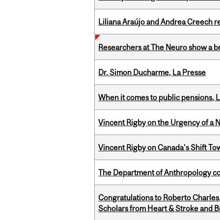
Liliana Araújo and Andrea Creech r
Researchers at The Neuro show a bra
Dr. Simon Ducharme, La Presse
When it comes to public pensions,
Vincent Rigby on the Urgency of a 
Vincent Rigby on Canada’s Shift To
The Department of Anthropology cong
Congratulations to Roberto Charle
Scholars from Heart & Stroke and 