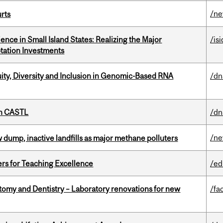
/n
urts
ience in Small Island States: Realizing the Major
/isi
tation Investments
uity, Diversity and Inclusion in Genomic-Based RNA
/dn
th CASTL
/dn
/n
 dump, inactive landfills as major methane polluters
ers for Teaching Excellence
/ed
atomy and Dentistry – Laboratory renovations for new
/fac