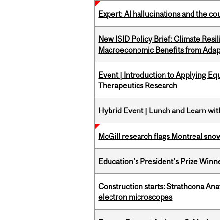
Expert: AI hallucinations and the co
New ISID Policy Brief: Climate Resil
Macroeconomic Benefits from Adap
Event | Introduction to Applying Eq
Therapeutics Research
Hybrid Event | Lunch and Learn wi
McGill research flags Montreal snow
Education's President's Prize Winn
Construction starts: Strathcona An
electron microscopes