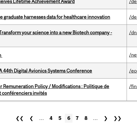
ceives Lifetime Achievement Award
/de
 graduate harnesses data for healthcare innovation
/de
 Transform your science into a new Biotech company -
/dn
/n
on
A 44th Digital Avionics Systems Conference
/ec
 Remuneration Policy / Modifications : Politique de
/fi
 conférenciers invités
❮❮
❮
…
4
5
6
7
8
…
❯
❯❯