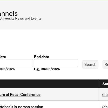
nnels
 University News and Events
date
End date
Date
08/06/2026
E.g., 08/06/2026
Sou
ure of Retail Conference
/de
ctober's in-person session
/de