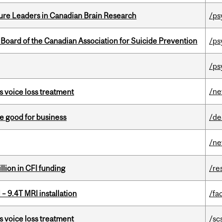
ure Leaders in Canadian Brain Research
/ps
 Board of the Canadian Association for Suicide Prevention
/ps
/ps
/n
s voice loss treatment
e good for business
/de
/n
lion in CFI funding
/re
– 9.4T MRI installation
/fac
s voice loss treatment
/sc