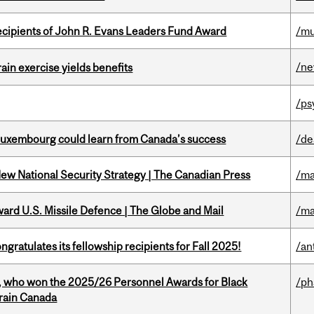
ecipients of John R. Evans Leaders Fund Award
/mu
/n
in exercise yields benefits
/ps
 Luxembourg could learn from Canada’s success
/de
New National Security Strategy | The Canadian Press
/ma
ward U.S. Missile Defence | The Globe and Mail
/ma
ratulates its fellowship recipients for Fall 2025!
/an
s, who won the 2025/26 Personnel Awards for Black
/p
Brain Canada