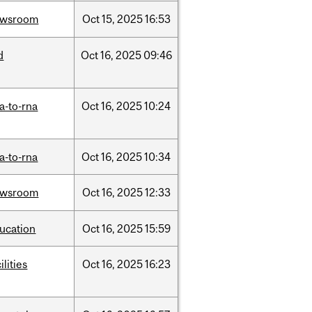
ewsroom
Oct
15,
2025
16:53
d
Oct
16,
2025
09:46
a-to-rna
Oct
16,
2025
10:24
a-to-rna
Oct
16,
2025
10:34
ewsroom
Oct
16,
2025
12:33
ucation
Oct
16,
2025
15:59
ilities
Oct
16,
2025
16:23