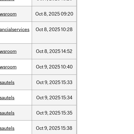
ewsroom
Oct
8,
2025
09:20
nancialservices
Oct
8,
2025
10:28
ewsroom
Oct
8,
2025
14:52
ewsroom
Oct
9,
2025
10:40
sautels
Oct
9,
2025
15:33
sautels
Oct
9,
2025
15:34
sautels
Oct
9,
2025
15:35
sautels
Oct
9,
2025
15:38