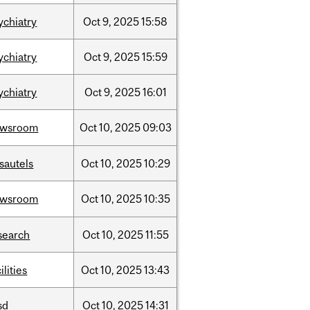
ychiatry
Oct
9,
2025
15:58
ychiatry
Oct
9,
2025
15:59
ychiatry
Oct
9,
2025
16:01
ewsroom
Oct
10,
2025
09:03
sautels
Oct
10,
2025
10:29
ewsroom
Oct
10,
2025
10:35
search
Oct
10,
2025
11:55
ilities
Oct
10,
2025
13:43
sd
Oct
10,
2025
14:31