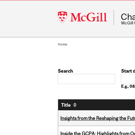
McGill
Cha
University
McGill
Home
Search
Start 
Date
E.g., 
Title
Insights from the Reshaping the Fut
Inside the GCPA: Highlights from O