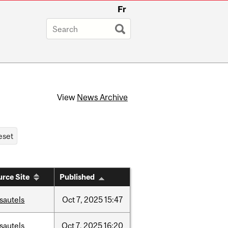
Fr
View
News Archive
rce Site
Published
sautels
Oct
7,
2025
15:47
sautels
Oct
7,
2025
16:20