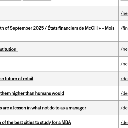
/n
th of September 2025 / États financiers de McGill » – Mois
/fi
/n
nstitution
/n
e future of retail
/de
ts them higher than humans would
/de
 are a lesson in what not do to as a manager
/de
f the best cities to study for a MBA
/de