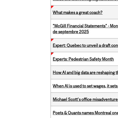
What makes a great coach?
"McGill Financial Statements" - Mon
de septembre 2025
Expert: Quebec to unveil a draft co
Experts: Pedestrian Safety Month
How AI and big data are reshaping th
When AI is used to set wages, it se
Michael Scott’s office misadventures
Poets & Quants names Montreal one o