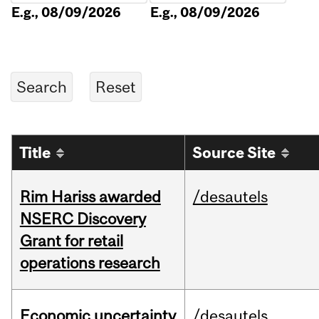
E.g., 08/09/2026
E.g., 08/09/2026
Title
Source Site
Rim Hariss awarded
/desautels
NSERC Discovery
Grant for retail
operations research
Economic uncertainty
/desautels