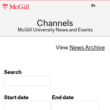
McGill
Fr
University
Channels
McGill University News and Events
View
News Archive
Search
Start date
End date
Date
Date