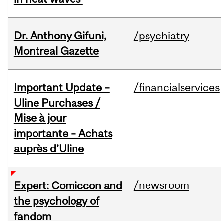
Dr. Anthony Gifuni,
/psychiatry
Montreal Gazette
Important Update –
/financialservices
Uline Purchases /
Mise à jour
importante – Achats
auprès d’Uline
/newsroom
Expert: Comiccon and
the psychology of
fandom