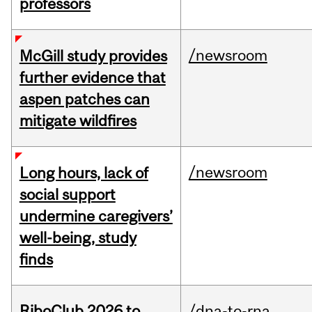
professors
/newsroom
McGill study provides
further evidence that
aspen patches can
mitigate wildfires
/newsroom
Long hours, lack of
social support
undermine caregivers’
well-being, study
finds
RiboClub 2026 to
/dna-to-rna