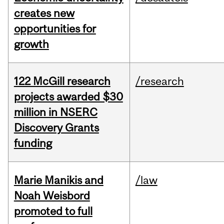
creates new
opportunities for
growth
122 McGill research
/research
projects awarded $30
million in NSERC
Discovery Grants
funding
Marie Manikis and
/law
Noah Weisbord
promoted to full