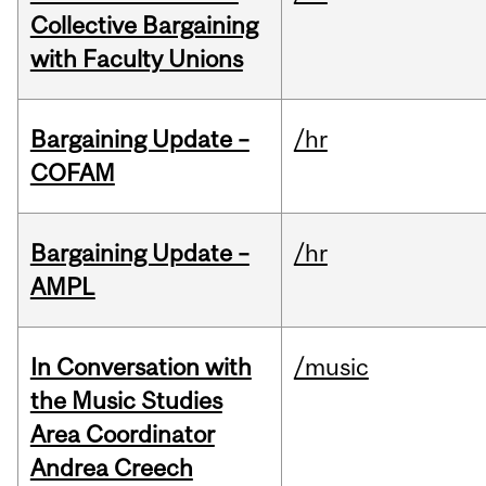
Collective Bargaining
with Faculty Unions
Bargaining Update –
/hr
COFAM
Bargaining Update –
/hr
AMPL
In Conversation with
/music
the Music Studies
Area Coordinator
Andrea Creech