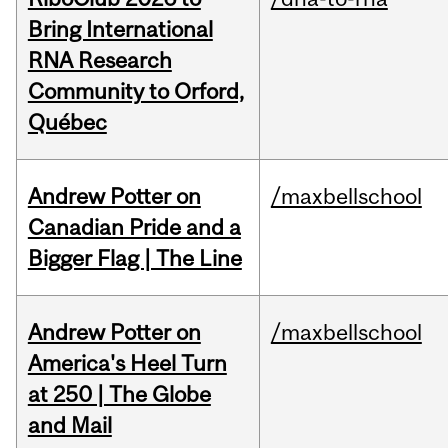
Bring International
RNA Research
Community to Orford,
Québec
Andrew Potter on
/maxbellschool
Canadian Pride and a
Bigger Flag | The Line
Andrew Potter on
/maxbellschool
America's Heel Turn
at 250 | The Globe
and Mail