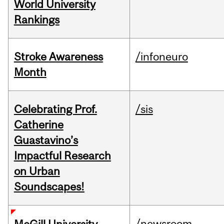
World University
Rankings
Stroke Awareness
/infoneuro
Month
Celebrating Prof.
/sis
Catherine
Guastavino’s
Impactful Research
on Urban
Soundscapes!
/newsroom