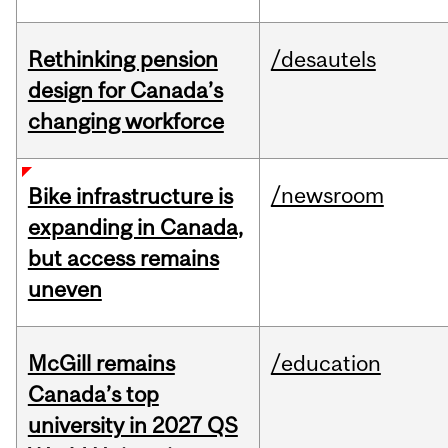
Rethinking pension
/desautels
design for Canada’s
changing workforce
/newsroom
Bike infrastructure is
expanding in Canada,
but access remains
uneven
McGill remains
/education
Canada’s top
university in 2027 QS