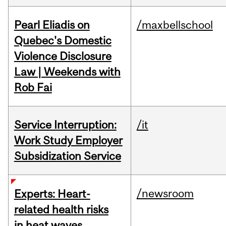
Pearl Eliadis on
/maxbellschool
Quebec's Domestic
Violence Disclosure
Law | Weekends with
Rob Fai
Service Interruption:
/it
Work Study Employer
Subsidization Service
/newsroom
Experts: Heart-
related health risks
in heat waves