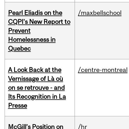
Pearl Eliadis on the
/maxbellschool
CQPI's New Report to
Prevent
Homelessness in
Quebec
A Look Back at the
/centre-montreal
Vernissage of Là où
on se retrouve - and
Its Recognition in La
Presse
McGill’s Position on
/hr