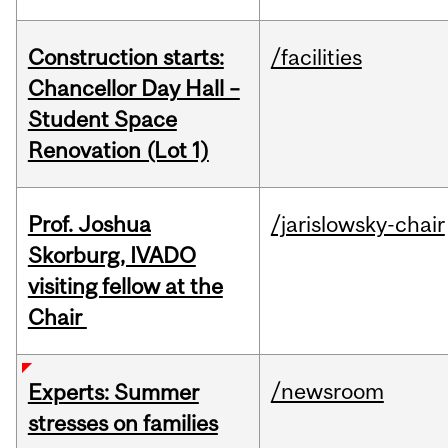
Construction starts:
/facilities
Chancellor Day Hall –
Student Space
Renovation (Lot 1)
Prof. Joshua
/jarislowsky-chair
Skorburg, IVADO
visiting fellow at the
Chair
/newsroom
Experts: Summer
stresses on families