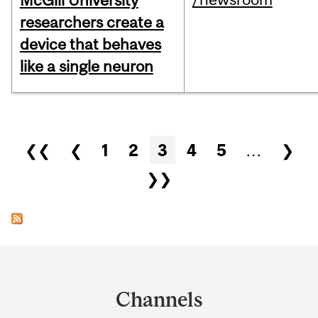
McGill University
researchers create a
device that behaves
like a single neuron
Pages
❮❮
❮
1
2
3
4
5
…
❯
❯❯
Department
and
Channels
University