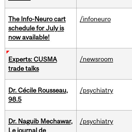
The Info-Neuro cart
/infoneuro
schedule for July is
now available!
/newsroom
Experts: CUSMA
trade talks
Dr. Cécile Rousseau,
/psychiatry
98.5
Dr. Naguib Mechawar,
/psychiatry
Le journal de