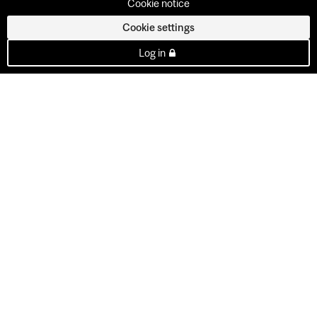
Cookie notice
Cookie settings
Log in