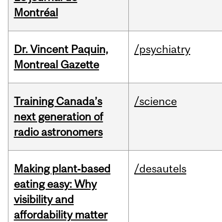
Montréal
Dr. Vincent Paquin,
/psychiatry
Montreal Gazette
Training Canada’s
/science
next generation of
radio astronomers
Making plant‑based
/desautels
eating easy: Why
visibility and
affordability matter