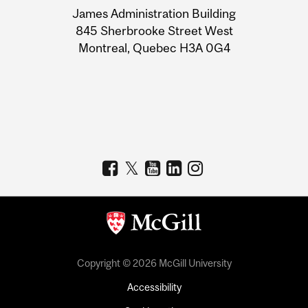
James Administration Building
Information
845 Sherbrooke Street West
Montreal, Quebec H3A 0G4
Copyright © 2026 McGill University
Accessibility