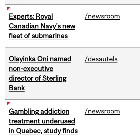
/newsroom
Experts: Royal
Canadian Navy's new
fleet of submarines
Olayinka Oni named
/desautels
non-executive
director of Sterling
Bank
/newsroom
Gambling addiction
treatment underused
in Quebec, study finds