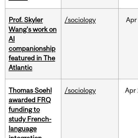
Prof. Skyler
/sociology
Apr
Wang's work on
AI
companionship
featured in The
Atlantic
Thomas Soehl
/sociology
Apr
awarded FRQ
funding to
study French-
language