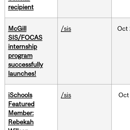
recipient
McGill
/sis
Oct
SIS/FOCAS
internship
program
successfully
launches!
iSchools
/sis
Oct
Featured
Member:
Rebekah