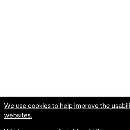
We use cookies to help improve the usabili
websites.