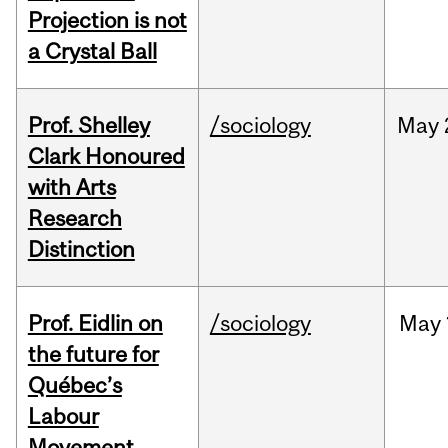
Projection is not
a Crystal Ball
Prof. Shelley
/sociology
May
Clark Honoured
with Arts
Research
Distinction
Prof. Eidlin on
/sociology
May
the future for
Québec’s
Labour
Movement