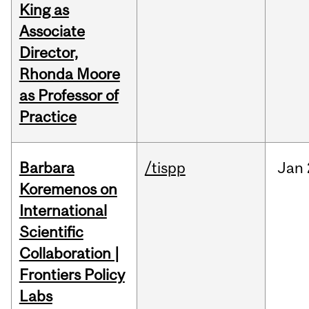
King as
Associate
Director,
Rhonda Moore
as Professor of
Practice
Barbara
/tispp
Jan
Koremenos on
International
Scientific
Collaboration |
Frontiers Policy
Labs