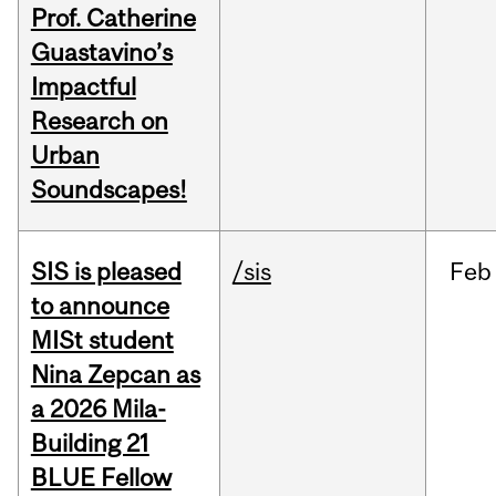
Prof. Catherine
Guastavino’s
Impactful
Research on
Urban
Soundscapes!
SIS is pleased
/sis
Feb
to announce
MISt student
Nina Zepcan as
a 2026 Mila-
Building 21
BLUE Fellow