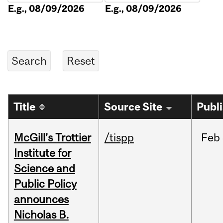
E.g., 08/09/2026
E.g., 08/09/2026
Title
Source Site
Publ
McGill’s Trottier
/tispp
Feb
Institute for
Science and
Public Policy
announces
Nicholas B.