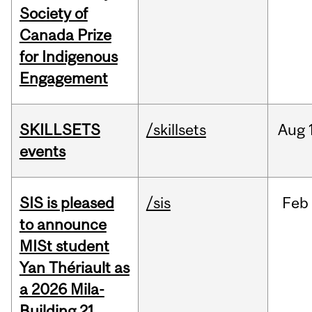
Society of
Canada Prize
for Indigenous
Engagement
SKILLSETS
/skillsets
Aug
events
SIS is pleased
/sis
Feb
to announce
MISt student
Yan Thériault as
a 2026 Mila-
Building 21