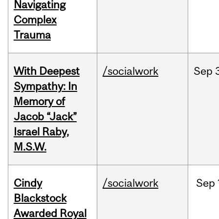
Navigating
Complex
Trauma
With Deepest
/socialwork
Sep
Sympathy: In
Memory of
Jacob “Jack”
Israel Raby,
M.S.W.
Cindy
/socialwork
Sep
Blackstock
Awarded Royal