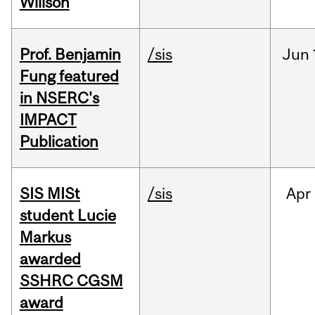
Willson
Prof. Benjamin
/sis
Jun
Fung featured
in NSERC's
IMPACT
Publication
SIS MISt
/sis
Apr
student Lucie
Markus
awarded
SSHRC CGSM
award