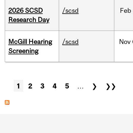
2026 SCSD
/scsd
Feb
Research Day
McGill Hearing
/scsd
Nov
Screening
Pages
1
2
3
4
5
…
❯
❯❯
Department
and