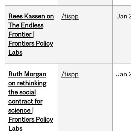
Rees Kassen on
/tispp
Jan
The Endless
Frontier |
Frontiers Policy
Labs
Ruth Morgan
/tispp
Jan
on rethinking
the social
contract for
science |
Frontiers Policy
Labs