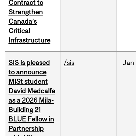
Contract to
Strengthen
Canada’s
Critical
Infrastructure
SIS is pleased
/sis
Jan
to announce
MISt student
David Medcalfe
as a 2026 Mila-
Building 21
BLUE Fellow in
Partnership