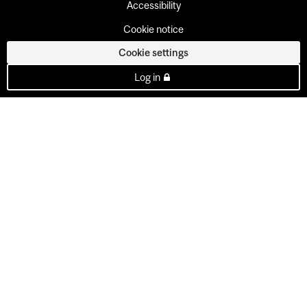
Accessibility
Cookie notice
Cookie settings
Log in