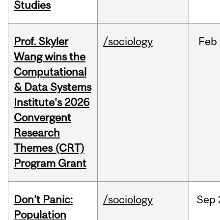
Studies
Prof. Skyler
/sociology
Feb
Wang wins the
Computational
& Data Systems
Institute's 2026
Convergent
Research
Themes (CRT)
Program Grant
Don’t Panic:
/sociology
Sep
Population