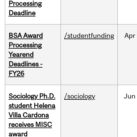
Processing
Deadline
BSA Award
/studentfunding
Apr
Processing
Yearend
Deadlines -
FY26
Sociology Ph.D.
/sociology
Jun
student Helena
Villa Cardona
receives MISC
award