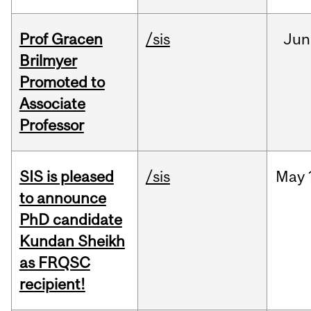
Prof Gracen
/sis
Jun
Brilmyer
Promoted to
Associate
Professor
SIS is pleased
/sis
May
to announce
PhD candidate
Kundan Sheikh
as FRQSC
recipient!