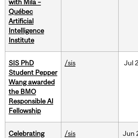
with Mila –
Québec
Artificial
Intelligence
Institute
SIS PhD
/sis
Jul
2
Student Pepper
Wang awarded
the BMO
Responsible AI
Fellowship
Celebrating
/sis
Jun