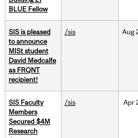
BLUE Fellow
SIS is pleased
/sis
Aug
to announce
MISt student
David Medcalfe
as FRQNT
recipient!
SIS Faculty
/sis
Apr
Members
Secured $4M
Research