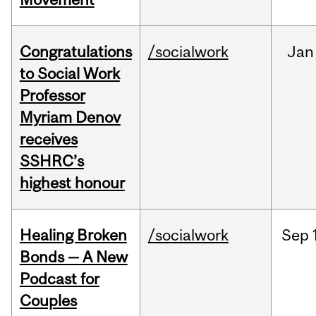
Congratulations
/socialwork
Jan
to Social Work
Professor
Myriam Denov
receives
SSHRC’s
highest honour
Healing Broken
/socialwork
Sep
Bonds — A New
Podcast for
Couples