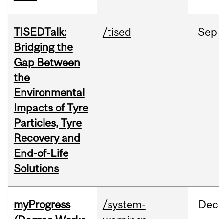
TISEDTalk:
/tised
Sep
Bridging the
Gap Between
the
Environmental
Impacts of Tyre
Particles, Tyre
Recovery and
End-of-Life
Solutions
myProgress
/system-
Dec