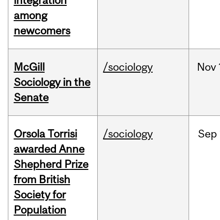
integration
among
newcomers
McGill
/sociology
Nov
Sociology in the
Senate
Orsola Torrisi
/sociology
Sep
awarded Anne
Shepherd Prize
from British
Society for
Population