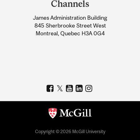
Channels
University
James Administration Building
Information
845 Sherbrooke Street West
Montreal, Quebec H3A 0G4
Copyright © 2026 McGill University