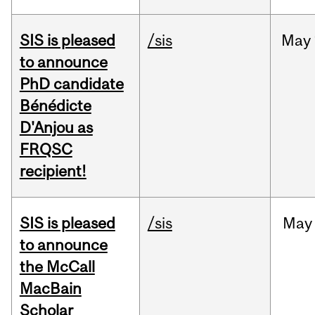
SIS is pleased
/sis
May
to announce
PhD candidate
Bénédicte
D'Anjou as
FRQSC
recipient!
SIS is pleased
/sis
May
to announce
the McCall
MacBain
Scholar