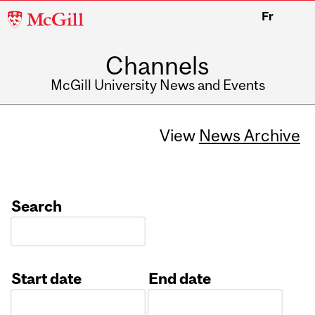
McGill
Fr
University
Channels
McGill University News and Events
View
News Archive
Search
Start date
End date
Date
Date