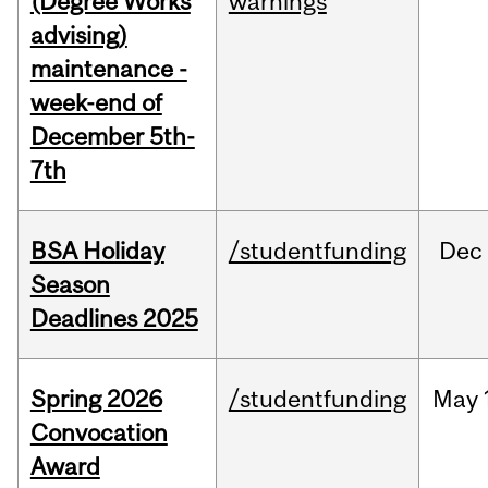
(Degree Works
warnings
advising)
maintenance -
week-end of
December 5th-
7th
BSA Holiday
/studentfunding
Dec
Season
Deadlines 2025
Spring 2026
/studentfunding
May
Convocation
Award