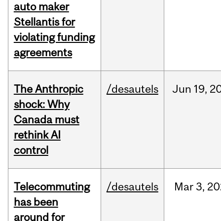
auto maker
Stellantis for
violating funding
agreements
The Anthropic
/desautels
Jun
19,
2
shock: Why
Canada must
rethink AI
control
Telecommuting
/desautels
Mar
3,
20
has been
around for