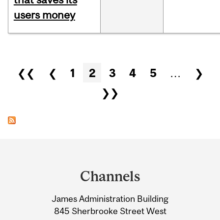
users money
Pages
❮❮
❮
1
2
3
4
5
…
❯
❯❯
Department
and
Channels
University
James Administration Building
Information
845 Sherbrooke Street West