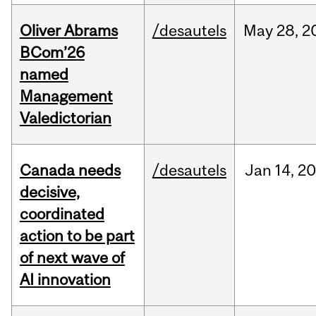
Oliver Abrams
/desautels
May
28,
2
BCom’26
named
Management
Valedictorian
Canada needs
/desautels
Jan
14,
20
decisive,
coordinated
action to be part
of next wave of
AI innovation