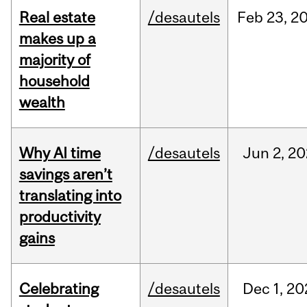
Real estate
/desautels
Feb
23,
2
makes up a
majority of
household
wealth
Why AI time
/desautels
Jun
2,
20
savings aren’t
translating into
productivity
gains
Celebrating
/desautels
Dec
1,
20