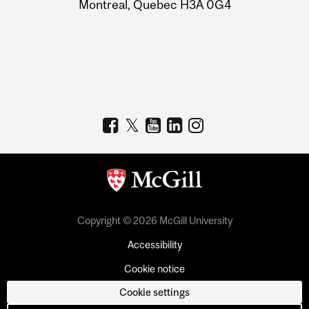
Montreal, Quebec H3A 0G4
Copyright © 2026 McGill University
Accessibility
Cookie notice
Cookie settings