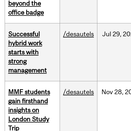
beyond the
office badge
Successful
/desautels
Jul
29,
20
hybrid work
starts with
strong
management
MMF students
/desautels
Nov
28,
2
gain firsthand
insights on
London Study
Trip