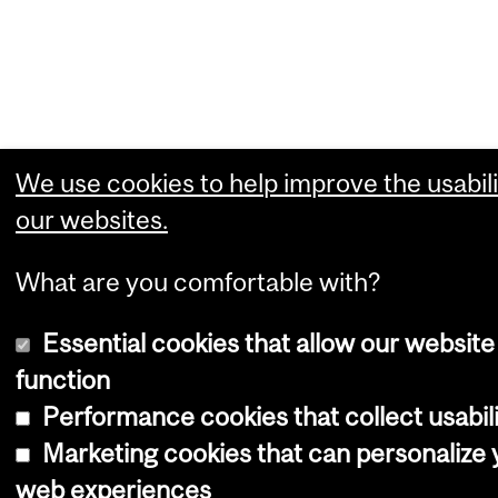
We use cookies to help improve the usabili
our websites.
What are you comfortable with?
Essential cookies that allow our website
function
Performance cookies that collect usabili
Marketing cookies that can personalize 
web experiences