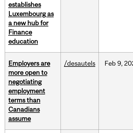
establishes
Luxembourg as
a new hub for
Finance
education
Employers are
/desautels
Feb
9,
20
more open to
negotiating
employment
terms than
Canadians
assume