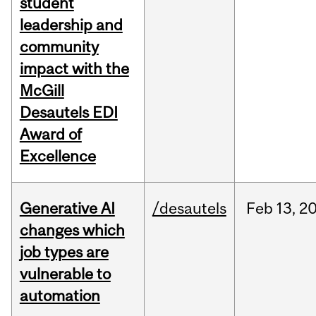
student
leadership and
community
impact with the
McGill
Desautels EDI
Award of
Excellence
Generative AI
/desautels
Feb
13,
2
changes which
job types are
vulnerable to
automation