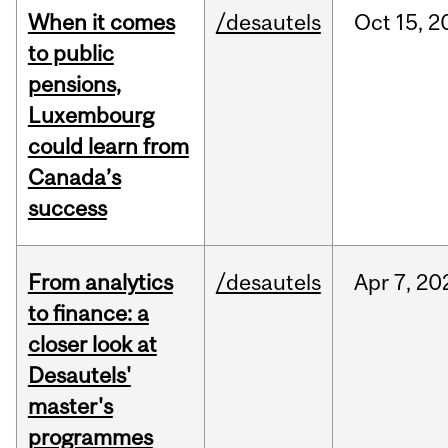
When it comes
/desautels
Oct
15,
2
to public
pensions,
Luxembourg
could learn from
Canada’s
success
From analytics
/desautels
Apr
7,
20
to finance: a
closer look at
Desautels'
master's
programmes