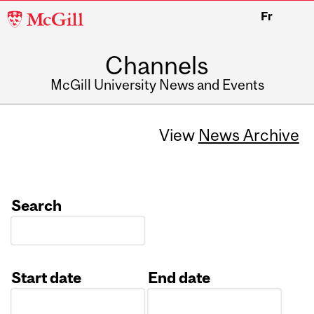
McGill
Fr
University
Channels
McGill University News and Events
View
News Archive
Search
Start date
End date
Date
Date