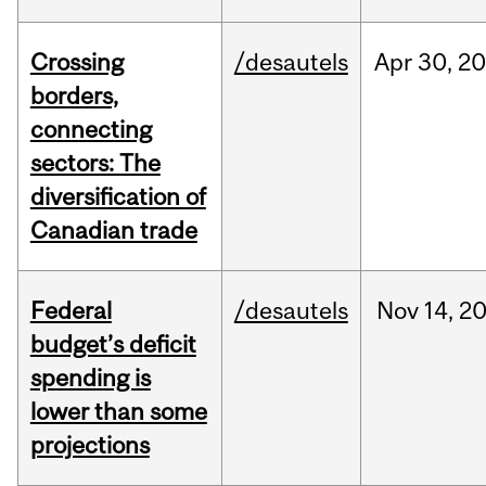
Crossing
/desautels
Apr
30,
20
borders,
connecting
sectors: The
diversification of
Canadian trade
Federal
/desautels
Nov
14,
2
budget’s deficit
spending is
lower than some
projections