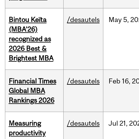
Bintou Keïta
/desautels
May
5,
20
(MBA’26)
recognized as
2026 Best &
Brightest MBA
Financial Times
/desautels
Feb
16,
2
Global MBA
Rankings 2026
Measuring
/desautels
Jul
21,
20
productivity