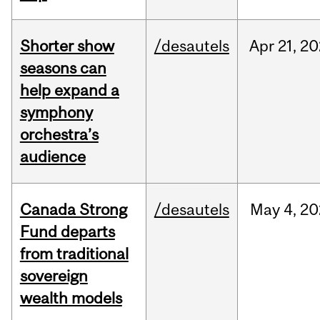
Shorter show
/desautels
Apr
21,
20
seasons can
help expand a
symphony
orchestra’s
audience
Canada Strong
/desautels
May
4,
20
Fund departs
from traditional
sovereign
wealth models