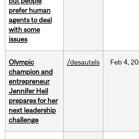
but people
prefer human
agents to deal
with some
issues
Olympic
/desautels
Feb
4,
20
champion and
entrepreneur
Jennifer Heil
prepares for her
next leadership
challenge