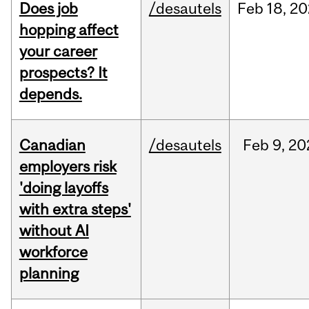
Does job
/desautels
Feb
18,
20
hopping affect
your career
prospects? It
depends.
Canadian
/desautels
Feb
9,
20
employers risk
'doing layoffs
with extra steps'
without AI
workforce
planning