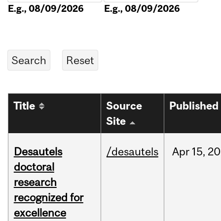
E.g., 08/09/2026
E.g., 08/09/2026
Title
Source
Published
Site
Desautels
/desautels
Apr
15,
20
doctoral
research
recognized for
excellence