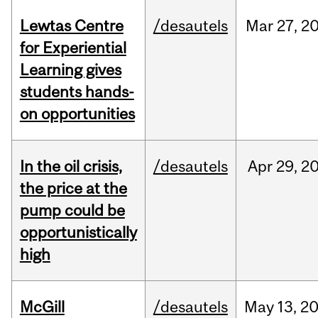
Lewtas Centre
/desautels
Mar
27,
2
for Experiential
Learning gives
students hands-
on opportunities
In the oil crisis,
/desautels
Apr
29,
2
the price at the
pump could be
opportunistically
high
McGill
/desautels
May
13,
2