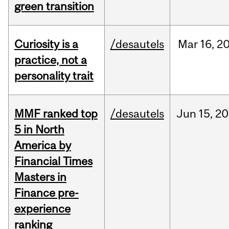
green transition
Curiosity is a
/desautels
Mar
16,
2
practice, not a
personality trait
MMF ranked top
/desautels
Jun
15,
20
5 in North
America by
Financial Times
Masters in
Finance pre-
experience
ranking