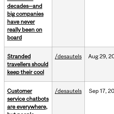
decades—and
big companies
have never
really been on
board
Stranded
/desautels
Aug
29,
2
travellers should
keep their cool
Customer
/desautels
Sep
17,
2
service chatbots
are everywhere,