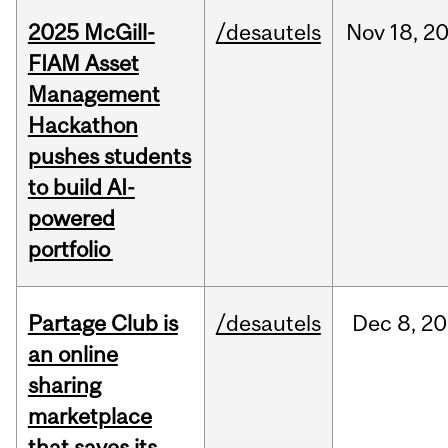
2025 McGill-
/desautels
Nov
18,
2
FIAM Asset
Management
Hackathon
pushes students
to build AI-
powered
portfolio
Partage Club is
/desautels
Dec
8,
20
an online
sharing
marketplace
that saves its