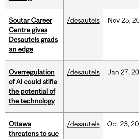
Soutar Career
/desautels
Nov
25,
2
Centre gives
Desautels grads
an edge
Overregulation
/desautels
Jan
27,
2
of AI could stifle
the potential of
the technology
Ottawa
/desautels
Oct
23,
20
threatens to sue