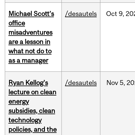
Michael Scott’s
/desautels
Oct
9,
20
office
misadventures
are a lesson in
what not do to
as a manager
Ryan Kellog’s
/desautels
Nov
5,
20
lecture on clean
energy
subsidies, clean
technology
policies, and the