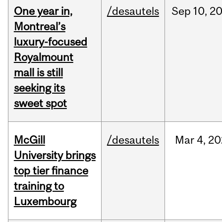
One year in,
/desautels
Sep
10,
2
Montreal’s
luxury-focused
Royalmount
mall is still
seeking its
sweet spot
McGill
/desautels
Mar
4,
20
University brings
top tier finance
training to
Luxembourg