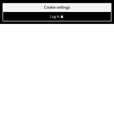
Cookie settings
Log in