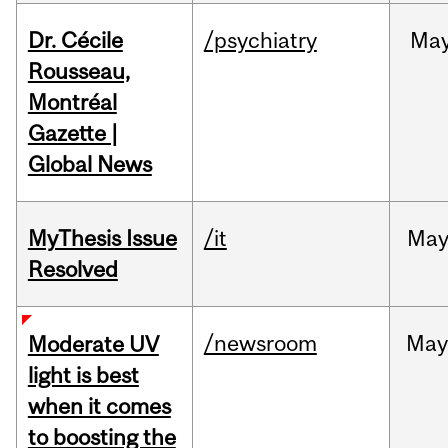
Dr. Cécile
/psychiatry
Ma
Rousseau,
Montréal
Gazette |
Global News
MyThesis Issue
/it
Ma
Resolved
/newsroom
May
Moderate UV
light is best
when it comes
to boosting the