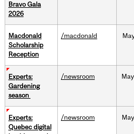
Bravo Gala
2026
Macdonald
/macdonald
Ma
Scholarship
Reception
/newsroom
Ma
Experts:
Gardening
season
/newsroom
Ma
Experts:
Quebec digital