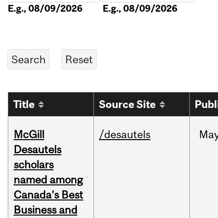
E.g., 08/09/2026
E.g., 08/09/2026
Title
Source Site
Publ
McGill
/desautels
Ma
Desautels
scholars
named among
Canada’s Best
Business and