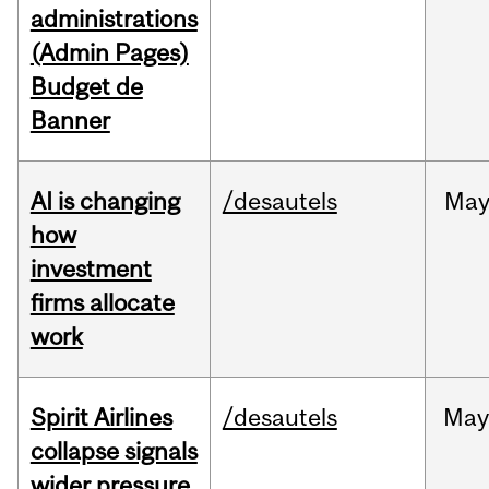
administrations
(Admin Pages)
Budget de
Banner
AI is changing
/desautels
Ma
how
investment
firms allocate
work
Spirit Airlines
/desautels
Ma
collapse signals
wider pressure