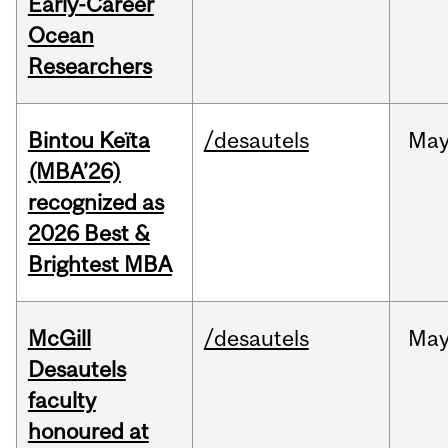
Early-Career
Ocean
Researchers
Bintou Keïta
/desautels
Ma
(MBA’26)
recognized as
2026 Best &
Brightest MBA
McGill
/desautels
Ma
Desautels
faculty
honoured at