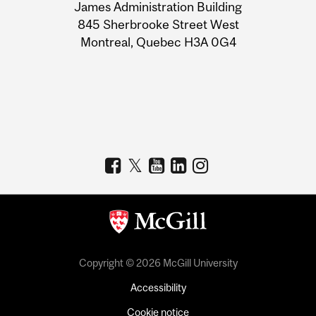
James Administration Building
Information
845 Sherbrooke Street West
Montreal, Quebec H3A 0G4
Copyright © 2026 McGill University
Accessibility
Cookie notice