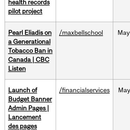
health records
pilot project
Pearl Eliadis on
/maxbellschool
May
a Generational
Tobacco Ban in
Canada | CBC
Listen
Launch of
/financialservices
Ma
Budget Banner
Admin Pages |
Lancement
des pages