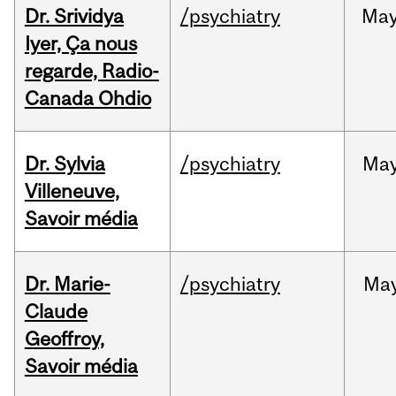
Dr. Srividya
/psychiatry
Ma
Iyer, Ça nous
regarde, Radio-
Canada Ohdio
Dr. Sylvia
/psychiatry
Ma
Villeneuve,
Savoir média
Dr. Marie-
/psychiatry
Ma
Claude
Geoffroy,
Savoir média