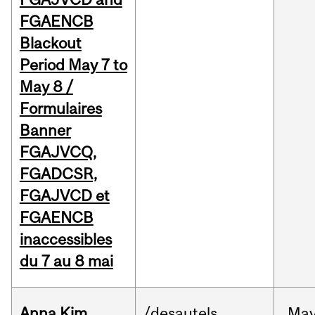
FGAENCB
Blackout
Period May 7 to
May 8 /
Formulaires
Banner
FGAJVCQ,
FGADCSR,
FGAJVCD et
FGAENCB
inaccessibles
du 7 au 8 mai
Anna Kim
/desautels
Ma