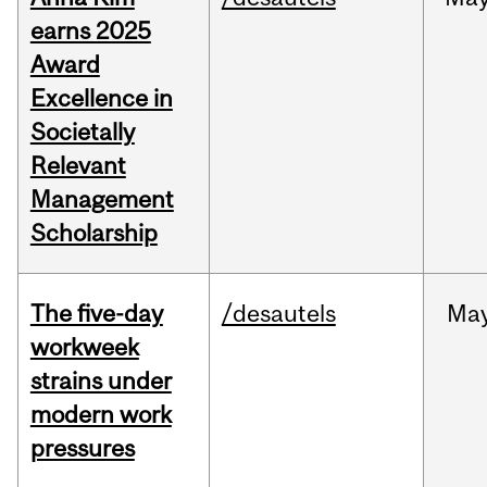
earns 2025
Award
Excellence in
Societally
Relevant
Management
Scholarship
The five-day
/desautels
Ma
workweek
strains under
modern work
pressures