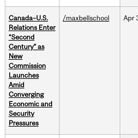
Canada–U.S.
/maxbellschool
Apr
Relations Enter
“Second
Century” as
New
Commission
Launches
Amid
Converging
Economic and
Security
Pressures