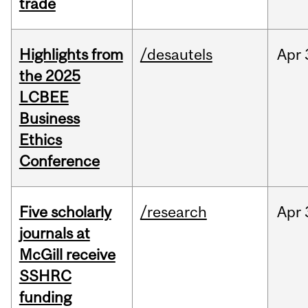
trade
Highlights from
/desautels
Apr
the 2025
LCBEE
Business
Ethics
Conference
Five scholarly
/research
Apr
journals at
McGill receive
SSHRC
funding