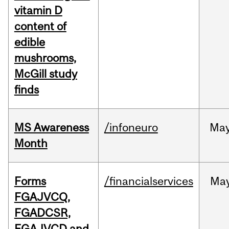
vitamin D
content of
edible
mushrooms,
McGill study
finds
MS Awareness
/infoneuro
Ma
Month
Forms
/financialservices
Ma
FGAJVCQ,
FGADCSR,
FGAJVCD and