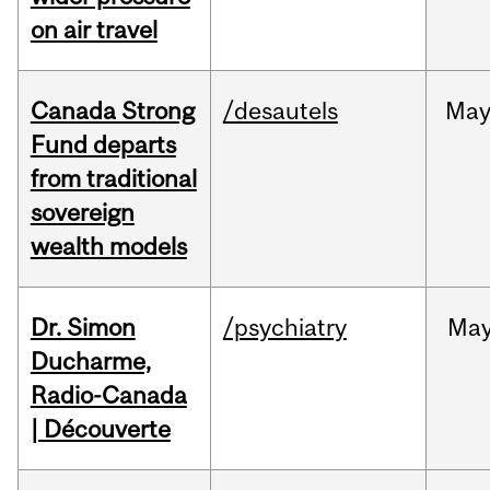
on air travel
Canada Strong
/desautels
Ma
Fund departs
from traditional
sovereign
wealth models
Dr. Simon
/psychiatry
Ma
Ducharme,
Radio-Canada
| Découverte