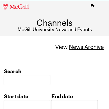
McGill
Fr
University
Channels
McGill University News and Events
View
News Archive
Search
Start date
End date
Date
Date