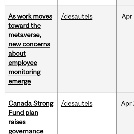
As work moves
/desautels
Apr
toward the
metaverse,
new concerns
about
employee
monitoring
emerge
Canada Strong
/desautels
Apr
Fund plan
raises
governance