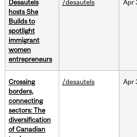
Desautels
/desautels
Apr
hosts She
Builds to
spotlight
immigrant
women
entrepreneurs
Crossing
/desautels
Apr
borders,
connecting
sectors: The
diversification
of Canadian