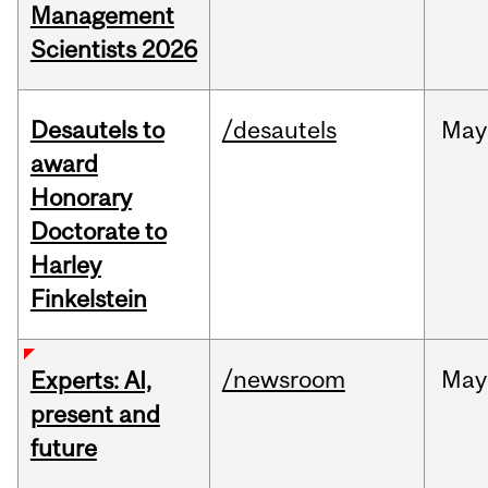
Management
Scientists 2026
Desautels to
/desautels
May
award
Honorary
Doctorate to
Harley
Finkelstein
/newsroom
May
Experts: AI,
present and
future