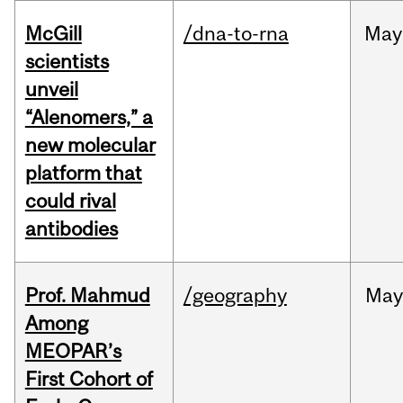
McGill
/dna-to-rna
May
scientists
unveil
“Alenomers,” a
new molecular
platform that
could rival
antibodies
Prof. Mahmud
/geography
May
Among
MEOPAR’s
First Cohort of