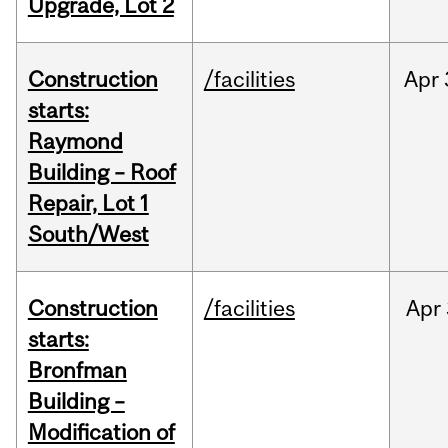
Upgrade, Lot 2
Construction
/facilities
Apr
starts:
Raymond
Building – Roof
Repair, Lot 1
South/West
Construction
/facilities
Apr
starts:
Bronfman
Building –
Modification of