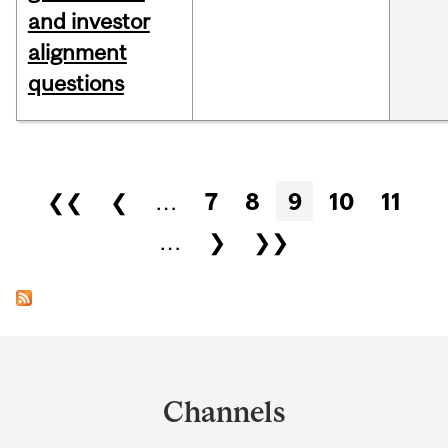
and investor
alignment
questions
Pages
❮❮
❮
…
7
8
9
10
11
…
❯
❯❯
Department
and
Channels
University