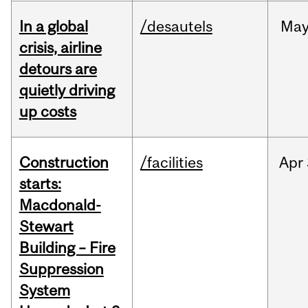
In a global
/desautels
Ma
crisis, airline
detours are
quietly driving
up costs
Construction
/facilities
Apr
starts:
Macdonald-
Stewart
Building – Fire
Suppression
System