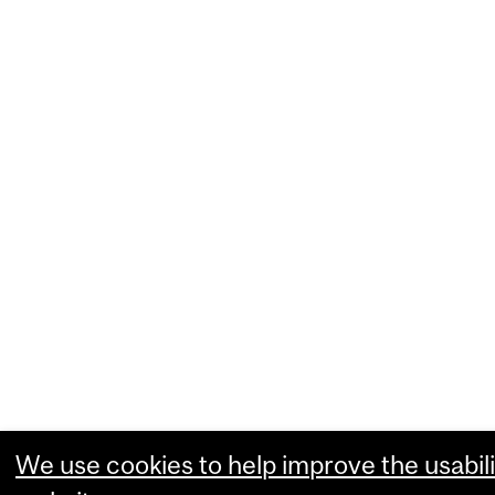
We use cookies to help improve the usabili