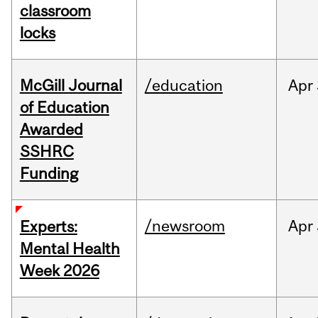
classroom
locks
McGill Journal
/education
Apr
of Education
Awarded
SSHRC
Funding
/newsroom
Apr
Experts:
Mental Health
Week 2026