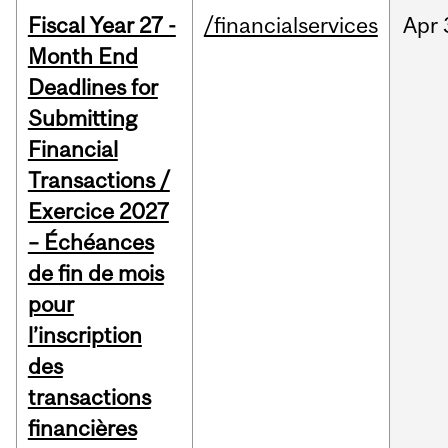
Fiscal Year 27 -
/financialservices
Apr
Month End
Deadlines for
Submitting
Financial
Transactions /
Exercice 2027
– Échéances
de fin de mois
pour
l’inscription
des
transactions
financières