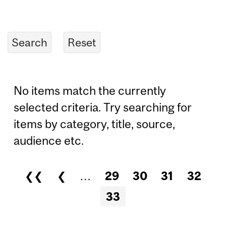
No items match the currently
selected criteria. Try searching for
items by category, title, source,
audience etc.
❮❮
❮
…
29
30
31
32
Pages
33