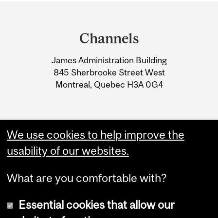
Department
and
Channels
University
James Administration Building
Information
845 Sherbrooke Street West
Montreal, Quebec H3A 0G4
We use cookies to help improve the
usability of our websites.
What are you comfortable with?
Essential cookies that allow our