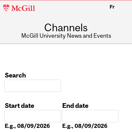
McGill
Fr
University
Channels
McGill University News and Events
Search
Start date
End date
Date
Date
E.g., 08/09/2026
E.g., 08/09/2026