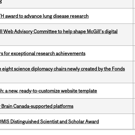
g
TH award to advance lung disease research
ill Web Advisory Committee to help shape McGill's digital
rs for exceptional research achievements
e eight science diplomacy chairs newly created by the Fonds
ch: a new, ready-to-customize website template
w Brain Canada-supported platforms
IS Distinguished Scientist and Scholar Award