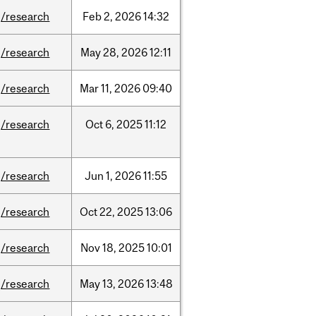
/research
Feb
2,
2026
14:32
/research
May
28,
2026
12:11
/research
Mar
11,
2026
09:40
/research
Oct
6,
2025
11:12
/research
Jun
1,
2026
11:55
/research
Oct
22,
2025
13:06
/research
Nov
18,
2025
10:01
/research
May
13,
2026
13:48