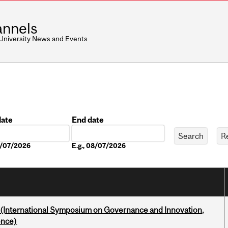
nnels
 University News and Events
date
End date
Date
08/07/2026
E.g., 08/07/2026
d (International Symposium on Governance and Innovation,
ence)