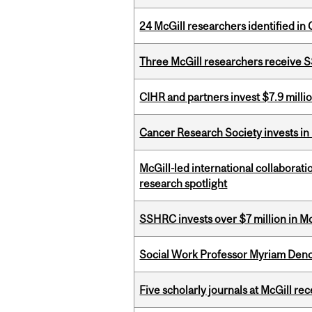
24 McGill researchers identified in 
Three McGill researchers receive
CIHR and partners invest $7.9 milli
Cancer Research Society invests in
McGill-led international collaborat
research spotlight
SSHRC invests over $7 million in M
Social Work Professor Myriam Deno
Five scholarly journals at McGill r