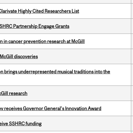
Clarivate Highly Cited Researchers List
 SSHRC Partnership Engage Grants
on in cancer prevention research at McGill
 McGill discoveries
ion brings underrepresented musical traditions into the
cGill research
v receives Governor General’s Innovation Award
eceive SSHRC funding