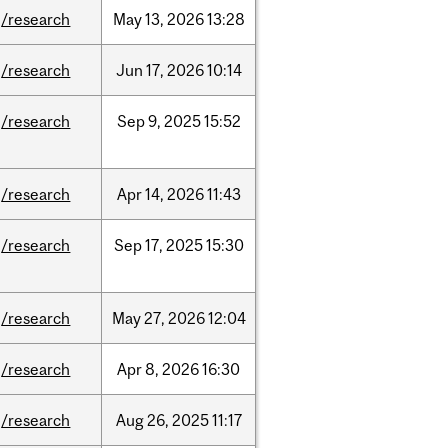
/research
May
13,
2026
13:28
/research
Jun
17,
2026
10:14
/research
Sep
9,
2025
15:52
/research
Apr
14,
2026
11:43
/research
Sep
17,
2025
15:30
/research
May
27,
2026
12:04
/research
Apr
8,
2026
16:30
/research
Aug
26,
2025
11:17