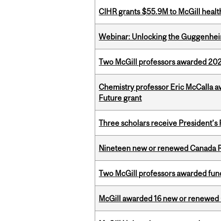
CIHR grants $55.9M to McGill healt
Webinar: Unlocking the Guggenheim
Two McGill professors awarded 202
Chemistry professor Eric McCalla a
Future grant
Three scholars receive President’s
Nineteen new or renewed Canada R
Two McGill professors awarded fund
McGill awarded 16 new or renewed