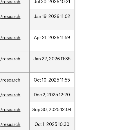
/research
Jul
30,
2026
10:21
/research
Jan
19,
2026
11:02
/research
Apr
21,
2026
11:59
/research
Jan
22,
2026
11:35
/research
Oct
10,
2025
11:55
/research
Dec
2,
2025
12:20
/research
Sep
30,
2025
12:04
/research
Oct
1,
2025
10:30