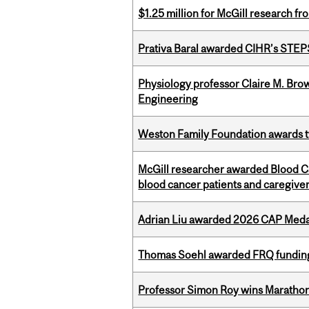
$1.25 million for McGill research f
Prativa Baral awarded CIHR’s STE
Physiology professor Claire M. Brow
Engineering
Weston Family Foundation awards t
McGill researcher awarded Blood Can
blood cancer patients and caregive
Adrian Liu awarded 2026 CAP Medal
Thomas Soehl awarded FRQ funding
Professor Simon Roy wins Marathon