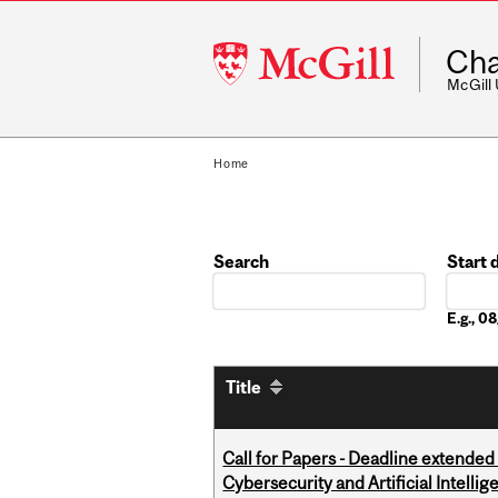
McGill
Cha
University
McGill
Home
Search
Start 
Date
E.g., 
Title
Call for Papers - Deadline extende
Cybersecurity and Artificial Intellig