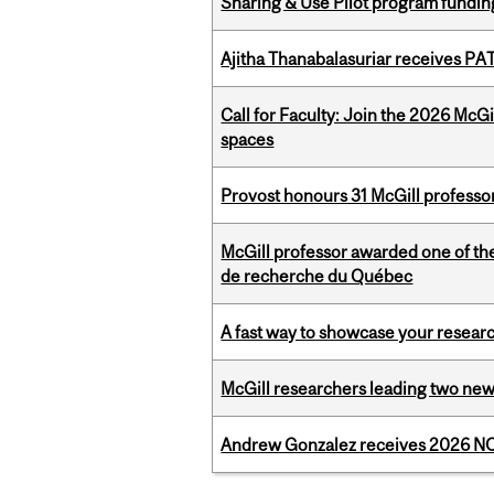
Sharing & Use Pilot program fundin
Ajitha Thanabalasuriar receives PA
Call for Faculty: Join the 2026 McG
spaces
Provost honours 31 McGill professo
McGill professor awarded one of th
de recherche du Québec
A fast way to showcase your resear
McGill researchers leading two ne
Andrew Gonzalez receives 2026 NOM