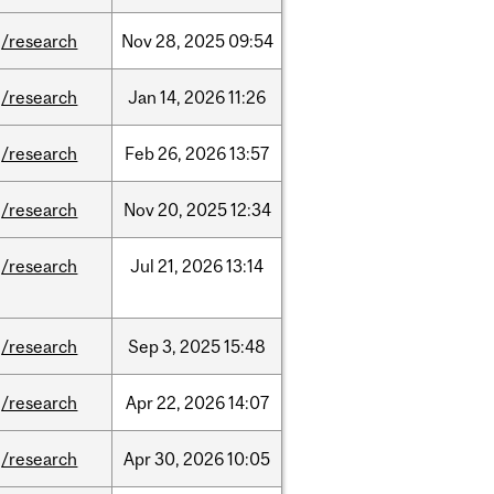
/research
Nov
28,
2025
09:54
/research
Jan
14,
2026
11:26
/research
Feb
26,
2026
13:57
/research
Nov
20,
2025
12:34
/research
Jul
21,
2026
13:14
/research
Sep
3,
2025
15:48
/research
Apr
22,
2026
14:07
/research
Apr
30,
2026
10:05