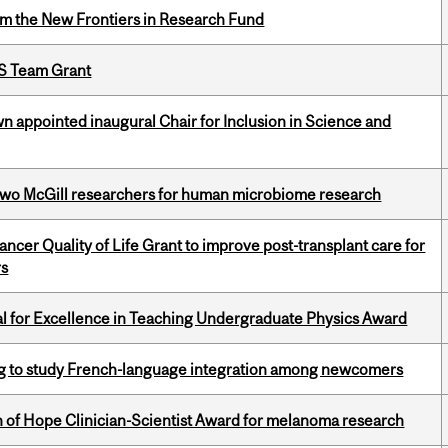
rom the New Frontiers in Research Fund
PS Team Grant
n appointed inaugural Chair for Inclusion in Science and
wo McGill researchers for human microbiome research
cer Quality of Life Grant to improve post-transplant care for
rs
 for Excellence in Teaching Undergraduate Physics Award
 to study French-language integration among newcomers
 of Hope Clinician-Scientist Award for melanoma research