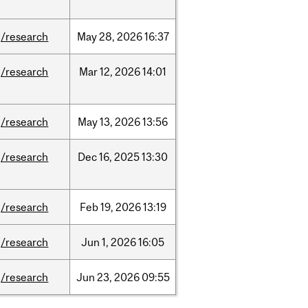
/research
May
28,
2026
16:37
/research
Mar
12,
2026
14:01
/research
May
13,
2026
13:56
/research
Dec
16,
2025
13:30
/research
Feb
19,
2026
13:19
/research
Jun
1,
2026
16:05
/research
Jun
23,
2026
09:55