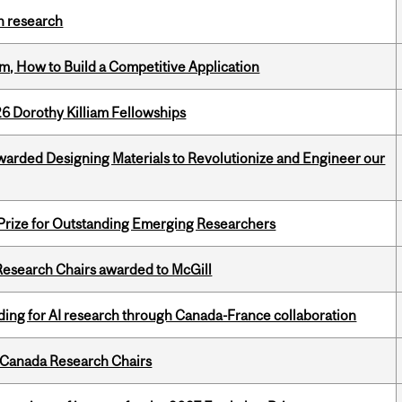
h research
, How to Build a Competitive Application
6 Dorothy Killiam Fellowships
warded Designing Materials to Revolutionize and Engineer our
 Prize for Outstanding Emerging Researchers
esearch Chairs awarded to McGill
ing for AI research through Canada-France collaboration
 Canada Research Chairs