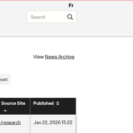
Fr
View
News Archive
Source Site
Published
/research
Jan
22,
2026
15:22