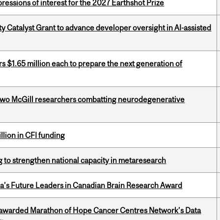
ressions of interest for the 2027 Earthshot Prize
 Catalyst Grant to advance developer oversight in AI-assisted
 $1.65 million each to prepare the next generation of
two McGill researchers combatting neurodegenerative
lion in CFI funding
 to strengthen national capacity in metaresearch
da’s Future Leaders in Canadian Brain Research Award
 awarded Marathon of Hope Cancer Centres Network’s Data