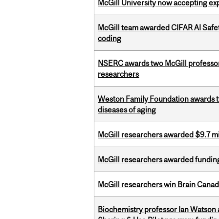
McGill University now accepting exp
McGill team awarded CIFAR AI Safety
coding
NSERC awards two McGill professors
researchers
Weston Family Foundation awards 
diseases of aging
McGill researchers awarded $9.7 mil
McGill researchers awarded funding
McGill researchers win Brain Cana
Biochemistry professor Ian Watson