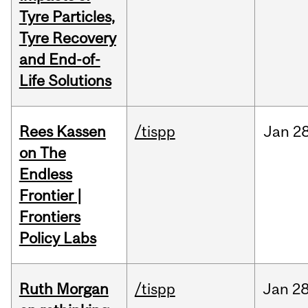
Tyre Particles,
Tyre Recovery
and End-of-
Life Solutions
Rees Kassen
/tispp
Jan
28
on The
Endless
Frontier |
Frontiers
Policy Labs
Ruth Morgan
/tispp
Jan
28