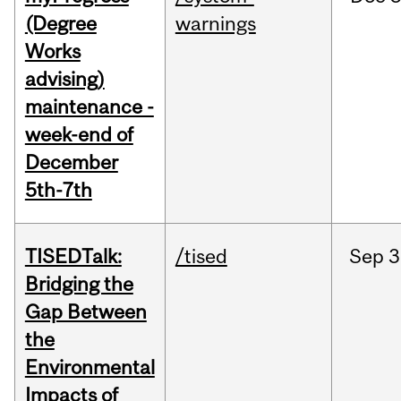
(Degree
warnings
Works
advising)
maintenance -
week-end of
December
5th-7th
TISEDTalk:
/tised
Sep
3
Bridging the
Gap Between
the
Environmental
Impacts of