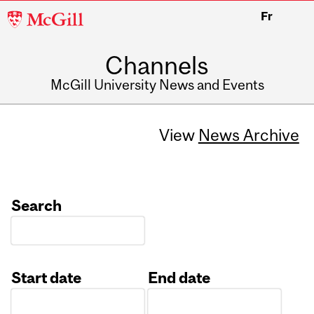
McGill
Fr
University
Channels
McGill University News and Events
View
News Archive
Search
Start date
End date
Date
Date