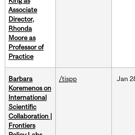
King as
Associate
Director,
Rhonda
Moore as
Professor of
Practice
Barbara
/tispp
Jan
2
Koremenos on
International
Scientific
Collaboration |
Frontiers
Policy Labs