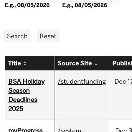
E.g., 08/05/2026
E.g., 08/05/2026
Title
Source Site
Publis
BSA Holiday
/studentfunding
Dec
1
Season
Deadlines
2025
myProgress
/system-
Dec
3