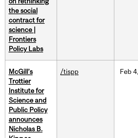
on rethinking
the social
contract for
science |
Frontiers
Policy Labs
McGill’s
/tispp
Feb
4
Trottier
Institute for
Science and
Public Policy
announces
Nicholas B.