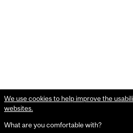
We use cookies to help improve the usabili
websites.
What are you comfortable with?