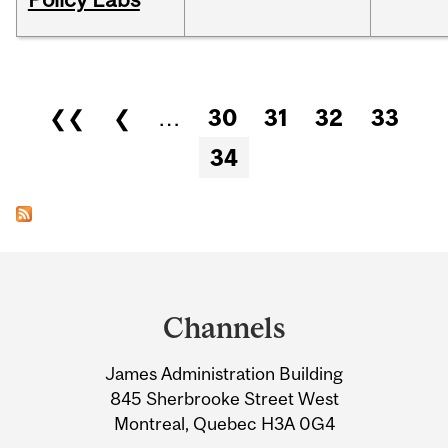
Pages
❮❮
❮
…
30
31
32
33
34
Department
and
Channels
University
James Administration Building
Information
845 Sherbrooke Street West
Montreal, Quebec H3A 0G4