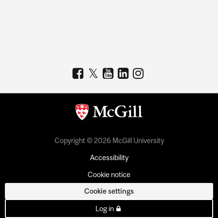
Copyright © 2026 McGill University
Accessibility
Cookie notice
Cookie settings
Log in