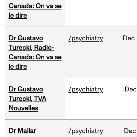
Canada: On va se
le dire
Dr Gustavo
/psychiatry
Dec
Turecki, Radio-
Canada: On va se
le dire
Dr Gustavo
/psychiatry
Dec
Turecki, TVA
Nouvelles
Dr Mallar
/psychiatry
Dec