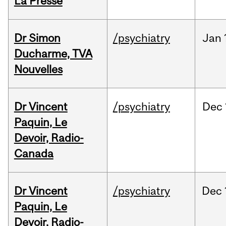
La Presse
Dr Simon
/psychiatry
Jan
Ducharme, TVA
Nouvelles
Dr Vincent
/psychiatry
Dec
Paquin, Le
Devoir, Radio-
Canada
Dr Vincent
/psychiatry
Dec
Paquin, Le
Devoir, Radio-