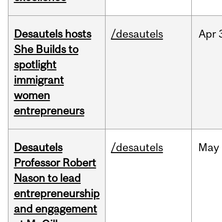
Desautels hosts
/desautels
Apr
She Builds to
spotlight
immigrant
women
entrepreneurs
Desautels
/desautels
May
Professor Robert
Nason to lead
entrepreneurship
and engagement