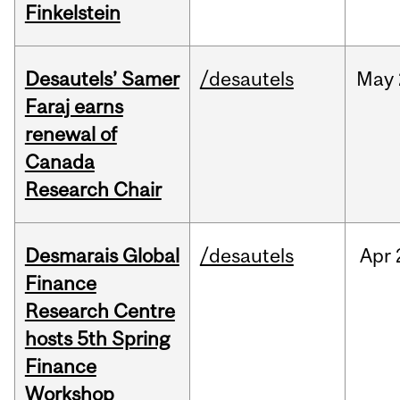
Finkelstein
Desautels’ Samer
/desautels
May
Faraj earns
renewal of
Canada
Research Chair
Desmarais Global
/desautels
Apr
Finance
Research Centre
hosts 5th Spring
Finance
Workshop