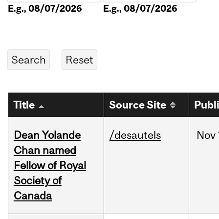
E.g., 08/07/2026
E.g., 08/07/2026
Title
Source Site
Publ
Dean Yolande
/desautels
Nov
Chan named
Fellow of Royal
Society of
Canada