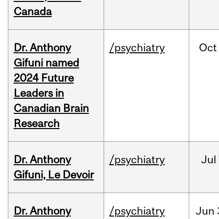
Canada
Dr. Anthony
/psychiatry
Oct
Gifuni named
2024 Future
Leaders in
Canadian Brain
Research
Dr. Anthony
/psychiatry
Jul
Gifuni, Le Devoir
Dr. Anthony
/psychiatry
Jun