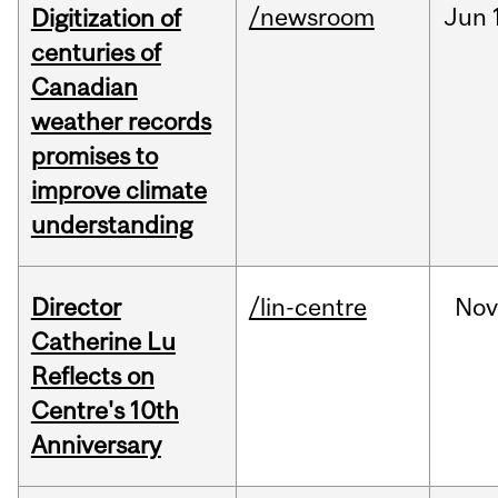
/newsroom
Jun
Digitization of
centuries of
Canadian
weather records
promises to
improve climate
understanding
Director
/lin-centre
Nov
Catherine Lu
Reflects on
Centre's 10th
Anniversary