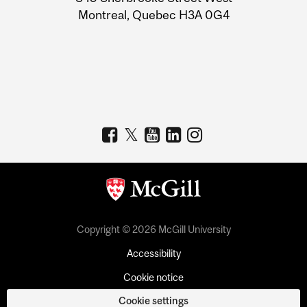
Montreal, Quebec H3A 0G4
Copyright © 2026 McGill University
Accessibility
Cookie notice
Cookie settings