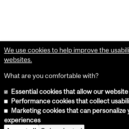
We use cookies to help improve the usabili
websites.
What are you comfortable with?
Essential cookies that allow our website
Performance cookies that collect usabili
Marketing cookies that can personalize
experiences