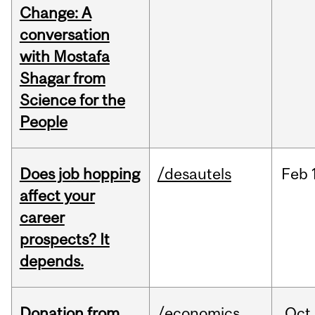
Change: A
conversation
with Mostafa
Shagar from
Science for the
People
Does job hopping
/desautels
Feb
affect your
career
prospects? It
depends.
Donation from
/economics
Oct