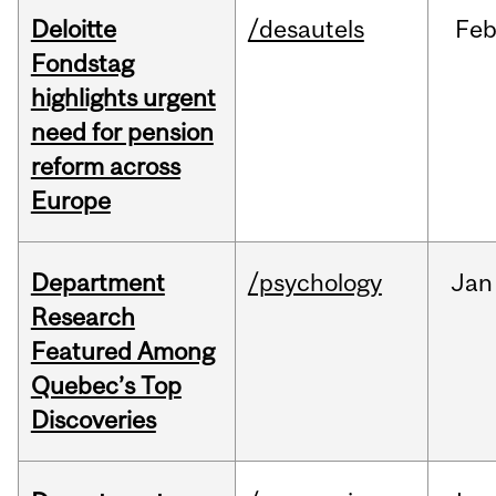
Deloitte
/desautels
Fe
Fondstag
highlights urgent
need for pension
reform across
Europe
Department
/psychology
Jan
Research
Featured Among
Quebec’s Top
Discoveries