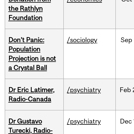
the Rathlyn
Foundation
Don’t Panic:
/sociology
Sep
Population
Projection is not
a Crystal Ball
Dr Eric Latimer,
/psychiatry
Feb
Radio-Canada
Dr Gustavo
/psychiatry
Dec
Turecki, Radio-