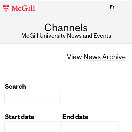
McGill
Fr
University
Channels
McGill University News and Events
View
News Archive
Search
Start date
End date
Date
Date