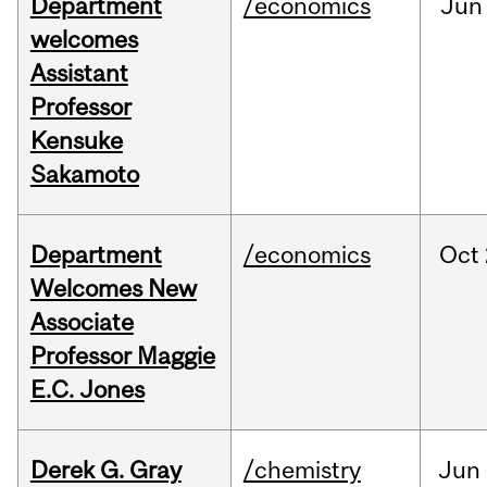
Department
/economics
Jun
welcomes
Assistant
Professor
Kensuke
Sakamoto
Department
/economics
Oct
Welcomes New
Associate
Professor Maggie
E.C. Jones
Derek G. Gray
/chemistry
Jun