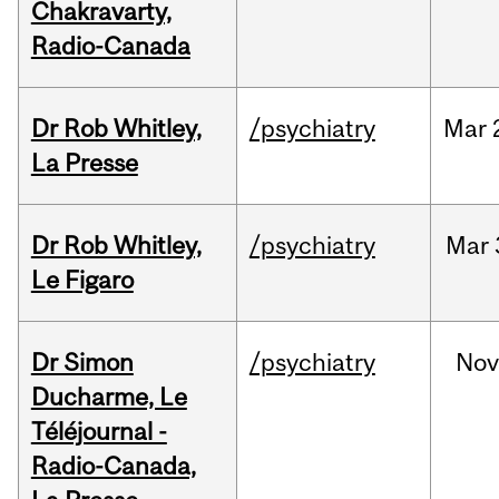
Chakravarty,
Radio-Canada
Dr Rob Whitley,
/psychiatry
Mar
La Presse
Dr Rob Whitley,
/psychiatry
Mar
Le Figaro
Dr Simon
/psychiatry
No
Ducharme, Le
Téléjournal -
Radio-Canada,