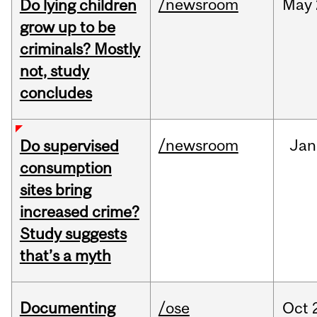
/newsroom
May
Do lying children
grow up to be
criminals? Mostly
not, study
concludes
/newsroom
Jan
Do supervised
consumption
sites bring
increased crime?
Study suggests
that’s a myth
Documenting
/ose
Oct