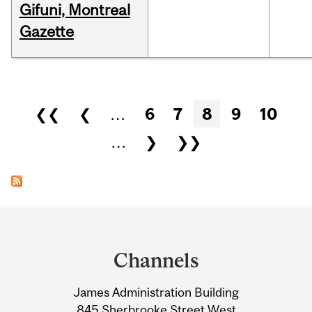
Gifuni, Montreal
Gazette
Pages
❮❮
❮
…
6
7
8
9
10
…
❯
❯❯
Department
and
Channels
University
James Administration Building
Information
845 Sherbrooke Street West