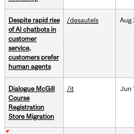
Despite rapid rise
/desautels
Aug
of AI chatbots in
customer
service,
customers prefer
human agents
Dialogue McGill
/it
Jun
Course
Registration
Store Migration