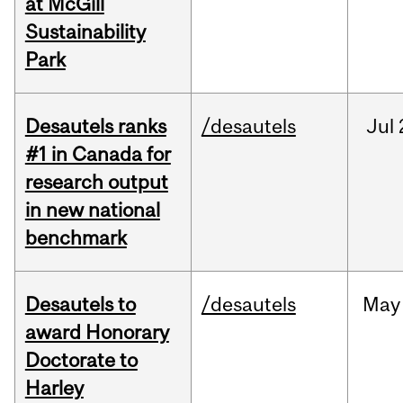
at McGill
Sustainability
Park
Desautels ranks
/desautels
Jul
#1 in Canada for
research output
in new national
benchmark
Desautels to
/desautels
May
award Honorary
Doctorate to
Harley