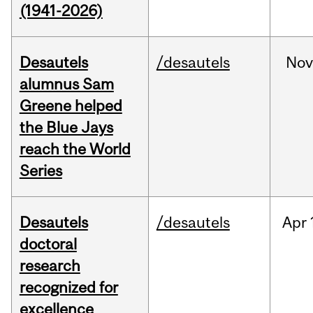
(1941-2026)
Desautels
/desautels
No
alumnus Sam
Greene helped
the Blue Jays
reach the World
Series
Desautels
/desautels
Apr
doctoral
research
recognized for
excellence