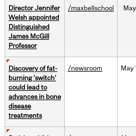
Director Jennifer
/maxbellschool
Ma
Welsh appointed
Distinguished
James McGill
Professor
/newsroom
May
Discovery of fat-
burning ‘switch’
could lead to
advances in bone
disease
treatments