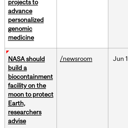
projects to
advance
personalized
genomic
medicine
/newsroom
Jun
1
NASA should
build a
biocontainment
facility on the
moon to protect
Earth,
researchers
advise