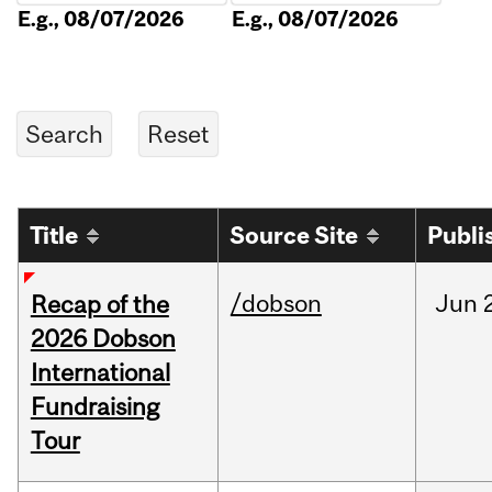
E.g., 08/07/2026
E.g., 08/07/2026
Title
Source Site
Publi
/dobson
Jun
Recap of the
2026 Dobson
International
Fundraising
Tour