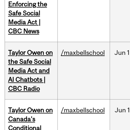
Enforcing the
Safe Social
Media Act |
CBC News
Taylor Owen on
/maxbellschool
Jun
1
the Safe Social
Media Act and
AI Chatbots |
CBC Radio
Taylor Owen on
/maxbellschool
Jun
Canada's
Conditional