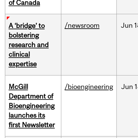
of Canada
/newsroom
Jun
1
A ‘bridge’ to
bolstering
research and
clinical
expertise
McGill
/bioengineering
Jun
1
Department of
Bioengineering
launches its
first Newsletter