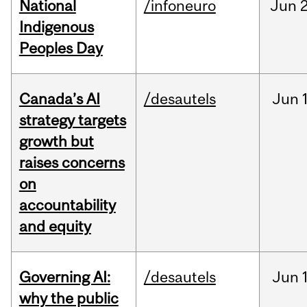
National
/infoneuro
Jun
2
Indigenous
Peoples Day
Canada’s AI
/desautels
Jun
strategy targets
growth but
raises concerns
on
accountability
and equity
Governing AI:
/desautels
Jun
why the public