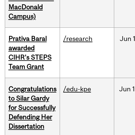
MacDonald
Campus)
Prativa Baral
/research
Jun
awarded
CIHR’s STEPS
Team Grant
Congratulations
/edu-kpe
Jun
1
to Silar Gardy
for Successfully
Defending Her
Dissertation