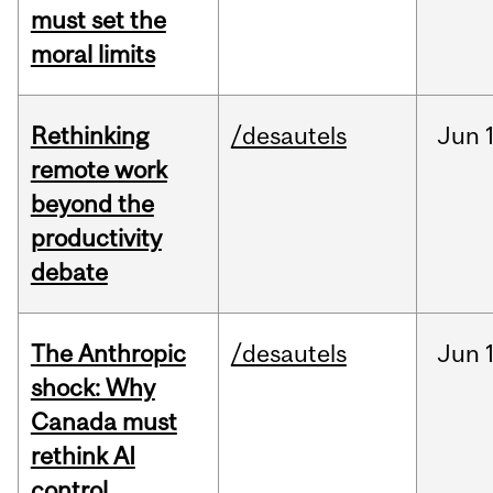
must set the
moral limits
Rethinking
/desautels
Jun
remote work
beyond the
productivity
debate
The Anthropic
/desautels
Jun
shock: Why
Canada must
rethink AI
control