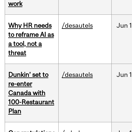
work
Why HR needs
/desautels
Jun
1
to reframe AI as
a tool, not a
threat
Dunkin’ set to
/desautels
Jun
re-enter
Canada with
100-Restaurant
Plan