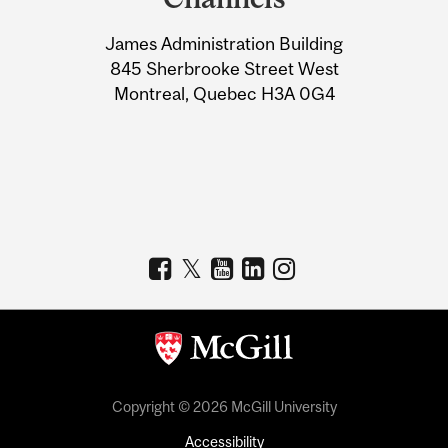
University
James Administration Building
Information
845 Sherbrooke Street West
Montreal, Quebec H3A 0G4
Copyright © 2026 McGill University
Accessibility