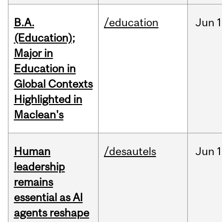
B.A.
/education
Jun
1
(Education);
Major in
Education in
Global Contexts
Highlighted in
Maclean's
Human
/desautels
Jun
1
leadership
remains
essential as AI
agents reshape