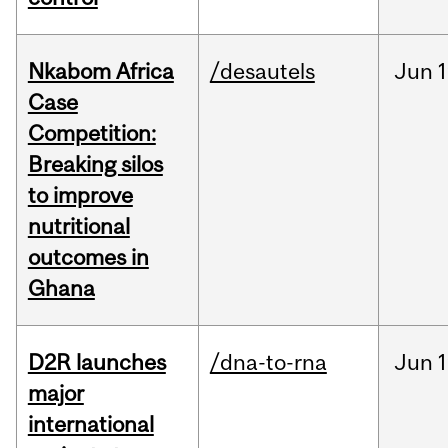
Nkabom Africa
/desautels
Jun
1
Case
Competition:
Breaking silos
to improve
nutritional
outcomes in
Ghana
D2R launches
/dna-to-rna
Jun
1
major
international