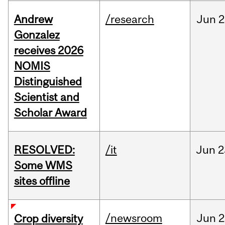
Andrew
/research
Jun
2
Gonzalez
receives 2026
NOMIS
Distinguished
Scientist and
Scholar Award
RESOLVED:
/it
Jun
2
Some WMS
sites offline
/newsroom
Jun
2
Crop diversity