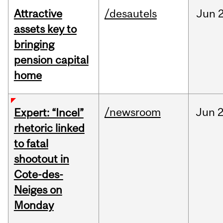
Attractive
/desautels
Jun
2
assets key to
bringing
pension capital
home
/newsroom
Jun
2
Expert: “Incel”
rhetoric linked
to fatal
shootout in
Cote-des-
Neiges on
Monday