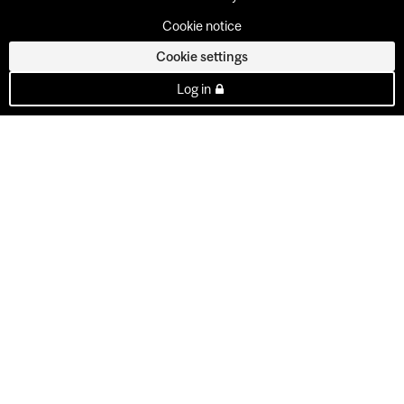
Cookie notice
Cookie settings
Log in