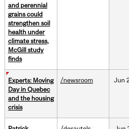
and perennial
grains could
strengthen soil
health under
climate stress,
McGill study
finds
/newsroom
Jun
Experts: Moving
Day in Quebec
and the housing
crisis
Patrick
/desautels
Jun