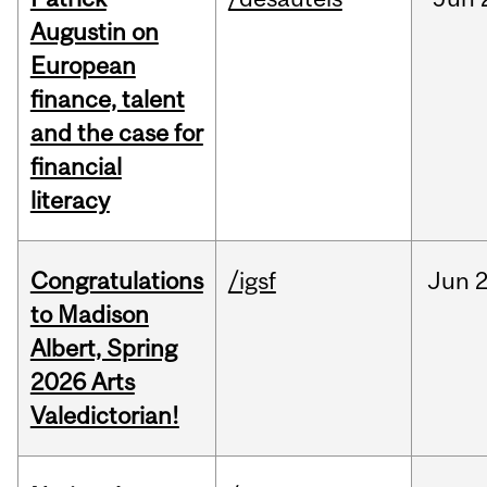
Augustin on
European
finance, talent
and the case for
financial
literacy
Congratulations
/igsf
Jun
2
to Madison
Albert, Spring
2026 Arts
Valedictorian!