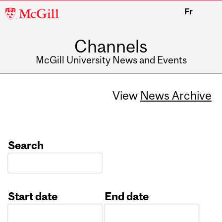
McGill
Fr
University
Channels
McGill University News and Events
View
News Archive
Search
Start date
End date
Date
Date