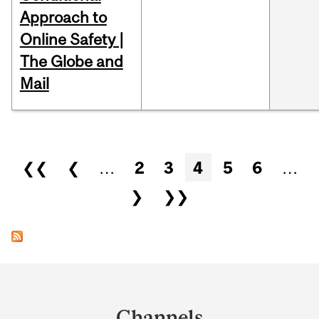
Approach to
Online Safety |
The Globe and
Mail
Pages
❮❮
❮
…
2
3
4
5
6
…
❯
❯❯
Department
and
Channels