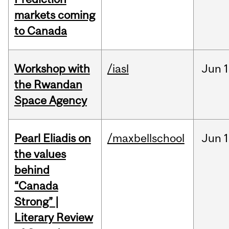
markets coming
to Canada
Workshop with
/iasl
Jun
1
the Rwandan
Space Agency
Pearl Eliadis on
/maxbellschool
Jun
1
the values
behind
“Canada
Strong” |
Literary Review