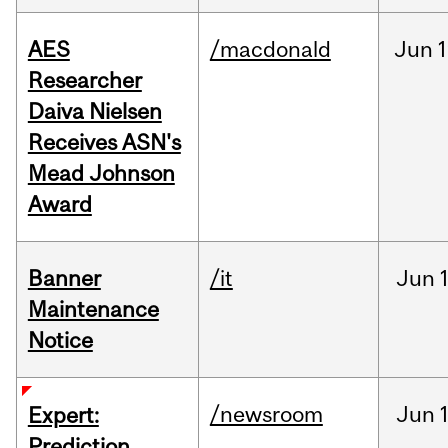
AES
/macdonald
Jun
1
Researcher
Daiva Nielsen
Receives ASN's
Mead Johnson
Award
Banner
/it
Jun
Maintenance
Notice
/newsroom
Jun
Expert:
Prediction