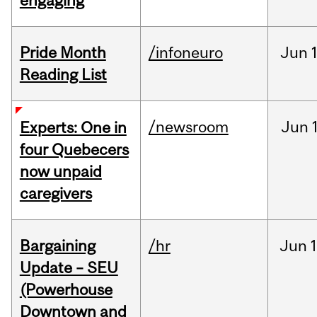
engaging
Pride Month
/infoneuro
Jun
Reading List
/newsroom
Jun
Experts: One in
four Quebecers
now unpaid
caregivers
Bargaining
/hr
Jun
1
Update – SEU
(Powerhouse
Downtown and