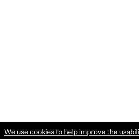
We use cookies to help improve the usabili