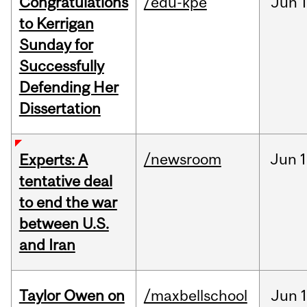
Congratulations
/edu-kpe
Jun
1
to Kerrigan
Sunday for
Successfully
Defending Her
Dissertation
/newsroom
Jun
1
Experts: A
tentative deal
to end the war
between U.S.
and Iran
Taylor Owen on
/maxbellschool
Jun