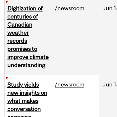
/newsroom
Jun
1
Digitization of
centuries of
Canadian
weather
records
promises to
improve climate
understanding
/newsroom
Jun
1
Study yields
new insights on
what makes
conversation