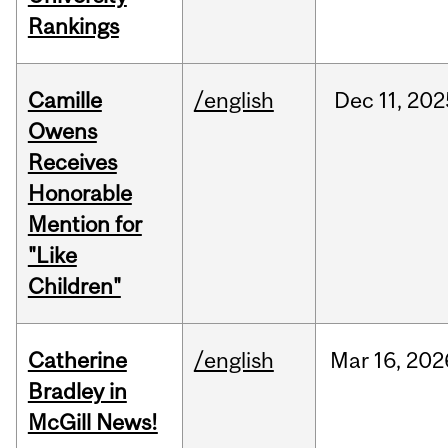
Rankings
Camille
/english
Dec
11,
202
Owens
Receives
Honorable
Mention for
"Like
Children"
Catherine
/english
Mar
16,
202
Bradley in
McGill News!