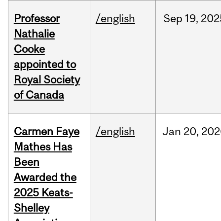
Professor
/english
Sep
19,
202
Nathalie
Cooke
appointed to
Royal Society
of Canada
Carmen Faye
/english
Jan
20,
202
Mathes Has
Been
Awarded the
2025 Keats-
Shelley