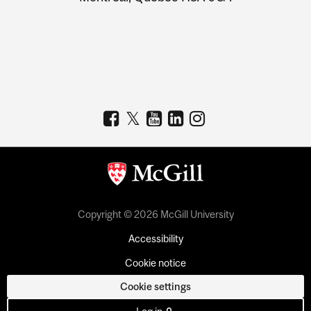
Copyright © 2026 McGill University
Accessibility
Cookie notice
Cookie settings