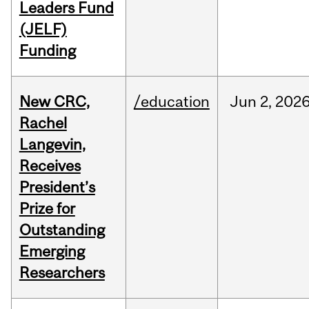
Leaders Fund
(JELF)
Funding
New CRC,
/education
Jun
2,
202
Rachel
Langevin,
Receives
President’s
Prize for
Outstanding
Emerging
Researchers