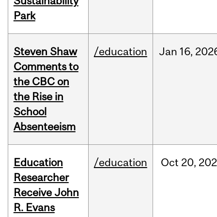
Sustainability
Park
Steven Shaw
/education
Jan
16,
202
Comments to
the CBC on
the Rise in
School
Absenteeism
Education
/education
Oct
20,
202
Researcher
Receive John
R. Evans