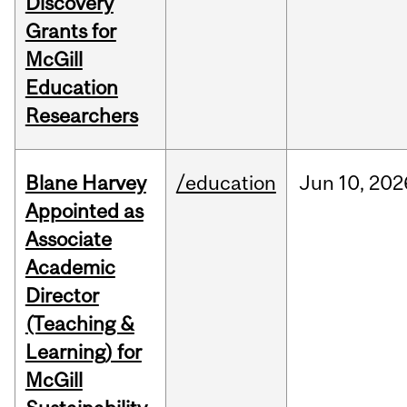
Discovery
Grants for
McGill
Education
Researchers
Blane Harvey
/education
Jun
10,
202
Appointed as
Associate
Academic
Director
(Teaching &
Learning) for
McGill