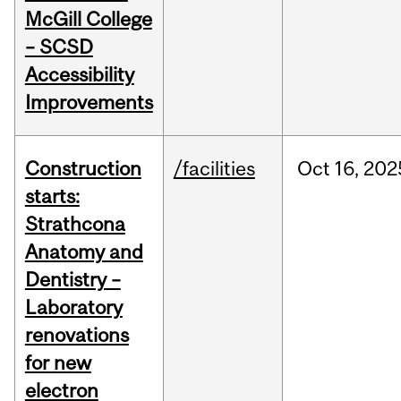
McGill College
– SCSD
Accessibility
Improvements
Construction
/facilities
Oct
16,
202
starts:
Strathcona
Anatomy and
Dentistry –
Laboratory
renovations
for new
electron