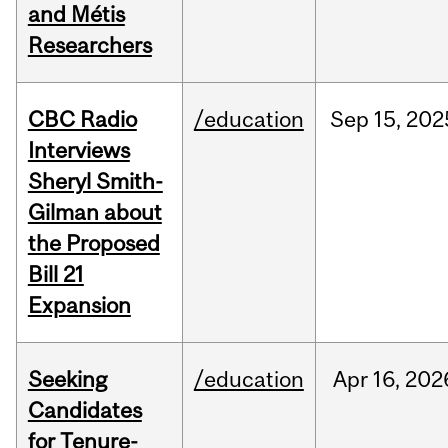
and Métis
Researchers
CBC Radio
/education
Sep
15,
202
Interviews
Sheryl Smith-
Gilman about
the Proposed
Bill 21
Expansion
Seeking
/education
Apr
16,
202
Candidates
for Tenure-