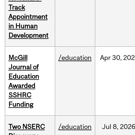
Track
Appointment
in Human
Development
McGill
/education
Apr
30,
202
Journal of
Education
Awarded
SSHRC
Funding
Two NSERC
/education
Jul
8,
202