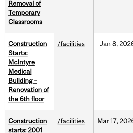
Removal of
Temporary
Classrooms
Construction
/facilities
Jan
8,
202
Starts:
McIntyre
Medical
Building –
Renovation of
the 6th floor
Construction
/facilities
Mar
17,
202
starts: 2001