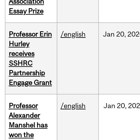
Association
Essay Prize
Professor Erin
/english
Jan
20,
202
Hurley
receives
SSHRC
Partnership
Engage Grant
Professor
/english
Jan
20,
20
Alexander
Manshel has
won the