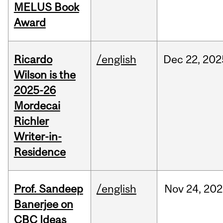
MELUS Book
Award
Ricardo
/english
Dec
22,
202
Wilson is the
2025-26
Mordecai
Richler
Writer-in-
Residence
Prof. Sandeep
/english
Nov
24,
202
Banerjee on
CBC Ideas