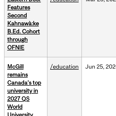
Features
Second
Kahnawà:ke
B.Ed. Cohort
through
OFNIE
McGill
/education
Jun
25,
202
remains
Canada’s top
university in
2027 QS
World
University