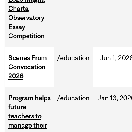
Charta
Observatory
Essay
Competition
Scenes From
/education
Jun
1,
202
Convocation
2026
Program helps
/education
Jan
13,
202
future
teachers to
manage their