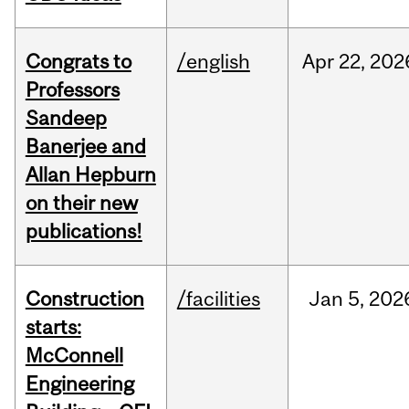
Congrats to
/english
Apr
22,
202
Professors
Sandeep
Banerjee and
Allan Hepburn
on their new
publications!
Construction
/facilities
Jan
5,
202
starts:
McConnell
Engineering