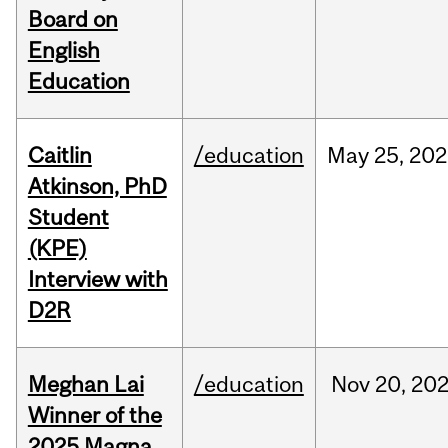
Board on
English
Education
Caitlin
/education
May
25,
202
Atkinson, PhD
Student
(KPE)
Interview with
D2R
Meghan Lai
/education
Nov
20,
20
Winner of the
2025 Magna