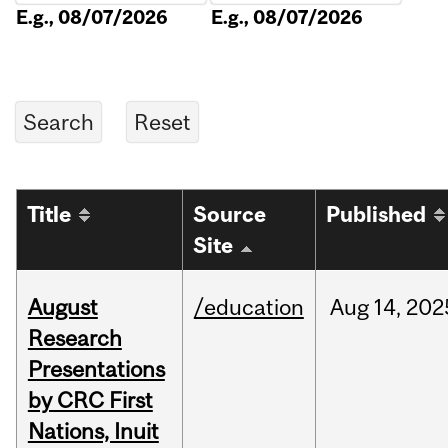
E.g., 08/07/2026
E.g., 08/07/2026
Title
Source
Published
Site
August
/education
Aug
14,
202
Research
Presentations
by CRC First
Nations, Inuit