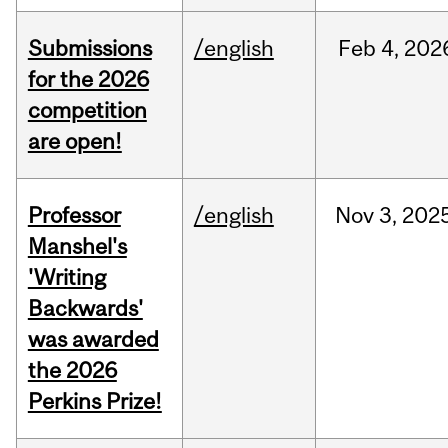
Submissions
/english
Feb
4,
202
for the 2026
competition
are open!
Professor
/english
Nov
3,
202
Manshel's
'Writing
Backwards'
was awarded
the 2026
Perkins Prize!