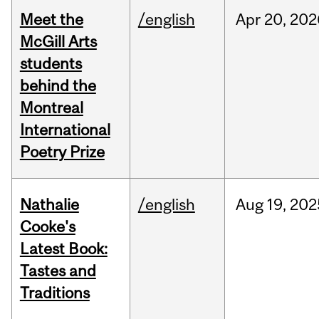
Meet the
/english
Apr
20,
202
McGill Arts
students
behind the
Montreal
International
Poetry Prize
Nathalie
/english
Aug
19,
202
Cooke's
Latest Book:
Tastes and
Traditions