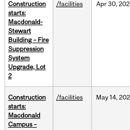
Construction
/facilities
Apr
30,
202
starts:
Macdonald-
Stewart
Building – Fire
Suppression
System
Upgrade, Lot
2
Construction
/facilities
May
14,
20
starts:
Macdonald
Campus –