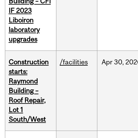
Building – CFI
IF 2023
Liboiron
laboratory
upgrades
Construction
/facilities
Apr
30,
202
starts:
Raymond
Building –
Roof Repair,
Lot 1
South/West