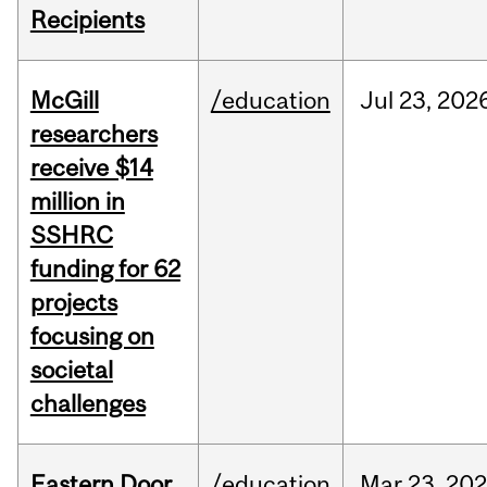
Recipients
McGill
/education
Jul
23,
202
researchers
receive $14
million in
SSHRC
funding for 62
projects
focusing on
societal
challenges
Eastern Door
/education
Mar
23,
202