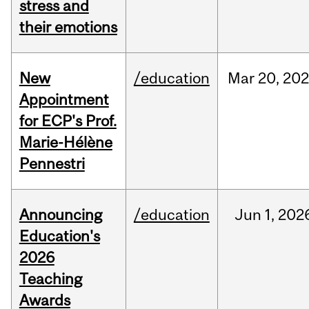
stress and
their emotions
New
/education
Mar
20,
20
Appointment
for ECP's Prof.
Marie-Hélène
Pennestri
Announcing
/education
Jun
1,
202
Education's
2026
Teaching
Awards