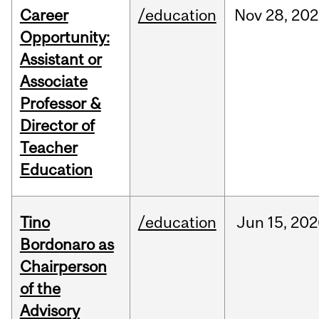
Career
/education
Nov
28,
202
Opportunity:
Assistant or
Associate
Professor &
Director of
Teacher
Education
Tino
/education
Jun
15,
202
Bordonaro as
Chairperson
of the
Advisory