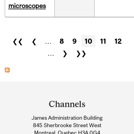
microscopes
Pages
❮❮
❮
…
8
9
10
11
12
…
❯
❯❯
Department
and
Channels
University
James Administration Building
Information
845 Sherbrooke Street West
Montreal, Quebec H3A 0G4