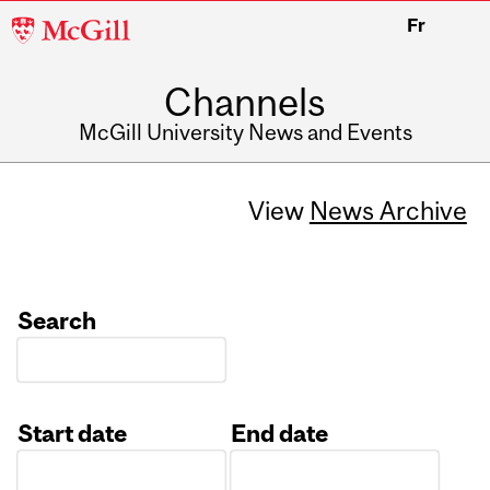
McGill
Fr
University
Channels
McGill University News and Events
View
News Archive
Search
Start date
End date
Date
Date