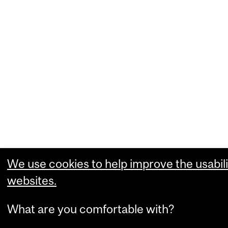
We use cookies to help improve the usabili
websites.
What are you comfortable with?