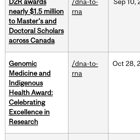
D2R awards
/dna-to-
Sep
10,
nearly $1.5 million
rna
to Master's and
Doctoral Scholars
across Canada
Genomic
/dna-to-
Oct
28,
Medicine and
rna
Indigenous
Health Award:
Celebrating
Excellence in
Research