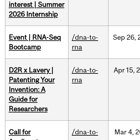
interest | Summer
2026 Internship
Event | RNA-Seq
/dna-to-
Sep
26,
Bootcamp
rna
D2R x Lavery |
/dna-to-
Apr
15,
Patenting Your
rna
Invention: A
Guide for
Researchers
Call for
/dna-to-
Mar
4,
2