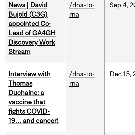
News | David
/dna-to-
Sep
4,
2
Bujold (C3G)
rna
appointed Co-
Lead of GA4GH
Discovery Work
Stream
Interview with
/dna-to-
Dec
15,
Thomas
rna
Duchaine: a
vaccine that
fights COVID-
19… and cancer!