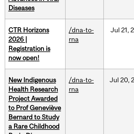
Diseases
CTR Horizons
/dna-to-
Jul
21,
2026 |
rna
Registration is
now open!
New Indigenous
/dna-to-
Jul
20,
Health Research
rna
Project Awarded
to Prof Geneviève
Bernard to Study
a Rare Childhood