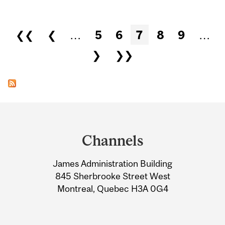
Pages
❮❮
❮
…
5
6
7
8
9
…
❯
❯❯
Department
and
Channels
University
James Administration Building
Information
845 Sherbrooke Street West
Montreal, Quebec H3A 0G4