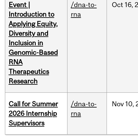
Event |
/dna-to-
Oct
16,
Introduction to
rna
Applying Equity,
Diversity and
Inclusion in
Genomic-Based
RNA
Therapeutics
Research
Call for Summer
/dna-to-
Nov
10,
2026 Internship
rna
Supervisors