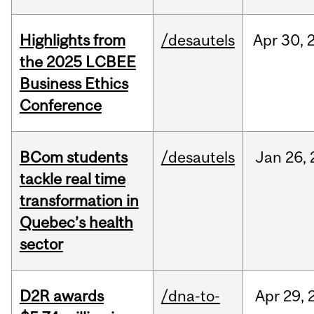
Highlights from
/desautels
Apr
30,
the 2025 LCBEE
Business Ethics
Conference
BCom students
/desautels
Jan
26,
tackle real time
transformation in
Quebec’s health
sector
D2R awards
/dna-to-
Apr
29,