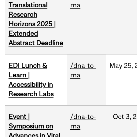
Translational
rna
Research
Horizons 2025 |
Extended
Abstract Deadline
EDI Lunch &
/dna-to-
May
25,
Learn |
rna
Accessibility in
Research Labs
Event |
/dna-to-
Oct
3,
2
Symposium on
rna
Advances in Viral