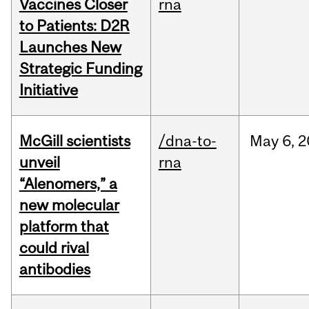
Vaccines Closer
rna
to Patients: D2R
Launches New
Strategic Funding
Initiative
McGill scientists
/dna-to-
May
6,
2
unveil
rna
“Alenomers,” a
new molecular
platform that
could rival
antibodies