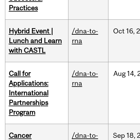
Practices
Hybrid Event |
/dna-to-
Oct
16,
Lunch and Learn
rna
with CASTL
Call for
/dna-to-
Aug
14,
Applications:
rna
International
Partnerships
Program
Cancer
/dna-to-
Sep
18,