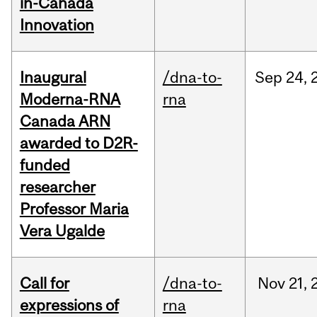
in-Canada
Innovation
Inaugural
/dna-to-
Sep
24,
Moderna-RNA
rna
Canada ARN
awarded to D2R-
funded
researcher
Professor Maria
Vera Ugalde
Call for
/dna-to-
Nov
21,
expressions of
rna