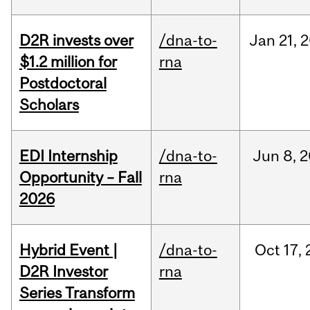
D2R invests over
/dna-to-
Jan
21,
2
$1.2 million for
rna
Postdoctoral
Scholars
EDI Internship
/dna-to-
Jun
8,
2
Opportunity – Fall
rna
2026
Hybrid Event |
/dna-to-
Oct
17,
D2R Investor
rna
Series Transform