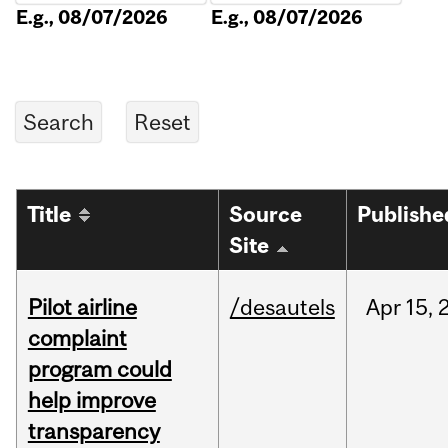
E.g., 08/07/2026
E.g., 08/07/2026
Title
Source
Publishe
Site
Pilot airline
/desautels
Apr
15,
complaint
program could
help improve
transparency