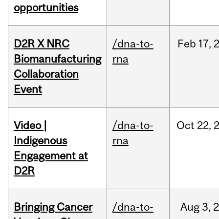
opportunities
D2R X NRC
/dna-to-
Feb
17,
Biomanufacturing
rna
Collaboration
Event
Video |
/dna-to-
Oct
22,
Indigenous
rna
Engagement at
D2R
Bringing Cancer
/dna-to-
Aug
3,