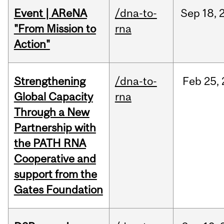
Event | AReNA
/dna-to-
Sep
18,
"From Mission to
rna
Action"
Strengthening
/dna-to-
Feb
25,
Global Capacity
rna
Through a New
Partnership with
the PATH RNA
Cooperative and
support from the
Gates Foundation