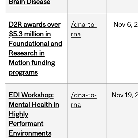
Brain Disease
D2R awards over
/dna-to-
Nov
6,
2
$5.3 million in
rna
Foundational and
Research in
Motion funding
programs
EDI Workshop:
/dna-to-
Nov
19,
Mental Health in
rna
Highly
Performant
Environments