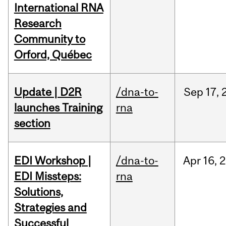
International RNA
Research
Community to
Orford, Québec
Update | D2R
/dna-to-
Sep
17,
launches Training
rna
section
EDI Workshop |
/dna-to-
Apr
16,
2
EDI Missteps:
rna
Solutions,
Strategies and
Successful