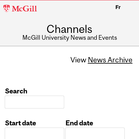
McGill
Fr
University
Channels
McGill University News and Events
View
News Archive
Search
Start date
End date
Date
Date