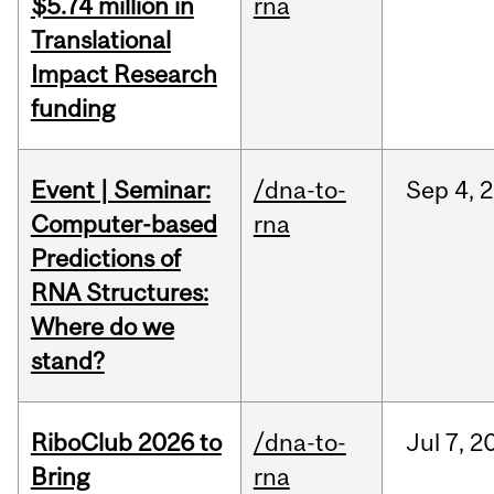
$5.74 million in
rna
Translational
Impact Research
funding
Event | Seminar:
/dna-to-
Sep
4,
2
Computer-based
rna
Predictions of
RNA Structures:
Where do we
stand?
RiboClub 2026 to
/dna-to-
Jul
7,
2
Bring
rna