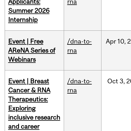
Applicants:
rna
Summer 2026
Internship
Event | Free
/dna-to-
Apr
10,
2
AReNA Series of
rna
Webinars
Event | Breast
/dna-to-
Oct
3,
2
Cancer & RNA
rna
Therapeutics:
Exploring
inclusive research
and career