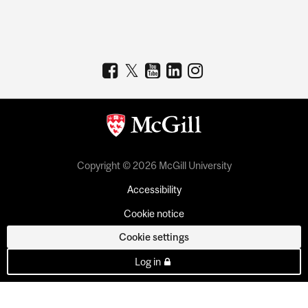
Copyright © 2026 McGill University
Accessibility
Cookie notice
Cookie settings
Log in