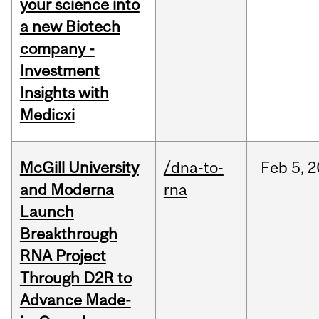
your science into
a new Biotech
company -
Investment
Insights with
Medicxi
McGill University
/dna-to-
Feb
5,
2
and Moderna
rna
Launch
Breakthrough
RNA Project
Through D2R to
Advance Made-