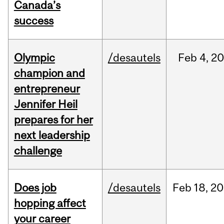
Canada’s
success
Olympic
/desautels
Feb
4,
20
champion and
entrepreneur
Jennifer Heil
prepares for her
next leadership
challenge
Does job
/desautels
Feb
18,
20
hopping affect
your career