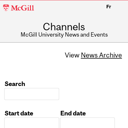
McGill
Fr
University
Channels
McGill University News and Events
View
News Archive
Search
Start date
End date
Date
Date