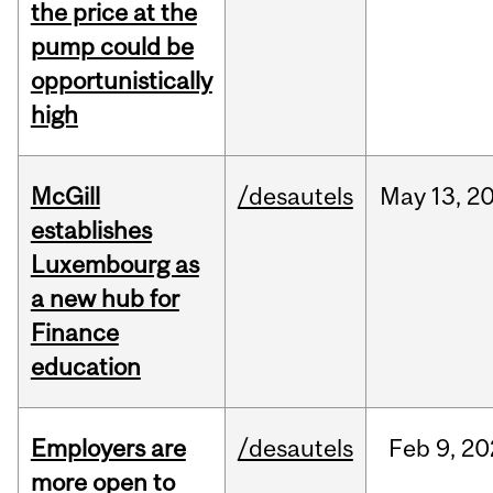
the price at the
pump could be
opportunistically
high
McGill
/desautels
May
13,
2
establishes
Luxembourg as
a new hub for
Finance
education
Employers are
/desautels
Feb
9,
20
more open to