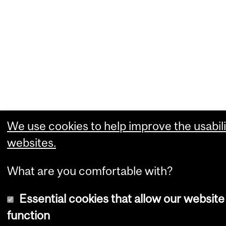
We use cookies to help improve the usabili
websites.
What are you comfortable with?
Essential cookies that allow our website
function