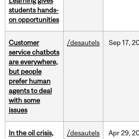
Learning gives
students hands-
on opportunities
Customer
/desautels
Sep
17,
2
service chatbots
are everywhere,
but people
prefer human
agents to deal
with some
issues
In the oil crisis,
/desautels
Apr
29,
2