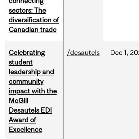
connecting
sectors: The
diversification of
Canadian trade
Celebrating
/desautels
Dec
1,
20
student
leadership and
community
impact with the
McGill
Desautels EDI
Award of
Excellence