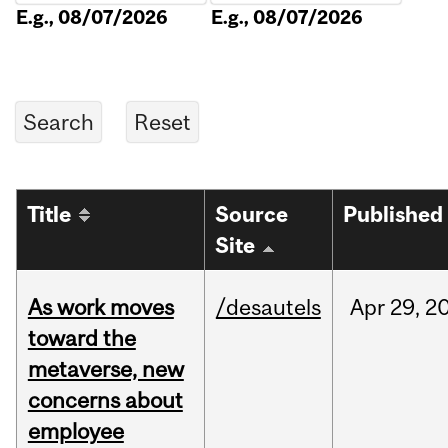
E.g., 08/07/2026
E.g., 08/07/2026
Title
Source
Published
Site
As work moves
/desautels
Apr
29,
2
toward the
metaverse, new
concerns about
employee