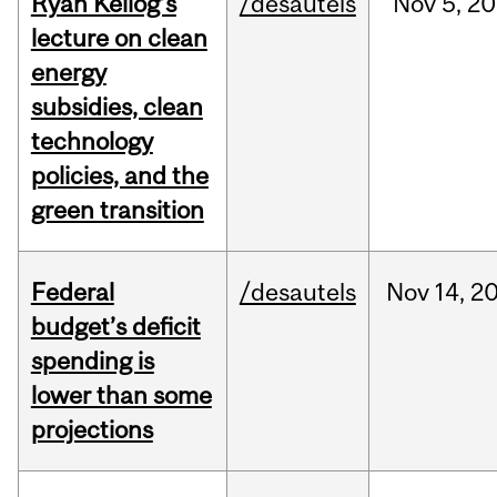
Ryan Kellog’s
/desautels
Nov
5,
20
lecture on clean
energy
subsidies, clean
technology
policies, and the
green transition
Federal
/desautels
Nov
14,
2
budget’s deficit
spending is
lower than some
projections