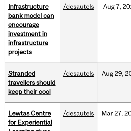
Infrastructure
/desautels
Aug
7,
20
bank model can
encourage
investment in
infrastructure
projects
Stranded
/desautels
Aug
29,
2
travellers should
keep their cool
Lewtas Centre
/desautels
Mar
27,
2
for Experiential