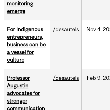
monitoring
emerge
For Indigenous
/desautels
Nov
4,
20
entrepreneurs,
business can be
a vessel for
culture
Professor
/desautels
Feb
9,
20
Augustin
advocates for
stronger
communication