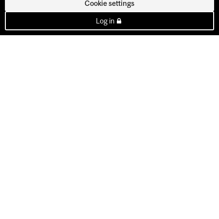
Cookie settings
Log in