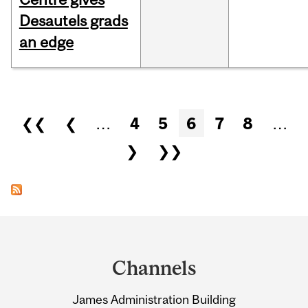
Desautels grads
an edge
Pages
❮❮
❮
…
4
5
6
7
8
…
❯
❯❯
Department
and
Channels
University
James Administration Building