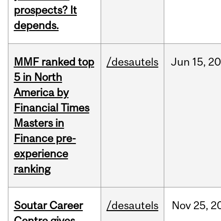
prospects? It
depends.
MMF ranked top
/desautels
Jun
15,
20
5 in North
America by
Financial Times
Masters in
Finance pre-
experience
ranking
Soutar Career
/desautels
Nov
25,
2
Centre gives