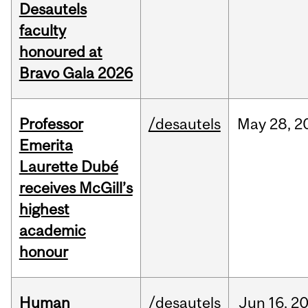
Desautels
faculty
honoured at
Bravo Gala 2026
Professor
/desautels
May
28,
2
Emerita
Laurette Dubé
receives McGill’s
highest
academic
honour
Human
/desautels
Jun
16,
2