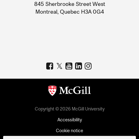
Information
845 Sherbrooke Street West
Montreal, Quebec H3A 0G4
Copyright © 2026 McGill University
Accessibility
Cookie notice