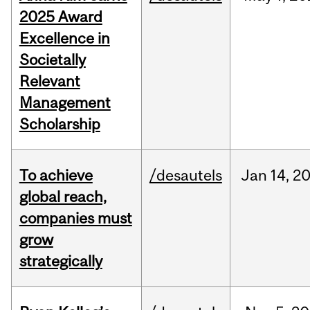
2025 Award
Excellence in
Societally
Relevant
Management
Scholarship
To achieve
/desautels
Jan
14,
2
global reach,
companies must
grow
strategically