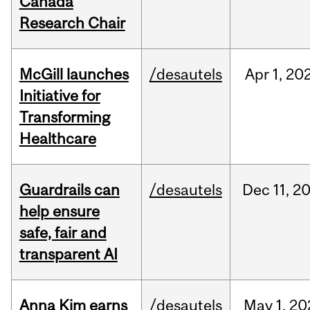
Canada
Research Chair
McGill launches
/desautels
Apr
1,
20
Initiative for
Transforming
Healthcare
Guardrails can
/desautels
Dec
11,
2
help ensure
safe, fair and
transparent AI
Anna Kim earns
/desautels
May
1,
20