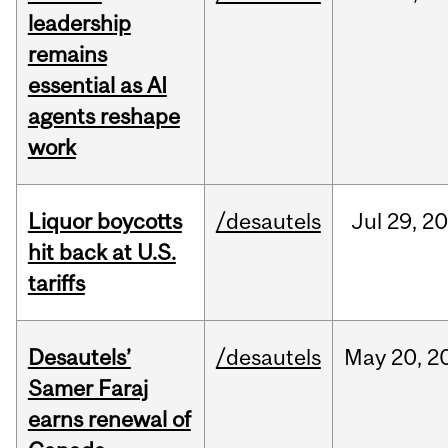
leadership
remains
essential as AI
agents reshape
work
Liquor boycotts
/desautels
Jul
29,
20
hit back at U.S.
tariffs
Desautels’
/desautels
May
20,
2
Samer Faraj
earns renewal of