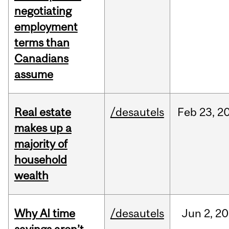
negotiating
employment
terms than
Canadians
assume
Real estate
/desautels
Feb
23,
2
makes up a
majority of
household
wealth
Why AI time
/desautels
Jun
2,
20