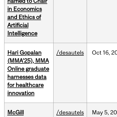
named to Chair
in Economics
and Ethics of
Artificial
Intelligence
Hari Gopalan
/desautels
Oct
16,
2
(MMA’25), MMA
Online graduate
harnesses data
for healthcare
innovation
McGill
/desautels
May
5,
20