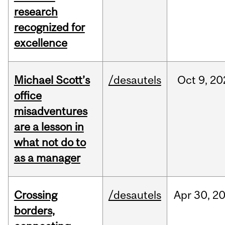
research
recognized for
excellence
Michael Scott’s
/desautels
Oct
9,
20
office
misadventures
are a lesson in
what not do to
as a manager
Crossing
/desautels
Apr
30,
2
borders,