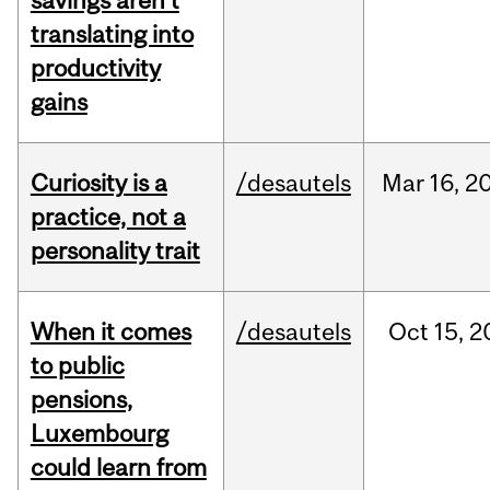
savings aren’t
translating into
productivity
gains
Curiosity is a
/desautels
Mar
16,
2
practice, not a
personality trait
When it comes
/desautels
Oct
15,
2
to public
pensions,
Luxembourg
could learn from