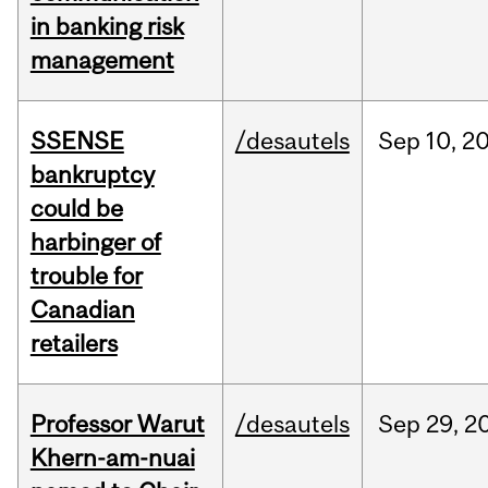
in banking risk
management
SSENSE
/desautels
Sep
10,
2
bankruptcy
could be
harbinger of
trouble for
Canadian
retailers
Professor Warut
/desautels
Sep
29,
2
Khern-am-nuai