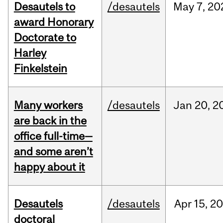
Desautels to
/desautels
May
7,
20
award Honorary
Doctorate to
Harley
Finkelstein
Many workers
/desautels
Jan
20,
2
are back in the
office full-time—
and some aren’t
happy about it
Desautels
/desautels
Apr
15,
20
doctoral