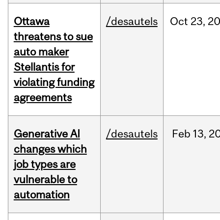
Ottawa
/desautels
Oct
23,
2
threatens to sue
auto maker
Stellantis for
violating funding
agreements
Generative AI
/desautels
Feb
13,
2
changes which
job types are
vulnerable to
automation