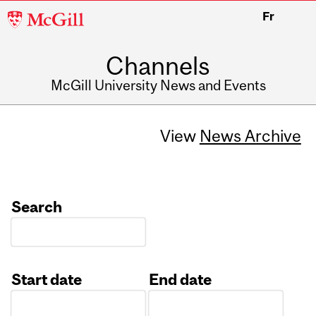
McGill
Fr
University
Channels
McGill University News and Events
View
News Archive
Search
Start date
End date
Date
Date