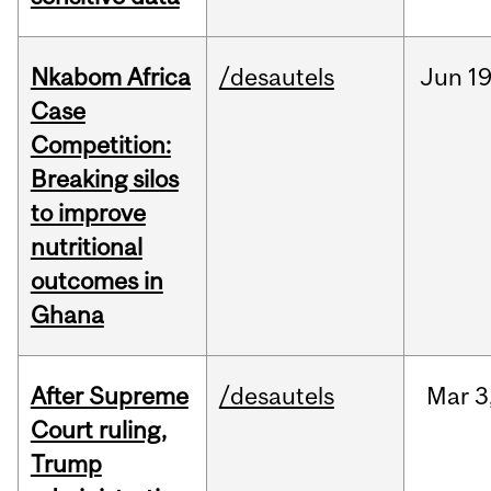
Nkabom Africa
/desautels
Jun
19
Case
Competition:
Breaking silos
to improve
nutritional
outcomes in
Ghana
After Supreme
/desautels
Mar
3
Court ruling,
Trump