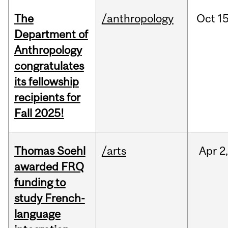
The
/anthropology
Oct
15
Department of
Anthropology
congratulates
its fellowship
recipients for
Fall 2025!
Thomas Soehl
/arts
Apr
2
awarded FRQ
funding to
study French-
language