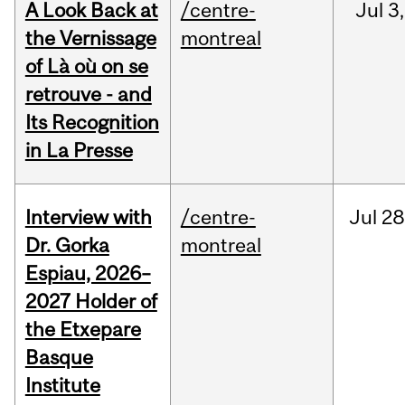
A Look Back at
/centre-
Jul
3,
the Vernissage
montreal
of Là où on se
retrouve - and
Its Recognition
in La Presse
Interview with
/centre-
Jul
28
Dr. Gorka
montreal
Espiau, 2026–
2027 Holder of
the Etxepare
Basque
Institute