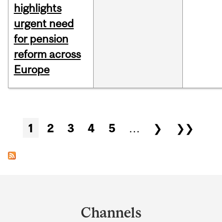
highlights
urgent need
for pension
reform across
Europe
Pages
1
2
3
4
5
…
❯
❯❯
Department
and
Channels