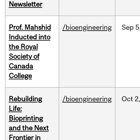
Newsletter
Prof. Mahshid
/bioengineering
Sep
5
Inducted into
the Royal
Society of
Canada
College
Rebuilding
/bioengineering
Oct
2
Life:
Bioprinting
and the Next
Frontier in