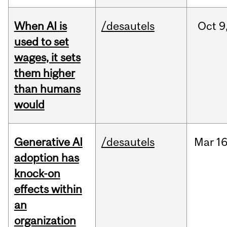
When AI is
/desautels
Oct
9
used to set
wages, it sets
them higher
than humans
would
Generative AI
/desautels
Mar
16
adoption has
knock-on
effects within
an
organization