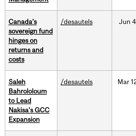
Canada’s
/desautels
Jun
4
sovereign fund
hinges on
returns and
costs
Saleh
/desautels
Mar
1
Bahrololoum
to Lead
Nakisa’s GCC
Expansion