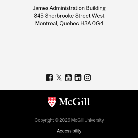
University
James Administration Building
Information
845 Sherbrooke Street West
Montreal, Quebec H3A 0G4
Copyright © 2026 McGill University
Accessibility