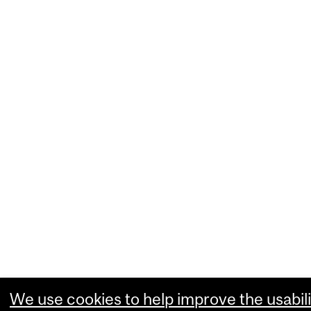
We use cookies to help improve the usabili