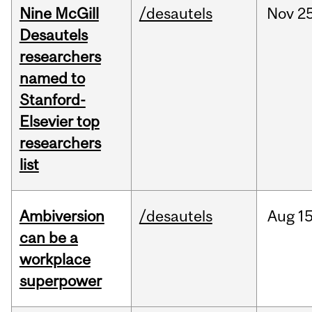
Nine McGill
/desautels
Nov
25
Desautels
researchers
named to
Stanford-
Elsevier top
researchers
list
Ambiversion
/desautels
Aug
15
can be a
workplace
superpower