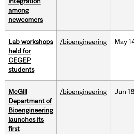
integration
among
newcomers
Lab workshops
/bioengineering
May
14
held for
CEGEP
students
McGill
/bioengineering
Jun
18
Department of
Bioengineering
launches its
first