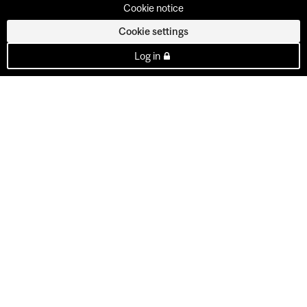
Cookie notice
Cookie settings
Log in