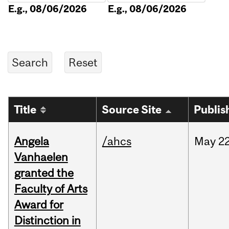
E.g., 08/06/2026
E.g., 08/06/2026
Title
Source Site
Publis
Angela
/ahcs
May
22
Vanhaelen
granted the
Faculty of Arts
Award for
Distinction in