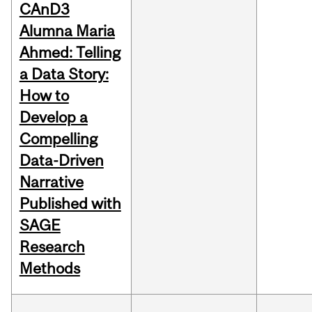
CAnD3
Alumna Maria
Ahmed: Telling
a Data Story:
How to
Develop a
Compelling
Data-Driven
Narrative
Published with
SAGE
Research
Methods