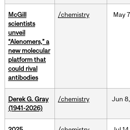
McGill
/chemistry
May
7
scientists
unveil
“Alenomers,” a
new molecular
platform that
could rival
antibodies
Derek G. Gray
/chemistry
Jun
8
(1941-2026)
2025
/chemistry
Jul
14