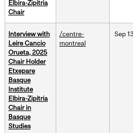
Elbira-Zipitria
Chair
Interview with
/centre-
Sep
13
Leire Cancio
montreal
Orueta, 2025
Chair Holder
Etxepare
Basque
Institute
Elbira-Zipitria
Chair in
Basque
Studies