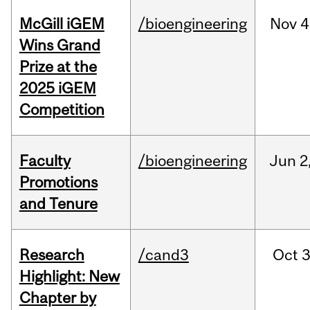
McGill iGEM
/bioengineering
Nov
4
Wins Grand
Prize at the
2025 iGEM
Competition
Faculty
/bioengineering
Jun
2
Promotions
and Tenure
Research
/cand3
Oct
3
Highlight: New
Chapter by