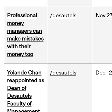
Professional
/desautels
Nov
27
money
managers can
make mistakes
with their
money too
Yolande Chan
/desautels
Dec
12
reappointed as
Dean of
Desautels
Faculty of
Management