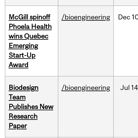
McGill spinoff
/bioengineering
Dec
10
Phoela Health
wins Quebec
Emerging
Start-Up
Award
Biodesign
/bioengineering
Jul
14
Team
Publishes New
Research
Paper