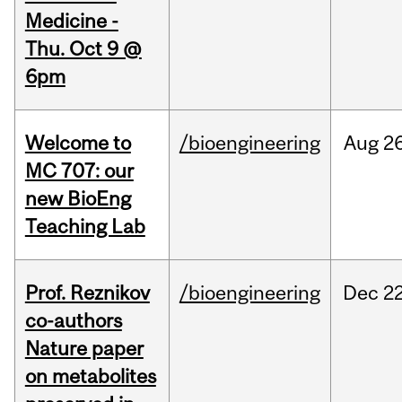
Medicine -
Thu. Oct 9 @
6pm
Welcome to
/bioengineering
Aug
26
MC 707: our
new BioEng
Teaching Lab
Prof. Reznikov
/bioengineering
Dec
22
co-authors
Nature paper
on metabolites