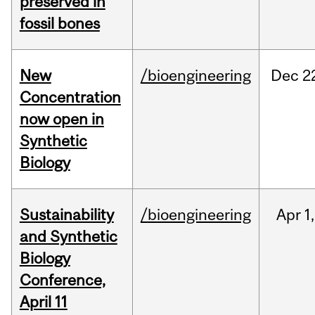
preserved in
fossil bones
New
/bioengineering
Dec
2
Concentration
now open in
Synthetic
Biology
Sustainability
/bioengineering
Apr
1,
and Synthetic
Biology
Conference,
April 11