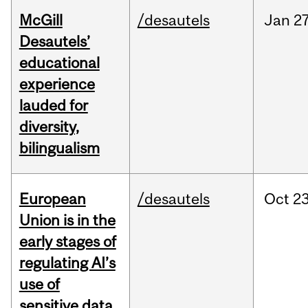
McGill
/desautels
Jan
27
Desautels’
educational
experience
lauded for
diversity,
bilingualism
European
/desautels
Oct
23
Union is in the
early stages of
regulating AI’s
use of
sensitive data