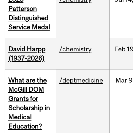
Patterson
Distinguished
Service Medal
David Harpp
/chemistry
Feb
19
(1937-2026)
What are the
/deptmedicine
Mar
9
McGill DOM
Grants for
Scholarship in
Medical
Education?