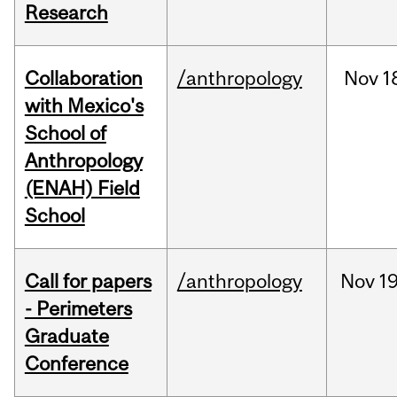
Research
Collaboration
/anthropology
Nov
1
with Mexico's
School of
Anthropology
(ENAH) Field
School
Call for papers
/anthropology
Nov
19
- Perimeters
Graduate
Conference