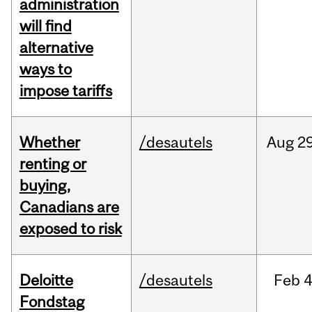
administration
will find
alternative
ways to
impose tariffs
Whether
/desautels
Aug
29
renting or
buying,
Canadians are
exposed to risk
Deloitte
/desautels
Feb
4
Fondstag