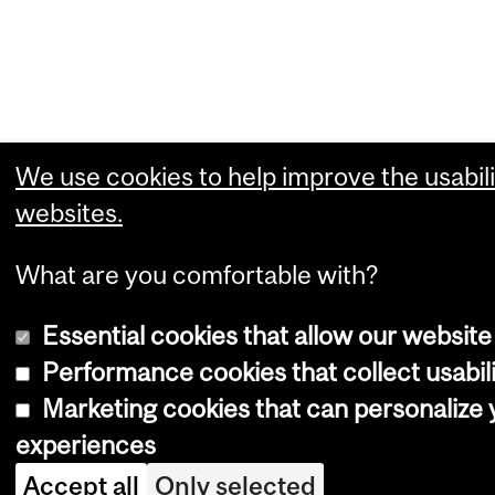
We use cookies to help improve the usabili
websites.
What are you comfortable with?
Essential cookies that allow our website
Performance cookies that collect usabili
Marketing cookies that can personalize
experiences
Accept all
Only selected