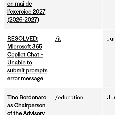
en mai de
l’exercice 2027
(2026-2027)
RESOLVED:
/it
Ju
Microsoft 365
Copilot Chat –
Unable to
submit prompts
error message
Tino Bordonaro
/education
Ju
as Chairperson
of the Advisory