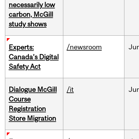
necessarily low
carbon, McGill
study shows
/newsroom
Ju
Experts:
Canada’s Digital
Safety Act
Dialogue McGill
/it
Ju
Course
Registration
Store Migration