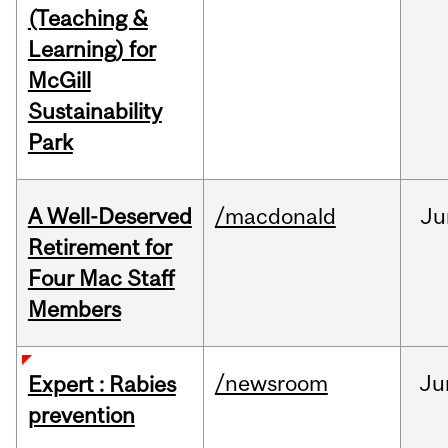
(Teaching &
Learning) for
McGill
Sustainability
Park
A Well-Deserved
/macdonald
Ju
Retirement for
Four Mac Staff
Members
/newsroom
Ju
Expert : Rabies
prevention