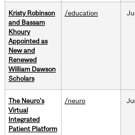
Kristy Robinson
/education
Ju
and Bassam
Khoury
Appointed as
New and
Renewed
William Dawson
Scholars
The Neuro's
/neuro
Ju
Virtual
Integrated
Patient Platform