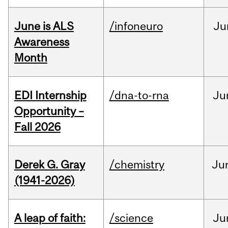
June is ALS
/infoneuro
Ju
Awareness
Month
EDI Internship
/dna-to-rna
Ju
Opportunity –
Fall 2026
Derek G. Gray
/chemistry
Ju
(1941-2026)
A leap of faith:
/science
Ju