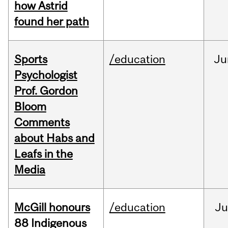
how Astrid
found her path
Sports
/education
Ju
Psychologist
Prof. Gordon
Bloom
Comments
about Habs and
Leafs in the
Media
McGill honours
/education
Ju
88 Indigenous