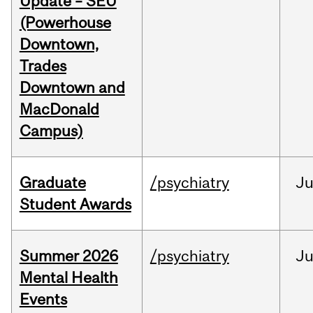
Update – SEU
(Powerhouse
Downtown,
Trades
Downtown and
MacDonald
Campus)
Graduate
/psychiatry
J
Student Awards
Summer 2026
/psychiatry
J
Mental Health
Events