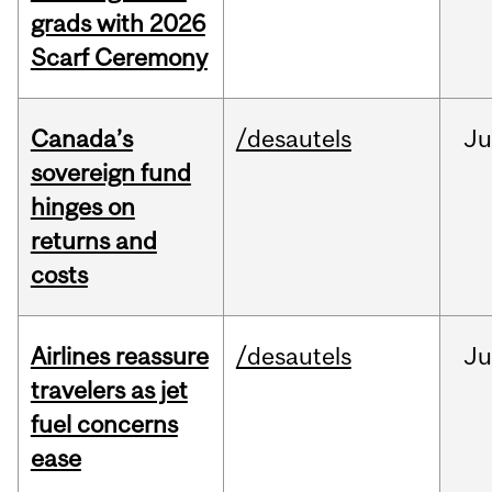
grads with 2026
Scarf Ceremony
Canada’s
/desautels
J
sovereign fund
hinges on
returns and
costs
Airlines reassure
/desautels
Ju
travelers as jet
fuel concerns
ease