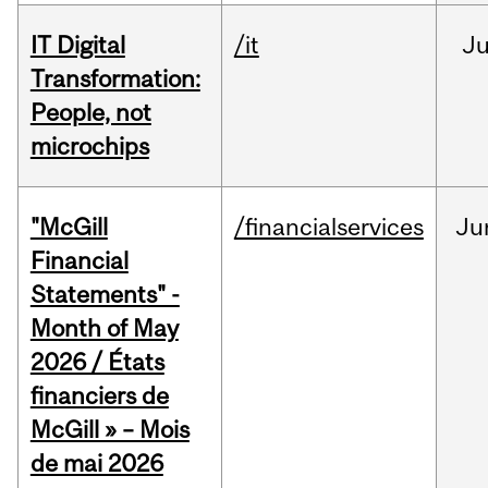
IT Digital
/it
J
Transformation:
People, not
microchips
"McGill
/financialservices
Ju
Financial
Statements" -
Month of May
2026 / États
financiers de
McGill » – Mois
de mai 2026