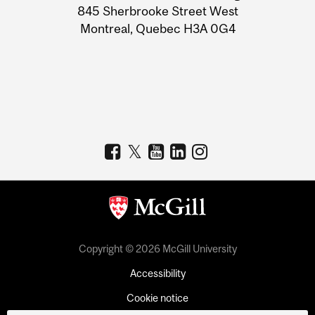
Information
845 Sherbrooke Street West
Montreal, Quebec H3A 0G4
Copyright © 2026 McGill University
Accessibility
Cookie notice