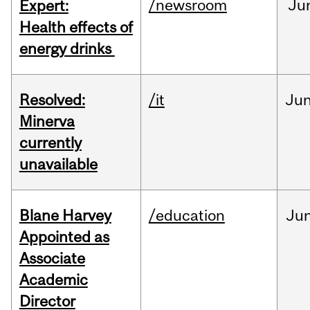
/newsroom
Ju
Expert:
Health effects of
energy drinks
Resolved:
/it
Ju
Minerva
currently
unavailable
Blane Harvey
/education
Ju
Appointed as
Associate
Academic
Director