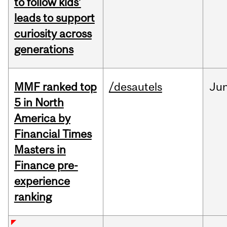
to follow kids’
leads to support
curiosity across
generations
MMF ranked top
/desautels
Ju
5 in North
America by
Financial Times
Masters in
Finance pre-
experience
ranking