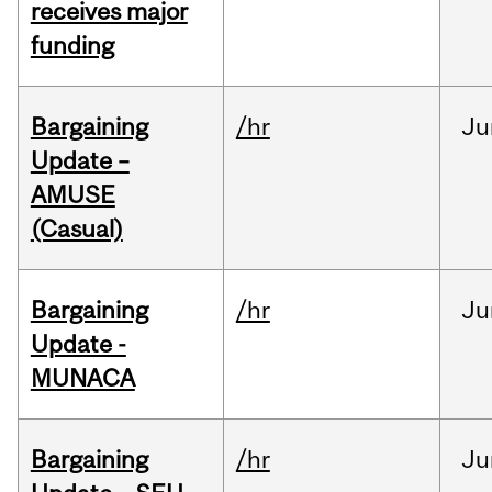
receives major
funding
Bargaining
/hr
Ju
Update –
AMUSE
(Casual)
Bargaining
/hr
Ju
Update -
MUNACA
Bargaining
/hr
Ju