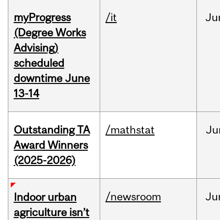
myProgress
/it
Ju
(Degree Works
Advising)
scheduled
downtime June
13-14
Outstanding TA
/mathstat
Ju
Award Winners
(2025-2026)
/newsroom
Ju
Indoor urban
agriculture isn’t