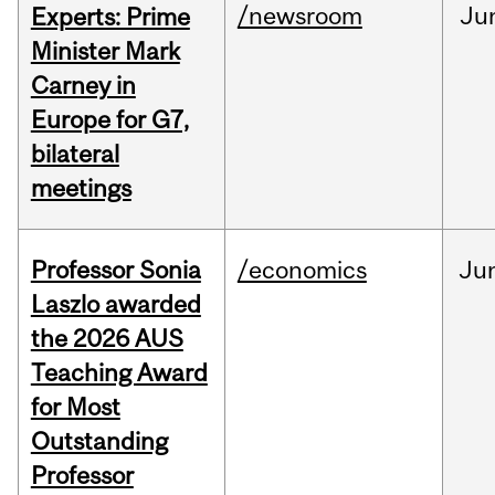
/newsroom
Ju
Experts: Prime
Minister Mark
Carney in
Europe for G7,
bilateral
meetings
Professor Sonia
/economics
Ju
Laszlo awarded
the 2026 AUS
Teaching Award
for Most
Outstanding
Professor