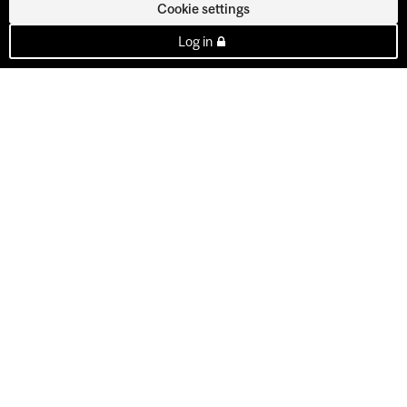
Cookie settings
Log in