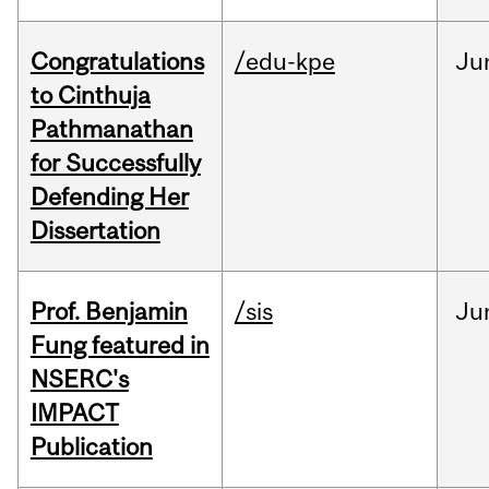
Congratulations
/edu-kpe
Ju
to Cinthuja
Pathmanathan
for Successfully
Defending Her
Dissertation
Prof. Benjamin
/sis
Ju
Fung featured in
NSERC's
IMPACT
Publication