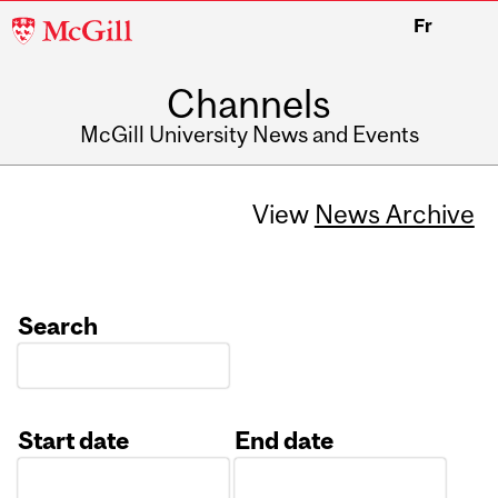
McGill
Fr
University
Channels
McGill University News and Events
View
News Archive
Search
Start date
End date
Date
Date