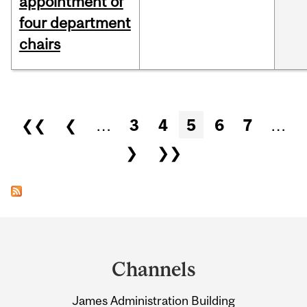
appointment of
four department
chairs
Pages
❮❮
❮
…
3
4
5
6
7
…
❯
❯❯
Department
and
Channels
University
James Administration Building