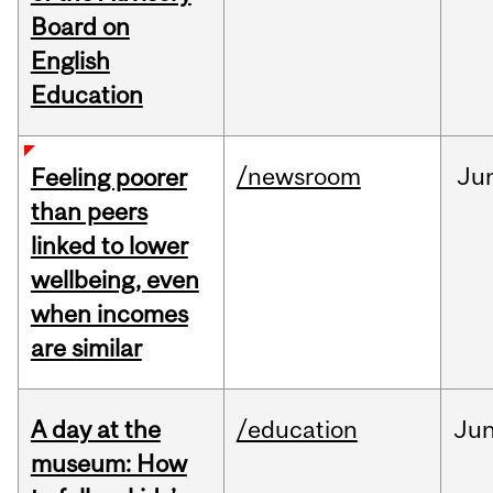
Board on
English
Education
/newsroom
Ju
Feeling poorer
than peers
linked to lower
wellbeing, even
when incomes
are similar
A day at the
/education
Ju
museum: How