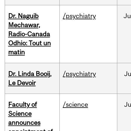
Dr. Naguib
/psychiatry
Ju
Mechawar,
Radio-Canada
Odhio: Tout un
matin
Dr. Linda Booij,
/psychiatry
J
Le Devoir
Faculty of
/science
J
Science
announces