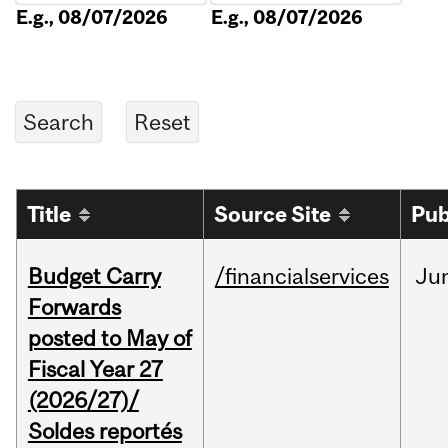
E.g., 08/07/2026
E.g., 08/07/2026
Title
Source Site
Pub
Budget Carry
/financialservices
Ju
Forwards
posted to May of
Fiscal Year 27
(2026/27)/
Soldes reportés