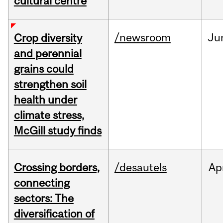
cultural centre
/newsroom
Ju
Crop diversity
and perennial
grains could
strengthen soil
health under
climate stress,
McGill study finds
Crossing borders,
/desautels
Ap
connecting
sectors: The
diversification of