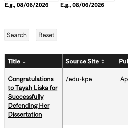
E.g., 08/06/2026
E.g., 08/06/2026
Title
Source Site
Pu
Congratulations
/edu-kpe
Ap
to Tayah Liska for
Successfully
Defending Her
Dissertation