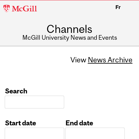
McGill
Fr
University
Channels
McGill University News and Events
View
News Archive
Search
Start date
End date
Date
Date