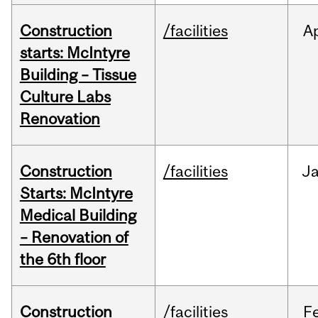
Construction
/facilities
A
starts: McIntyre
Building – Tissue
Culture Labs
Renovation
Construction
/facilities
J
Starts: McIntyre
Medical Building
– Renovation of
the 6th floor
Construction
/facilities
F