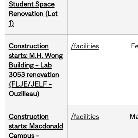
Student Space
Renovation (Lot
1)
Construction
/facilities
F
starts: M.H. Wong
Building – Lab
3053 renovation
(FLJE/JELF –
Ouzilleau)
Construction
/facilities
M
starts: Macdonald
Campus –