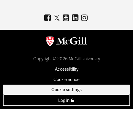
Copyright © 2026 McGill University
Accessibility
Cookie notice
Cookie settings
Log in