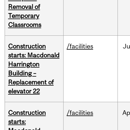
Removal of
Temporary
Classrooms
Construction
/facilities
Ju
starts: Macdonald
Harrington
Building –
Replacement of
elevator 22
Construction
/facilities
Ap
starts: