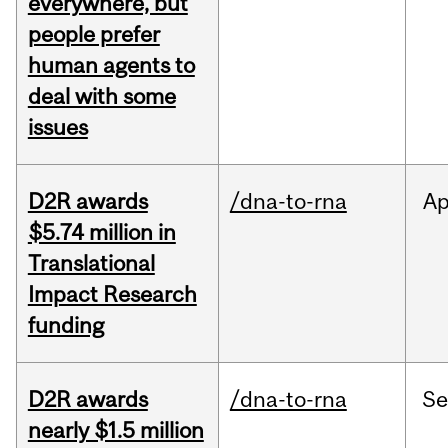
everywhere, but
people prefer
human agents to
deal with some
issues
D2R awards
/dna-to-rna
Ap
$5.74 million in
Translational
Impact Research
funding
D2R awards
/dna-to-rna
S
nearly $1.5 million