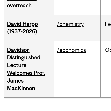
overreach
David Harpp
/chemistry
Fe
(1937-2026)
Davidson
/economics
O
Distinguished
Lecture
Welcomes Prof.
James
MacKinnon