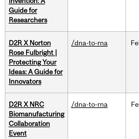
Invention: A
Guide for
Researchers
D2R X Norton
/dna-to-rna
Fe
Rose Fulbright |
Protecting Your
Ideas: A Guide for
Innovators
D2R X NRC
/dna-to-rna
Fe
Biomanufacturing
Collaboration
Event