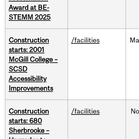
Award at BE-
STEMM 2025
Construction
/facilities
Ma
starts: 2001
McGill College –
SCSD
Accessibility
Improvements
Construction
/facilities
No
starts: 680
Sherbrooke –