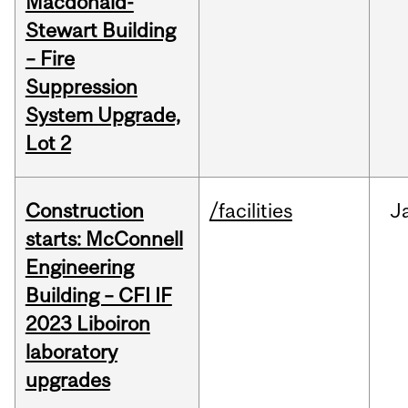
Macdonald-
Stewart Building
– Fire
Suppression
System Upgrade,
Lot 2
Construction
/facilities
J
starts: McConnell
Engineering
Building – CFI IF
2023 Liboiron
laboratory
upgrades