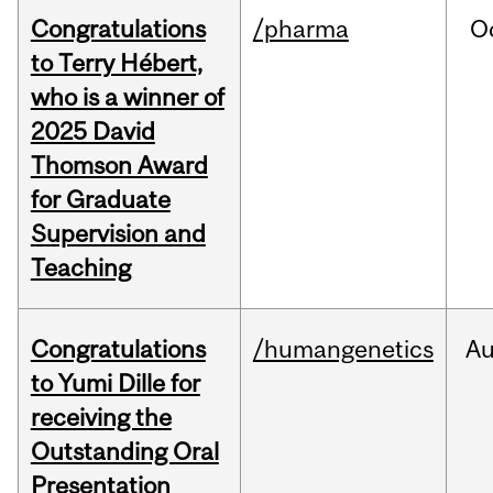
Congratulations
/pharma
O
to Terry Hébert,
who is a winner of
2025 David
Thomson Award
for Graduate
Supervision and
Teaching
Congratulations
/humangenetics
A
to Yumi Dille for
receiving the
Outstanding Oral
Presentation