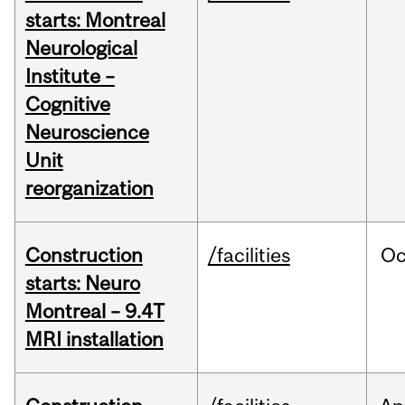
starts: Montreal
Neurological
Institute –
Cognitive
Neuroscience
Unit
reorganization
Construction
/facilities
Oc
starts: Neuro
Montreal – 9.4T
MRI installation