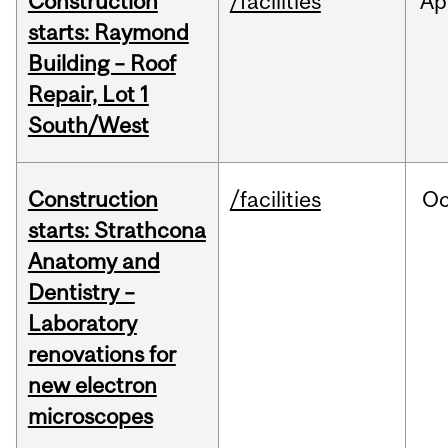
Construction
/facilities
Ap
starts: Raymond
Building – Roof
Repair, Lot 1
South/West
Construction
/facilities
Oc
starts: Strathcona
Anatomy and
Dentistry –
Laboratory
renovations for
new electron
microscopes