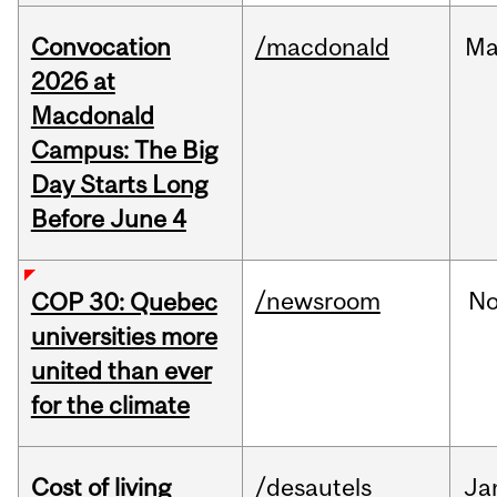
Convocation
/macdonald
Ma
2026 at
Macdonald
Campus: The Big
Day Starts Long
Before June 4
/newsroom
N
COP 30: Quebec
universities more
united than ever
for the climate
Cost of living
/desautels
Ja