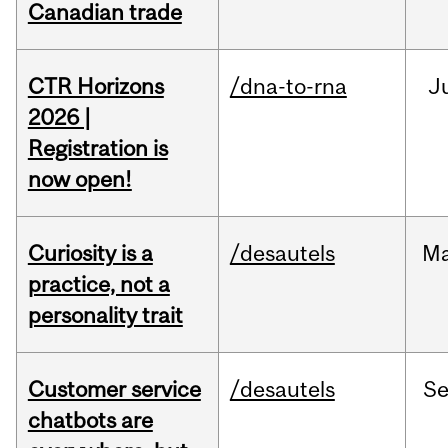
Canadian trade
CTR Horizons
/dna-to-rna
J
2026 |
Registration is
now open!
Curiosity is a
/desautels
M
practice, not a
personality trait
Customer service
/desautels
S
chatbots are