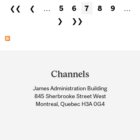
Pages
❮❮
❮
…
5
6
7
8
9
…
❯
❯❯
Department
and
Channels
University
James Administration Building
Information
845 Sherbrooke Street West
Montreal, Quebec H3A 0G4