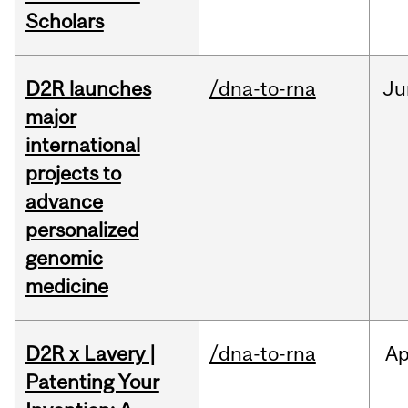
Scholars
D2R launches
/dna-to-rna
Ju
major
international
projects to
advance
personalized
genomic
medicine
D2R x Lavery |
/dna-to-rna
Ap
Patenting Your