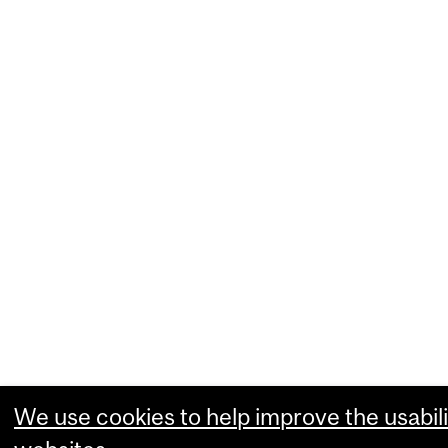
We use cookies to help improve the usabili