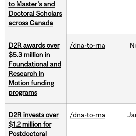
to Master's and
Doctoral Scholars
across Canada
D2R awards over
/dna-to-rna
N
$5.3 million in
Foundational and
Research in
Motion funding
programs
D2R invests over
/dna-to-rna
Ja
$1.2 million for
Postdoctoral