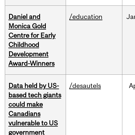
Daniel and
/education
Ja
Monica Gold
Centre for Early
Childhood
Development
Award-Winners
Data held by US-
/desautels
A
based tech giants
could make
Canadians
vulnerable to US
government