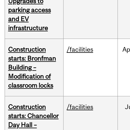
Upgrades to
parking access
and EV
infrastructure
Construction
/facilities
Ap
starts: Bronfman
Building –
Modification of
classroom locks
Construction
/facilities
J
starts: Chancellor
Day Hall –