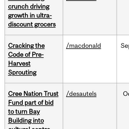
crunch driving
growth in ultra-
discount grocers
Cracking the
/macdonald
Se
Code of Pre-
Harvest
Sprouting
Cree Nation Trust
/desautels
O
Fund part of bid
to turn Bay
Building into