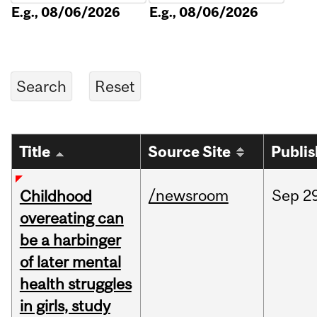
E.g., 08/06/2026
E.g., 08/06/2026
Title
Source Site
Publi
/newsroom
Sep
2
Childhood
overeating can
be a harbinger
of later mental
health struggles
in girls, study