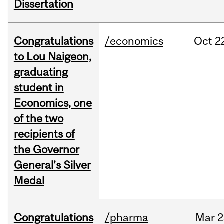
Dissertation
Congratulations
/economics
Oct
2
to Lou Naigeon,
graduating
student in
Economics, one
of the two
recipients of
the Governor
General’s Silver
Medal
Congratulations
/pharma
Mar
2