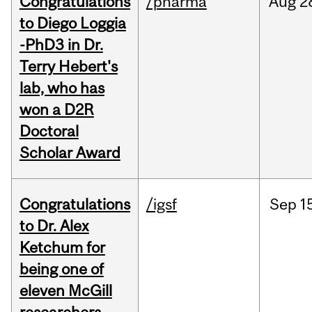
Congratulations
/pharma
Aug
2
to Diego Loggia
-PhD3 in Dr.
Terry Hebert's
lab, who has
won a D2R
Doctoral
Scholar Award
Congratulations
/igsf
Sep
1
to Dr. Alex
Ketchum for
being one of
eleven McGill