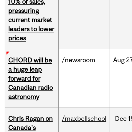
10% of sales,
pressuring
current market
leaders to lower
prices
/newsroom
Aug
27
CHORD will be
a huge leap
forward for
Canadian radio
astronomy
Chris Ragan on
/maxbellschool
Dec
1
Canada's