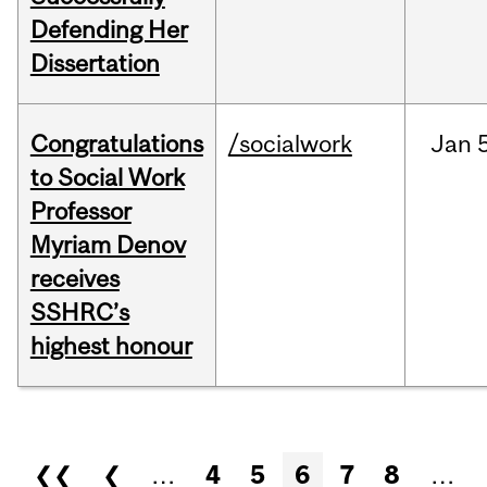
Defending Her
Dissertation
Congratulations
/socialwork
Jan
to Social Work
Professor
Myriam Denov
receives
SSHRC’s
highest honour
Pages
❮❮
❮
…
4
5
6
7
8
…