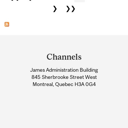
❯
❯❯
Department
and
Channels
University
James Administration Building
Information
845 Sherbrooke Street West
Montreal, Quebec H3A 0G4