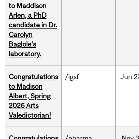
to Maddison
Arlen, a PhD
candidate in Dr.
Carolyn
Baglole's
laboratory.
Congratulations
/igsf
Jun
2
to Madison
Albert, Spring
2026 Arts
Valedictorian!
Congratulations
/pharma
Nov
3