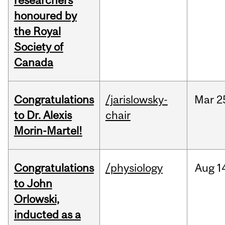
researchers
honoured by
the Royal
Society of
Canada
Congratulations
/jarislowsky-
Mar
2
to Dr. Alexis
chair
Morin-Martel!
Congratulations
/physiology
Aug
1
to John
Orlowski,
inducted as a