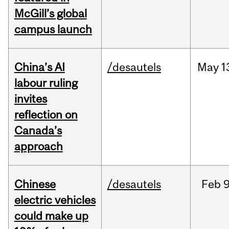
McGill’s global
campus launch
China’s AI
/desautels
May
1
labour ruling
invites
reflection on
Canada’s
approach
Chinese
/desautels
Feb
9
electric vehicles
could make up