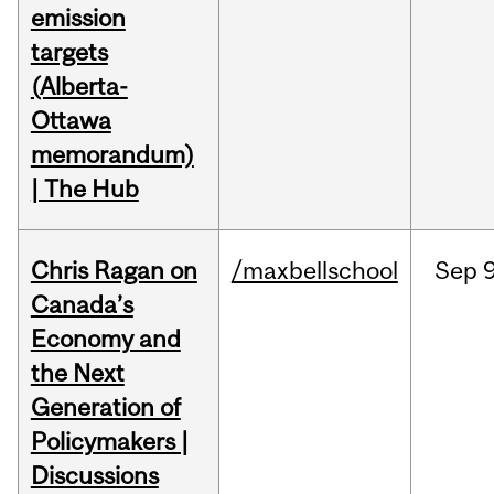
emission
targets
(Alberta-
Ottawa
memorandum)
| The Hub
Chris Ragan on
/maxbellschool
Sep
9
Canada’s
Economy and
the Next
Generation of
Policymakers |
Discussions