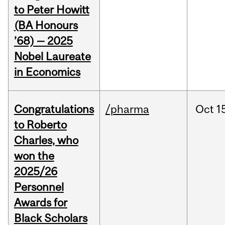
to Peter Howitt
(BA Honours
’68) — 2025
Nobel Laureate
in Economics
Congratulations
/pharma
Oct
1
to Roberto
Charles, who
won the
2025/26
Personnel
Awards for
Black Scholars