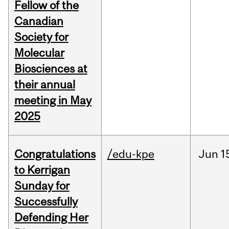
Fellow of the
Canadian
Society for
Molecular
Biosciences at
their annual
meeting in May
2025
Congratulations
/edu-kpe
Jun
1
to Kerrigan
Sunday for
Successfully
Defending Her