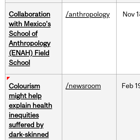
Collaboration
/anthropology
Nov
1
with Mexico's
School of
Anthropology
(ENAH) Field
School
/newsroom
Feb
1
Colourism
might help
explain health
inequities
suffered by
dark-skinned