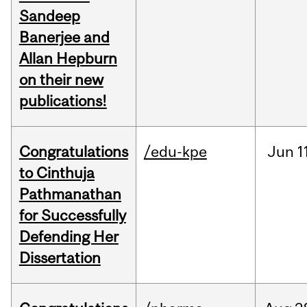
Sandeep
Banerjee and
Allan Hepburn
on their new
publications!
Congratulations
/edu-kpe
Jun
1
to Cinthuja
Pathmanathan
for Successfully
Defending Her
Dissertation