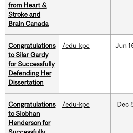
from Heart &
Stroke and
Brain Canada
Congratulations
/edu-kpe
Jun
1
to Silar Gardy
for Successfully
Defending Her
Dissertation
Congratulations
/edu-kpe
Dec
to Siobhan
Henderson for
Successfully