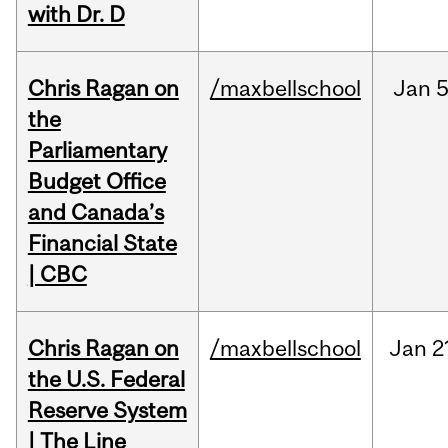
with Dr. D
Chris Ragan on
/maxbellschool
Jan
5
the
Parliamentary
Budget Office
and Canada’s
Financial State
| CBC
Chris Ragan on
/maxbellschool
Jan
2
the U.S. Federal
Reserve System
| The Line