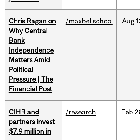
Chris Ragan on
/maxbellschool
Aug
1
Why Central
Bank
Independence
Matters Amid
Political
Pressure | The
Financial Post
CIHR and
/research
Feb
2
partners invest
$7.9 million in