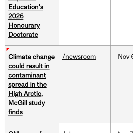
Education's
2026
Honourary
Doctorate
/newsroom
Nov
Climate change
could result in
contaminant
spread in the
High Arctic,
McGill study
finds