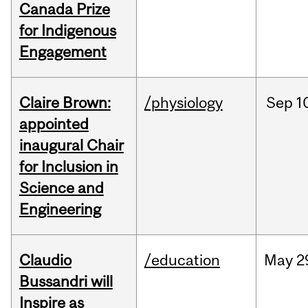
Canada Prize
for Indigenous
Engagement
Claire Brown:
/physiology
Sep
1
appointed
inaugural Chair
for Inclusion in
Science and
Engineering
Claudio
/education
May
2
Bussandri will
Inspire as