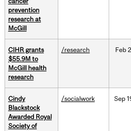
cancer
prevention
research at
McGill
CIHR grants
/research
Feb
2
$55.9M to
McGill health
research
Cindy
/socialwork
Sep
1
Blackstock
Awarded Royal
Society of