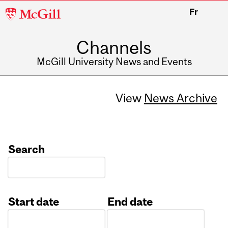
McGill
Fr
University
Channels
McGill University News and Events
View
News Archive
Search
Start date
End date
Date
Date