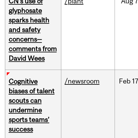
CN’s use of
/plant
Aug
7
glyphosate
sparks health
and safety
concerns—
comments from
David Wees
/newsroom
Feb
17
Cognitive
biases of talent
scouts can
undermine
sports teams’
success