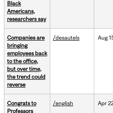
Black
Americans,
researchers say
Companies are
/desautels
Aug
1
bringing
employees back
to the office,
but over time,
the trend could
reverse
Congrats to
/english
Apr
22
Professors