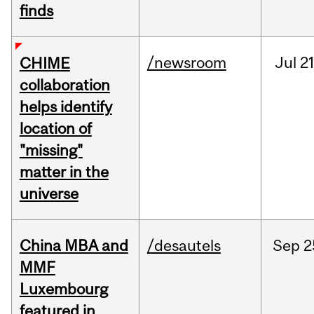
finds
/newsroom
Jul
21
CHIME
collaboration
helps identify
location of
"missing"
matter in the
universe
China MBA and
/desautels
Sep
2
MMF
Luxembourg
featured in