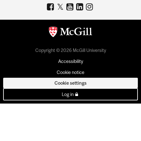
Copyright © 2026 McGill University
Accessibility
Cookie notice
Cookie settings
Log in