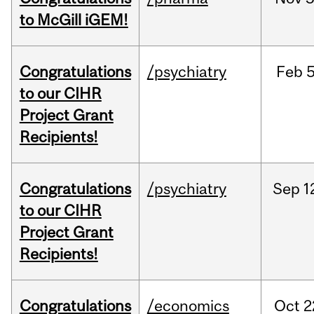
to McGill iGEM!
Congratulations
/psychiatry
Feb
5
to our CIHR
Project Grant
Recipients!
Congratulations
/psychiatry
Sep
1
to our CIHR
Project Grant
Recipients!
Congratulations
/economics
Oct
2