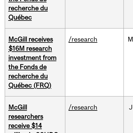
recherche du
Québec
McGill receives
/research
M
$16M research
investment from
the Fonds de
recherche du
Québec (FRQ)
McGill
/research
J
researchers
receive $14