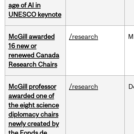
age of AI in
UNESCO keynote
McGill awarded
/research
M
16 new or
renewed Canada
Research Chairs
McGill professor
/research
D
awarded one of
the eight science
diplomacy chairs
newly created by
the Fonds de