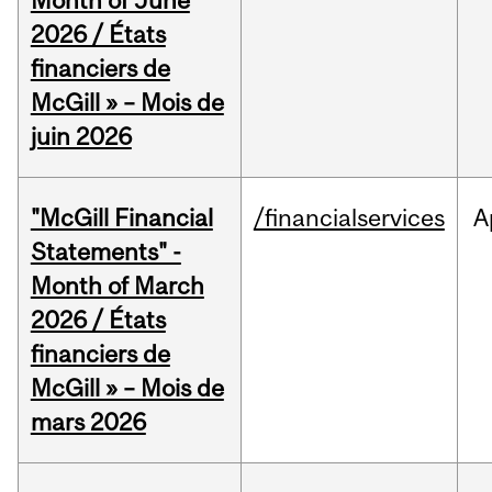
Month of June
2026 / États
financiers de
McGill » – Mois de
juin 2026
"McGill Financial
/financialservices
A
Statements" -
Month of March
2026 / États
financiers de
McGill » – Mois de
mars 2026