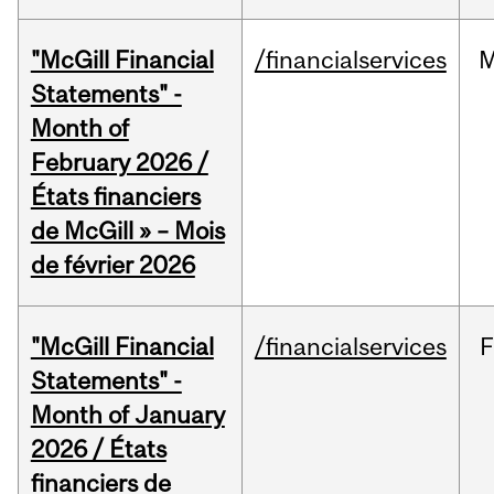
"McGill Financial
/financialservices
M
Statements" -
Month of
February 2026 /
États financiers
de McGill » – Mois
de février 2026
"McGill Financial
/financialservices
F
Statements" -
Month of January
2026 / États
financiers de