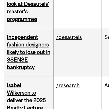
look at Desautels'
master's
programmes
Independent
/desautels
S
fashion designers
likely to lose out in
SSENSE
bankruptcy
Isabel
/research
A
Wilkerson to
deliver the 2025
Beatty Lecture