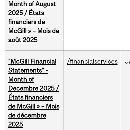
Month of August
2025 / États
financiers de
McGill » – Mois de
août 2025
"McGill Financial
/financialservices
J
Statements" -
Month of
Decembre 2025 /
États financiers
de McGill » – Mois
de décembre
2025