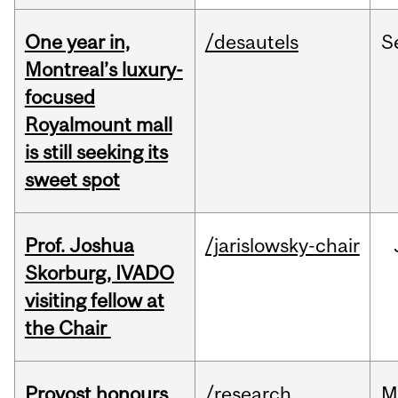
One year in,
/desautels
S
Montreal’s luxury-
focused
Royalmount mall
is still seeking its
sweet spot
Prof. Joshua
/jarislowsky-chair
Skorburg, IVADO
visiting fellow at
the Chair
Provost honours
/research
M