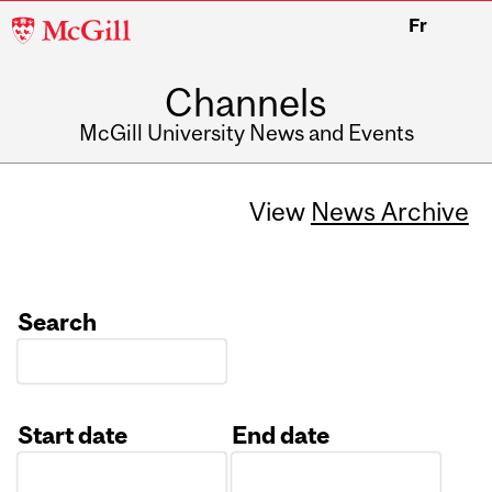
McGill
Fr
University
Channels
McGill University News and Events
View
News Archive
Search
Start date
End date
Date
Date