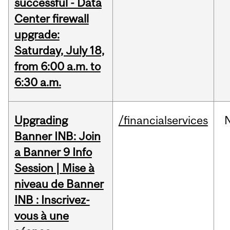
successful - Data
Center firewall
upgrade:
Saturday, July 18,
from 6:00 a.m. to
6:30 a.m.
Upgrading
/financialservices
Banner INB: Join
a Banner 9 Info
Session | Mise à
niveau de Banner
INB : Inscrivez-
vous à une