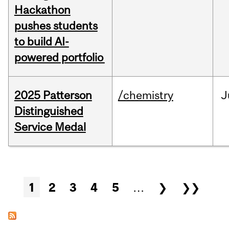
Hackathon
pushes students
to build AI-
powered portfolio
2025 Patterson
/chemistry
J
Distinguished
Service Medal
Pages
1
2
3
4
5
…
❯
❯❯