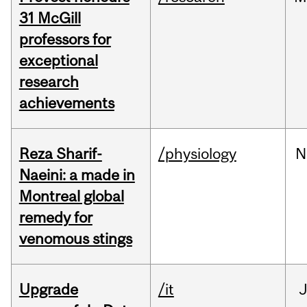
31 McGill
professors for
exceptional
research
achievements
Reza Sharif-
/physiology
N
Naeini: a made in
Montreal global
remedy for
venomous stings
Upgrade
/it
J