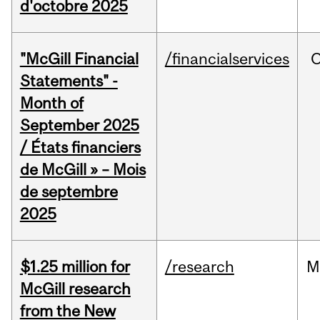
d'octobre 2025
"McGill Financial
/financialservices
O
Statements" -
Month of
September 2025
/ États financiers
de McGill » – Mois
de septembre
2025
$1.25 million for
/research
M
McGill research
from the New