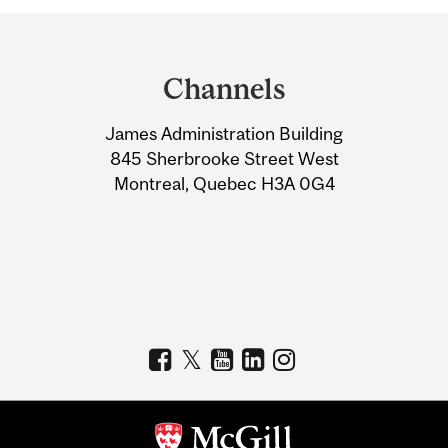
Department
and
Channels
University
James Administration Building
Information
845 Sherbrooke Street West
Montreal, Quebec H3A 0G4