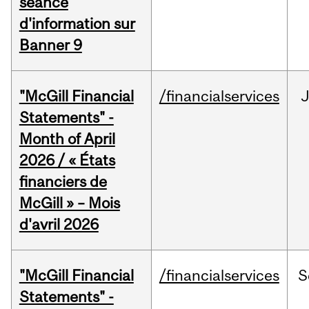
séance
d'information sur
Banner 9
"McGill Financial
/financialservices
Statements" -
Month of April
2026 / « États
financiers de
McGill » – Mois
d'avril 2026
"McGill Financial
/financialservices
S
Statements" -