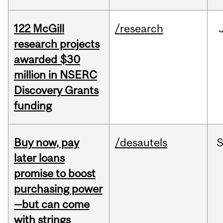
122 McGill
/research
research projects
awarded $30
million in NSERC
Discovery Grants
funding
Buy now, pay
/desautels
S
later loans
promise to boost
purchasing power
—but can come
with strings