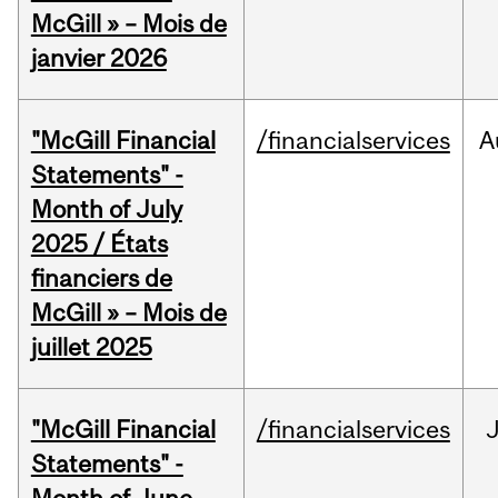
McGill » – Mois de
janvier 2026
"McGill Financial
/financialservices
A
Statements" -
Month of July
2025 / États
financiers de
McGill » – Mois de
juillet 2025
"McGill Financial
/financialservices
J
Statements" -