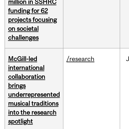
million in SSHRC
funding for 62
projects focusing
on societal
challenges
McGill-led
/research
J
international
collaboration
brings
underrepresented
musical traditions
into the research
spotlight