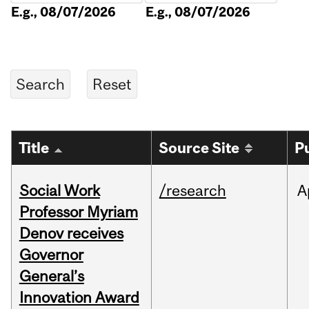
E.g., 08/07/2026
E.g., 08/07/2026
Title
Source Site
P
Social Work
/research
A
Professor Myriam
Denov receives
Governor
General’s
Innovation Award