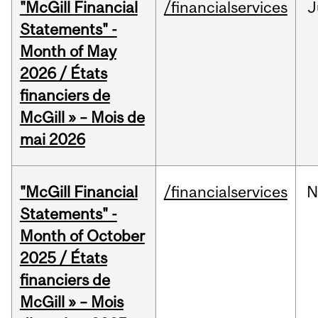
"McGill Financial
/financialservices
J
Statements" -
Month of May
2026 / États
financiers de
McGill » – Mois de
mai 2026
"McGill Financial
/financialservices
N
Statements" -
Month of October
2025 / États
financiers de
McGill » – Mois