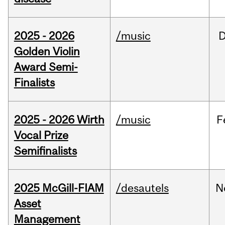
2025 - 2026
/music
Golden Violin
Award Semi-
Finalists
2025 - 2026 Wirth
/music
F
Vocal Prize
Semifinalists
2025 McGill-FIAM
/desautels
N
Asset
Management