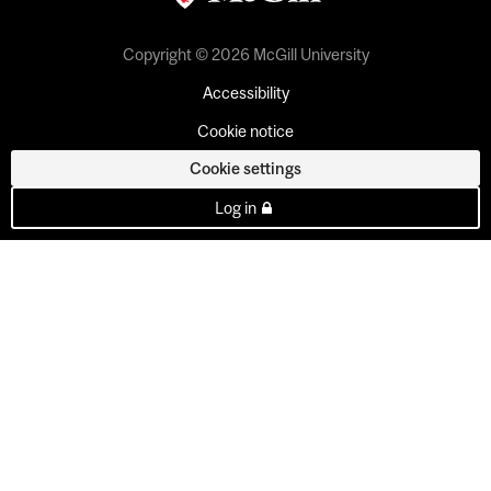
Copyright © 2026 McGill University
Accessibility
Cookie notice
Cookie settings
Log in