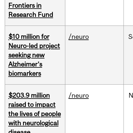
Frontiers in
Research Fund
$10 million for
/neuro
S
Neuro-led project
seeking new
Alzheimer’s
biomarkers
$203.9 million
/neuro
N
raised to impact
the lives of people
with neurological
disease