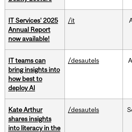
IT Services' 2025
/it
Annual Report
now available!
IT teams can
/desautels
bring insights into
how best to
deploy AI
Kate Arthur
/desautels
S
shares insights
into literacy in the