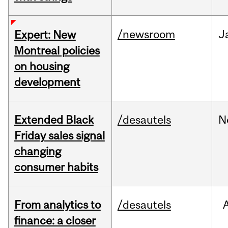
/newsroom
J
Expert: New
Montreal policies
on housing
development
Extended Black
/desautels
N
Friday sales signal
changing
consumer habits
From analytics to
/desautels
finance: a closer