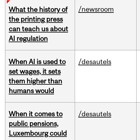
/newsroom
What the history of
the printing press
can teach us about
AI regulation
When AI is used to
/desautels
set wages, it sets
them higher than
humans would
When it comes to
/desautels
public pensions,
Luxembourg could