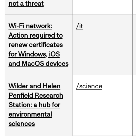
not a threat
Wi-Fi network:
/it
Action required to
renew certificates
for Windows, iOS
and MacOS devices
Wilder and Helen
/science
Penfield Research
Station: a hub for
environmental
sciences