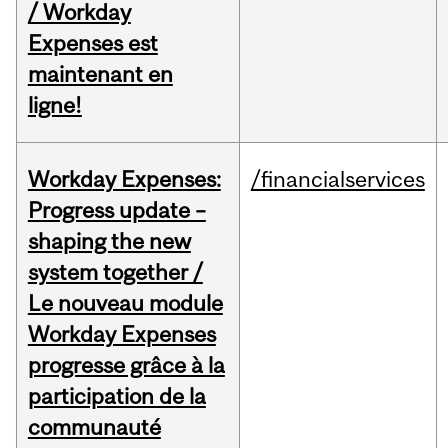
/ Workday
Expenses est
maintenant en
ligne!
Workday Expenses:
/financialservices
Progress update –
shaping the new
system together /
Le nouveau module
Workday Expenses
progresse grâce à la
participation de la
communauté