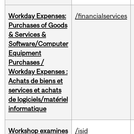
Workday Expenses:
/financialservices
Purchases of Goods
& Services &
Software/Computer
Equipment
Purchases /
Workday Expenses :
Achats de biens et
services et achats
de logiciels/matériel
informatique
Workshop examines
/isid