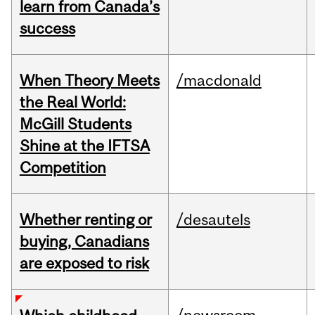
learn from Canada’s
success
When Theory Meets
/macdonald
the Real World:
McGill Students
Shine at the IFTSA
Competition
Whether renting or
/desautels
buying, Canadians
are exposed to risk