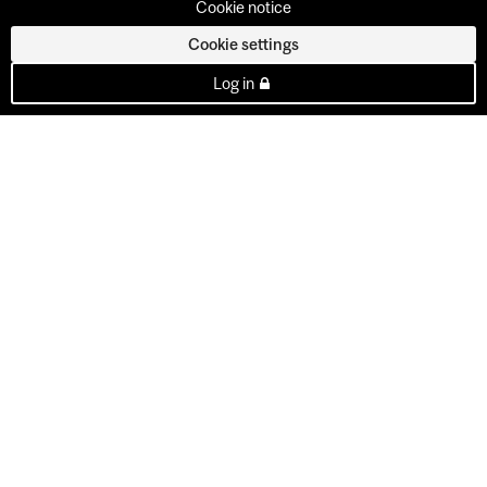
Cookie notice
Cookie settings
Log in