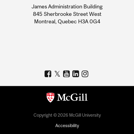
University
James Administration Building
Information
845 Sherbrooke Street West
Montreal, Quebec H3A 0G4
Copyright © 2026 McGill University
Accessibility