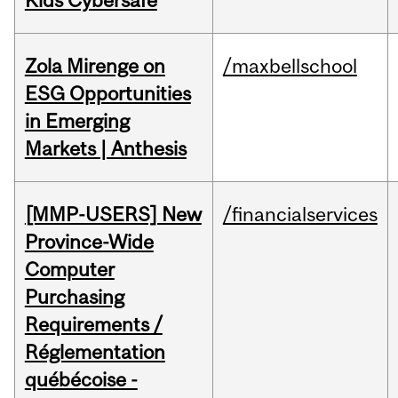
Kids Cybersafe
Zola Mirenge on
/maxbellschool
ESG Opportunities
in Emerging
Markets | Anthesis
[MMP-USERS] New
/financialservices
Province-Wide
Computer
Purchasing
Requirements /
Réglementation
québécoise -