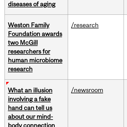
diseases of aging
Weston Family
/research
Foundation awards
two McGill
researchers for
human microbiome
research
/newsroom
What an illusion
involving a fake
hand can tell us
about our mind-
body connection