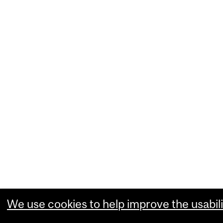
We use cookies to help improve the usabili