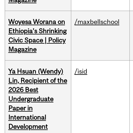
Woyesa Worana on
/maxbellschool
Ethiopia’s Shrinking
Civic Space | Policy
Magazine
Ya Hsuan (Wendy)
/isid
Lin, Recipient of the
2026 Best
Undergraduate
Paper in
International
Development