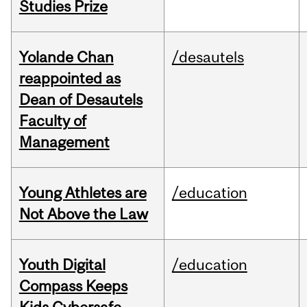
Studies Prize
Yolande Chan
/desautels
reappointed as
Dean of Desautels
Faculty of
Management
Young Athletes are
/education
Not Above the Law
Youth Digital
/education
Compass Keeps