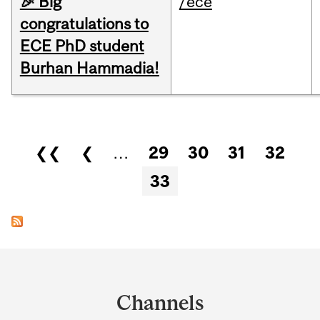
🎉 Big
/ece
congratulations to
ECE PhD student
Burhan Hammadia!
Pages
❮❮
❮
…
29
30
31
32
33
Department
and
Channels