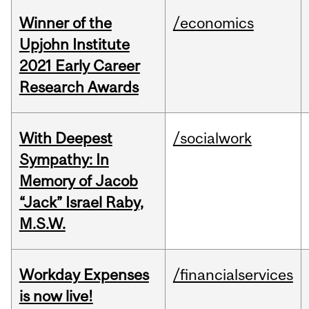
Winner of the
/economics
Upjohn Institute
2021 Early Career
Research Awards
With Deepest
/socialwork
Sympathy: In
Memory of Jacob
“Jack” Israel Raby,
M.S.W.
Workday Expenses
/financialservices
is now live!