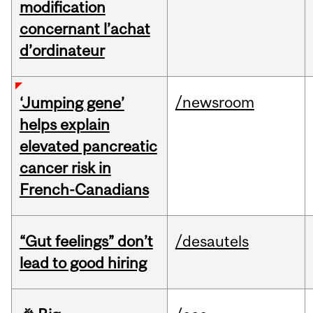
modification
concernant l’achat
d’ordinateur
/newsroom
‘Jumping gene’
helps explain
elevated pancreatic
cancer risk in
French-Canadians
“Gut feelings” don’t
/desautels
lead to good hiring