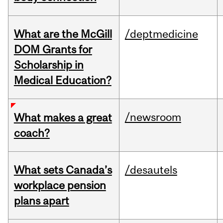
What are the McGill
/deptmedicine
DOM Grants for
Scholarship in
Medical Education?
/newsroom
What makes a great
coach?
What sets Canada’s
/desautels
workplace pension
plans apart