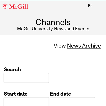
McGill
Fr
University
Channels
McGill University News and Events
View
News Archive
Search
Start date
End date
Date
Date