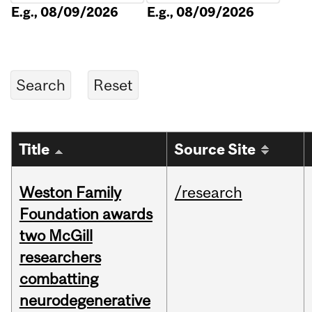
E.g., 08/09/2026
E.g., 08/09/2026
Title
Source Site
Weston Family
/research
Foundation awards
two McGill
researchers
combatting
neurodegenerative