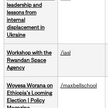
leadership and
lessons from
internal
displacement in
Ukraine
Workshop with the
/iasl
Rwandan Space
Agency
Woyesa Worana on
/maxbellschool
Ethiopia's Looming
Election | Policy
Magazine