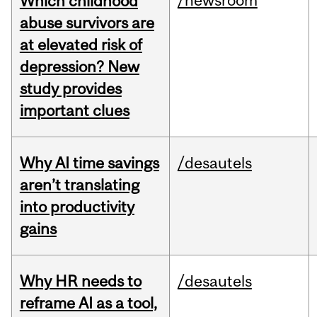
/newsroom
Which childhood
abuse survivors are
at elevated risk of
depression? New
study provides
important clues
Why AI time savings
/desautels
aren’t translating
into productivity
gains
Why HR needs to
/desautels
reframe AI as a tool,