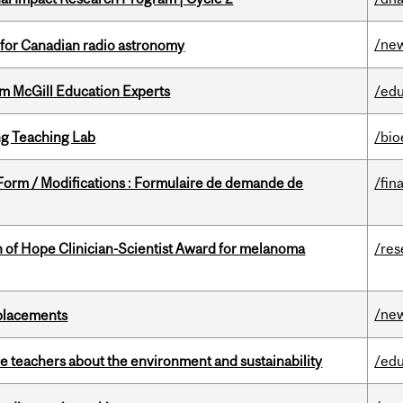
/ne
 for Canadian radio astronomy
om McGill Education Experts
/edu
g Teaching Lab
/bio
 Form / Modifications : Formulaire de demande de
/fin
 of Hope Clinician-Scientist Award for melanoma
/res
/ne
eplacements
e teachers about the environment and sustainability
/edu