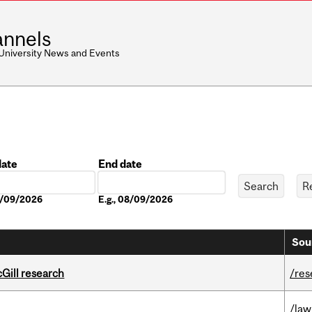
nnels
 University News and Events
date
End date
Date
08/09/2026
E.g., 08/09/2026
Sou
cGill research
/res
/law