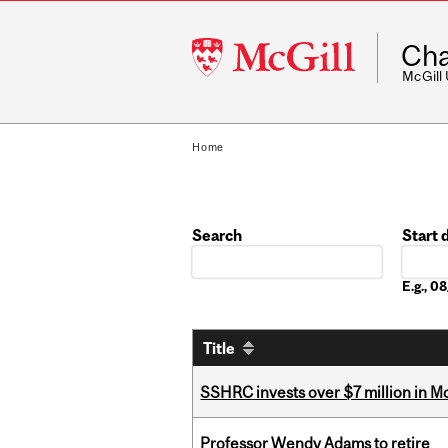
McGill
Cha
University
McGill
Home
Search
Start 
Date
E.g., 
Title
SSHRC invests over $7 million in M
Professor Wendy Adams to retire