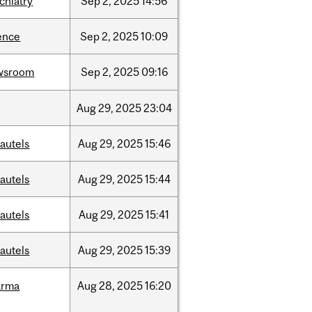
chiatry
Sep
2,
2025
14:56
ence
Sep
2,
2025
10:09
wsroom
Sep
2,
2025
09:16
Aug
29,
2025
23:04
autels
Aug
29,
2025
15:46
autels
Aug
29,
2025
15:44
autels
Aug
29,
2025
15:41
autels
Aug
29,
2025
15:39
arma
Aug
28,
2025
16:20