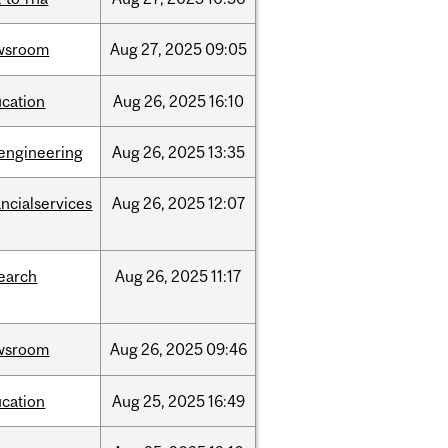
wsroom
Aug
27,
2025
09:05
cation
Aug
26,
2025
16:10
engineering
Aug
26,
2025
13:35
ancialservices
Aug
26,
2025
12:07
earch
Aug
26,
2025
11:17
wsroom
Aug
26,
2025
09:46
cation
Aug
25,
2025
16:49