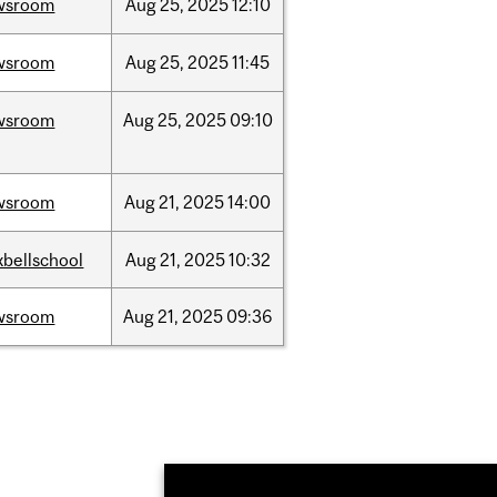
wsroom
Aug
25,
2025
12:10
wsroom
Aug
25,
2025
11:45
wsroom
Aug
25,
2025
09:10
wsroom
Aug
21,
2025
14:00
bellschool
Aug
21,
2025
10:32
wsroom
Aug
21,
2025
09:36