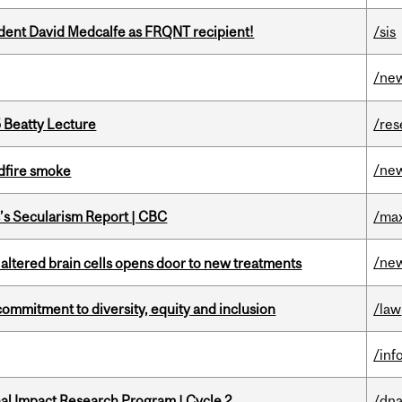
udent David Medcalfe as FRQNT recipient!
/sis
/ne
5 Beatty Lecture
/res
/ne
dfire smoke
c’s Secularism Report | CBC
/max
/ne
 altered brain cells opens door to new treatments
commitment to diversity, equity and inclusion
/law
/inf
ional Impact Research Program | Cycle 2
/dna