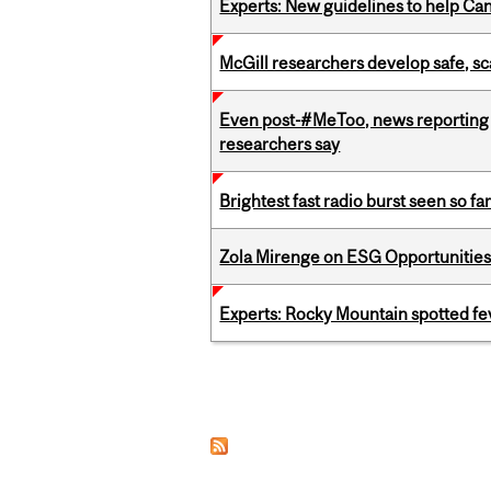
Experts: New guidelines to help Ca
McGill researchers develop safe, sc
Even post-#MeToo, news reporting o
researchers say
Brightest fast radio burst seen so f
Zola Mirenge on ESG Opportunities 
Experts: Rocky Mountain spotted fe
Pages