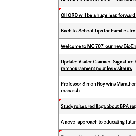
CHORD will be a huge leap forward
Back-to-School Tips for Families fr
Welcome to MC 707: our new BioEn
Update: Visitor Claimant Signature
remboursement pour les visiteurs
Professor Simon Roy wins Marathon
research
Study raises red flags about BPA r
A novel approach to educating futur