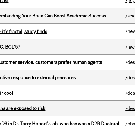
dcast
/psy
rstanding Your Brain Can Boost Academic Success
/sci
/ne
it’s fractal, study finds
C, BCL’57
/law
n customer service, customers prefer human agents
/des
eactive response to external pressures
/des
ir cool
/des
ns are exposed to risk
/des
D3 in Dr. Terry Hebert's lab, who has won a D2R Doctoral
/ph