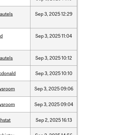
autels
Sep
3,
2025
12:29
ed
Sep
3,
2025
11:04
autels
Sep
3,
2025
10:12
cdonald
Sep
3,
2025
10:10
wsroom
Sep
3,
2025
09:06
wsroom
Sep
3,
2025
09:04
hstat
Sep
2,
2025
16:13