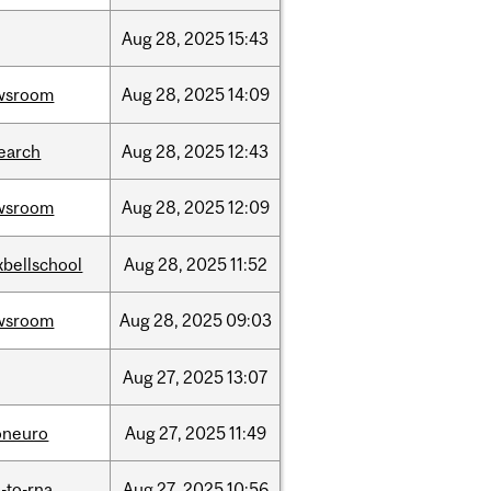
Aug
28,
2025
15:43
wsroom
Aug
28,
2025
14:09
earch
Aug
28,
2025
12:43
wsroom
Aug
28,
2025
12:09
bellschool
Aug
28,
2025
11:52
wsroom
Aug
28,
2025
09:03
Aug
27,
2025
13:07
oneuro
Aug
27,
2025
11:49
-to-rna
Aug
27,
2025
10:56