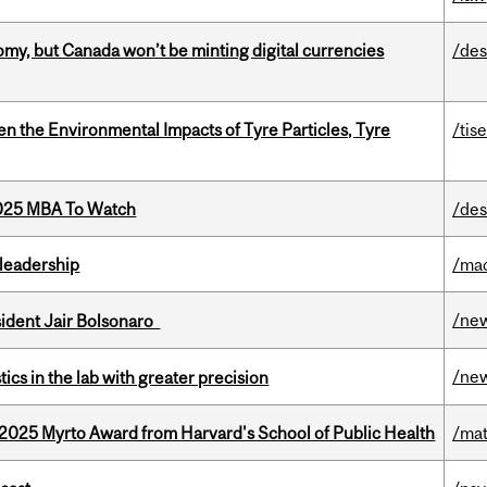
my, but Canada won’t be minting digital currencies
/des
n the Environmental Impacts of Tyre Particles, Tyre
/tis
2025 MBA To Watch
/des
leadership
/ma
/ne
esident Jair Bolsonaro
/ne
cs in the lab with greater precision
2025 Myrto Award from Harvard's School of Public Health
/mat