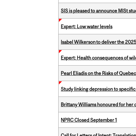
SIS is pleased to announce MISt st
Expert: Low water levels
Isabel Wilkerson to deliver the 202
Expert: Health consequences of wil
Pearl Eliadis on the Risks of Quebe
Study linking depression to specific
Brittany Williams honoured for her 
NPRC Closed September 1
Call for Letters of Intent: Translat