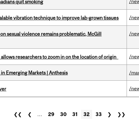
/ne
nadians quit smoking
/ne
alable vibration technique to improve lab-grown tissues
/ne
n sexual violence remains problematic, McGill
/ne
ar allows researchers to zoom in on the location of origin
in Emerging Markets | Anthesis
/max
/ne
ver
❮❮
❮
…
29
30
31
32
33
❯
❯❯