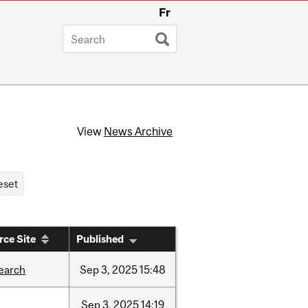
Fr
View
News Archive
rce Site
Published
earch
Sep
3,
2025
15:48
Sep
3,
2025
14:19