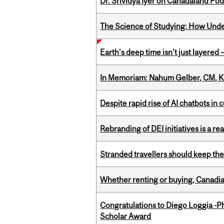
Dr. Srividya Iyer on Canadaland Po
The Science of Studying: How Unde
Earth’s deep time isn’t just layered — 
In Memoriam: Nahum Gelber, CM, K
Despite rapid rise of AI chatbots i
Rebranding of DEI initiatives is a r
Stranded travellers should keep the
Whether renting or buying, Canadia
Congratulations to Diego Loggia -Ph
Scholar Award