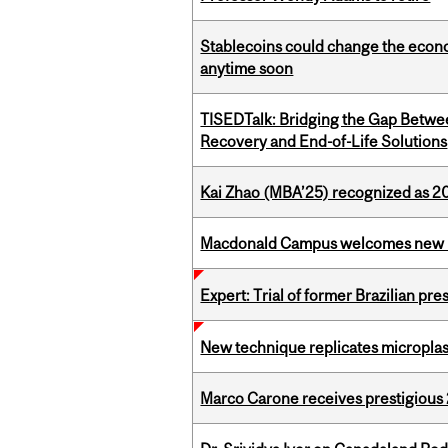
Stablecoins could change the econo
anytime soon
TISEDTalk: Bridging the Gap Betwee
Recovery and End-of-Life Solutions
Kai Zhao (MBA’25) recognized as 
Macdonald Campus welcomes new 
Expert: Trial of former Brazilian pr
New technique replicates microplasti
Marco Carone receives prestigious 