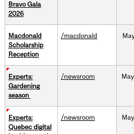
Bravo Gala
2026
Macdonald
/macdonald
Ma
Scholarship
Reception
/newsroom
Ma
Experts:
Gardening
season
/newsroom
Ma
Experts:
Quebec digital