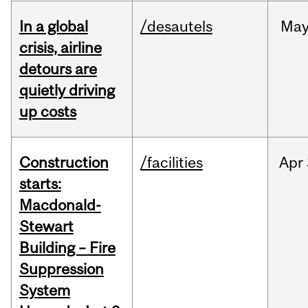
In a global
/desautels
Ma
crisis, airline
detours are
quietly driving
up costs
Construction
/facilities
Apr
starts:
Macdonald-
Stewart
Building – Fire
Suppression
System