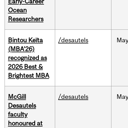
Early-Career
Ocean
Researchers
Bintou Keïta
/desautels
Ma
(MBA’26)
recognized as
2026 Best &
Brightest MBA
McGill
/desautels
Ma
Desautels
faculty
honoured at