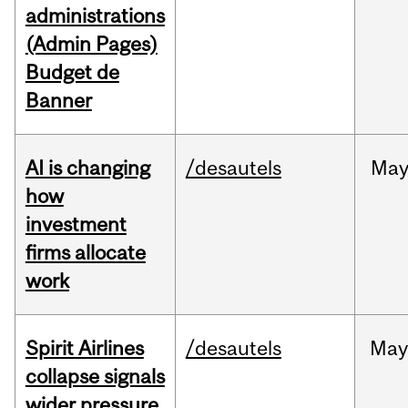
administrations
(Admin Pages)
Budget de
Banner
AI is changing
/desautels
Ma
how
investment
firms allocate
work
Spirit Airlines
/desautels
Ma
collapse signals
wider pressure