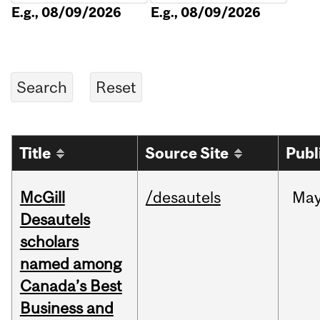
E.g., 08/09/2026
E.g., 08/09/2026
Title
Source Site
Publ
McGill
/desautels
Ma
Desautels
scholars
named among
Canada’s Best
Business and