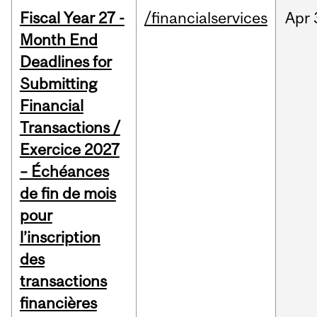
Fiscal Year 27 -
/financialservices
Apr
Month End
Deadlines for
Submitting
Financial
Transactions /
Exercice 2027
– Échéances
de fin de mois
pour
l’inscription
des
transactions
financières