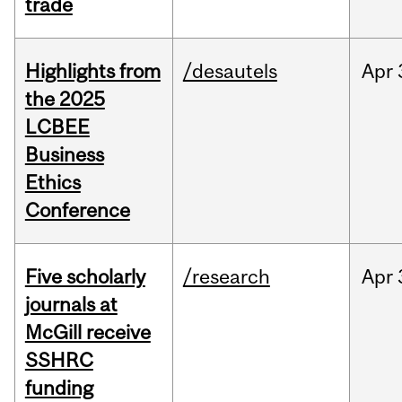
trade
Highlights from
/desautels
Apr
the 2025
LCBEE
Business
Ethics
Conference
Five scholarly
/research
Apr
journals at
McGill receive
SSHRC
funding