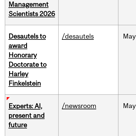
Management
Scientists 2026
Desautels to
/desautels
May
award
Honorary
Doctorate to
Harley
Finkelstein
/newsroom
May
Experts: AI,
present and
future