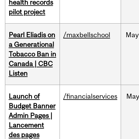
health records
pilot project
Pearl Eliadis on
/maxbellschool
May
a Generational
Tobacco Ban in
Canada | CBC
Listen
Launch of
/financialservices
Ma
Budget Banner
Admin Pages |
Lancement
des pages