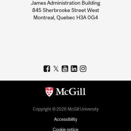
James Administration Building
Information
845 Sherbrooke Street West
Montreal, Quebec H3A 0G4
Copyright © 2026 McGill University
Accessibility
Cookie notice