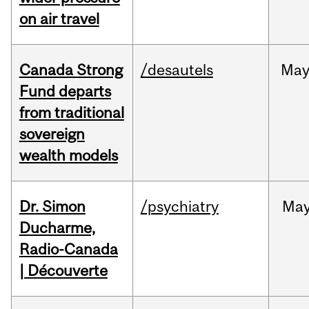
on air travel
Canada Strong
/desautels
Ma
Fund departs
from traditional
sovereign
wealth models
Dr. Simon
/psychiatry
Ma
Ducharme,
Radio-Canada
| Découverte