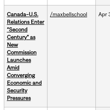
Canada–U.S.
/maxbellschool
Apr
Relations Enter
“Second
Century” as
New
Commission
Launches
Amid
Converging
Economic and
Security
Pressures