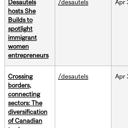
Desautels
/desautels
Apr
hosts She
Builds to
spotlight
immigrant
women
entrepreneurs
Crossing
/desautels
Apr
borders,
connecting
sectors: The
diversification
of Canadian