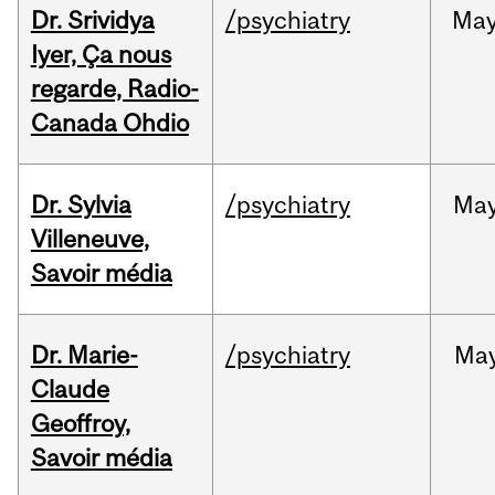
Dr. Srividya
/psychiatry
Ma
Iyer, Ça nous
regarde, Radio-
Canada Ohdio
Dr. Sylvia
/psychiatry
Ma
Villeneuve,
Savoir média
Dr. Marie-
/psychiatry
Ma
Claude
Geoffroy,
Savoir média