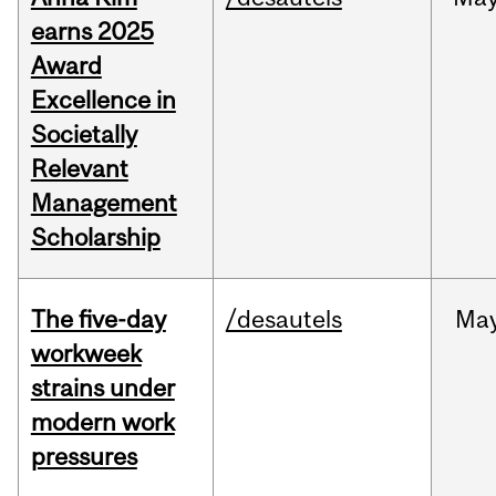
earns 2025
Award
Excellence in
Societally
Relevant
Management
Scholarship
The five-day
/desautels
Ma
workweek
strains under
modern work
pressures