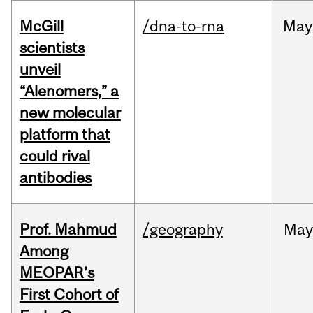
McGill
/dna-to-rna
May
scientists
unveil
“Alenomers,” a
new molecular
platform that
could rival
antibodies
Prof. Mahmud
/geography
May
Among
MEOPAR’s
First Cohort of