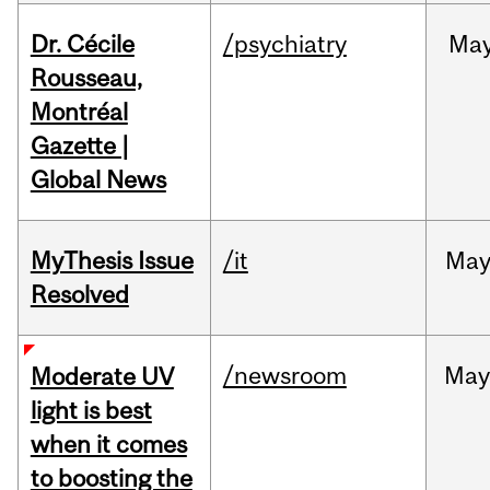
Dr. Cécile
/psychiatry
Ma
Rousseau,
Montréal
Gazette |
Global News
MyThesis Issue
/it
Ma
Resolved
/newsroom
May
Moderate UV
light is best
when it comes
to boosting the