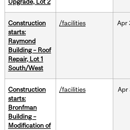
Upgrade, Lot 2
Construction
/facilities
Apr
starts:
Raymond
Building – Roof
Repair, Lot 1
South/West
Construction
/facilities
Apr
starts:
Bronfman
Building –
Modification of