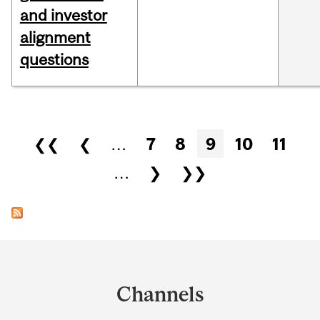
and investor
alignment
questions
Pages
❮❮
❮
…
7
8
9
10
11
…
❯
❯❯
Department
and
Channels
University