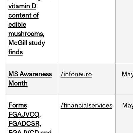
vitamin D
content of
edible
mushrooms,
McGill study
finds
MS Awareness
/infoneuro
Ma
Month
Forms
/financialservices
Ma
FGAJVCQ,
FGADCSR,
FGAJVCD and