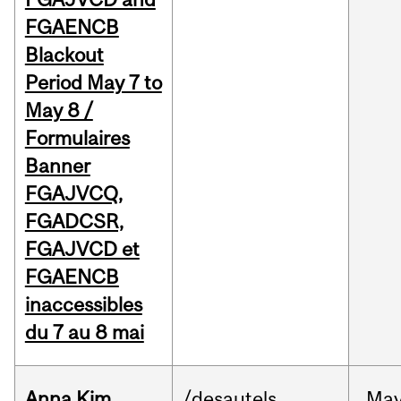
FGAENCB
Blackout
Period May 7 to
May 8 /
Formulaires
Banner
FGAJVCQ,
FGADCSR,
FGAJVCD et
FGAENCB
inaccessibles
du 7 au 8 mai
Anna Kim
/desautels
Ma