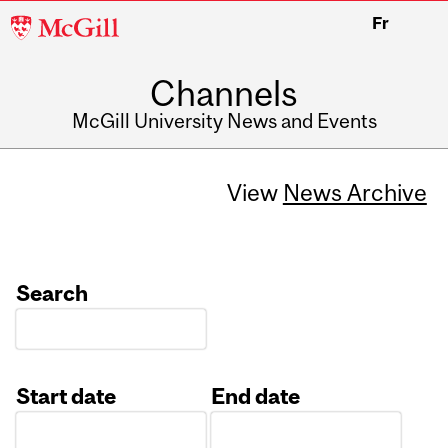
McGill
Fr
University
Channels
McGill University News and Events
View
News Archive
Search
Start date
End date
Date
Date