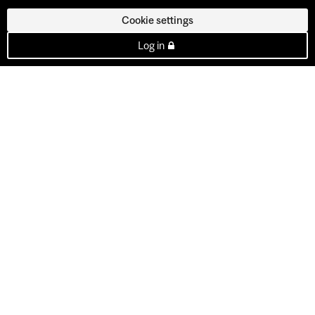
Cookie settings
Log in