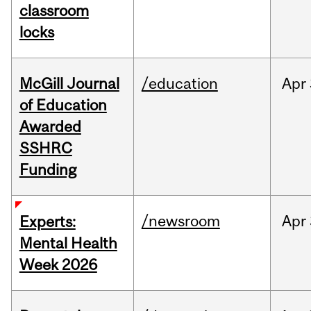
classroom
locks
McGill Journal
/education
Apr
of Education
Awarded
SSHRC
Funding
/newsroom
Apr
Experts:
Mental Health
Week 2026