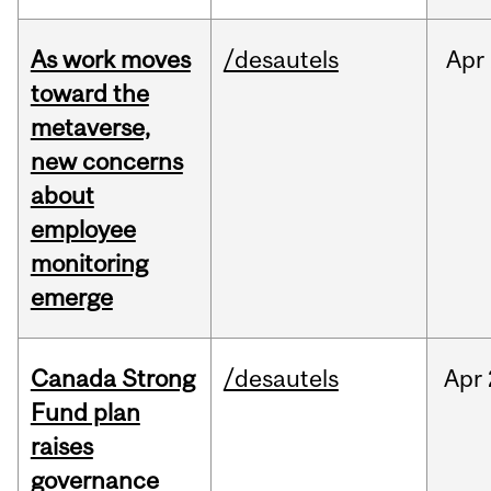
As work moves
/desautels
Apr
toward the
metaverse,
new concerns
about
employee
monitoring
emerge
Canada Strong
/desautels
Apr
Fund plan
raises
governance