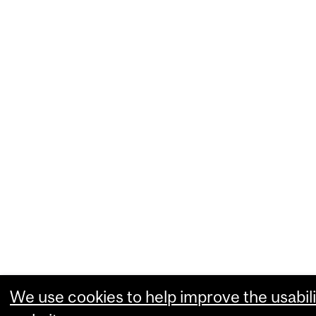
We use cookies to help improve the usabili