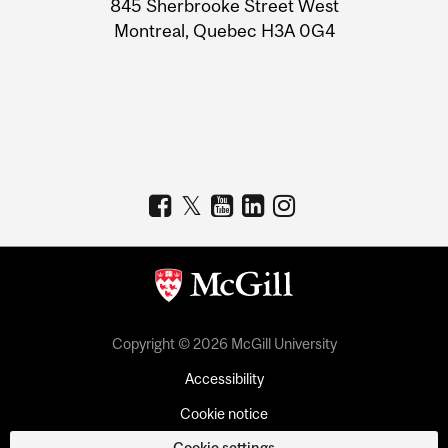
845 Sherbrooke Street West
Montreal, Quebec H3A 0G4
Copyright © 2026 McGill University
Accessibility
Cookie notice
Cookie settings