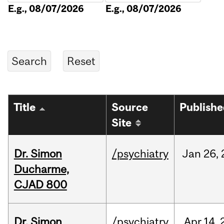
E.g., 08/07/2026
E.g., 08/07/2026
Title
Source
Publish
Site
Dr. Simon
/psychiatry
Jan
26,
Ducharme,
CJAD 800
Dr. Simon
/psychiatry
Apr
14,