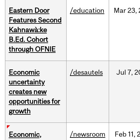
Eastern Door
/education
Mar
23,
Features Second
Kahnawà:ke
B.Ed. Cohort
through OFNIE
Economic
/desautels
Jul
7,
2
uncertainty
creates new
opportunities for
growth
/newsroom
Feb
11,
Economic,