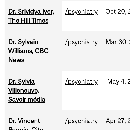
Dr. Srividya Iyer,
/psychiatry
Oct
20,
The Hill Times
Dr. Sylvain
/psychiatry
Mar
30,
Williams, CBC
News
Dr. Sylvia
/psychiatry
May
4,
Villeneuve,
Savoir média
Dr. Vincent
/psychiatry
Apr
27,
Paquin, City