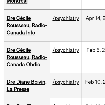
Montréal
Dre Cécile
/psychiatry
Apr
14,
Rousseau, Radio-
Canada Info
Dre Cécile
/psychiatry
Feb
5,
2
Rousseau, Radio-
Canada Ohdio
Dre Diane Boivin,
/psychiatry
Feb
10,
La Presse