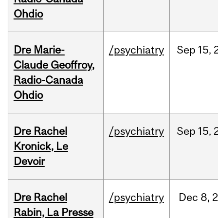
Ohdio
Dre Marie-
/psychiatry
Sep
15,
Claude Geoffroy,
Radio-Canada
Ohdio
Dre Rachel
/psychiatry
Sep
15,
Kronick, Le
Devoir
Dre Rachel
/psychiatry
Dec
8,
Rabin, La Presse