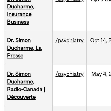
Ducharme,
Insurance
Business
Dr. Simon
/psychiatry
Oct
14,
Ducharme, La
Presse
Dr. Simon
/psychiatry
May
4,
Ducharme,
Radio-Canada |
Découverte