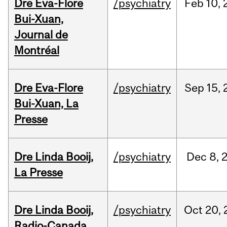
Dre Eva-Flore
/psychiatry
Feb
10,
Bui-Xuan,
Journal de
Montréal
Dre Eva-Flore
/psychiatry
Sep
15,
Bui-Xuan, La
Presse
Dre Linda Booij,
/psychiatry
Dec
8,
La Presse
Dre Linda Booij,
/psychiatry
Oct
20,
Radio-Canada