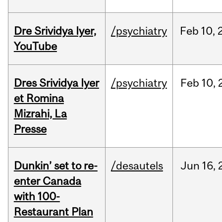
Dre Srividya Iyer,
/psychiatry
Feb
10,
YouTube
Dres Srividya Iyer
/psychiatry
Feb
10,
et Romina
Mizrahi, La
Presse
Dunkin’ set to re-
/desautels
Jun
16,
enter Canada
with 100-
Restaurant Plan