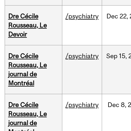
Dre Cécile
/psychiatry
Dec
22,
Rousseau, Le
Devoir
Dre Cécile
/psychiatry
Sep
15,
Rousseau, Le
journal de
Montréal
Dre Cécile
/psychiatry
Dec
8,
Rousseau, Le
journal de