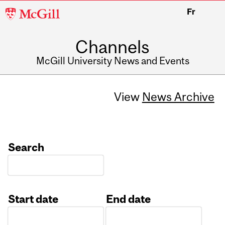
McGill
Fr
University
Channels
McGill University News and Events
View
News Archive
Search
Start date
End date
Date
Date