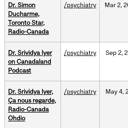
Dr. Simon
/psychiatry
Mar
2,
2
Ducharme,
Toronto Star,
Radio-Canada
Dr. Srividya Iyer
/psychiatry
Sep
2,
2
on Canadaland
Podcast
Dr. Srividya Iyer,
/psychiatry
May
4,
Ça nous regarde,
Radio-Canada
Ohdio