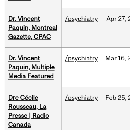
Dr. Vincent
/psychiatry
Apr
27,
Paquin, Montreal
Gazette, CPAC
Dr. Vincent
/psychiatry
Mar
16,
Paquin, Multiple
Media Featured
Dre Cécile
/psychiatry
Feb
25,
Rousseau, La
Presse | Radio
Canada