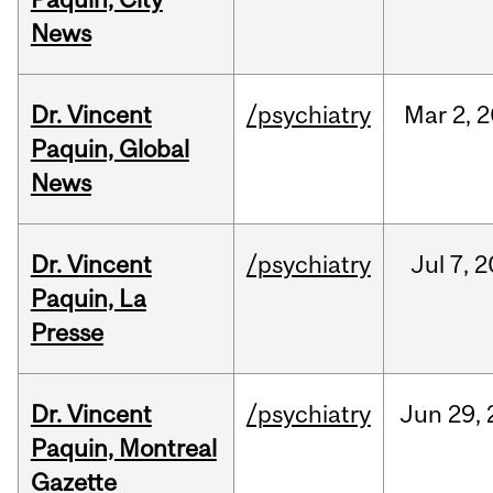
News
Dr. Vincent
/psychiatry
Mar
2,
2
Paquin, Global
News
Dr. Vincent
/psychiatry
Jul
7,
2
Paquin, La
Presse
Dr. Vincent
/psychiatry
Jun
29,
Paquin, Montreal
Gazette