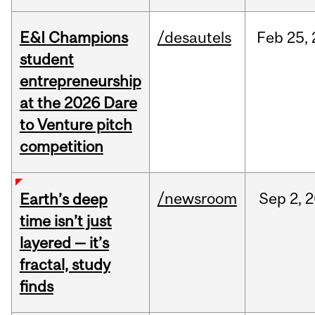
E&I Champions
/desautels
Feb
25,
student
entrepreneurship
at the 2026 Dare
to Venture pitch
competition
/newsroom
Sep
2,
2
Earth’s deep
time isn’t just
layered — it’s
fractal, study
finds