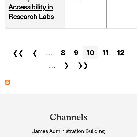
Accessibility in
Research Labs
Pages
❮❮
❮
…
8
9
10
11
12
…
❯
❯❯
Department
and
Channels
University
James Administration Building
Information