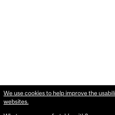
We use cookies to help improve the usabili
websites.