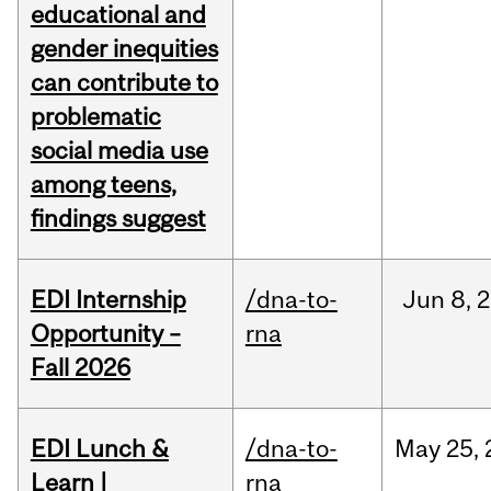
educational and
gender inequities
can contribute to
problematic
social media use
among teens,
findings suggest
EDI Internship
/dna-to-
Jun
8,
2
Opportunity –
rna
Fall 2026
EDI Lunch &
/dna-to-
May
25,
Learn |
rna