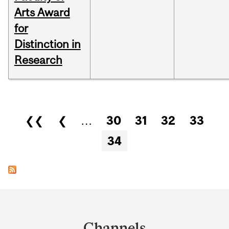
Arts Award
for
Distinction in
Research
Pages
❮❮
❮
…
30
31
32
33
34
Department
and
Channels