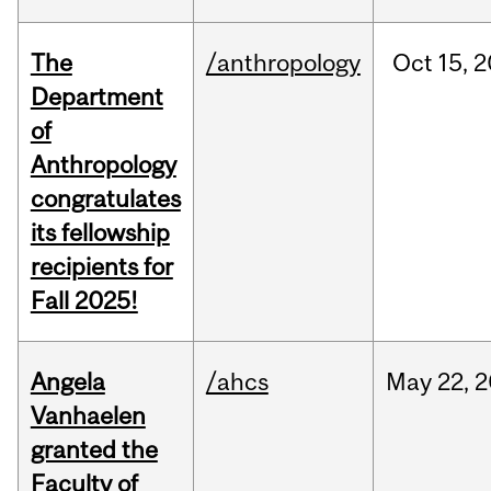
The
/anthropology
Oct
15,
2
Department
of
Anthropology
congratulates
its fellowship
recipients for
Fall 2025!
Angela
/ahcs
May
22,
2
Vanhaelen
granted the
Faculty of