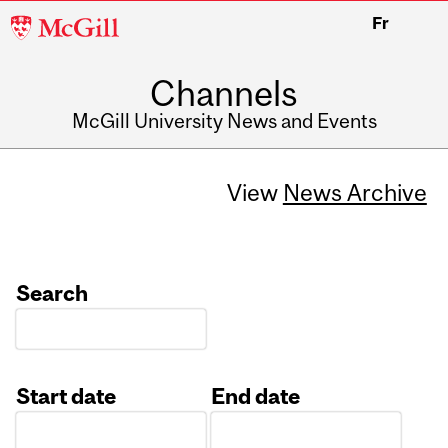
McGill
Fr
University
Channels
McGill University News and Events
View
News Archive
Search
Start date
End date
Date
Date