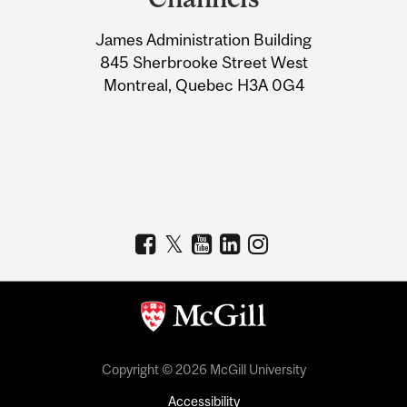
University
James Administration Building
Information
845 Sherbrooke Street West
Montreal, Quebec H3A 0G4
Copyright © 2026 McGill University
Accessibility