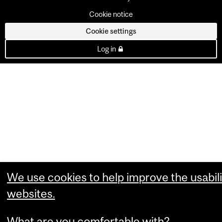
Cookie notice
Cookie settings
Log in
We use cookies to help improve the usabili
websites.
What are you comfortable with?