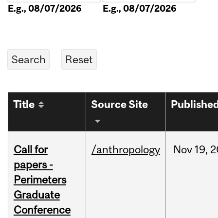
E.g., 08/07/2026
E.g., 08/07/2026
Title
Source Site
Publishe
Call for
/anthropology
Nov
19,
2
papers -
Perimeters
Graduate
Conference