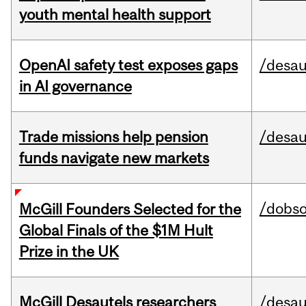
youth mental health support
OpenAI safety test exposes gaps
/desau
in AI governance
Trade missions help pension
/desau
funds navigate new markets
/dobs
McGill Founders Selected for the
Global Finals of the $1M Hult
Prize in the UK
McGill Desautels researchers
/desau