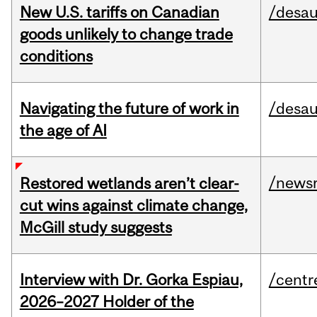
New U.S. tariffs on Canadian
/desau
goods unlikely to change trade
conditions
Navigating the future of work in
/desau
the age of AI
/news
Restored wetlands aren’t clear-
cut wins against climate change,
McGill study suggests
Interview with Dr. Gorka Espiau,
/centr
2026–2027 Holder of the