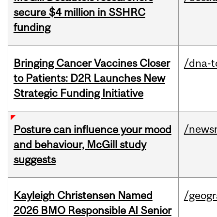
secure $4 million in SSHRC
funding
Bringing Cancer Vaccines Closer
/dna-t
to Patients: D2R Launches New
Strategic Funding Initiative
/news
Posture can influence your mood
and behaviour, McGill study
suggests
Kayleigh Christensen Named
/geog
2026 BMO Responsible AI Senior