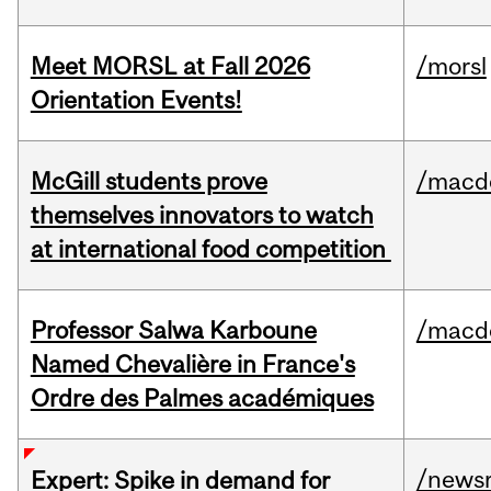
Meet MORSL at Fall 2026
/morsl
Orientation Events!
McGill students prove
/macd
themselves innovators to watch
at international food competition
Professor Salwa Karboune
/macd
Named Chevalière in France's
Ordre des Palmes académiques
/news
Expert: Spike in demand for