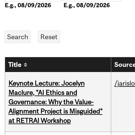
E.g., 08/09/2026
E.g., 08/09/2026
Title
Source
Keynote Lecture: Jocelyn
/jarisl
Maclure, "AI Ethics and
Governance: Why the Value-
Alignment Project is Misguided"
at RETRAI Workshop