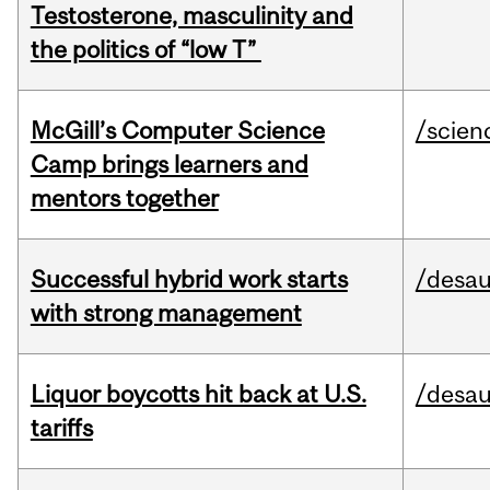
Testosterone, masculinity and
the politics of “low T”
McGill’s Computer Science
/scien
Camp brings learners and
mentors together
Successful hybrid work starts
/desau
with strong management
Liquor boycotts hit back at U.S.
/desau
tariffs