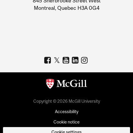
845 Sherbrooke Street West
Montreal, Quebec H3A 0G4
Copyright © 2026 McGill University
Accessibility
Cookie notice
Cookie settings