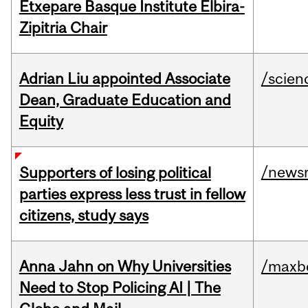
Etxepare Basque Institute Elbira-
Zipitria Chair
Adrian Liu appointed Associate
/scien
Dean, Graduate Education and
Equity
/news
Supporters of losing political
parties express less trust in fellow
citizens, study says
Anna Jahn on Why Universities
/maxbe
Need to Stop Policing AI | The