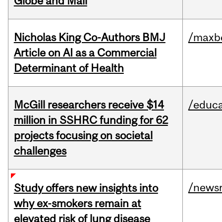
Globe and Mail
Nicholas King Co-Authors BMJ
/maxbe
Article on AI as a Commercial
Determinant of Health
McGill researchers receive $14
/educa
million in SSHRC funding for 62
projects focusing on societal
challenges
/news
Study offers new insights into
why ex-smokers remain at
elevated risk of lung disease