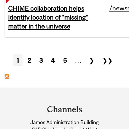
/news
CHIME collaboration helps
identify location of "missing"
matter in the universe
Pages
1
2
3
4
5
…
❯
❯❯
Department
and
Channels
University
James Administration Building
Information