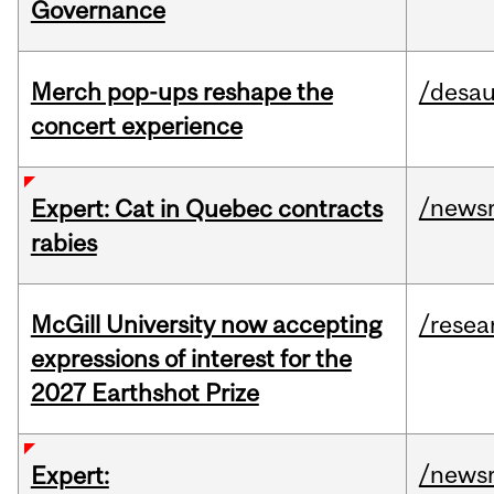
Governance
Merch pop-ups reshape the
/desau
concert experience
/news
Expert: Cat in Quebec contracts
rabies
McGill University now accepting
/resea
expressions of interest for the
2027 Earthshot Prize
/news
Expert: