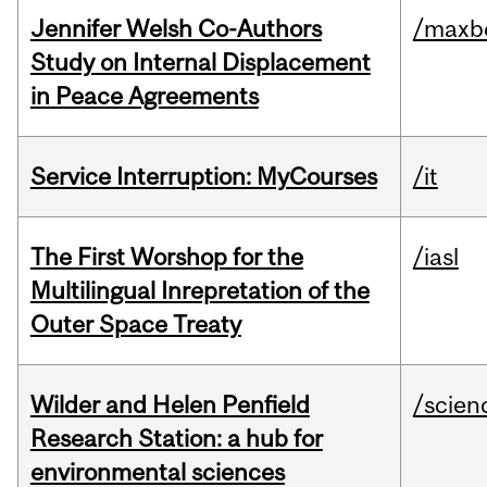
Jennifer Welsh Co-Authors
/maxbe
Study on Internal Displacement
in Peace Agreements
Service Interruption: MyCourses
/it
The First Worshop for the
/iasl
Multilingual Inrepretation of the
Outer Space Treaty
Wilder and Helen Penfield
/scien
Research Station: a hub for
environmental sciences