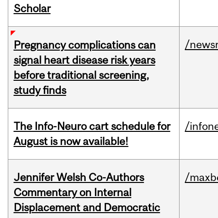
Scholar
/news
Pregnancy complications can
signal heart disease risk years
before traditional screening,
study finds
The Info-Neuro cart schedule for
/infon
August is now available!
Jennifer Welsh Co-Authors
/maxbe
Commentary on Internal
Displacement and Democratic