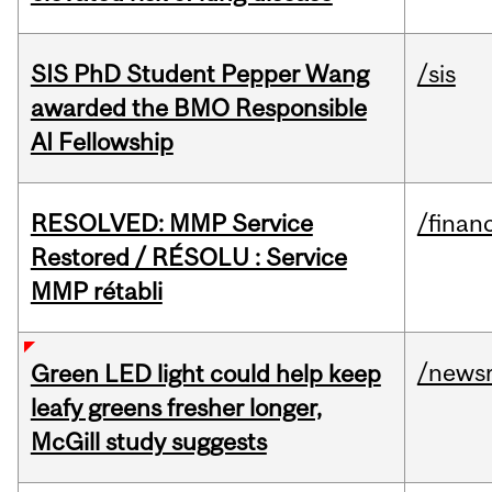
SIS PhD Student Pepper Wang
/sis
awarded the BMO Responsible
AI Fellowship
RESOLVED: MMP Service
/financ
Restored / RÉSOLU : Service
MMP rétabli
/news
Green LED light could help keep
leafy greens fresher longer,
McGill study suggests