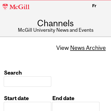
McGill
Fr
University
Channels
McGill University News and Events
View
News Archive
Search
Start date
End date
Date
Date