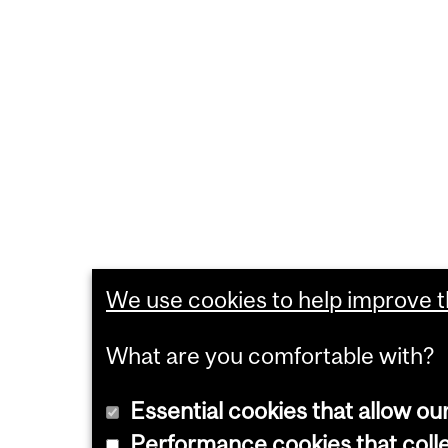
We use cookies to help improve th
What are you comfortable with?
Essential cookies that allow ou
Performance cookies that collec