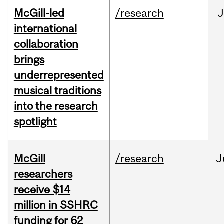
McGill-led
/research
J
international
collaboration
brings
underrepresented
musical traditions
into the research
spotlight
McGill
/research
J
researchers
receive $14
million in SSHRC
funding for 62