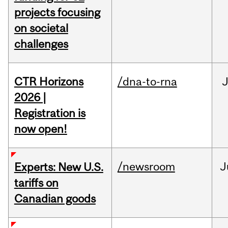
projects focusing
on societal
challenges
CTR Horizons
/dna-to-rna
J
2026 |
Registration is
now open!
/newsroom
J
Experts: New U.S.
tariffs on
Canadian goods