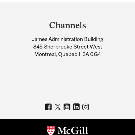
Department
and
Channels
University
James Administration Building
Information
845 Sherbrooke Street West
Montreal, Quebec H3A 0G4