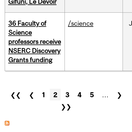
Gifuni, Le Devoir
36 Faculty of
/science
J
Science
professors receive
NSERC Discovery
Grants funding
Pages
❮❮
❮
1
2
3
4
5
…
❯
❯❯