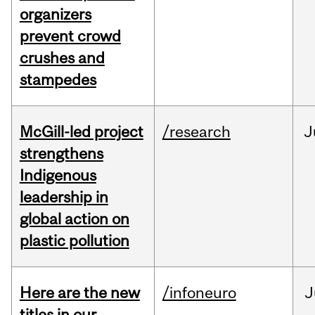
organizers
prevent crowd
crushes and
stampedes
McGill-led project
/research
J
strengthens
Indigenous
leadership in
global action on
plastic pollution
Here are the new
/infoneuro
J
titles in our