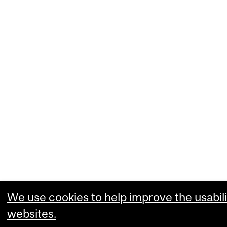
We use cookies to help improve the usabili
websites.