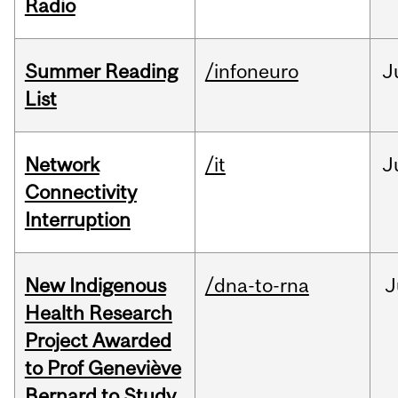
Radio
Summer Reading
/infoneuro
J
List
Network
/it
J
Connectivity
Interruption
New Indigenous
/dna-to-rna
J
Health Research
Project Awarded
to Prof Geneviève
Bernard to Study