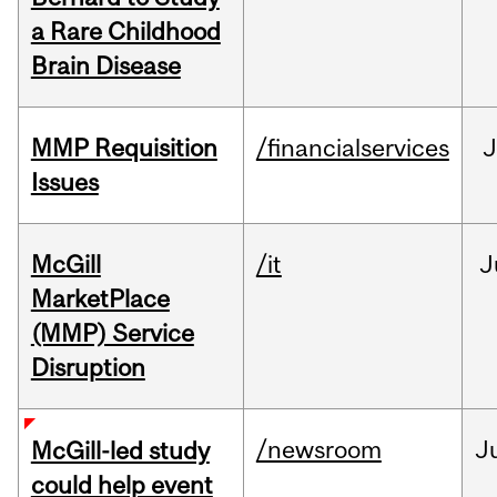
a Rare Childhood
Brain Disease
MMP Requisition
/financialservices
J
Issues
McGill
/it
J
MarketPlace
(MMP) Service
Disruption
/newsroom
J
McGill-led study
could help event