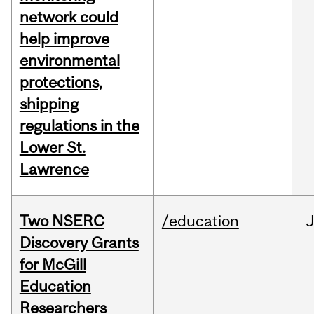
network could
help improve
environmental
protections,
shipping
regulations in the
Lower St.
Lawrence
Two NSERC
/education
J
Discovery Grants
for McGill
Education
Researchers