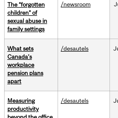
/newsroom
J
The “forgotten
children” of
sexual abuse in
family settings
What sets
/desautels
J
Canada’s
workplace
pension plans
apart
Measuring
/desautels
J
productivity
beyond the office