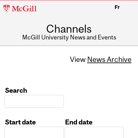
McGill
Fr
University
Channels
McGill University News and Events
View
News Archive
Search
Start date
End date
Date
Date