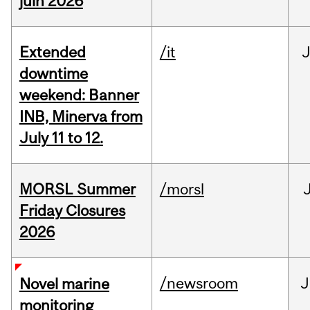
juin 2026
Extended
/it
J
downtime
weekend: Banner
INB, Minerva from
July 11 to 12.
MORSL Summer
/morsl
Friday Closures
2026
/newsroom
J
Novel marine
monitoring