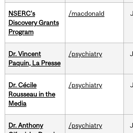
NSERC's
/macdonald
Discovery Grants
Program
Dr. Vincent
/psychiatry
J
Paquin, La Presse
Dr. Cécile
/psychiatry
Rousseau in the
Media
Dr. Anthony
/psychiatry
J