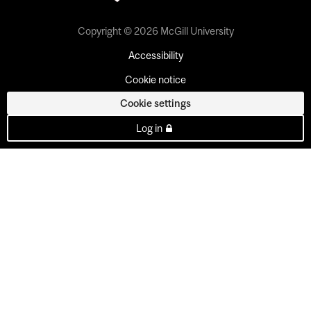
Copyright © 2026 McGill University
Accessibility
Cookie notice
Cookie settings
Log in