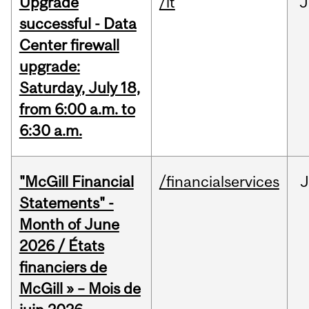
Upgrade
/it
J
successful - Data
Center firewall
upgrade:
Saturday, July 18,
from 6:00 a.m. to
6:30 a.m.
"McGill Financial
/financialservices
J
Statements" -
Month of June
2026 / États
financiers de
McGill » – Mois de