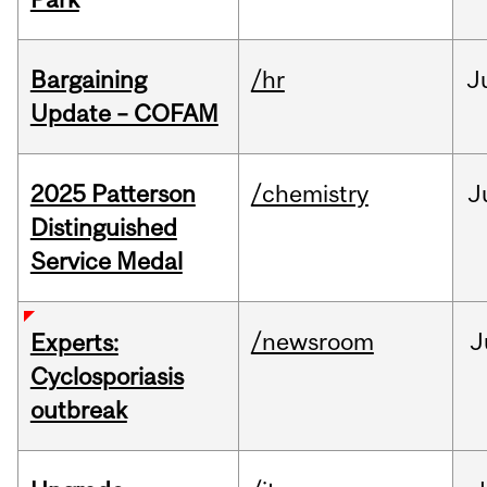
Bargaining
/hr
J
Update – COFAM
2025 Patterson
/chemistry
J
Distinguished
Service Medal
/newsroom
J
Experts:
Cyclosporiasis
outbreak