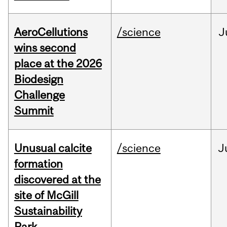
AeroCellutions
/science
J
wins second
place at the 2026
Biodesign
Challenge
Summit
Unusual calcite
/science
J
formation
discovered at the
site of McGill
Sustainability
Park