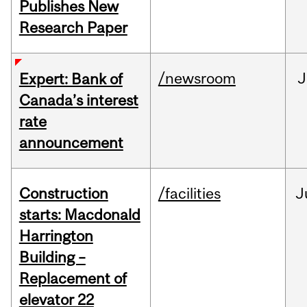
Publishes New
Research Paper
/newsroom
J
Expert: Bank of
Canada’s interest
rate
announcement
Construction
/facilities
J
starts: Macdonald
Harrington
Building –
Replacement of
elevator 22