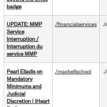
badge
UPDATE: MMP
/financialservices
J
Service
Interruption /
Interruption du
service MMP
Pearl Eliadis on
/maxbellschool
J
Mandatory
Minimums and
Judicial
Discretion | iHeart