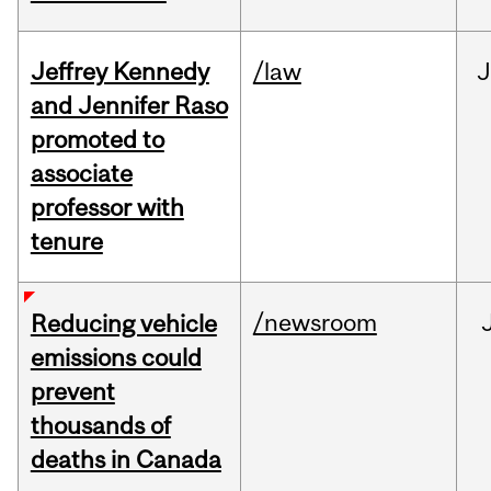
Jeffrey Kennedy
/law
J
and Jennifer Raso
promoted to
associate
professor with
tenure
/newsroom
Reducing vehicle
emissions could
prevent
thousands of
deaths in Canada