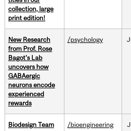
collection, large
print edition!
New Research
/psychology
J
from Prof. Rose
Bagot's Lab
uncovers how
GABAergic
neurons encode
experienced
rewards
Biodesign Team
/bioengineering
J