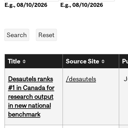
E.g., 08/10/2026
E.g., 08/10/2026
Title
Source Site
P
Desautels ranks
/desautels
J
#1 in Canada for
research output
in new national
benchmark