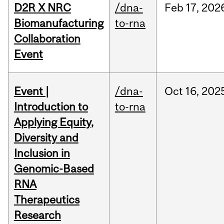
D2R X NRC
/dna-
Feb
17,
202
Biomanufacturing
to-rna
Collaboration
Event
Event |
/dna-
Oct
16,
202
Introduction to
to-rna
Applying Equity,
Diversity and
Inclusion in
Genomic-Based
RNA
Therapeutics
Research