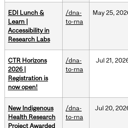
EDI Lunch &
/dna-
May
25,
202
Learn |
to-rna
Accessibility in
Research Labs
CTR Horizons
/dna-
Jul
21,
202
2026 |
to-rna
Registration is
now open!
New Indigenous
/dna-
Jul
20,
202
Health Research
to-rna
Project Awarded