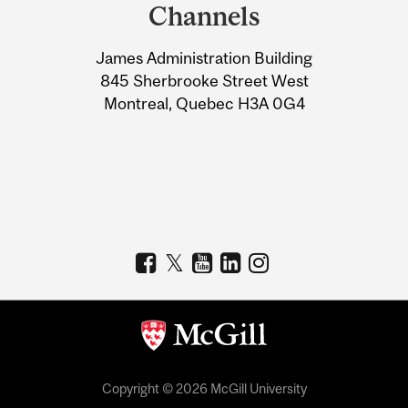
and
Channels
University
James Administration Building
Information
845 Sherbrooke Street West
Montreal, Quebec H3A 0G4
Copyright © 2026 McGill University