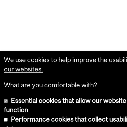
We use cookies to help improve the usabili
our websites.
What are you comfortable with?
Essential cookies that allow our website
function
Performance cookies that collect usabil