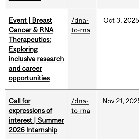
Event | Breast
/dna-
Oct
3,
202
Cancer & RNA
to-rna
Therapeutics:
Exploring
inclusive research
and career
opportunities
Call for
/dna-
Nov
21,
202
expressions of
to-rna
interest | Summer
2026 Internship