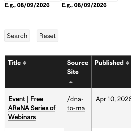
E.g., 08/09/2026
E.g., 08/09/2026
Title
Source
Published
Site
Event | Free
/dna-
Apr
10,
202
AReNA Series of
to-rna
Webinars