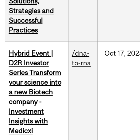
Solutions,
Strategies and
Successful
Practices
Hybrid Event |
/dna-
Oct
17,
202
D2R Investor
to-rna
Series Transform
your science into
a new Biotech
company -
Investment
Insights with
Medicxi