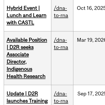
Hybrid Event |
/dna-
Oct
16,
202
Lunch and Learn
to-rna
with CASTL
Available Position
/dna-
Mar
19,
202
| D2R seeks
to-rna
Associate
Director,
Indigenous
Health Research
Update | D2R
/dna-
Sep
17,
202
launches Training
to-rna