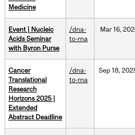
Medicine
Event | Nucleic
/dna-
Mar
16,
202
Acids Seminar
to-rna
with Byron Purse
Cancer
/dna-
Sep
18,
202
Translational
to-rna
Research
Horizons 2025 |
Extended
Abstract Deadline