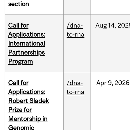
section
Call for
/dna-
Aug
14,
202
Applications:
to-rna
International
Partnerships
Program
Call for
/dna-
Apr
9,
2026
Applications:
to-rna
Robert Sladek
Prize for
Mentorship in
Genomic