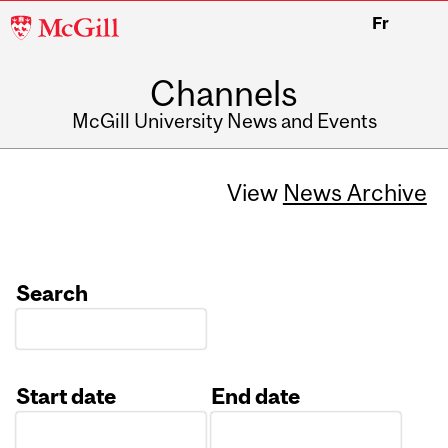
McGill
Fr
University
Channels
McGill University News and Events
View
News Archive
Search
Start date
End date
Date
Date