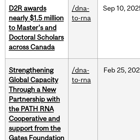
D2R awards
/dna-
Sep
10,
202
nearly $1.5 million
to-rna
to Master's and
Doctoral Scholars
across Canada
Strengthening
/dna-
Feb
25,
202
Global Capacity
to-rna
Through a New
Partnership with
the PATH RNA
Cooperative and
support from the
Gates Foundation