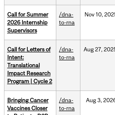
Call for Summer
/dna-
Nov
10,
202
2026 Internship
to-rna
Supervisors
Call for Letters of
/dna-
Aug
27,
202
Intent:
to-rna
Translational
Impact Research
Program | Cycle 2
Bringing Cancer
/dna-
Aug
3,
202
Vaccines Closer
to-rna