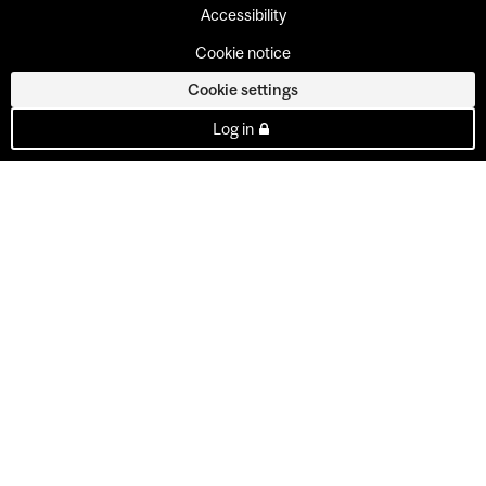
Accessibility
Cookie notice
Cookie settings
Log in