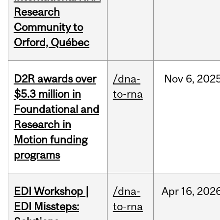
Research
Community to
Orford, Québec
D2R awards over
/dna-
Nov
6,
202
$5.3 million in
to-rna
Foundational and
Research in
Motion funding
programs
EDI Workshop |
/dna-
Apr
16,
202
EDI Missteps:
to-rna