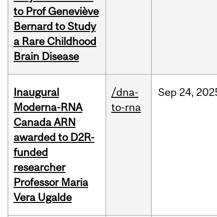
to Prof Geneviève
Bernard to Study
a Rare Childhood
Brain Disease
Inaugural
/dna-
Sep
24,
202
Moderna-RNA
to-rna
Canada ARN
awarded to D2R-
funded
researcher
Professor Maria
Vera Ugalde