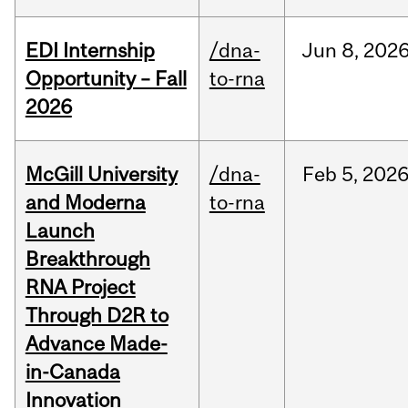
EDI Internship
/dna-
Jun
8,
202
Opportunity – Fall
to-rna
2026
McGill University
/dna-
Feb
5,
202
and Moderna
to-rna
Launch
Breakthrough
RNA Project
Through D2R to
Advance Made-
in-Canada
Innovation