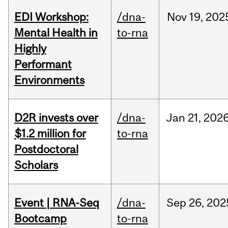
EDI Workshop:
/dna-
Nov
19,
202
Mental Health in
to-rna
Highly
Performant
Environments
D2R invests over
/dna-
Jan
21,
202
$1.2 million for
to-rna
Postdoctoral
Scholars
Event | RNA-Seq
/dna-
Sep
26,
202
Bootcamp
to-rna