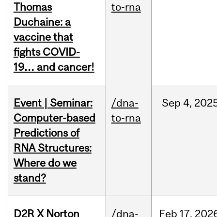
Thomas
to-rna
Duchaine: a
vaccine that
fights COVID-
19… and cancer!
Event | Seminar:
/dna-
Sep
4,
202
Computer-based
to-rna
Predictions of
RNA Structures:
Where do we
stand?
D2R X Norton
/dna-
Feb
17,
202