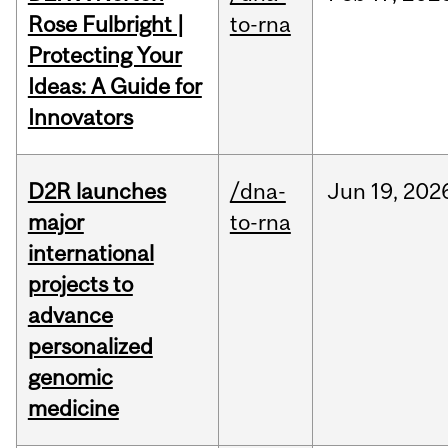
Rose Fulbright |
to-rna
Protecting Your
Ideas: A Guide for
Innovators
D2R launches
/dna-
Jun
19,
202
major
to-rna
international
projects to
advance
personalized
genomic
medicine