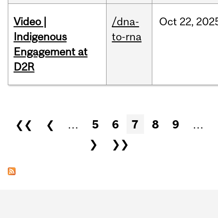
Video |
/dna-
Oct
22,
202
Indigenous
to-rna
Engagement at
D2R
Pages
❮❮
❮
…
5
6
7
8
9
…
❯
❯❯
Department