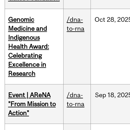
Genomic
/dna-
Oct
28,
202
Medicine and
to-rna
Indigenous
Health Award:
Celebrating
Excellence in
Research
Event | AReNA
/dna-
Sep
18,
202
"From Mission to
to-rna
Action"