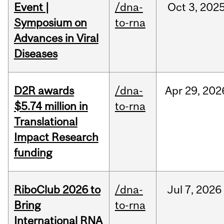
Event |
/dna-
Oct
3,
202
Symposium on
to-rna
Advances in Viral
Diseases
D2R awards
/dna-
Apr
29,
202
$5.74 million in
to-rna
Translational
Impact Research
funding
RiboClub 2026 to
/dna-
Jul
7,
2026
Bring
to-rna
International RNA