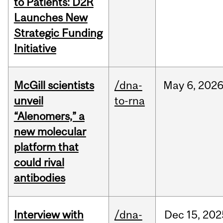
to Patients: D2R
Launches New
Strategic Funding
Initiative
McGill scientists
/dna-
May
6,
202
unveil
to-rna
“Alenomers,” a
new molecular
platform that
could rival
antibodies
Interview with
/dna-
Dec
15,
202