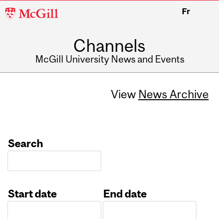
McGill
Fr
University
Channels
McGill University News and Events
View
News Archive
Search
Start date
End date
Date
Date