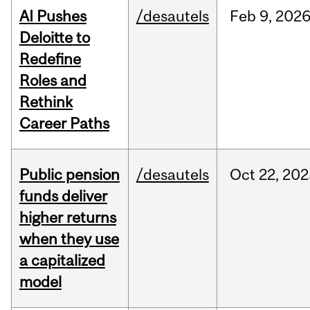
AI Pushes
/desautels
Feb
9,
202
Deloitte to
Redefine
Roles and
Rethink
Career Paths
Public pension
/desautels
Oct
22,
202
funds deliver
higher returns
when they use
a capitalized
model