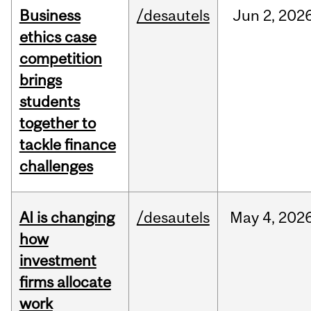
Business
/desautels
Jun
2,
202
ethics case
competition
brings
students
together to
tackle finance
challenges
AI is changing
/desautels
May
4,
202
how
investment
firms allocate
work