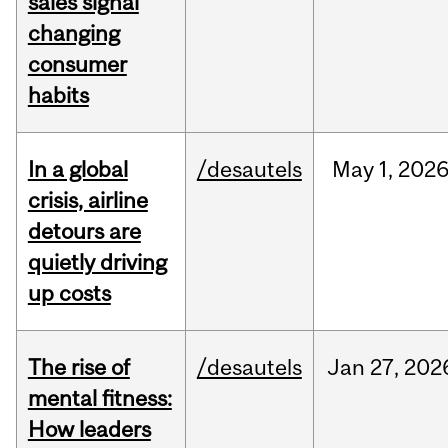
sales signal
changing
consumer
habits
In a global
/desautels
May
1,
202
crisis, airline
detours are
quietly driving
up costs
The rise of
/desautels
Jan
27,
202
mental fitness:
How leaders