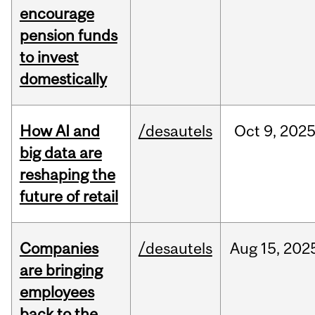
encourage
pension funds
to invest
domestically
How AI and
/desautels
Oct
9,
202
big data are
reshaping the
future of retail
Companies
/desautels
Aug
15,
202
are bringing
employees
back to the