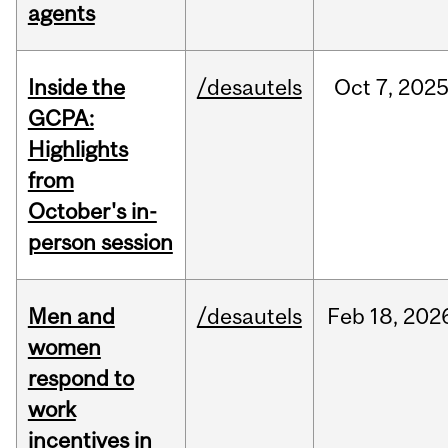
agents
Inside the
/desautels
Oct
7,
202
GCPA:
Highlights
from
October's in-
person session
Men and
/desautels
Feb
18,
202
women
respond to
work
incentives in