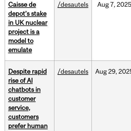
Caisse de
/desautels
Aug
7,
202
depot’s stake
in UK nuclear
project is a
model to
emulate
Despite rapid
/desautels
Aug
29,
202
rise of AI
chatbots in
customer
service,
customers
prefer human