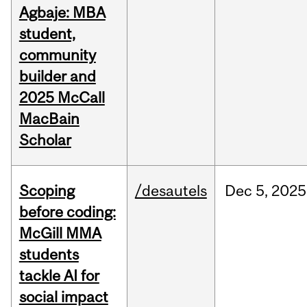
Agbaje: MBA
student,
community
builder and
2025 McCall
MacBain
Scholar
Scoping
/desautels
Dec
5,
2025
before coding:
McGill MMA
students
tackle AI for
social impact