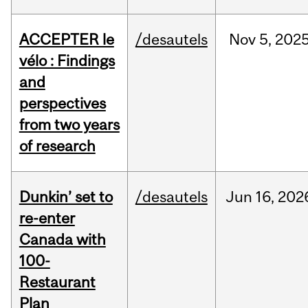
ACCEPTER le
/desautels
Nov
5,
202
vélo : Findings
and
perspectives
from two years
of research
Dunkin’ set to
/desautels
Jun
16,
202
re-enter
Canada with
100-
Restaurant
Plan