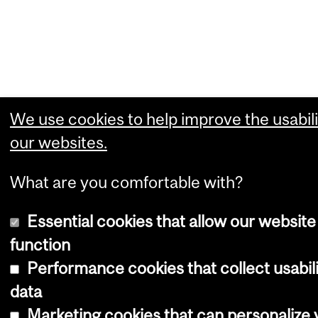
We use cookies to help improve the usabili
our websites.
What are you comfortable with?
Essential cookies that allow our website
function
Performance cookies that collect usabil
data
Marketing cookies that can personalize 