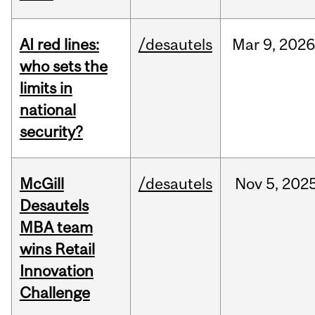
AI red lines:
/desautels
Mar
9,
2026
who sets the
limits in
national
security?
McGill
/desautels
Nov
5,
202
Desautels
MBA team
wins Retail
Innovation
Challenge