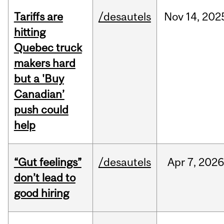
Tariffs are
/desautels
Nov
14,
202
hitting
Quebec truck
makers hard
but a 'Buy
Canadian’
push could
help
“Gut feelings”
/desautels
Apr
7,
202
don’t lead to
good hiring