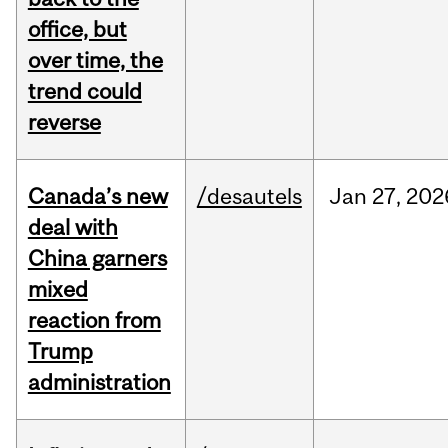
office, but
over time, the
trend could
reverse
Canada’s new
/desautels
Jan
27,
202
deal with
China garners
mixed
reaction from
Trump
administration