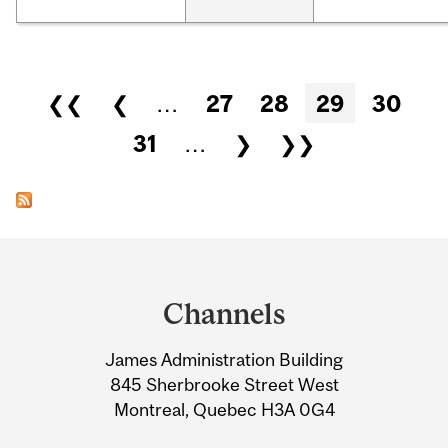
Pages
❮❮
❮
…
27
28
29
30
31
…
❯
❯❯
Department
and
Channels
University
James Administration Building
Information
845 Sherbrooke Street West
Montreal, Quebec H3A 0G4