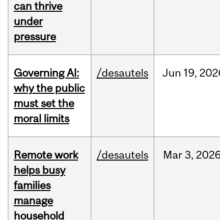
can thrive
under
pressure
Governing AI:
/desautels
Jun
19,
202
why the public
must set the
moral limits
Remote work
/desautels
Mar
3,
202
helps busy
families
manage
household