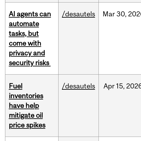
AI agents can
/desautels
Mar
30,
202
automate
tasks, but
come with
privacy and
security risks
Fuel
/desautels
Apr
15,
202
inventories
have help
mitigate oil
price spikes