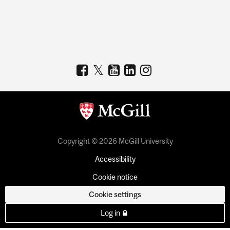
Copyright © 2026 McGill University
Accessibility
Cookie notice
Cookie settings
Log in