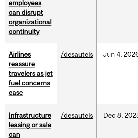
employees
can disrupt
organizational
continuity
Airlines
/desautels
Jun
4,
202
reassure
travelers as jet
fuel concerns
ease
Infrastructure
/desautels
Dec
8,
202
leasing or sale
can