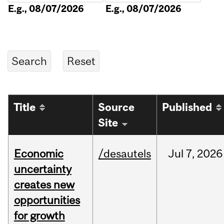
E.g., 08/07/2026
E.g., 08/07/2026
Title
Source
Published
Site
Economic
/desautels
Jul
7,
2026
uncertainty
creates new
opportunities
for growth