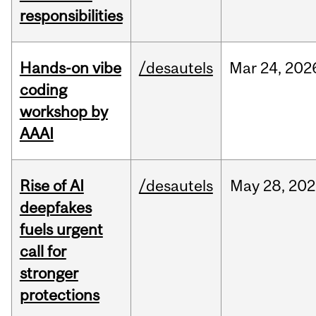
responsibilities
Hands-on vibe
/desautels
Mar
24,
202
coding
workshop by
AAAI
Rise of AI
/desautels
May
28,
202
deepfakes
fuels urgent
call for
stronger
protections