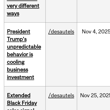
very different
ways
President
/desautels
Nov
4,
202
Trump’s
unpredictable
behavior is
cooling
business
investment
Extended
/desautels
Nov
25,
202
Black Friday