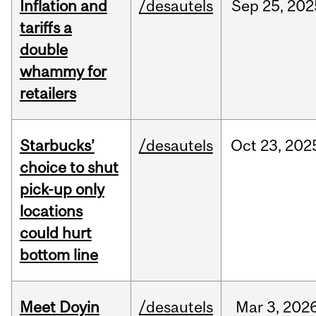
Inflation and
/desautels
Sep
25,
202
tariffs a
double
whammy for
retailers
Starbucks’
/desautels
Oct
23,
202
choice to shut
pick-up only
locations
could hurt
bottom line
Meet Doyin
/desautels
Mar
3,
202