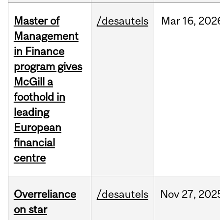
Master of
/desautels
Mar
16,
202
Management
in Finance
program gives
McGill a
foothold in
leading
European
financial
centre
Overreliance
/desautels
Nov
27,
202
on star