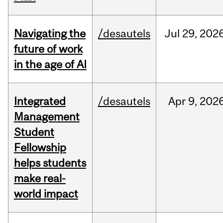
Navigating the
/desautels
Jul
29,
202
future of work
in the age of AI
Integrated
/desautels
Apr
9,
202
Management
Student
Fellowship
helps students
make real-
world impact