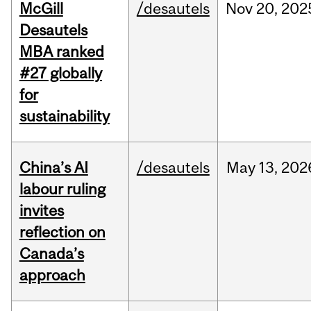
McGill
/desautels
Nov
20,
202
Desautels
MBA ranked
#27 globally
for
sustainability
China’s AI
/desautels
May
13,
202
labour ruling
invites
reflection on
Canada’s
approach