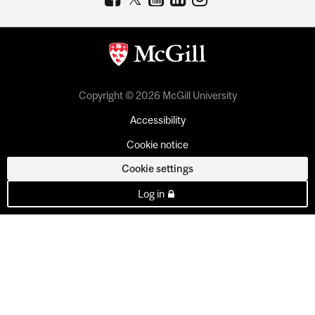
Copyright © 2026 McGill University
Accessibility
Cookie notice
Cookie settings
Log in