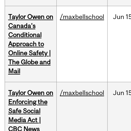
Taylor Owen on
/maxbellschool
Jun
1
Canada's
Conditional
Approach to
Online Safety |
The Globe and
Mail
Taylor Owen on
/maxbellschool
Jun
1
Enforcing the
Safe Social
Media Act |
CBC News