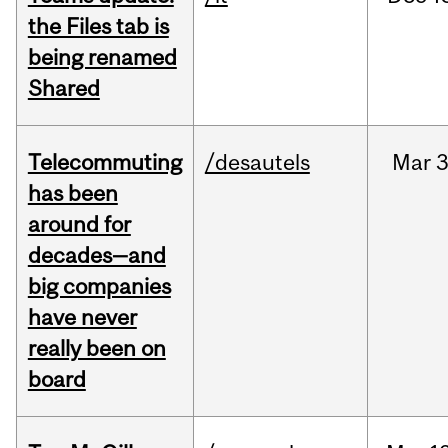
the Files tab is
being renamed
Shared
Telecommuting
/desautels
Mar
3
has been
around for
decades—and
big companies
have never
really been on
board