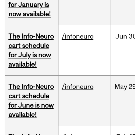
for January is
now available!
The Info-Neuro
/infoneuro
Jun
3
cart schedule
for July is now
available!
The Info-Neuro
/infoneuro
May
29
cart schedule
for June is now
available!