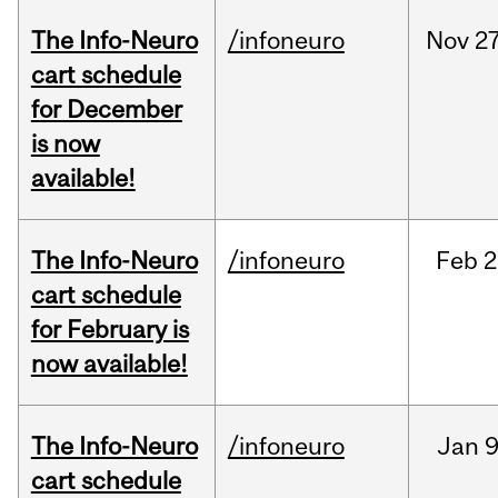
The Info-Neuro
/infoneuro
Nov
27
cart schedule
for December
is now
available!
The Info-Neuro
/infoneuro
Feb
2
cart schedule
for February is
now available!
The Info-Neuro
/infoneuro
Jan
9
cart schedule