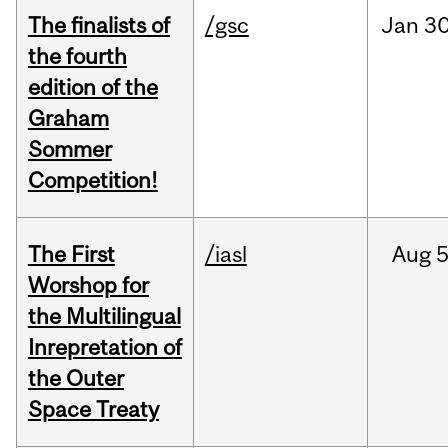
The finalists of
/gsc
Jan
30
the fourth
edition of the
Graham
Sommer
Competition!
The First
/iasl
Aug
5
Worshop for
the Multilingual
Inrepretation of
the Outer
Space Treaty