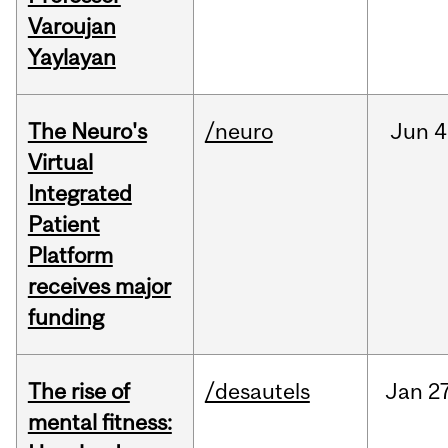
Varoujan
Yaylayan
The Neuro's
/neuro
Jun
4
Virtual
Integrated
Patient
Platform
receives major
funding
The rise of
/desautels
Jan
27
mental fitness: