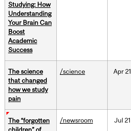
Studying: How
Understanding
Your Brain Can
Boost
Academic
Success
The science
/science
Apr
21
that changed
how we study
pain
/newsroom
Jul
21
The “forgotten
children” of