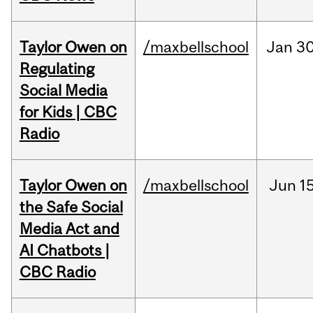
Taylor Owen on
/maxbellschool
Jan
30
Regulating
Social Media
for Kids | CBC
Radio
Taylor Owen on
/maxbellschool
Jun
15
the Safe Social
Media Act and
AI Chatbots |
CBC Radio