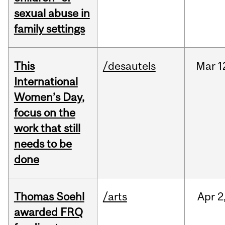
sexual abuse in
family settings
This
/desautels
Mar
1
International
Women’s Day,
focus on the
work that still
needs to be
done
Thomas Soehl
/arts
Apr
2
awarded FRQ