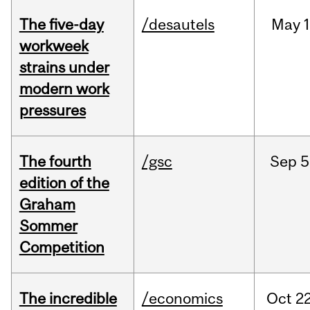
The five-day
/desautels
May
1
workweek
strains under
modern work
pressures
The fourth
/gsc
Sep
5
edition of the
Graham
Sommer
Competition
The incredible
/economics
Oct
22