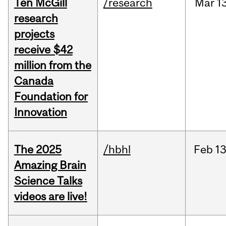
Ten McGill
/research
Mar
1
research
projects
receive $42
million from the
Canada
Foundation for
Innovation
The 2025
/hbhl
Feb
13
Amazing Brain
Science Talks
videos are live!