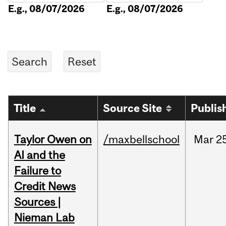
E.g., 08/07/2026
E.g., 08/07/2026
Title
Source Site
Publis
Taylor Owen on
/maxbellschool
Mar
2
AI and the
Failure to
Credit News
Sources |
Nieman Lab