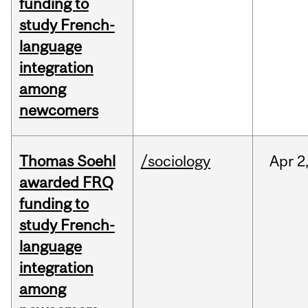
funding to
study French-
language
integration
among
newcomers
Thomas Soehl
/sociology
Apr
2
awarded FRQ
funding to
study French-
language
integration
among