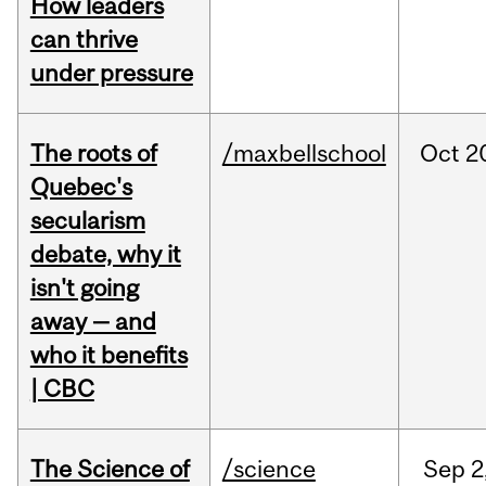
How leaders
can thrive
under pressure
The roots of
/maxbellschool
Oct
2
Quebec's
secularism
debate, why it
isn't going
away — and
who it benefits
| CBC
The Science of
/science
Sep
2