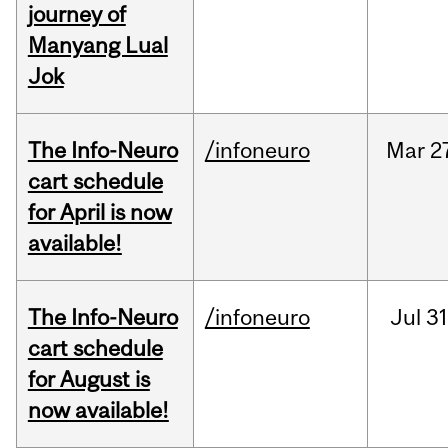
journey of
Manyang Lual
Jok
The Info-Neuro
/infoneuro
Mar
2
cart schedule
for April is now
available!
The Info-Neuro
/infoneuro
Jul
31
cart schedule
for August is
now available!