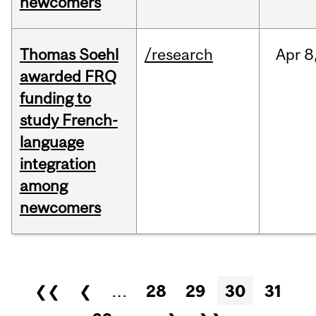
newcomers
Thomas Soehl
/research
Apr
8
awarded FRQ
funding to
study French-
language
integration
among
newcomers
Pages
❮❮
❮
…
28
29
30
31