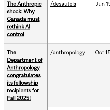
The Anthropic
/desautels
Jun
1
shock: Why
Canada must
rethink AI
control
The
/anthropology
Oct
15
Department of
Anthropology
congratulates
its fellowship
recipients for
Fall 2025!