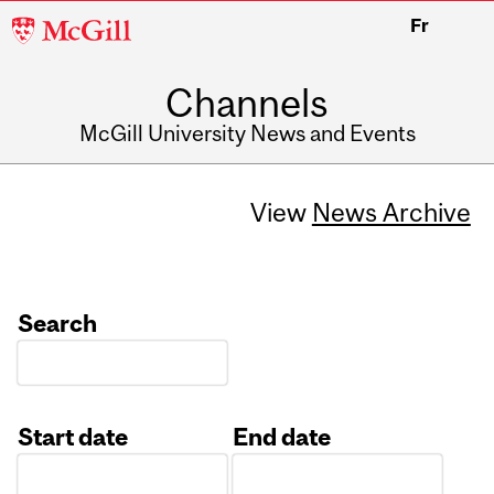
McGill
Fr
University
Channels
McGill University News and Events
View
News Archive
Search
Start date
End date
Date
Date