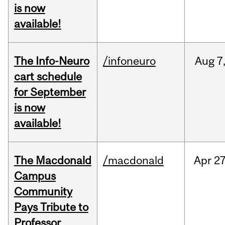
is now
available!
The Info-Neuro
/infoneuro
Aug
7
cart schedule
for September
is now
available!
The Macdonald
/macdonald
Apr
27
Campus
Community
Pays Tribute to
Professor