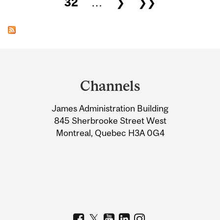
32
…
❯
❯❯
Department
and
Channels
University
James Administration Building
Information
845 Sherbrooke Street West
Montreal, Quebec H3A 0G4