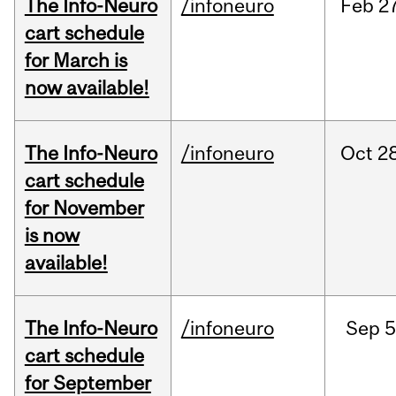
The Info-Neuro
/infoneuro
Feb
27
cart schedule
for March is
now available!
The Info-Neuro
/infoneuro
Oct
28
cart schedule
for November
is now
available!
The Info-Neuro
/infoneuro
Sep
5
cart schedule
for September