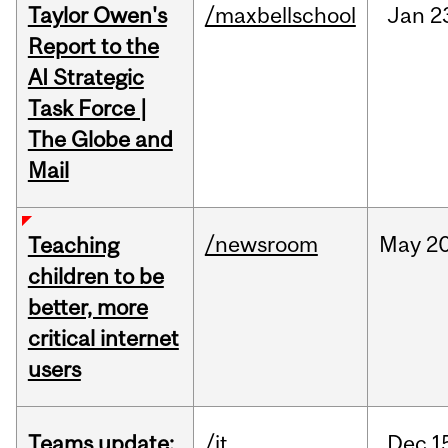
Taylor Owen's
/maxbellschool
Jan
2
Report to the
AI Strategic
Task Force |
The Globe and
Mail
/newsroom
May
20
Teaching
children to be
better, more
critical internet
users
Teams update:
/it
Dec
1