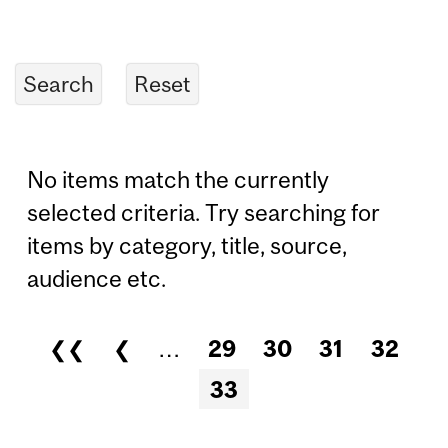
No items match the currently
selected criteria. Try searching for
items by category, title, source,
audience etc.
❮❮
❮
…
29
30
31
32
Pages
33