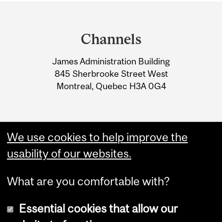
Department
and
Channels
University
James Administration Building
Information
845 Sherbrooke Street West
Montreal, Quebec H3A 0G4
We use cookies to help improve the
usability of our websites.
What are you comfortable with?
Essential cookies that allow our