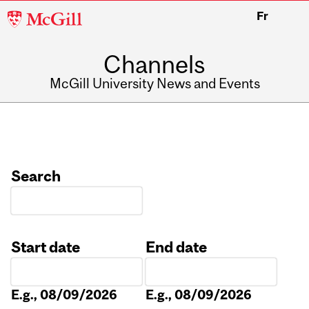
McGill
Fr
University
Channels
McGill University News and Events
Search
Start date
End date
Date
Date
E.g., 08/09/2026
E.g., 08/09/2026