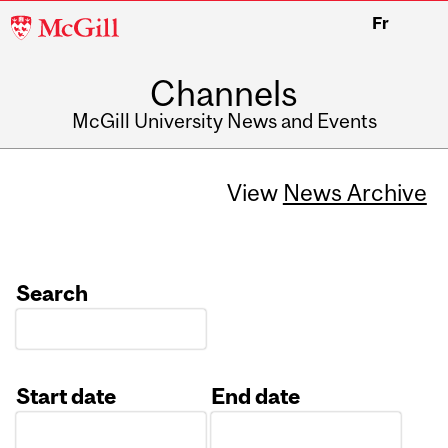
McGill
Fr
University
Channels
McGill University News and Events
View
News Archive
Search
Start date
End date
Date
Date