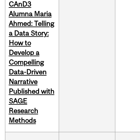
CAnD3
Alumna Maria
Ahmed: Telling
a Data Story:
How to
Develop a
Compelling
Data-Driven
Narrative
Published with
SAGE
Research
Methods