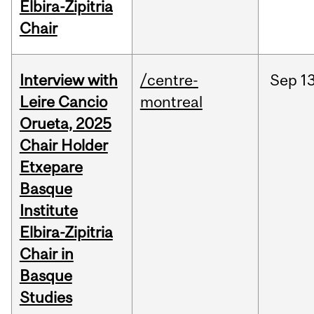
Elbira-Zipitria
Chair
Interview with
/centre-
Sep
13
Leire Cancio
montreal
Orueta, 2025
Chair Holder
Etxepare
Basque
Institute
Elbira-Zipitria
Chair in
Basque
Studies