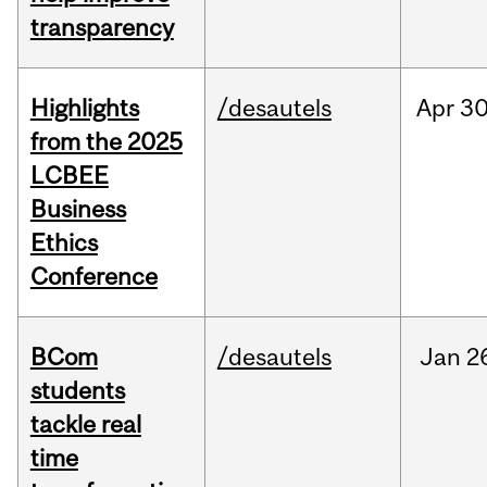
transparency
Highlights
/desautels
Apr
30
from the 2025
LCBEE
Business
Ethics
Conference
BCom
/desautels
Jan
2
students
tackle real
time