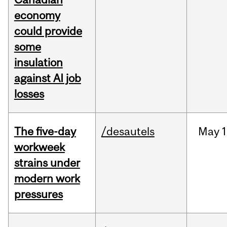
economy
could provide
some
insulation
against AI job
losses
The five-day
/desautels
May
1
workweek
strains under
modern work
pressures