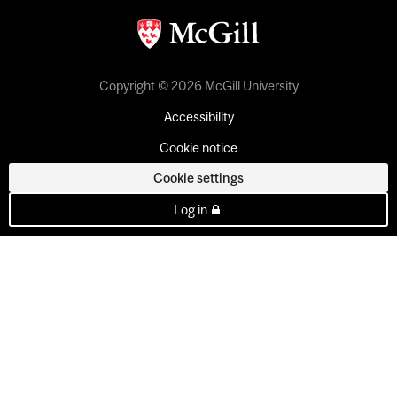
Copyright © 2026 McGill University
Accessibility
Cookie notice
Cookie settings
Log in