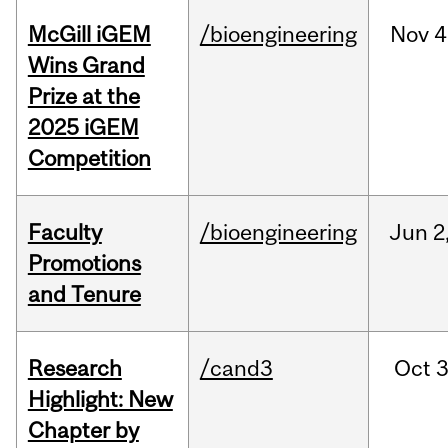
McGill iGEM
/bioengineering
Nov
4
Wins Grand
Prize at the
2025 iGEM
Competition
Faculty
/bioengineering
Jun
2
Promotions
and Tenure
Research
/cand3
Oct
3
Highlight: New
Chapter by