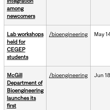
integration
among
newcomers
Lab workshops
/bioengineering
May
14
held for
CEGEP
students
McGill
/bioengineering
Jun
18
Department of
Bioengineering
launches its
first