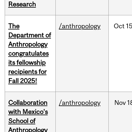
Research
The
/anthropology
Oct
15
Department of
Anthropology
congratulates
its fellowship
recipients for
Fall 2025!
Collaboration
/anthropology
Nov
1
with Mexico's
School of
Anthropology