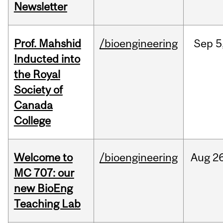
Newsletter
Prof. Mahshid
/bioengineering
Sep
5
Inducted into
the Royal
Society of
Canada
College
Welcome to
/bioengineering
Aug
26
MC 707: our
new BioEng
Teaching Lab