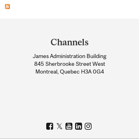
Department
and
Channels
University
James Administration Building
Information
845 Sherbrooke Street West
Montreal, Quebec H3A 0G4