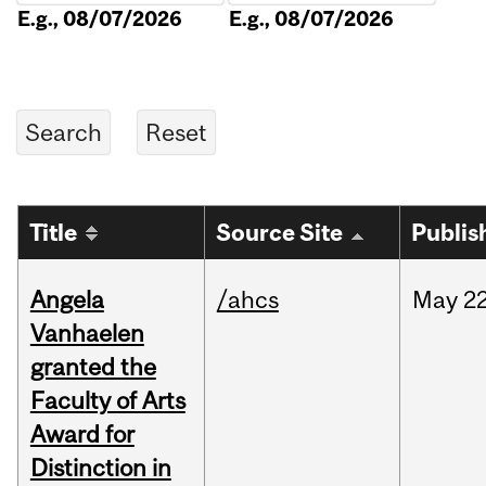
E.g., 08/07/2026
E.g., 08/07/2026
Title
Source Site
Publis
Angela
/ahcs
May
22
Vanhaelen
granted the
Faculty of Arts
Award for
Distinction in