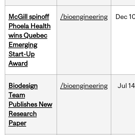
McGill spinoff
/bioengineering
Dec
10
Phoela Health
wins Quebec
Emerging
Start-Up
Award
Biodesign
/bioengineering
Jul
14
Team
Publishes New
Research
Paper