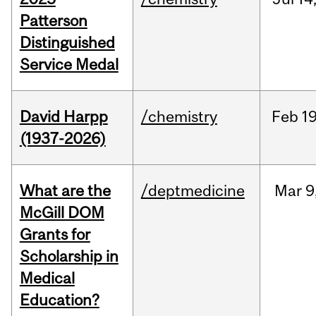
Patterson
Distinguished
Service Medal
David Harpp
/chemistry
Feb
19
(1937-2026)
What are the
/deptmedicine
Mar
9
McGill DOM
Grants for
Scholarship in
Medical
Education?