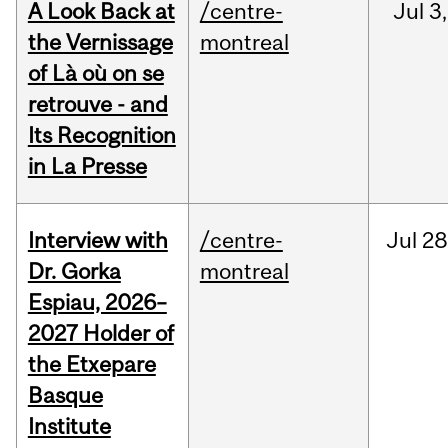
A Look Back at
/centre-
Jul
3,
the Vernissage
montreal
of Là où on se
retrouve - and
Its Recognition
in La Presse
Interview with
/centre-
Jul
28
Dr. Gorka
montreal
Espiau, 2026–
2027 Holder of
the Etxepare
Basque
Institute