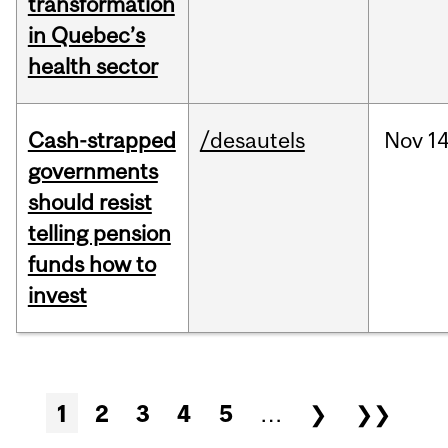
transformation
in Quebec’s
health sector
Cash-strapped
/desautels
Nov
14
governments
should resist
telling pension
funds how to
invest
Pages
1
2
3
4
5
…
❯
❯❯