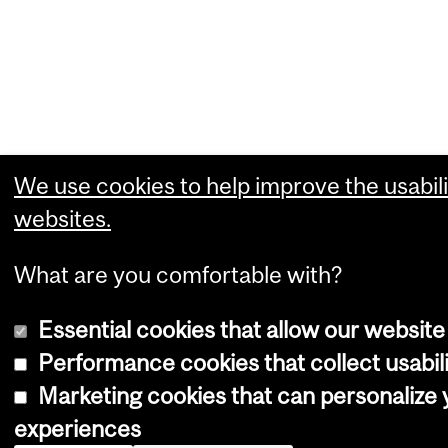
We use cookies to help improve the usabili
websites.
What are you comfortable with?
Essential cookies that allow our website
Performance cookies that collect usabili
Marketing cookies that can personalize
experiences