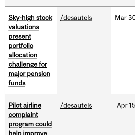
Sky-high stock
/desautels
Mar
30
valuations
present
portfolio
allocation
challenge for
major pension
funds
Pilot airline
/desautels
Apr
15
complaint
program could
help improve