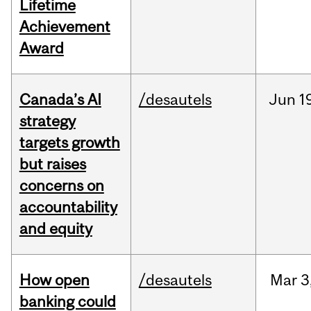
Lifetime
Achievement
Award
Canada’s AI
/desautels
Jun
1
strategy
targets growth
but raises
concerns on
accountability
and equity
How open
/desautels
Mar
3
banking could