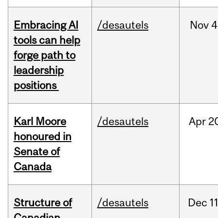
Embracing AI
/desautels
Nov
4
tools can help
forge path to
leadership
positions
Karl Moore
/desautels
Apr
2
honoured in
Senate of
Canada
Structure of
/desautels
Dec
11
Canadian