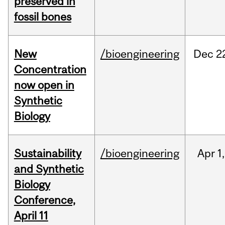
preserved in
fossil bones
New
/bioengineering
Dec
2
Concentration
now open in
Synthetic
Biology
Sustainability
/bioengineering
Apr
1,
and Synthetic
Biology
Conference,
April 11