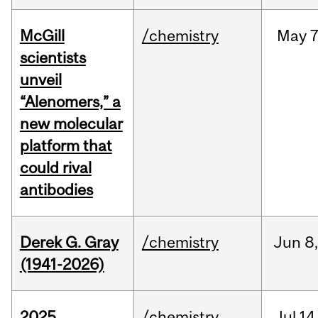
McGill
/chemistry
May
7
scientists
unveil
“Alenomers,” a
new molecular
platform that
could rival
antibodies
Derek G. Gray
/chemistry
Jun
8
(1941-2026)
2025
/chemistry
Jul
14