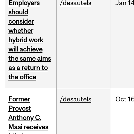
Employers
/desautels
Jan
14
should
consider
whether
hybrid work
will achieve
the same aims
as a return to
the office
Former
/desautels
Oct
16
Provost
Anthony C.
Masi receives