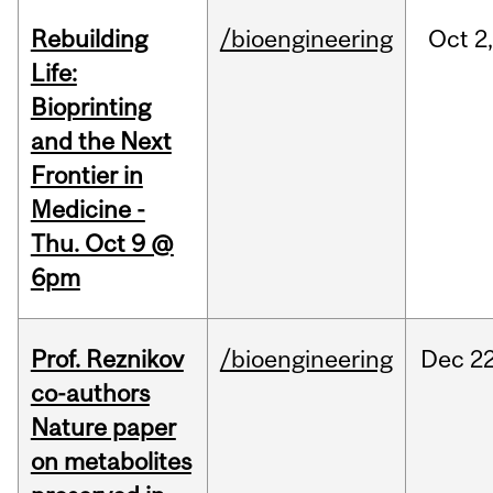
Rebuilding
/bioengineering
Oct
2
Life:
Bioprinting
and the Next
Frontier in
Medicine -
Thu. Oct 9 @
6pm
Prof. Reznikov
/bioengineering
Dec
22
co-authors
Nature paper
on metabolites