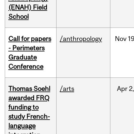
(ENAH) Field
School
Call for papers
/anthropology
Nov
19
- Perimeters
Graduate
Conference
Thomas Soehl
/arts
Apr
2
awarded FRQ
funding to
study French-
language