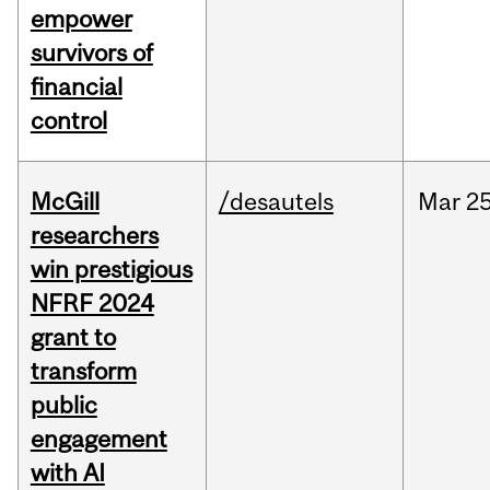
empower
survivors of
financial
control
McGill
/desautels
Mar
25
researchers
win prestigious
NFRF 2024
grant to
transform
public
engagement
with AI