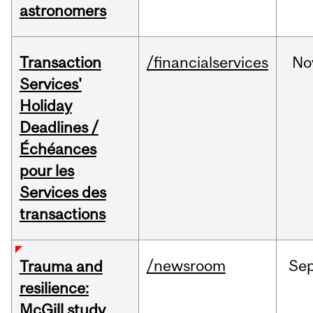
astronomers
Transaction
/financialservices
No
Services'
Holiday
Deadlines /
Échéances
pour les
Services des
transactions
/newsroom
Se
Trauma and
resilience:
McGill study