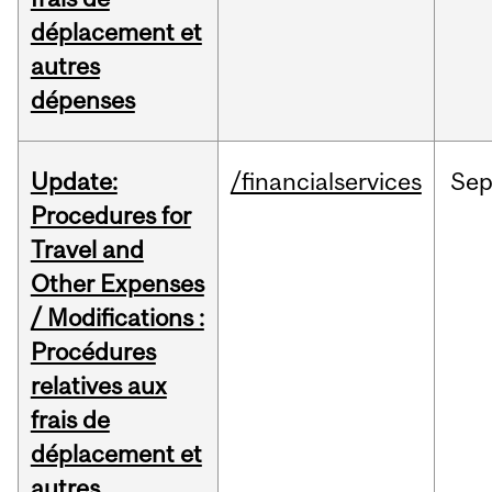
déplacement et
autres
dépenses
Update:
/financialservices
Se
Procedures for
Travel and
Other Expenses
/ Modifications :
Procédures
relatives aux
frais de
déplacement et
autres