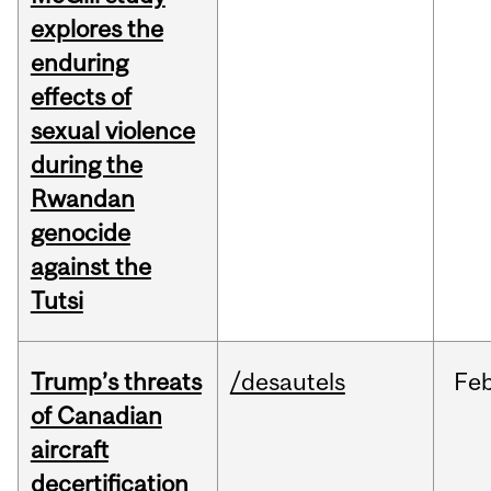
explores the
enduring
effects of
sexual violence
during the
Rwandan
genocide
against the
Tutsi
Trump’s threats
/desautels
Fe
of Canadian
aircraft
decertification