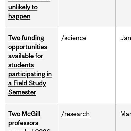
unlikely to
happen
Two funding
/science
Ja
opportunities
available for
students
participating in
a Field Study
Semester
Two McGill
/research
Ma
professors