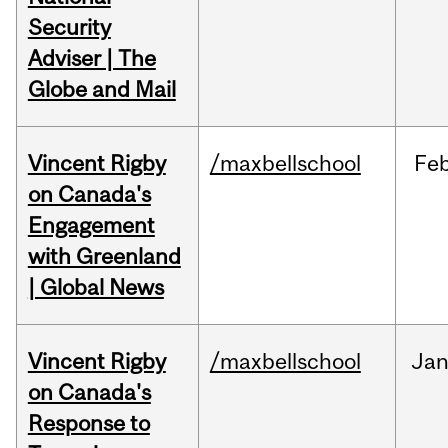
Security
Adviser | The
Globe and Mail
Vincent Rigby
/maxbellschool
Fe
on Canada's
Engagement
with Greenland
| Global News
Vincent Rigby
/maxbellschool
Ja
on Canada's
Response to