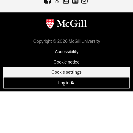
Copyright © 2026 McGill University
Accessibility
Cookie notice
Cookie settings
Log in