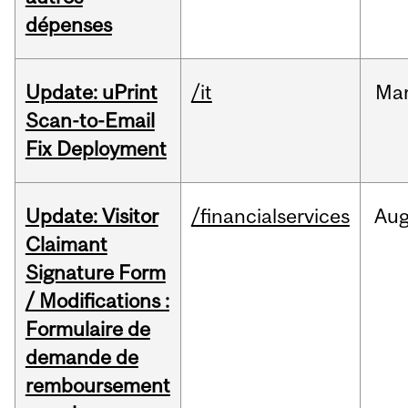
dépenses
Update: uPrint
/it
Ma
Scan-to-Email
Fix Deployment
Update: Visitor
/financialservices
Au
Claimant
Signature Form
/ Modifications :
Formulaire de
demande de
remboursement