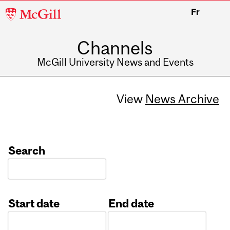
McGill
Fr
University
Channels
McGill University News and Events
View
News Archive
Search
Start date
End date
Date
Date