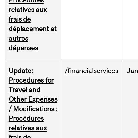
Procédures
relatives aux
frais de
déplacement et
autres
dépenses
Update:
/financialservices
Ja
Procedures for
Travel and
Other Expenses
/ Modifications :
Procédures
relatives aux
frais de