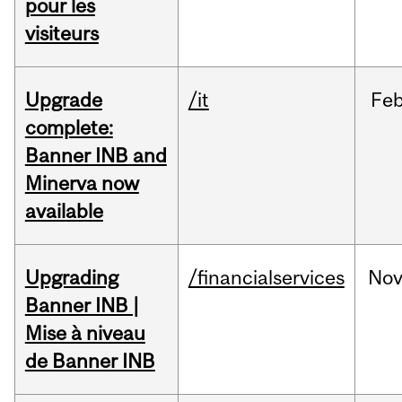
pour les
visiteurs
Upgrade
/it
Fe
complete:
Banner INB and
Minerva now
available
Upgrading
/financialservices
No
Banner INB |
Mise à niveau
de Banner INB