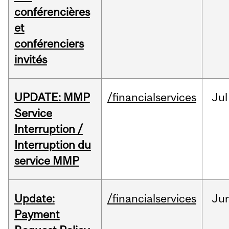
conférencières
et
conférenciers
invités
UPDATE: MMP
/financialservices
Jul
Service
Interruption /
Interruption du
service MMP
Update:
/financialservices
Ju
Payment