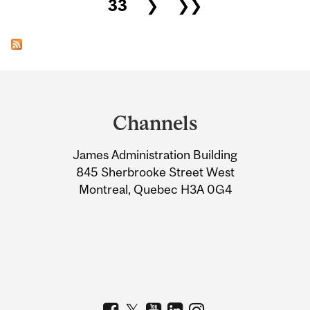
33
❯
❯❯
Department
and
Channels
University
James Administration Building
Information
845 Sherbrooke Street West
Montreal, Quebec H3A 0G4