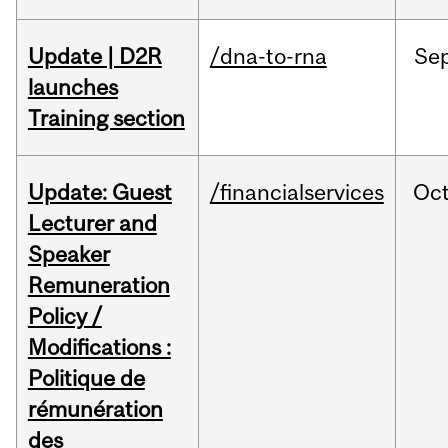
Update | D2R
/dna-to-rna
Se
launches
Training section
Update: Guest
/financialservices
Oc
Lecturer and
Speaker
Remuneration
Policy /
Modifications :
Politique de
rémunération
des