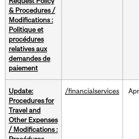
Request Policy
& Procedures /
Modifications :
Politique et
procédures
relatives aux
demandes de
paiement
Update:
/financialservices
Ap
Procedures for
Travel and
Other Expenses
/ Modifications :