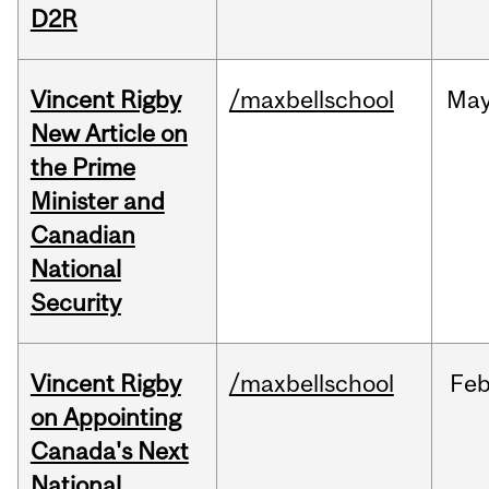
D2R
Vincent Rigby
/maxbellschool
Ma
New Article on
the Prime
Minister and
Canadian
National
Security
Vincent Rigby
/maxbellschool
Fe
on Appointing
Canada's Next
National