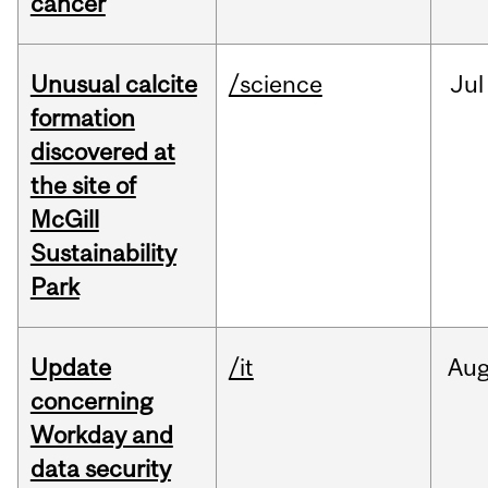
cancer
Unusual calcite
/science
Jul
formation
discovered at
the site of
McGill
Sustainability
Park
Update
/it
Au
concerning
Workday and
data security