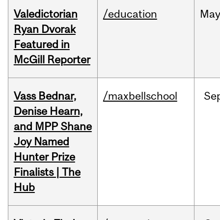
Valedictorian
/education
Ma
Ryan Dvorak
Featured in
McGill Reporter
Vass Bednar,
/maxbellschool
Se
Denise Hearn,
and MPP Shane
Joy Named
Hunter Prize
Finalists | The
Hub