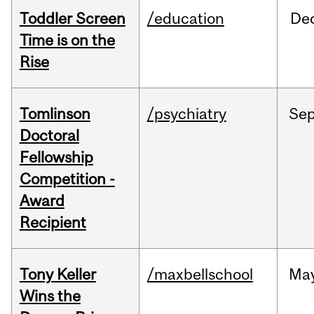
Toddler Screen
/education
De
Time is on the
Rise
Tomlinson
/psychiatry
Se
Doctoral
Fellowship
Competition -
Award
Recipient
Tony Keller
/maxbellschool
Ma
Wins the