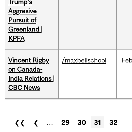
Trump's
Aggresive
Pursuit of
Greenland |
KPFA
Vincent Rigby
/maxbellschool
Fe
on Canada-
India Relations |
CBC News
Pages
❮❮
❮
…
29
30
31
32