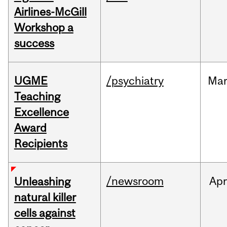
Airlines-McGill
Workshop a
success
UGME
/psychiatry
Ma
Teaching
Excellence
Award
Recipients
/newsroom
Apr
Unleashing
natural killer
cells against