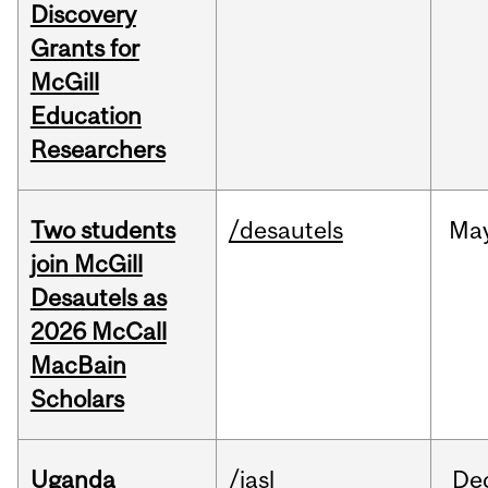
Discovery
Grants for
McGill
Education
Researchers
Two students
/desautels
Ma
join McGill
Desautels as
2026 McCall
MacBain
Scholars
Uganda
/iasl
De