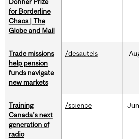
Donner Prize
for Borderline
Chaos | The
Globe and Mail
Trade missions
/desautels
Au
help pension
funds navigate
new markets
Training
/science
Ju
Canada’s next
generation of
radio