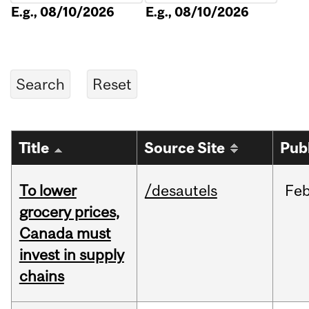
E.g., 08/10/2026
E.g., 08/10/2026
Title
Source Site
Pub
To lower
/desautels
Fe
grocery prices,
Canada must
invest in supply
chains