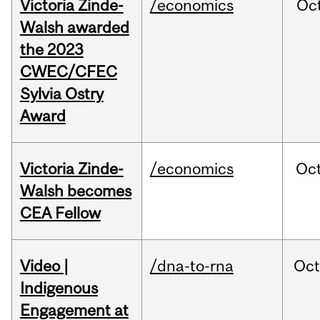
Victoria Zinde-
/economics
Oc
Walsh awarded
the 2023
CWEC/CFEC
Sylvia Ostry
Award
Victoria Zinde-
/economics
Oc
Walsh becomes
CEA Fellow
Video |
/dna-to-rna
Oc
Indigenous
Engagement at