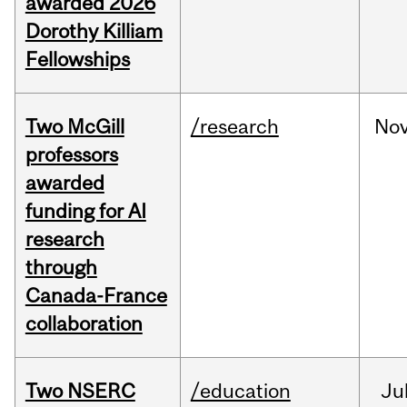
awarded 2026
Dorothy Killiam
Fellowships
Two McGill
/research
No
professors
awarded
funding for AI
research
through
Canada-France
collaboration
Two NSERC
/education
Ju