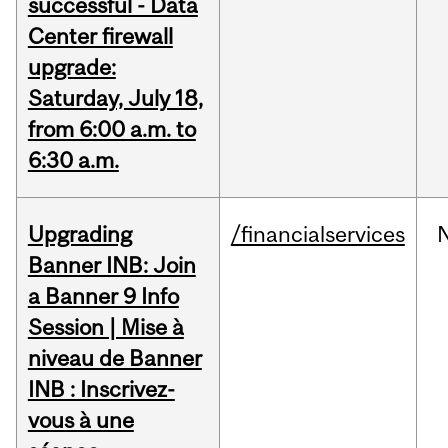
successful - Data
Center firewall
upgrade:
Saturday, July 18,
from 6:00 a.m. to
6:30 a.m.
Upgrading
/financialservices
Banner INB: Join
a Banner 9 Info
Session | Mise à
niveau de Banner
INB : Inscrivez-
vous à une