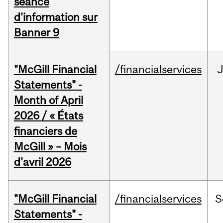
séance
d'information sur
Banner 9
"McGill Financial
/financialservices
Statements" -
Month of April
2026 / « États
financiers de
McGill » – Mois
d'avril 2026
"McGill Financial
/financialservices
S
Statements" -