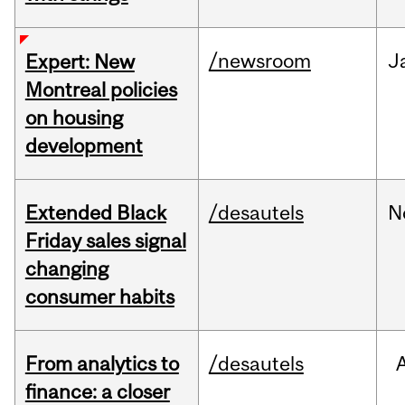
/newsroom
J
Expert: New
Montreal policies
on housing
development
Extended Black
/desautels
N
Friday sales signal
changing
consumer habits
From analytics to
/desautels
finance: a closer