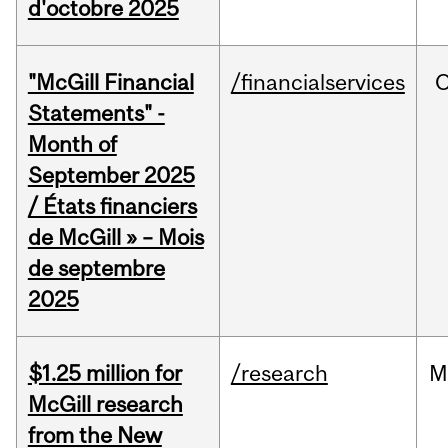
d'octobre 2025
"McGill Financial
/financialservices
O
Statements" -
Month of
September 2025
/ États financiers
de McGill » – Mois
de septembre
2025
$1.25 million for
/research
M
McGill research
from the New