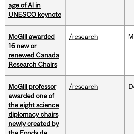
age of AI in
UNESCO keynote
McGill awarded
/research
M
16 new or
renewed Canada
Research Chairs
McGill professor
/research
D
awarded one of
the eight science
diplomacy chairs
newly created by
the Fonds de