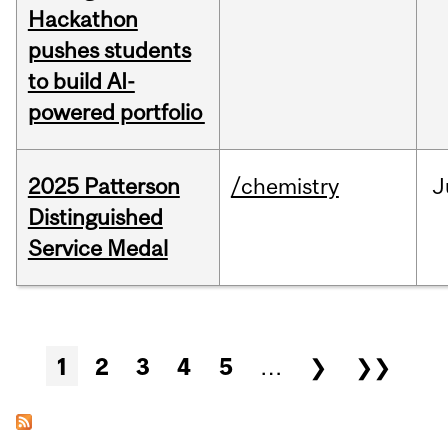
Hackathon
pushes students
to build AI-
powered portfolio
2025 Patterson
/chemistry
J
Distinguished
Service Medal
Pages
1
2
3
4
5
…
❯
❯❯