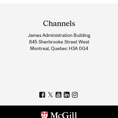
Department
and
Channels
University
James Administration Building
Information
845 Sherbrooke Street West
Montreal, Quebec H3A 0G4