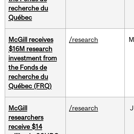
recherche du
Québec
McGill receives
/research
M
$16M research
investment from
the Fonds de
recherche du
Québec (FRQ)
McGill
/research
J
researchers
receive $14