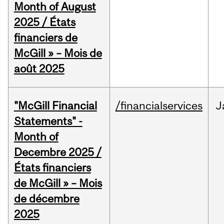
Month of August
2025 / États
financiers de
McGill » – Mois de
août 2025
"McGill Financial
/financialservices
J
Statements" -
Month of
Decembre 2025 /
États financiers
de McGill » – Mois
de décembre
2025