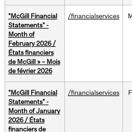
"McGill Financial
/financialservices
M
Statements" -
Month of
February 2026 /
États financiers
de McGill » – Mois
de février 2026
"McGill Financial
/financialservices
F
Statements" -
Month of January
2026 / États
financiers de