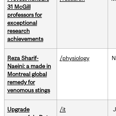
31 McGill
professors for
exceptional
research
achievements
Reza Sharif-
/physiology
N
Naeini: a made in
Montreal global
remedy for
venomous stings
Upgrade
/it
J