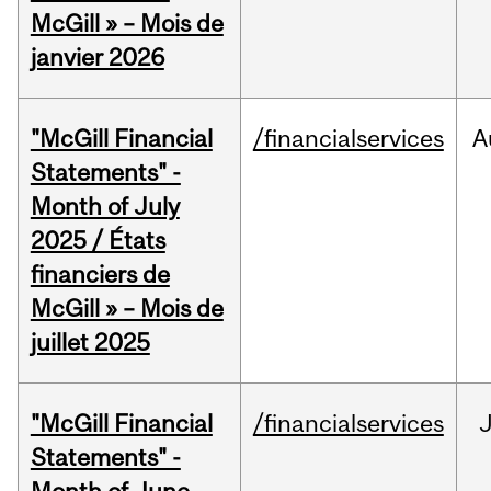
McGill » – Mois de
janvier 2026
"McGill Financial
/financialservices
A
Statements" -
Month of July
2025 / États
financiers de
McGill » – Mois de
juillet 2025
"McGill Financial
/financialservices
J
Statements" -