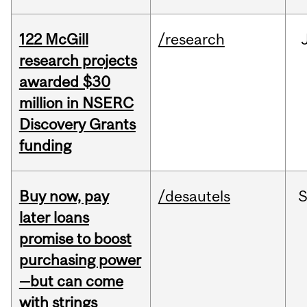
122 McGill
/research
research projects
awarded $30
million in NSERC
Discovery Grants
funding
Buy now, pay
/desautels
S
later loans
promise to boost
purchasing power
—but can come
with strings