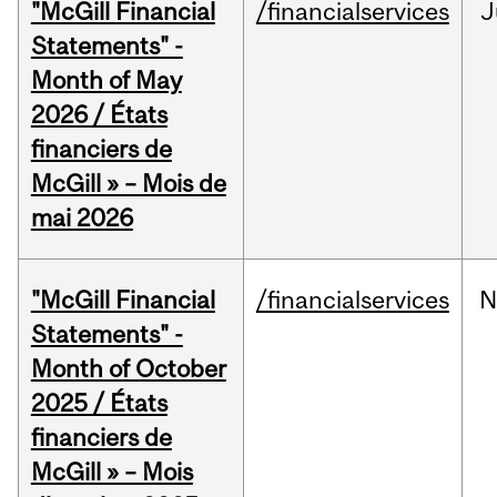
"McGill Financial
/financialservices
J
Statements" -
Month of May
2026 / États
financiers de
McGill » – Mois de
mai 2026
"McGill Financial
/financialservices
N
Statements" -
Month of October
2025 / États
financiers de
McGill » – Mois