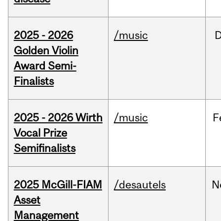
2025 - 2026
/music
Golden Violin
Award Semi-
Finalists
2025 - 2026 Wirth
/music
F
Vocal Prize
Semifinalists
2025 McGill-FIAM
/desautels
N
Asset
Management