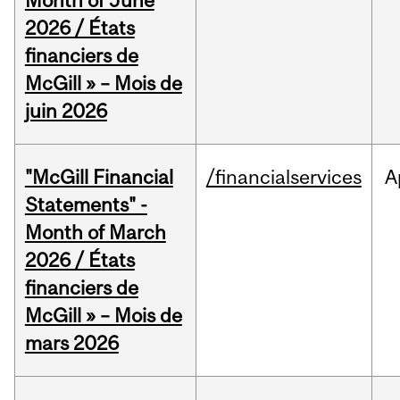
Month of June
2026 / États
financiers de
McGill » – Mois de
juin 2026
"McGill Financial
/financialservices
A
Statements" -
Month of March
2026 / États
financiers de
McGill » – Mois de
mars 2026