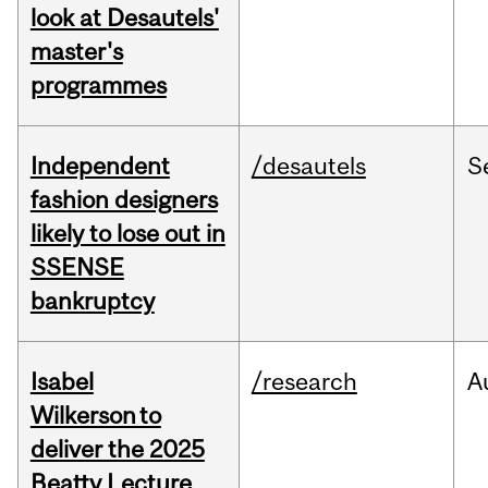
look at Desautels'
master's
programmes
Independent
/desautels
S
fashion designers
likely to lose out in
SSENSE
bankruptcy
Isabel
/research
A
Wilkerson to
deliver the 2025
Beatty Lecture