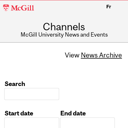
McGill
Fr
University
Channels
McGill University News and Events
View
News Archive
Search
Start date
End date
Date
Date