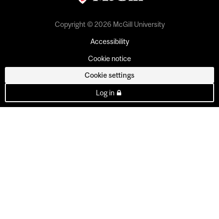
Copyright © 2026 McGill University
Accessibility
Cookie notice
Cookie settings
Log in