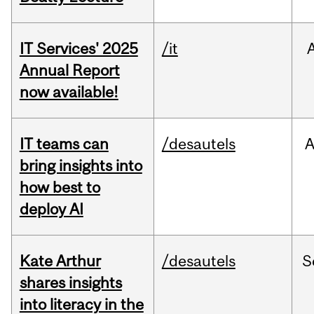
IT Services' 2025
/it
Annual Report
now available!
IT teams can
/desautels
bring insights into
how best to
deploy AI
Kate Arthur
/desautels
S
shares insights
into literacy in the