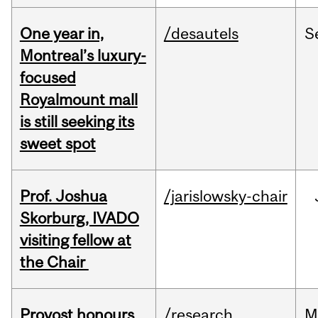
One year in,
/desautels
S
Montreal’s luxury-
focused
Royalmount mall
is still seeking its
sweet spot
Prof. Joshua
/jarislowsky-chair
Skorburg, IVADO
visiting fellow at
the Chair
Provost honours
/research
M