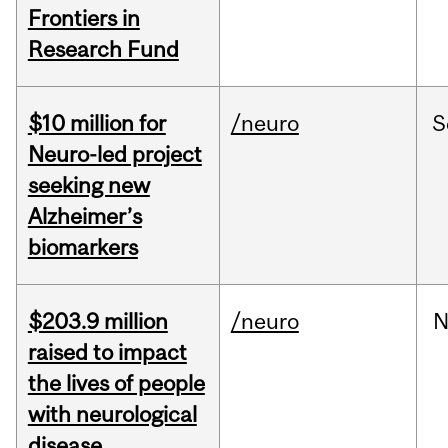
Frontiers in
Research Fund
$10 million for
/neuro
S
Neuro-led project
seeking new
Alzheimer’s
biomarkers
$203.9 million
/neuro
N
raised to impact
the lives of people
with neurological
disease