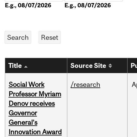
E.g., 08/07/2026
E.g., 08/07/2026
Title
Source Site
P
Social Work
/research
A
Professor Myriam
Denov receives
Governor
General’s
Innovation Award