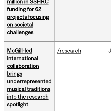
million in SSHRC
funding for 62
projects focusing
on societal
challenges
McGill-led
/research
J
international
collaboration
brings
underrepresented
musical traditions
into the research
spotlight